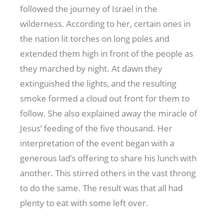
followed the journey of Israel in the
wilderness. According to her, certain ones in
the nation lit torches on long poles and
extended them high in front of the people as
they marched by night. At dawn they
extinguished the lights, and the resulting
smoke formed a cloud out front for them to
follow. She also explained away the miracle of
Jesus’ feeding of the five thousand. Her
interpretation of the event began with a
generous lad’s offering to share his lunch with
another. This stirred others in the vast throng
to do the same. The result was that all had
plenty to eat with some left over.