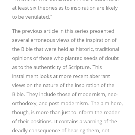
at least six theories as to inspiration are likely
to be ventilated.”
The previous article in this series presented
several erroneous views of the inspiration of
the Bible that were held as historic, traditional
opinions of those who planted seeds of doubt
as to the authenticity of Scripture. This
installment looks at more recent aberrant
views on the nature of the inspiration of the
Bible. They include those of modernism, neo-
orthodoxy, and post-modernism. The aim here,
though, is more than just to inform the reader
of their positions. It contains a warning of the
deadly consequence of hearing them, not