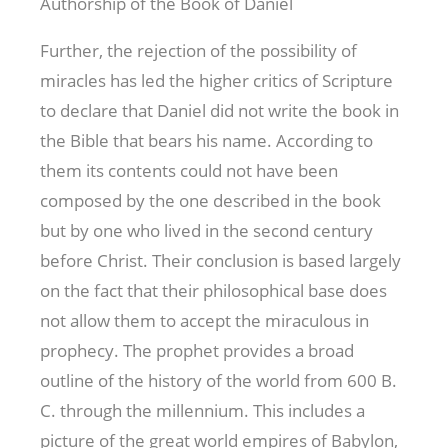
Authorship of the Book of Daniel
Further, the rejection of the possibility of
miracles has led the higher critics of Scripture
to declare that Daniel did not write the book in
the Bible that bears his name. According to
them its contents could not have been
composed by the one described in the book
but by one who lived in the second century
before Christ. Their conclusion is based largely
on the fact that their philosophical base does
not allow them to accept the miraculous in
prophecy. The prophet provides a broad
outline of the history of the world from 600 B.
C. through the millennium. This includes a
picture of the great world empires of Babylon,