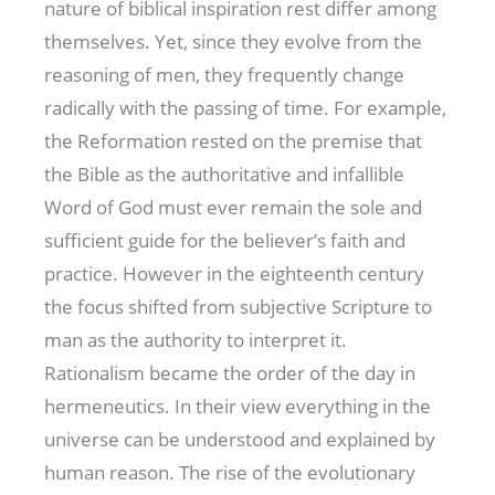
nature of biblical inspiration rest differ among
themselves. Yet, since they evolve from the
reasoning of men, they frequently change
radically with the passing of time. For example,
the Reformation rested on the premise that
the Bible as the authoritative and infallible
Word of God must ever remain the sole and
sufficient guide for the believer’s faith and
practice. However in the eighteenth century
the focus shifted from subjective Scripture to
man as the authority to interpret it.
Rationalism became the order of the day in
hermeneutics. In their view everything in the
universe can be understood and explained by
human reason. The rise of the evolutionary