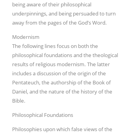
being aware of their philosophical
underpinnings, and being persuaded to turn
away from the pages of the God’s Word.
Modernism
The following lines focus on both the
philosophical foundations and the theological
results of religious modernism. The latter
includes a discussion of the origin of the
Pentateuch, the authorship of the Book of
Daniel, and the nature of the history of the
Bible.
Philosophical Foundations
Philosophies upon which false views of the