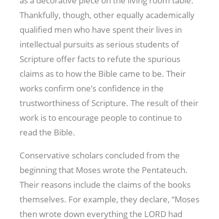
as a decorative piece on the living room table.
Thankfully, though, other equally academically
qualified men who have spent their lives in
intellectual pursuits as serious students of
Scripture offer facts to refute the spurious
claims as to how the Bible came to be. Their
works confirm one’s confidence in the
trustworthiness of Scripture. The result of their
work is to encourage people to continue to
read the Bible.
Conservative scholars concluded from the
beginning that Moses wrote the Pentateuch.
Their reasons include the claims of the books
themselves. For example, they declare, “Moses
then wrote down everything the LORD had