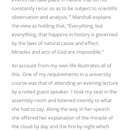
constantly recur so as to be subject to scientific
observation and analysis.’” Marshall explains
the view as holding that, “Everything, but
everything, that happens in history is governed
by the laws of natural cause and effect.
Miracles and acts of God are impossible.”
An account from my own life illustrates all of
this. One of my requirements in a university
course was that of attending an evening lecture
by a noted guest speaker. I took my seat in the
assembly room and listened intently to what
she had to say. Along the way in her speech
she offered her explanation of the miracle of
the cloud by day and the fire by night which