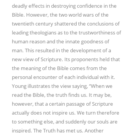
deadly effects in destroying confidence in the
Bible. However, the two world wars of the
twentieth century shattered the conclusions of
leading theologians as to the trustworthiness of
human reason and the innate goodness of
man. This resulted in the development of a
new view of Scripture. Its proponents held that
the meaning of the Bible comes from the
personal encounter of each individual with it.
Young illustrates the view saying, “When we
read the Bible, the truth finds us. It may be,
however, that a certain passage of Scripture
actually does not inspire us. We turn therefore
to something else, and suddenly our souls are
inspired. The Truth has met us. Another