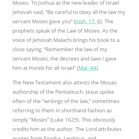
Moses. To Joshua as the new leader of Israel
Jehovah said, “Be careful to obey all the law my
servant Moses gave you” (
Josh. 17
,
8
). The
prophets speak of the Law of Moses. As the
voice of Jehovah Malachi brings his book to a
close saying, “Remember the law of my
servant Moses, the decrees and laws I gave
him at Horeb for all Israel” (
Mal. 44
).
The New Testament also attests the Mosaic
authorship of the Pentateuch. Jesus spoke
often of the “writings of the law,” sometimes
referring to them in shorthand fashion as
simply “Moses” (Luke 162
9). This obviously
credits him as the author. The Lord attributes
quotes from Exodus, Leviticus, and