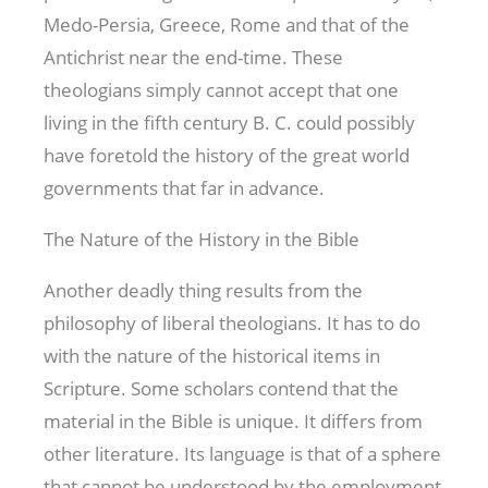
Medo-Persia, Greece, Rome and that of the
Antichrist near the end-time. These
theologians simply cannot accept that one
living in the fifth century B. C. could possibly
have foretold the history of the great world
governments that far in advance.
The Nature of the History in the Bible
Another deadly thing results from the
philosophy of liberal theologians. It has to do
with the nature of the historical items in
Scripture. Some scholars contend that the
material in the Bible is unique. It differs from
other literature. Its language is that of a sphere
that cannot be understood by the employment