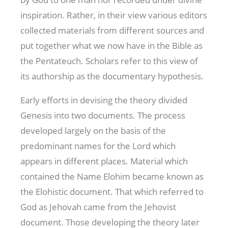
inspiration. Rather, in their view various editors
collected materials from different sources and
put together what we now have in the Bible as
the Pentateuch. Scholars refer to this view of
its authorship as the documentary hypothesis.
Early efforts in devising the theory divided
Genesis into two documents. The process
developed largely on the basis of the
predominant names for the Lord which
appears in different places. Material which
contained the Name Elohim became known as
the Elohistic document. That which referred to
God as Jehovah came from the Jehovist
document. Those developing the theory later