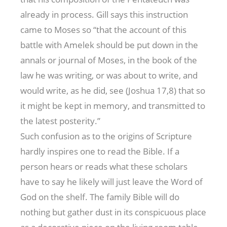
already in process. Gill says this instruction
came to Moses so “that the account of this
battle with Amelek should be put down in the
annals or journal of Moses, in the book of the
law he was writing, or was about to write, and
would write, as he did, see (Joshua 17
,8) that so
it might be kept in memory, and transmitted to
the latest posterity.”
Such confusion as to the origins of Scripture
hardly inspires one to read the Bible. If a
person hears or reads what these scholars
have to say he likely will just leave the Word of
God on the shelf. The family Bible will do
nothing but gather dust in its conspicuous place