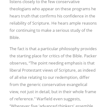
listens closely to the few conservative
theologians who appear on these programs he
hears truth that confirms his confidence in the
reliability of Scripture. He hears ample reasons
for continuing to make a serious study of the
Bible.
The fact is that a particular philosophy provides
the starting place for critics of the Bible. Packer
observes, “The point needing emphasis is that
liberal Protestant views of Scripture, as indeed
of all else relating to our redemption, differ
from the generic conservative evangelical
view, not just in detail, but in their whole frame
of reference.” Warfield even suggests,
“Wherever five ‘advanced thinkers’ assemble,