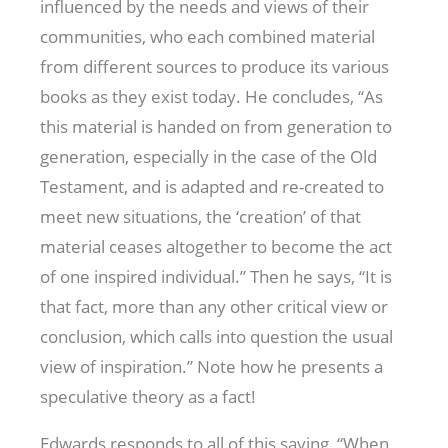
influenced by the needs and views of their
communities, who each combined material
from different sources to produce its various
books as they exist today. He concludes, “As
this material is handed on from generation to
generation, especially in the case of the Old
Testament, and is adapted and re-created to
meet new situations, the ‘creation’ of that
material ceases altogether to become the act
of one inspired individual.” Then he says, “It is
that fact, more than any other critical view or
conclusion, which calls into question the usual
view of inspiration.” Note how he presents a
speculative theory as a fact!
Edwards responds to all of this saying, “When