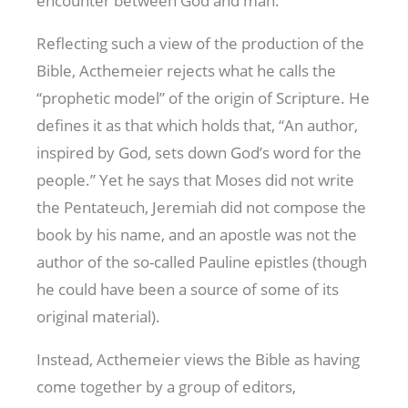
encounter between God and man.
Reflecting such a view of the production of the
Bible, Acthemeier rejects what he calls the
“prophetic model” of the origin of Scripture. He
defines it as that which holds that, “An author,
inspired by God, sets down God’s word for the
people.” Yet he says that Moses did not write
the Pentateuch, Jeremiah did not compose the
book by his name, and an apostle was not the
author of the so-called Pauline epistles (though
he could have been a source of some of its
original material).
Instead, Acthemeier views the Bible as having
come together by a group of editors,