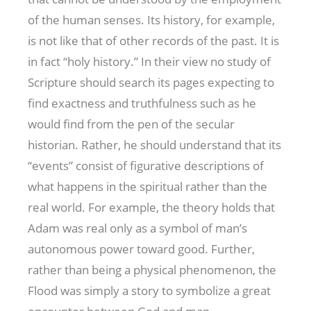
of the human senses. Its history, for example,
is not like that of other records of the past. It is
in fact “holy history.” In their view no study of
Scripture should search its pages expecting to
find exactness and truthfulness such as he
would find from the pen of the secular
historian. Rather, he should understand that its
“events” consist of figurative descriptions of
what happens in the spiritual rather than the
real world. For example, the theory holds that
Adam was real only as a symbol of man’s
autonomous power toward good. Further,
rather than being a physical phenomenon, the
Flood was simply a story to symbolize a great