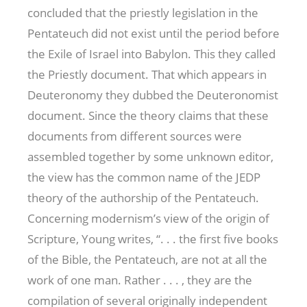
concluded that the priestly legislation in the
Pentateuch did not exist until the period before
the Exile of Israel into Babylon. This they called
the Priestly document. That which appears in
Deuteronomy they dubbed the Deuteronomist
document. Since the theory claims that these
documents from different sources were
assembled together by some unknown editor,
the view has the common name of the JEDP
theory of the authorship of the Pentateuch.
Concerning modernism’s view of the origin of
Scripture, Young writes, “. . . the first five books
of the Bible, the Pentateuch, are not at all the
work of one man. Rather . . . , they are the
compilation of several originally independent