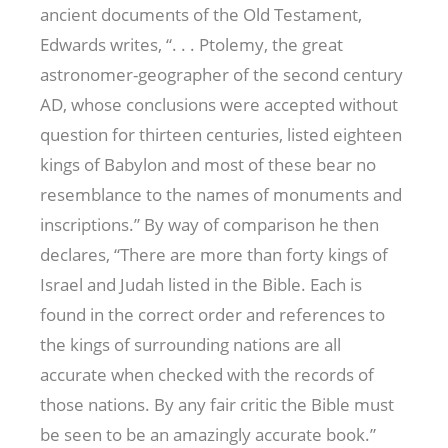
ancient documents of the Old Testament,
Edwards writes, “. . . Ptolemy, the great
astronomer-geographer of the second century
AD, whose conclusions were accepted without
question for thirteen centuries, listed eighteen
kings of Babylon and most of these bear no
resemblance to the names of monuments and
inscriptions.” By way of comparison he then
declares, “There are more than forty kings of
Israel and Judah listed in the Bible. Each is
found in the correct order and references to
the kings of surrounding nations are all
accurate when checked with the records of
those nations. By any fair critic the Bible must
be seen to be an amazingly accurate book.”