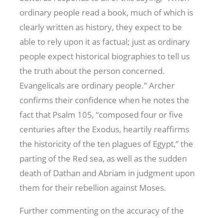
ordinary people read a book, much of which is
clearly written as history, they expect to be
able to rely upon it as factual; just as ordinary
people expect historical biographies to tell us
the truth about the person concerned.
Evangelicals are ordinary people.” Archer
confirms their confidence when he notes the
fact that Psalm 105
, “composed four or five
centuries after the Exodus, heartily reaffirms
the historicity of the ten plagues of Egypt,” the
parting of the Red sea, as well as the sudden
death of Dathan and Abriam in judgment upon
them for their rebellion against Moses.
Further commenting on the accuracy of the