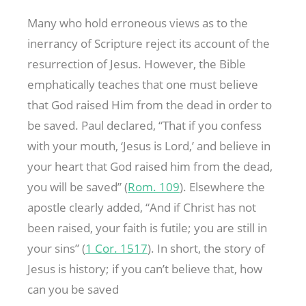
Many who hold erroneous views as to the
inerrancy of Scripture reject its account of the
resurrection of Jesus. However, the Bible
emphatically teaches that one must believe
that God raised Him from the dead in order to
be saved. Paul declared, “That if you confess
with your mouth, ‘Jesus is Lord,’ and believe in
your heart that God raised him from the dead,
you will be saved” (
Rom. 109
). Elsewhere the
apostle clearly added, “And if Christ has not
been raised, your faith is futile; you are still in
your sins” (
1 Cor. 151
7
). In short, the story of
Jesus is history; if you can’t believe that, how
can you be saved