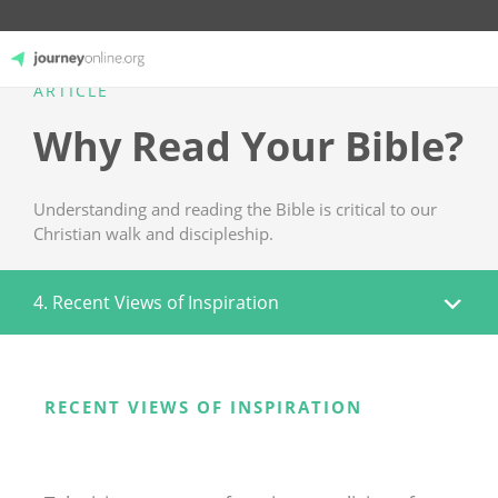
ARTICLE
JourneyOnline
Why Read Your Bible?
Understanding and reading the Bible is critical to our
Christian walk and discipleship.
4. Recent Views of Inspiration
RECENT VIEWS OF INSPIRATION