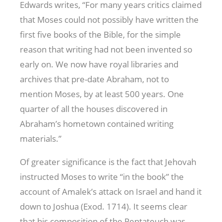
Edwards writes, “For many years critics claimed
that Moses could not possibly have written the
first five books of the Bible, for the simple
reason that writing had not been invented so
early on. We now have royal libraries and
archives that pre-date Abraham, not to
mention Moses, by at least 500 years. One
quarter of all the houses discovered in
Abraham’s hometown contained writing
materials.”
Of greater significance is the fact that Jehovah
instructed Moses to write “in the book” the
account of Amalek’s attack on Israel and hand it
down to Joshua (Exod. 171
4). It seems clear
that his composition of the Pentateuch was