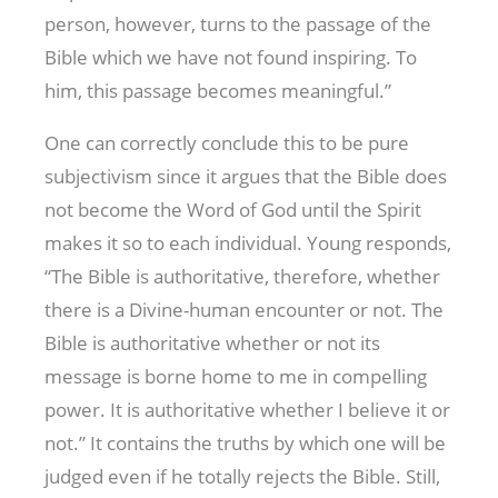
person, however, turns to the passage of the
Bible which we have not found inspiring. To
him, this passage becomes meaningful.”
One can correctly conclude this to be pure
subjectivism since it argues that the Bible does
not become the Word of God until the Spirit
makes it so to each individual. Young responds,
“The Bible is authoritative, therefore, whether
there is a Divine-human encounter or not. The
Bible is authoritative whether or not its
message is borne home to me in compelling
power. It is authoritative whether I believe it or
not.” It contains the truths by which one will be
judged even if he totally rejects the Bible. Still,