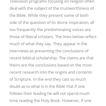
Television programs focusing on religion often
deal with the subject of the trustworthiness of
the Bible. While they present some of both
side of the question of its divine inspiration, all
too frequently the predominating voices are
those of liberal scholars. The lines below reflect
much of what they say. They appear in the
interviews as presenting the conclusions of
recent biblical scholarship. The claims are that
theirs are the conclusions based on the most
recent research into the origins and contents
of Scripture. In the end they cast so much
doubt as to what is in the Bible that if one
follows their leading he will not spend much
time reading the Holy Book. However, if one