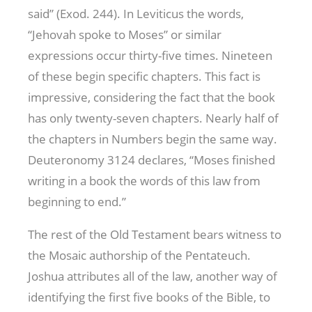
said” (Exod. 244
). In Leviticus the words,
“Jehovah spoke to Moses” or similar
expressions occur thirty-five times. Nineteen
of these begin specific chapters. This fact is
impressive, considering the fact that the book
has only twenty-seven chapters. Nearly half of
the chapters in Numbers begin the same way.
Deuteronomy 312
4 declares, “Moses finished
writing in a book the words of this law from
beginning to end.”
The rest of the Old Testament bears witness to
the Mosaic authorship of the Pentateuch.
Joshua attributes all of the law, another way of
identifying the first five books of the Bible, to