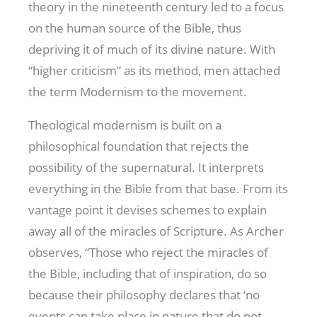
theory in the nineteenth century led to a focus
on the human source of the Bible, thus
depriving it of much of its divine nature. With
“higher criticism” as its method, men attached
the term Modernism to the movement.
Theological modernism is built on a
philosophical foundation that rejects the
possibility of the supernatural. It interprets
everything in the Bible from that base. From its
vantage point it devises schemes to explain
away all of the miracles of Scripture. As Archer
observes, “Those who reject the miracles of
the Bible, including that of inspiration, do so
because their philosophy declares that ‘no
events can take place in nature that do not