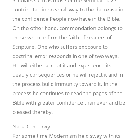
Scholars such as those of the Seminar have
contributed in no small way to the decrease in
the confidence People now have in the Bible.
On the other hand, commendation belongs to
those who confirm the faith of readers of
Scripture. One who suffers exposure to
doctrinal error responds in one of two ways.
He will either accept it and experience its
deadly consequences or he will reject it and in
the process build immunity toward it. In the
process he continues to read the pages of the
Bible with greater confidence than ever and be
blessed thereby.
Neo-Orthodoxy
For some time Modernism held sway with its