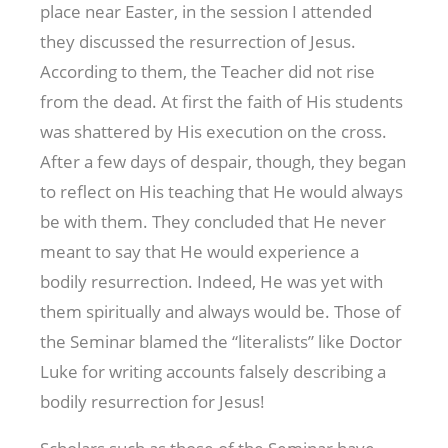
place near Easter, in the session I attended
they discussed the resurrection of Jesus.
According to them, the Teacher did not rise
from the dead. At first the faith of His students
was shattered by His execution on the cross.
After a few days of despair, though, they began
to reflect on His teaching that He would always
be with them. They concluded that He never
meant to say that He would experience a
bodily resurrection. Indeed, He was yet with
them spiritually and always would be. Those of
the Seminar blamed the “literalists” like Doctor
Luke for writing accounts falsely describing a
bodily resurrection for Jesus!