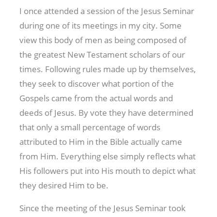
I once attended a session of the Jesus Seminar
during one of its meetings in my city. Some
view this body of men as being composed of
the greatest New Testament scholars of our
times. Following rules made up by themselves,
they seek to discover what portion of the
Gospels came from the actual words and
deeds of Jesus. By vote they have determined
that only a small percentage of words
attributed to Him in the Bible actually came
from Him. Everything else simply reflects what
His followers put into His mouth to depict what
they desired Him to be.
Since the meeting of the Jesus Seminar took