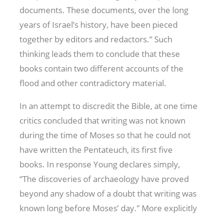
documents. These documents, over the long
years of Israel’s history, have been pieced
together by editors and redactors.” Such
thinking leads them to conclude that these
books contain two different accounts of the
flood and other contradictory material.
In an attempt to discredit the Bible, at one time
critics concluded that writing was not known
during the time of Moses so that he could not
have written the Pentateuch, its first five
books. In response Young declares simply,
“The discoveries of archaeology have proved
beyond any shadow of a doubt that writing was
known long before Moses’ day.” More explicitly