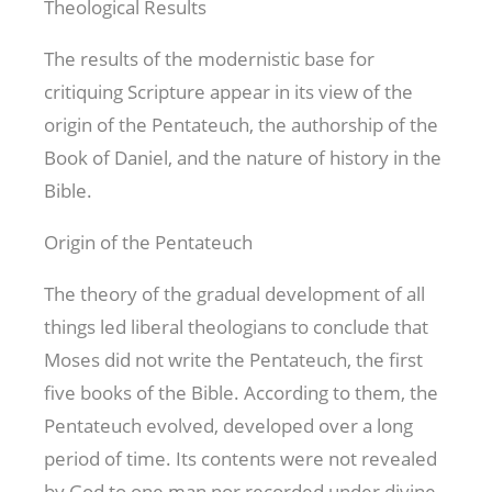
Theological Results
The results of the modernistic base for
critiquing Scripture appear in its view of the
origin of the Pentateuch, the authorship of the
Book of Daniel, and the nature of history in the
Bible.
Origin of the Pentateuch
The theory of the gradual development of all
things led liberal theologians to conclude that
Moses did not write the Pentateuch, the first
five books of the Bible. According to them, the
Pentateuch evolved, developed over a long
period of time. Its contents were not revealed
by God to one man nor recorded under divine