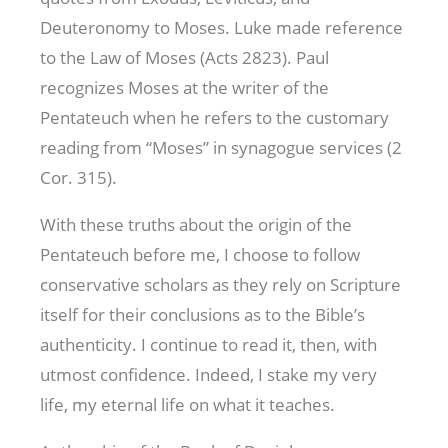
Deuteronomy to Moses. Luke made reference
to the Law of Moses (Acts 282
3). Paul
recognizes Moses at the writer of the
Pentateuch when he refers to the customary
reading from “Moses” in synagogue services (2
Cor. 315
).
With these truths about the origin of the
Pentateuch before me, I choose to follow
conservative scholars as they rely on Scripture
itself for their conclusions as to the Bible’s
authenticity. I continue to read it, then, with
utmost confidence. Indeed, I stake my very
life, my eternal life on what it teaches.