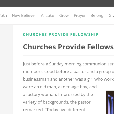
Path
New Believer
AI Luke
Grow
Prayer
Belong
Gi
CHURCHES PROVIDE FELLOWSHIP
Churches Provide Fellows
Just before a Sunday morning communion servi
members stood before a pastor and a group
businessman and another was a girl who work
were an old man, a teen-age
boy, and
a factory woman. Impressed by the
variety of backgrounds, the pastor
remarked, “Today five different