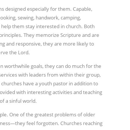
s designed especially for them. Capable,
 cooking, sewing, handwork, camping,
 help them stay interested in church. Both
n principles. They memorize Scripture and are
ng and responsive, they are more likely to
rve the Lord.
en worthwhile goals, they can do much for the
ervices with leaders from within their group,
 churches have a youth pastor in addition to
vided with interesting activities and teaching
f a sinful world.
ple. One of the greatest problems of older
eliness—they feel
forgotten. Churches reaching