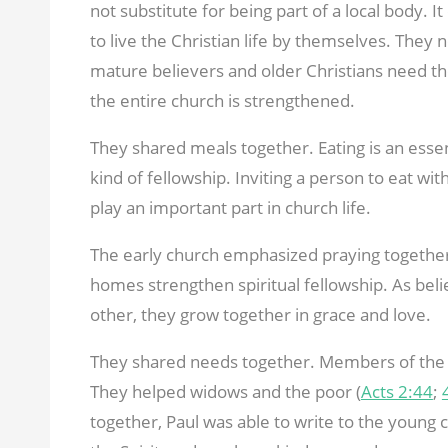
not substitute for being part of a local body. It
to live the Christian life by themselves. They
mature believers and older Christians need t
the entire church is strengthened.
They shared meals together. Eating is an essenti
kind of fellowship. Inviting a person to eat wit
play an important part in church life.
The early church emphasized praying together.
homes strengthen spiritual fellowship. As bel
other, they grow together in grace and love.
They shared needs together. Members of the 
They helped widows and the poor (
Acts 2:44
;
together, Paul was able to write to the young c