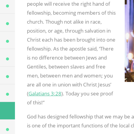
people will receive the right hand of
fellowship, becoming members of this
church. Though not alike in race,
position, or age, through salvation in
Christ each has been brought into one
fellowship. As the apostle said, ‘There
is no difference between Jews and
Gentiles, between slaves and free
men, between men and women; you
are all one in union with Christ Jesus’
(
Galatians 3:28
). Today you see proof
of this!”
God has designed fellowship that we may be a h
is one of the important functions of the local 