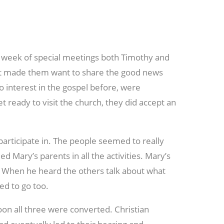
week of special meetings both Timothy and
 It made them want to share the good news
 interest in the gospel before, were
 ready to visit the church, they did accept an
participate in. The people seemed to really
 Mary’s parents in all the activities. Mary’s
. When he heard the others talk about what
ed to go too.
on all three were converted. Christian