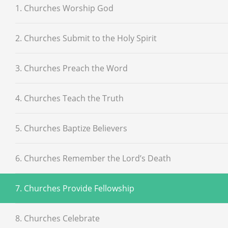
1. Churches Worship God
2. Churches Submit to the Holy Spirit
3. Churches Preach the Word
4. Churches Teach the Truth
5. Churches Baptize Believers
6. Churches Remember the Lord’s Death
7. Churches Provide Fellowship
8. Churches Celebrate