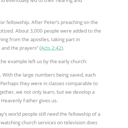
nd eventually led to their hearing and
for fellowship. After Peter’s preaching on the
ptized. About 3,000 people were added to the
ning from the apostles, taking part in
 and the prayers” (
Acts 2:42
).
he example left us by the early church:
s. With the large numbers being saved, each
. Perhaps they were in classes comparable to
ether, we not only learn, but we develop a
r Heavenly Father gives us.
day’s world people still need the fellowship of a
r watching church services on television does