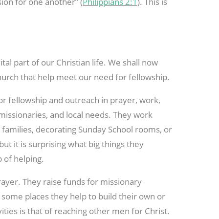
ion for one another” (
Philippians 2:1
). This is
al part of our Christian life. We shall now
hurch that help meet our need for fellowship.
 fellowship and outreach in prayer, work,
 missionaries, and local needs. They work
 families, decorating Sunday School rooms, or
but it is surprising what big things they
p of helping.
ayer. They raise funds for missionary
In some places they help to build their own or
vities is that of reaching other men for Christ.