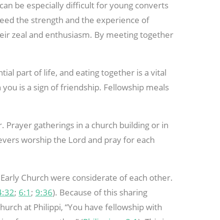
 can be especially difficult for young converts
 need the strength and the experience of
heir zeal and enthusiasm. By meeting together
al part of life, and eating together is a vital
h you is a sign of friendship. Fellowship meals
 Prayer gatherings in a church building or in
ievers worship the Lord and pray for each
Early Church were considerate of each other.
4:32
;
6:1
;
9:36
). Because of this sharing
hurch at Philippi, “You have fellowship with