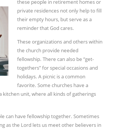
these people in retirement homes or
private residences not only help to fill
their empty hours, but serve as a
reminder that God cares.
These organizations and others within
the church provide needed
fellowship. There can also be “get-
togethers” for special occasions and
holidays. A picnic is a common
favorite. Some churches have a
 a kitchen unit, where all kinds of gatherings
ple can have fellowship together. Sometimes
ng as the Lord lets us meet other believers in