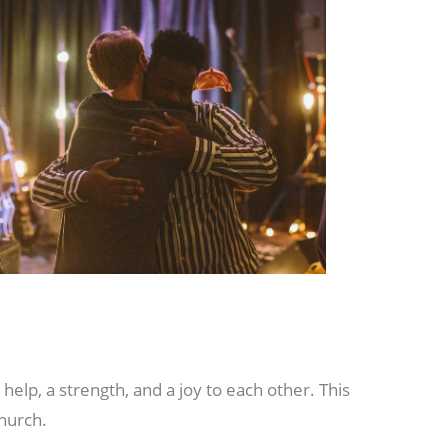
elp, a strength, and a joy to each other. This
church.