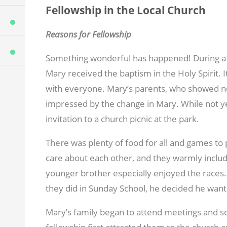
Fellowship in the Local Church
Reasons for Fellowship
Something wonderful has happened! During a 
Mary received the baptism in the Holy Spirit.
with everyone. Mary’s parents, who showed no
impressed by the change in Mary. While not yet
invitation to a church picnic at the park.
There was plenty of food for all and games to 
care about each other, and they warmly included
younger brother especially enjoyed the races
they did in Sunday School, he decided he want
Mary’s family began to attend meetings and so