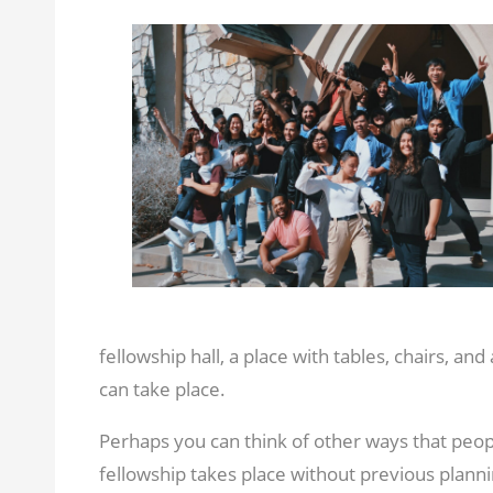
fellowship hall, a place with tables, chairs, and
can take place.
Perhaps you can think of other ways that peo
fellowship takes place without previous planni