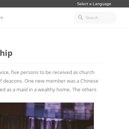
ve
hip
ce, five persons to be received as church
 of deacons. One new member was a Chinese
ed as a maid in a wealthy home. The others