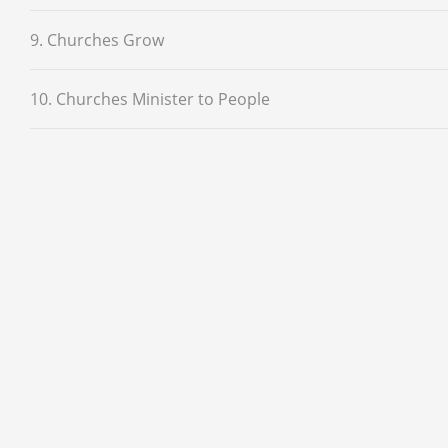
9. Churches Grow
10. Churches Minister to People