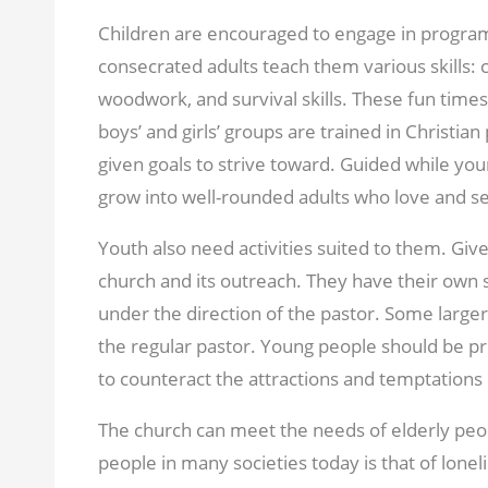
Children are encouraged to engage in program
consecrated adults teach them various skills:
woodwork, and survival skills. These fun times
boys’ and girls’ groups are trained in Christia
given goals to strive toward. Guided while you
grow into well-rounded adults who love and se
Youth also need activities suited to them. Giv
church and its outreach. They have their own s
under the direction of the pastor. Some larger
the regular pastor. Young people should be pro
to counteract the attractions and temptations o
The church can meet the needs of elderly peo
people in many societies today is that of lon