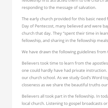
fellowship first attracted them to the church a
responding to the message of salvation.
The early church provided for this basic need 
Day of Pentecost, many believed and were ba
church that day. They “spent their time in lear
fellowship, and sharing in the fellowship meals
We have drawn the following guidelines from t
Believers took time to learn from the apostle
one could hardly have had private instruction
our church school. As we study God’s Word tog
closeness as we share the beautiful truths ou
Believers all took part in the fellowship. In to
local church. Listening to gospel broadcasts o