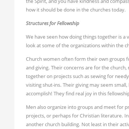
the Spirit, and you have kindness and compass
how it should be done in the churches today.
Structures for Fellowship
We have seen how doing things together is a vit
look at some of the organizations within the c
Church women often form their own groups for
and giving. Their concerns are for the church,
together on projects such as sewing for needy
visiting shut-ins. Their giving may seem small, 
accomplish! They find real joy in this fellowshi
Men also organize into groups and meet for pr
projects, or perhaps for Christian literature. 
another church building. Not least in their acti