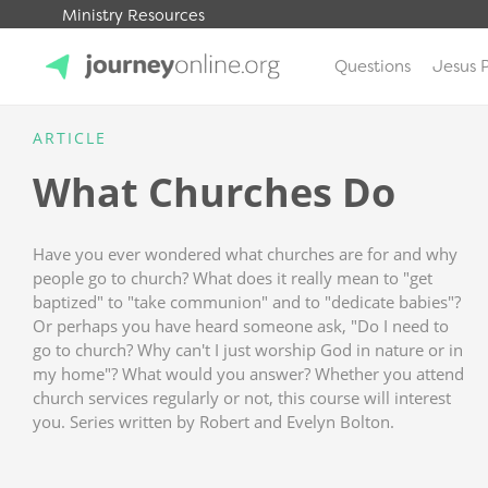
Ministry Resources
Questions
Jesus 
JourneyOnline
ARTICLE
What Churches Do
Have you ever wondered what churches are for and why
people go to church? What does it really mean to "get
baptized" to "take communion" and to "dedicate babies"?
Or perhaps you have heard someone ask, "Do I need to
go to church? Why can't I just worship God in nature or in
my home"? What would you answer? Whether you attend
church services regularly or not, this course will interest
you. Series written by Robert and Evelyn Bolton.