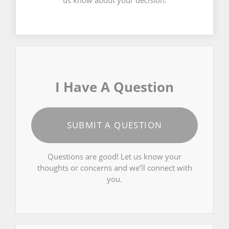
us know about your decision.
I Have A Question
SUBMIT A QUESTION
Questions are good! Let us know your
thoughts or concerns and we’ll connect with
you.