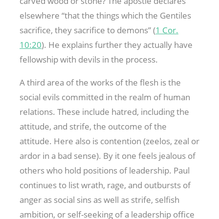
carved wood or stone? The apostle declares
elsewhere “that the things which the Gentiles
sacrifice, they sacrifice to demons” (
1 Cor.
10:20
). He explains further they actually have
fellowship with devils in the process.
A third area of the works of the flesh is the
social evils committed in the realm of human
relations. These include hatred, including the
attitude, and strife, the outcome of the
attitude. Here also is contention (zeelos, zeal or
ardor in a bad sense). By it one feels jealous of
others who hold positions of leadership. Paul
continues to list wrath, rage, and outbursts of
anger as social sins as well as strife, selfish
ambition, or self-seeking of a leadership office