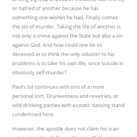
or hatred of another because he has
something one wishes he had. Finally comes
the sin of murder. Taking the life of another is
not only a crime against the State but also a sin
against God. And how could one be so
deceived as to think the only solution to his
problems is to take his own life, since suicide is
obviously self-murder?
Paul’s list continues with sins of a more
personal sort. Drunkenness and revelries, or
wild drinking parties with ecstatic dancing stand
condemned here.
However, the apostle does not claim his is an