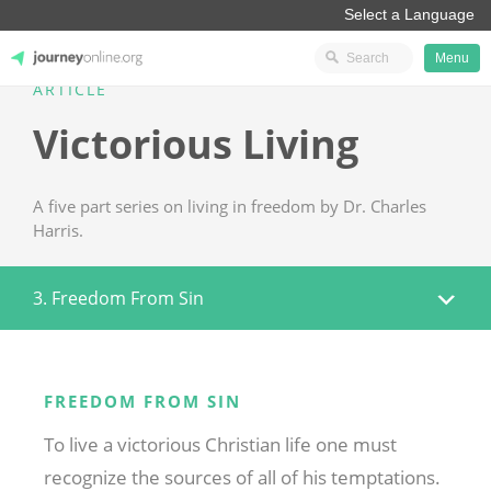
Menu
ARTICLE
JourneyOnline
Victorious Living
A five part series on living in freedom by Dr. Charles
Harris.
3. Freedom From Sin
FREEDOM FROM SIN
To live a victorious Christian life one must
recognize the sources of all of his temptations.