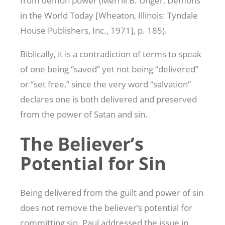
from demon power (Merrill B. Unger, Demons
in the World Today [Wheaton, Illinois: Tyndale
House Publishers, Inc., 1971], p. 185).
Biblically, it is a contradiction of terms to speak
of one being “saved” yet not being “delivered”
or “set free,” since the very word “salvation”
declares one is both delivered and preserved
from the power of Satan and sin.
The Believer’s
Potential for Sin
Being delivered from the guilt and power of sin
does not remove the believer’s potential for
committing sin. Paul addressed the issue in