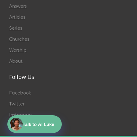
Answers
Articles
Series
Churches
Worship
About
Follow Us
Facebook
Twitter
Instagram
Talk to AI Luke