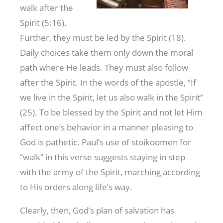
walk after the
Spirit (5:16).
Further, they must be led by the Spirit (18).
Daily choices take them only down the moral
path where He leads. They must also follow
after the Spirit. In the words of the apostle, “If
we live in the Spirit, let us also walk in the Spirit”
(25). To be blessed by the Spirit and not let Him
affect one’s behavior in a manner pleasing to
God is pathetic. Paul’s use of stoikoomen for
“walk” in this verse suggests staying in step
with the army of the Spirit, marching according
to His orders along life’s way.
Clearly, then, God’s plan of salvation has