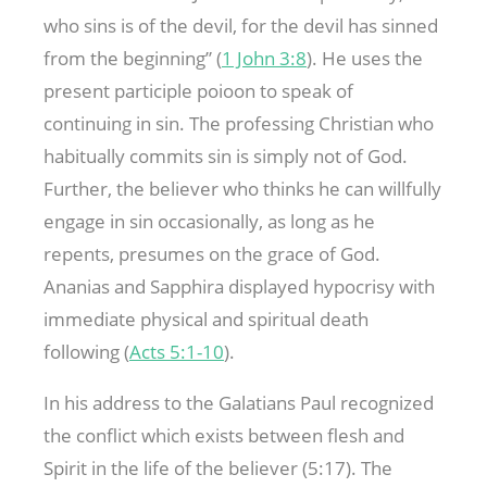
who sins is of the devil, for the devil has sinned
from the beginning” (
1 John 3:8
). He uses the
present participle poioon to speak of
continuing in sin. The professing Christian who
habitually commits sin is simply not of God.
Further, the believer who thinks he can willfully
engage in sin occasionally, as long as he
repents, presumes on the grace of God.
Ananias and Sapphira displayed hypocrisy with
immediate physical and spiritual death
following (
Acts 5:1-10
).
In his address to the Galatians Paul recognized
the conflict which exists between flesh and
Spirit in the life of the believer (5:17). The