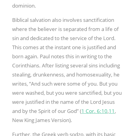
dominion.
Biblical salvation also involves sanctification
where the believer is separated from a life of
sin and dedicated to the service of the Lord.
This comes at the instant one is justified and
born again. Paul notes this in writing to the
Corinthians. After listing several sins including
stealing, drunkenness, and homosexuality, he
writes, “And such were some of you. But you
were washed, but you were sanctified, but you
were justified in the name of the Lord Jesus
and by the Spirit of our God” (
1 Cor. 6:10
,
11
,
New King James Version).
Further, the Greek verb sodzo, with its basic