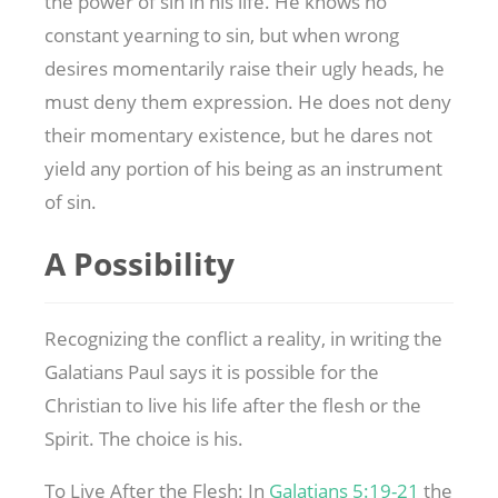
the power of sin in his life. He knows no
constant yearning to sin, but when wrong
desires momentarily raise their ugly heads, he
must deny them expression. He does not deny
their momentary existence, but he dares not
yield any portion of his being as an instrument
of sin.
A Possibility
Recognizing the conflict a reality, in writing the
Galatians Paul says it is possible for the
Christian to live his life after the flesh or the
Spirit. The choice is his.
To Live After the Flesh: In
Galatians 5:19-21
the