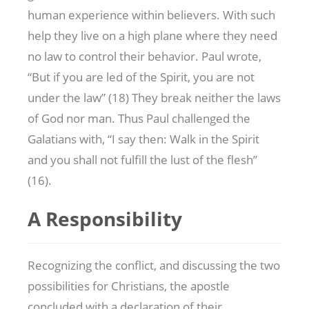
human experience within believers. With such
help they live on a high plane where they need
no law to control their behavior. Paul wrote,
“But if you are led of the Spirit, you are not
under the law” (18) They break neither the laws
of God nor man. Thus Paul challenged the
Galatians with, “I say then: Walk in the Spirit
and you shall not fulfill the lust of the flesh”
(16).
A Responsibility
Recognizing the conflict, and discussing the two
possibilities for Christians, the apostle
concluded with a declaration of their