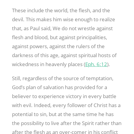
These include the world, the flesh, and the
devil. This makes him wise enough to realize
that, as Paul said, We do not wrestle against
flesh and blood, but against principalities,
against powers, against the rulers of the
darkness of this age, against spiritual hosts of
wickedness in heavenly places (
Eph. 6:12
).
Still, regardless of the source of temptation,
God’s plan of salvation has provided for a
believer to experience victory in every battle
with evil. Indeed, every follower of Christ has a
potential to sin, but at the same time he has
the possibility to live after the Spirit rather than
after the flesh as an over-comer in his conflict