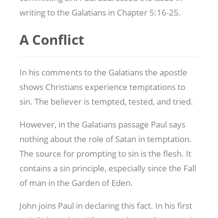
writing to the Galatians in Chapter 5:16-25.
A Conflict
In his comments to the Galatians the apostle
shows Christians experience temptations to
sin. The believer is tempted, tested, and tried.
However, in the Galatians passage Paul says
nothing about the role of Satan in temptation.
The source for prompting to sin is the flesh. It
contains a sin principle, especially since the Fall
of man in the Garden of Eden.
John joins Paul in declaring this fact. In his first