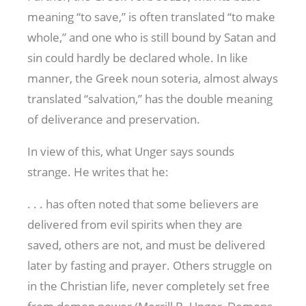
meaning “to save,” is often translated “to make
whole,” and one who is still bound by Satan and
sin could hardly be declared whole. In like
manner, the Greek noun soteria, almost always
translated “salvation,” has the double meaning
of deliverance and preservation.
In view of this, what Unger says sounds
strange. He writes that he:
. . . has often noted that some believers are
delivered from evil spirits when they are
saved, others are not, and must be delivered
later by fasting and prayer. Others struggle on
in the Christian life, never completely set free