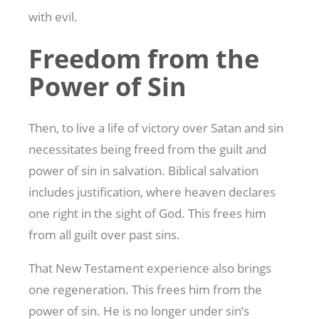
with evil.
Freedom from the
Power of Sin
Then, to live a life of victory over Satan and sin
necessitates being freed from the guilt and
power of sin in salvation. Biblical salvation
includes justification, where heaven declares
one right in the sight of God. This frees him
from all guilt over past sins.
That New Testament experience also brings
one regeneration. This frees him from the
power of sin. He is no longer under sin’s