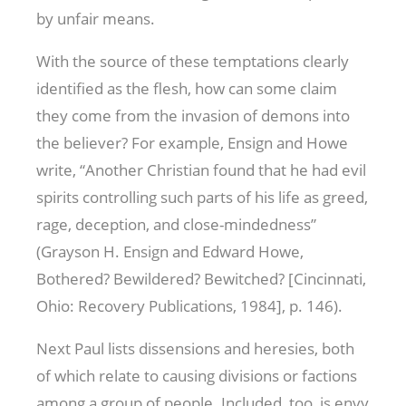
by unfair means.
With the source of these temptations clearly
identified as the flesh, how can some claim
they come from the invasion of demons into
the believer? For example, Ensign and Howe
write, “Another Christian found that he had evil
spirits controlling such parts of his life as greed,
rage, deception, and close-mindedness”
(Grayson H. Ensign and Edward Howe,
Bothered? Bewildered? Bewitched? [Cincinnati,
Ohio: Recovery Publications, 1984], p. 146).
Next Paul lists dissensions and heresies, both
of which relate to causing divisions or factions
among a group of people. Included, too, is envy