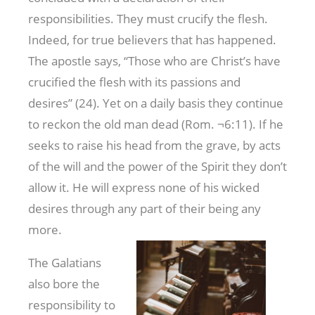
responsibilities. They must crucify the flesh.
Indeed, for true believers that has happened.
The apostle says, “Those who are Christ’s have
crucified the flesh with its passions and
desires” (24). Yet on a daily basis they continue
to reckon the old man dead (Rom. ¬6:11). If he
seeks to raise his head from the grave, by acts
of the will and the power of the Spirit they don’t
allow it. He will express none of his wicked
desires through any part of their being any
more.
The Galatians
also bore the
responsibility to