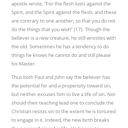
apostle wrote, “For the flesh lusts against the
Spirit, and the Spirit against the flesh; and these
are contrary to one another, so that you do not
do the things that you wish” (17). Though the
believer is a new creature, he still wrestles with
the old. Sometimes he has a tendency to do
things he knows he cannot do and still please
his Master.
Thus both Paul and John say the believer has
the potential for and a propensity toward sin,
but neither excuses him to live a life of sin. Nor
should their teaching lead one to conclude the
Christian resists sin to the extent he is tortured
to engage in it. Indeed, the new birth breaks