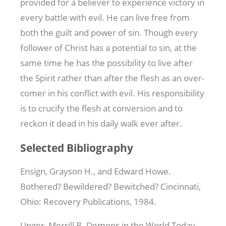
provided for a believer to experience victory in
every battle with evil. He can live free from
both the guilt and power of sin. Though every
follower of Christ has a potential to sin, at the
same time he has the possibility to live after
the Spirit rather than after the flesh as an over-
comer in his conflict with evil. His responsibility
is to crucify the flesh at conversion and to
reckon it dead in his daily walk ever after.
Selected Bibliography
Ensign, Grayson H., and Edward Howe.
Bothered? Bewildered? Bewitched? Cincinnati,
Ohio: Recovery Publications, 1984.
Unger, Merrill B. Demons in the World Today.