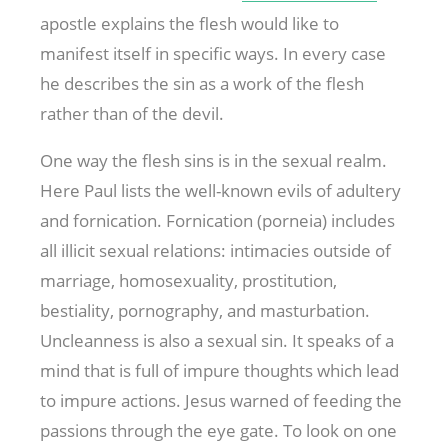
apostle explains the flesh would like to
manifest itself in specific ways. In every case
he describes the sin as a work of the flesh
rather than of the devil.
One way the flesh sins is in the sexual realm.
Here Paul lists the well-known evils of adultery
and fornication. Fornication (porneia) includes
all illicit sexual relations: intimacies outside of
marriage, homosexuality, prostitution,
bestiality, pornography, and masturbation.
Uncleanness is also a sexual sin. It speaks of a
mind that is full of impure thoughts which lead
to impure actions. Jesus warned of feeding the
passions through the eye gate. To look on one