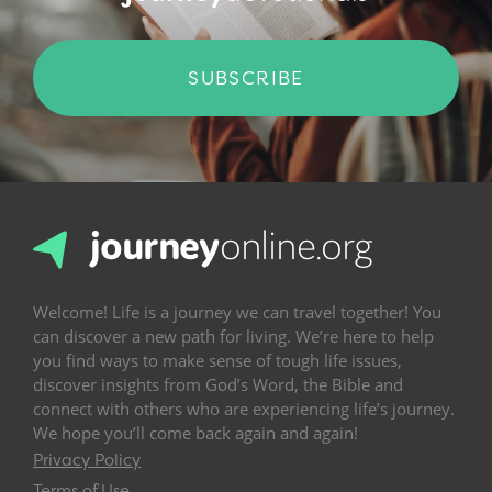
SUBSCRIBE
Welcome! Life is a journey we can travel together! You
can discover a new path for living. We’re here to help
you find ways to make sense of tough life issues,
discover insights from God’s Word, the Bible and
connect with others who are experiencing life’s journey.
We hope you’ll come back again and again!
Privacy Policy
Terms of Use