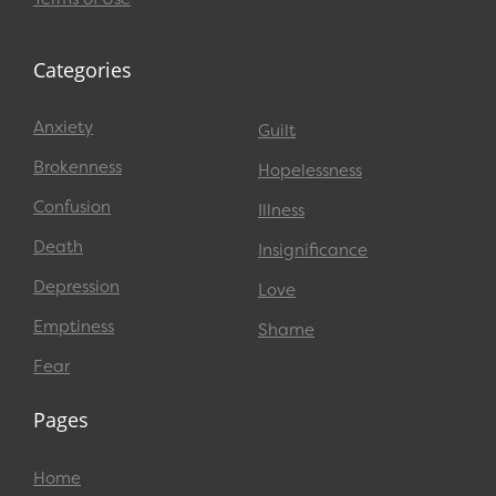
Categories
Anxiety
Guilt
Brokenness
Hopelessness
Confusion
Illness
Death
Insignificance
Depression
Love
Emptiness
Shame
Fear
Pages
Home