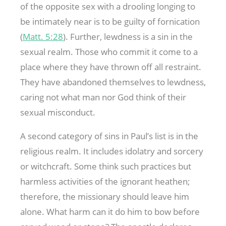
of the opposite sex with a drooling longing to
be intimately near is to be guilty of fornication
(
Matt. 5:28
). Further, lewdness is a sin in the
sexual realm. Those who commit it come to a
place where they have thrown off all restraint.
They have abandoned themselves to lewdness,
caring not what man nor God think of their
sexual misconduct.
A second category of sins in Paul’s list is in the
religious realm. It includes idolatry and sorcery
or witchcraft. Some think such practices but
harmless activities of the ignorant heathen;
therefore, the missionary should leave him
alone. What harm can it do him to bow before