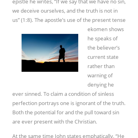
epistle he writes, “If we say that we have no sin,
we deceive ourselves, and the truth is not in
us” (1:8). The apostle’s use of the present tense
ekomen shows
he speaks of
the believer’s
current state
rather than
warning of
denying he
ever sinned. To claim a condition of sinless
perfection portrays one is ignorant of the truth.
Both the potential for and the pull toward sin
are ever present with the Christian.
At the same time John states emphatically, “He