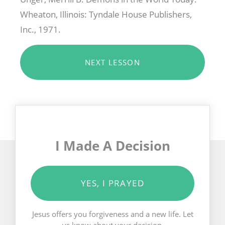
Wheaton, Illinois: Tyndale House Publishers,
Inc., 1971.
NEXT LESSON
I Made A Decision
YES, I PRAYED
Jesus offers you forgiveness and a new life. Let