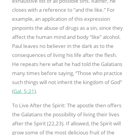
exhaustive list of all possible sins. Rather, he
closes with a reference to “and the like.” For
example, an application of this expression
pinpoints the abuse of drugs as a sin, since they
affect the human mind and body “like” alcohol.
Paul leaves no believer in the dark as to the
consequences of living his life after the flesh.
He repeats here what he had told the Galatians
many times before saying, “Those who practice
such things will not inherit the kingdom of God”
(
Gal. 5:21
).
To Live After the Spirit: The apostle then offers
the Galatians the possibility of living their lives
after the Spirit (22,23). If allowed, the Spirit will
grow some of the most delicious fruit of the