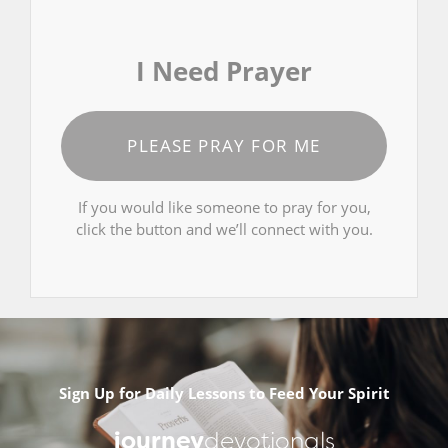
I Need Prayer
PLEASE PRAY FOR ME
If you would like someone to pray for you,
click the button and we’ll connect with you.
Sign Up for Daily Lessons to Feed Your Spirit
journey
devotionals