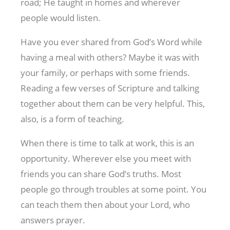
road; He taught in homes and wherever
people would listen.
Have you ever shared from God’s Word while
having a meal with others? Maybe it was with
your family, or perhaps with some friends.
Reading a few verses of Scripture and talking
together about them can be very helpful. This,
also, is a form of teaching.
When there is time to talk at work, this is an
opportunity. Wherever else you meet with
friends you can share God’s truths. Most
people go through troubles at some point. You
can teach them then about your Lord, who
answers prayer.