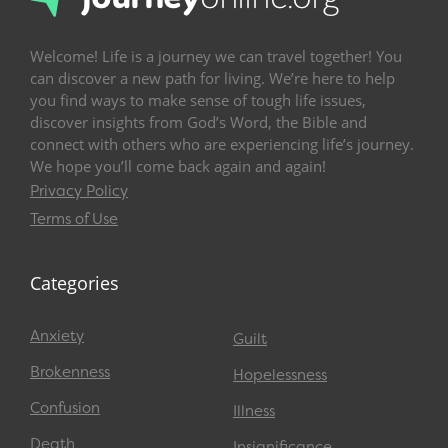
Welcome! Life is a journey we can travel together! You
can discover a new path for living. We’re here to help
you find ways to make sense of tough life issues,
discover insights from God’s Word, the Bible and
connect with others who are experiencing life’s journey.
We hope you’ll come back again and again!
Privacy Policy
Terms of Use
Categories
Anxiety
Guilt
Brokenness
Hopelessness
Confusion
Illness
Death
Insignificance