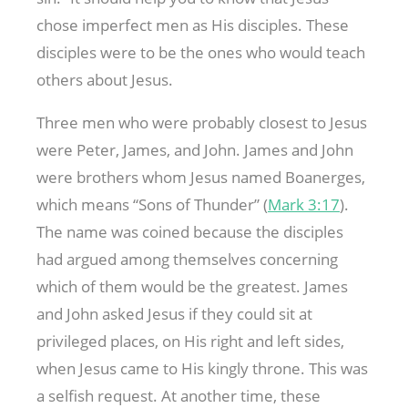
chose imperfect men as His disciples. These
disciples were to be the ones who would teach
others about Jesus.
Three men who were probably closest to Jesus
were Peter, James, and John. James and John
were brothers whom Jesus named Boanerges,
which means “Sons of Thunder” (
Mark 3:17
).
The name was coined because the disciples
had argued among themselves concerning
which of them would be the greatest. James
and John asked Jesus if they could sit at
privileged places, on His right and left sides,
when Jesus came to His kingly throne. This was
a selfish request. At another time, these