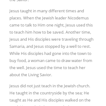
Jesus taught in many different times and
places. When the Jewish leader Nicodemus
came to talk to Him one night, Jesus used this
to teach him how to be saved. Another time,
Jesus and His disciples were traveling through
Samaria, and Jesus stopped by a well to rest.
While His disciples had gone into the town to
buy food, a woman came to draw water from
the well. Jesus used the time to teach her
about the Living Savior.
Jesus did not just teach in the Jewish church.
He taught in the countryside by the sea; He
taught as He and His disciples walked on the