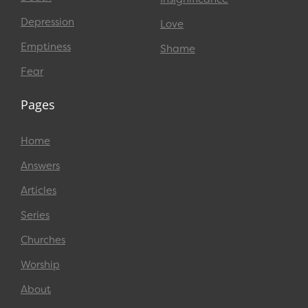
Depression
Love
Emptiness
Shame
Fear
Pages
Home
Answers
Articles
Series
Churches
Worship
About