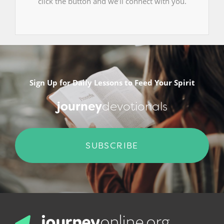
click the button and we’ll connect with you.
Sign Up for Daily Lessons to Feed Your Spirit
journey
devotionals
SUBSCRIBE