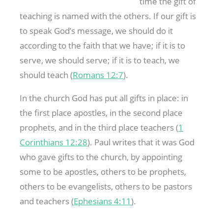
time the gift of
teaching is named with the others. If our gift is
to speak God’s message, we should do it
according to the faith that we have; if it is to
serve, we should serve; if it is to teach, we
should teach (
Romans 12:7
).
In the church God has put all gifts in place: in
the first place apostles, in the second place
prophets, and in the third place teachers (
1
Corinthians 12:28
). Paul writes that it was God
who gave gifts to the church, by appointing
some to be apostles, others to be prophets,
others to be evangelists, others to be pastors
and teachers (
Ephesians 4:11
).