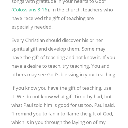
songs with gratitude in your hearts to God”
(
Colossians 3:16
). In the church, teachers who
have received the gift of teaching are
especially needed.
Every Christian should discover his or her
spiritual gift and develop them. Some may
have the gift of teaching and not know it. If you
have a desire to teach, try teaching. You and
others may see God’s blessing in your teaching.
If you know you have the gift of teaching, use
it. We do not know what gift Timothy had, but
what Paul told him is good for us too. Paul said,
“I remind you to fan into flame the gift of God,
which is in you through the laying on of my