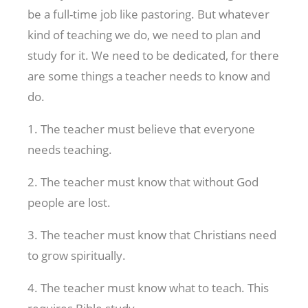
be a full-time job like pastoring. But whatever
kind of teaching we do, we need to plan and
study for it. We need to be dedicated, for there
are some things a teacher needs to know and
do.
1. The teacher must believe that everyone
needs teaching.
2. The teacher must know that without God
people are lost.
3. The teacher must know that Christians need
to grow spiritually.
4. The teacher must know what to teach. This