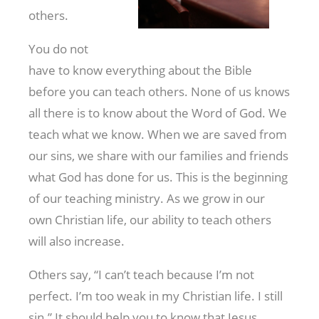
others.
You do not
have to know everything about the Bible
before you can teach others. None of us knows
all there is to know about the Word of God. We
teach what we know. When we are saved from
our sins, we share with our families and friends
what God has done for us. This is the beginning
of our teaching ministry. As we grow in our
own Christian life, our ability to teach others
will also increase.
Others say, “I can’t teach because I’m not
perfect. I’m too weak in my Christian life. I still
sin.” It should help you to know that Jesus