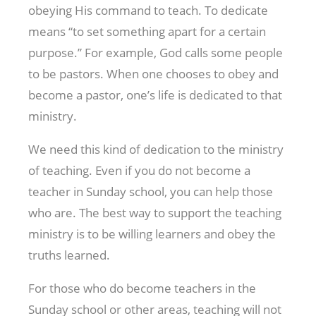
obeying His command to teach. To dedicate
means “to set something apart for a certain
purpose.” For example, God calls some people
to be pastors. When one chooses to obey and
become a pastor, one’s life is dedicated to that
ministry.
We need this kind of dedication to the ministry
of teaching. Even if you do not become a
teacher in Sunday school, you can help those
who are. The best way to support the teaching
ministry is to be willing learners and obey the
truths learned.
For those who do become teachers in the
Sunday school or other areas, teaching will not