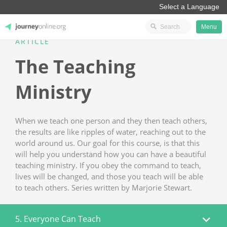
Menu
ARTICLE
JourneyOnline
The Teaching
Ministry
When we teach one person and they then teach others,
the results are like ripples of water, reaching out to the
world around us. Our goal for this course, is that this
will help you understand how you can have a beautiful
teaching ministry. If you obey the command to teach,
lives will be changed, and those you teach will be able
to teach others. Series written by Marjorie Stewart.
5. Everyone Can Teach