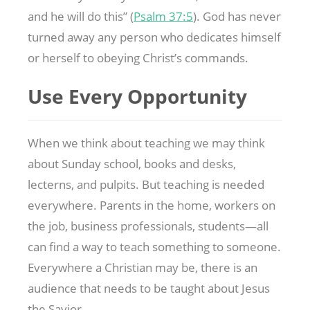
and he will do this” (
Psalm 37:5
). God has never
turned away any person who dedicates himself
or herself to obeying Christ’s commands.
Use Every Opportunity
When we think about teaching we may think
about Sunday school, books and desks,
lecterns, and pulpits. But teaching is needed
everywhere. Parents in the home, workers on
the job, business professionals, students—all
can find a way to teach something to someone.
Everywhere a Christian may be, there is an
audience that needs to be taught about Jesus
the Savior.