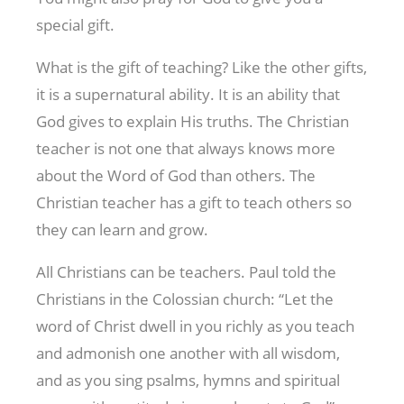
special gift.
What is the gift of teaching? Like the other gifts,
it is a supernatural ability. It is an ability that
God gives to explain His truths. The Christian
teacher is not one that always knows more
about the Word of God than others. The
Christian teacher has a gift to teach others so
they can learn and grow.
All Christians can be teachers. Paul told the
Christians in the Colossian church: “Let the
word of Christ dwell in you richly as you teach
and admonish one another with all wisdom,
and as you sing psalms, hymns and spiritual