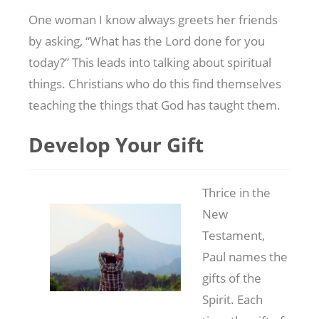
One woman I know always greets her friends
by asking, “What has the Lord done for you
today?” This leads into talking about spiritual
things. Christians who do this find themselves
teaching the things that God has taught them.
Develop Your Gift
Thrice in the
New
Testament,
Paul names the
gifts of the
Spirit. Each