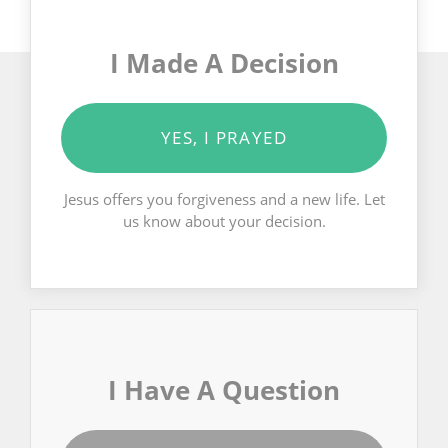
I Made A Decision
YES, I PRAYED
Jesus offers you forgiveness and a new life. Let
us know about your decision.
I Have A Question