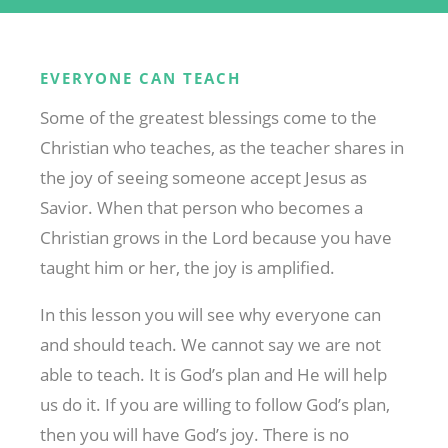
EVERYONE CAN TEACH
Some of the greatest blessings come to the
Christian who teaches, as the teacher shares in
the joy of seeing someone accept Jesus as
Savior. When that person who becomes a
Christian grows in the Lord because you have
taught him or her, the joy is amplified.
In this lesson you will see why everyone can
and should teach. We cannot say we are not
able to teach. It is God’s plan and He will help
us do it. If you are willing to follow God’s plan,
then you will have God’s joy. There is no