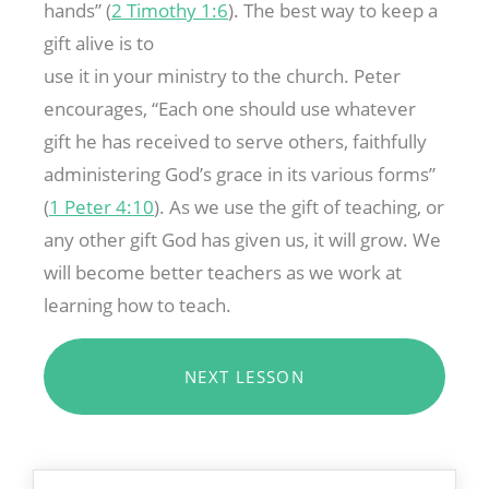
hands” (
2 Timothy 1:6
). The best way to keep a
gift alive is to
use it in your ministry to the church. Peter
encourages, “Each one should use whatever
gift he has received to serve others, faithfully
administering God’s grace in its various forms”
(
1 Peter 4:10
). As we use the gift of teaching, or
any other gift God has given us, it will grow. We
will become better teachers as we work at
learning how to teach.
NEXT LESSON