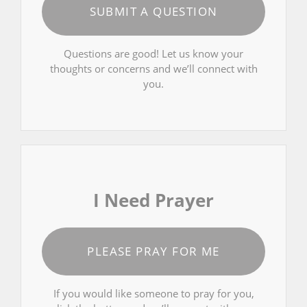
SUBMIT A QUESTION
Questions are good! Let us know your
thoughts or concerns and we’ll connect with
you.
I Need Prayer
PLEASE PRAY FOR ME
If you would like someone to pray for you,