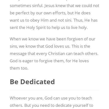
sometimes sinful. Jesus knew that we could not
be perfect by our own efforts, but He does
want us to obey Him and not sini. Thus, He has
sent the Holy Spirit to help us to live holy.
When we know we have been forgiven of our
sins, we know that God loves us. This is the
message that every Christian can teach others.
God is eager to forgive them, for He loves
them too.
Be Dedicated
Whoever you are, God can use you to teach
others. But you need to dedicate yourself to