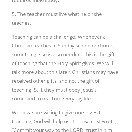
requires Bible study.
5. The teacher must live what he or she
teaches.
Teaching can be a challenge. Whenever a
Christian teaches in Sunday school or church,
something else is also needed. This is the gift
of teaching that the Holy Spirit gives. We will
talk more about this later. Christians may have
received other gifts, and not the gift of
teaching. Still, they must obey Jesus’s
command to teach in everyday life.
When we are willing to give ourselves to
teaching, God will help us. The psalmist wrote,
“Commit your way to the LORD; trust in him