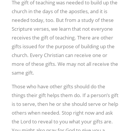
The gift of teaching was needed to build up the
church in the days of the apostles, and it is
needed today, too. But from a study of these
Scripture verses, we learn that not everyone
receives the gift of teaching. There are other
gifts issued for the purpose of building up the
church. Every Christian can receive one or
more of these gifts. We may not all receive the
same gift.
Those who have other gifts should do the
things their gift helps them do. If a person’s gift
is to serve, then he or she should serve or help
others when needed. Stop right now and ask
the Lord to reveal to you what your gifts are.
You might also pray for God to give you a