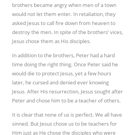
brothers became angry when men of a town
would not let them enter. In retaliation, they
asked Jesus to call fire down from heaven to
destroy the men. In spite of the brothers’ vices,
Jesus chose them as His disciples.
In addition to the brothers, Peter had a hard
time doing the right thing. Once Peter said he
would die to protect Jesus, yet a few hours
later, he cursed and denied ever knowing
Jesus. After His resurrection, Jesus sought after
Peter and chose him to be a teacher of others.
It is clear that none of us is perfect. We all have
sinned. But Jesus chose us to be teachers for
Him just as He chose the disciples who were