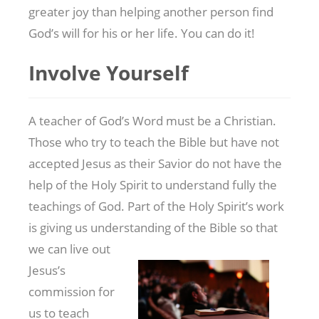
greater joy than helping another person find
God’s will for his or her life. You can do it!
Involve Yourself
A teacher of God’s Word must be a Christian.
Those who try to teach the Bible but have not
accepted Jesus as their Savior do not have the
help of the Holy Spirit to understand fully the
teachings of God. Part of the Holy Spirit’s work
is giving us understanding of the Bible so that
we can live out
Jesus’s
commission for
us to teach