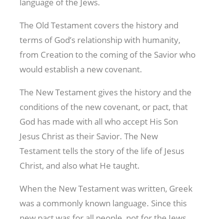
language of the Jews.
The Old Testament covers the history and
terms of God’s relationship with humanity,
from Creation to the coming of the Savior who
would establish a new covenant.
The New Testament gives the history and the
conditions of the new covenant, or pact, that
God has made with all who accept His Son
Jesus Christ as their Savior. The New
Testament tells the story of the life of Jesus
Christ, and also what He taught.
When the New Testament was written, Greek
was a commonly known language. Since this
new pact was for all people, not for the Jews