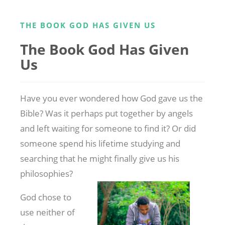
THE BOOK GOD HAS GIVEN US
The Book God Has Given
Us
Have you ever wondered how God gave us the
Bible? Was it perhaps put together by angels
and left waiting for someone to find it? Or did
someone spend his lifetime studying and
searching that he might finally give us his
philosophies?
God chose to
use neither of