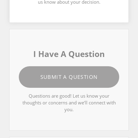
us know about your decision.
I Have A Question
SUBMIT A QUESTION
Questions are good! Let us know your
thoughts or concerns and we’ll connect with
you.