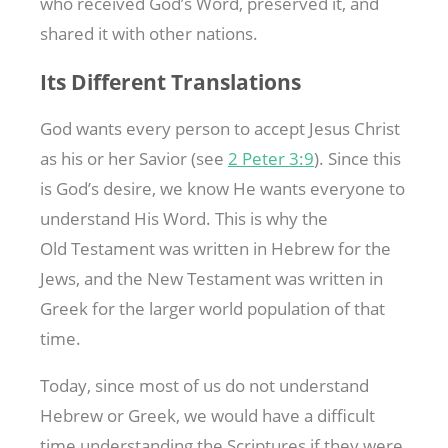
who received God’s Word, preserved it, and
shared it with other nations.
Its Different Translations
God wants every person to accept Jesus Christ
as his or her Savior (see
2 Peter 3:9
). Since this
is God’s desire, we know He wants everyone to
understand His Word. This is why the
Old Testament was written in Hebrew for the
Jews, and the New Testament was written in
Greek for the larger world population of that
time.
Today, since most of us do not understand
Hebrew or Greek, we would have a difficult
time understanding the Scriptures if they were