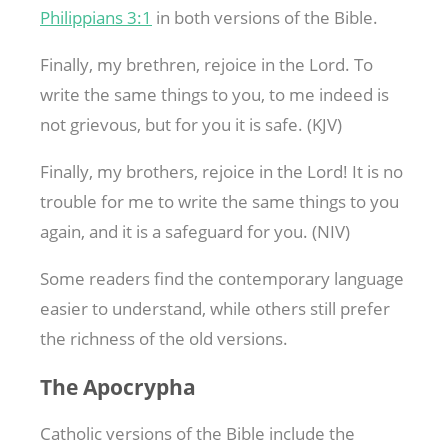
Philippians 3:1
in both versions of the Bible.
Finally, my brethren, rejoice in the Lord. To
write the same things to you, to me indeed is
not grievous, but for you it is safe. (KJV)
Finally, my brothers, rejoice in the Lord! It is no
trouble for me to write the same things to you
again, and it is a safeguard for you. (NIV)
Some readers find the contemporary language
easier to understand, while others still prefer
the richness of the old versions.
The Apocrypha
Catholic versions of the Bible include the