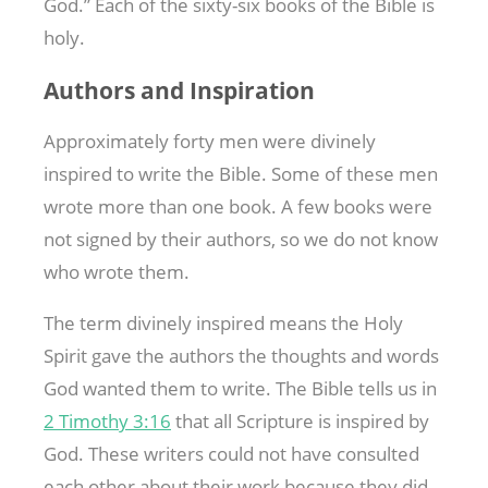
God.” Each of the sixty-six books of the Bible is
holy.
Authors and Inspiration
Approximately forty men were divinely
inspired to write the Bible. Some of these men
wrote more than one book. A few books were
not signed by their authors, so we do not know
who wrote them.
The term divinely inspired means the Holy
Spirit gave the authors the thoughts and words
God wanted them to write. The Bible tells us in
2 Timothy 3:16
that all Scripture is inspired by
God. These writers could not have consulted
each other about their work because they did