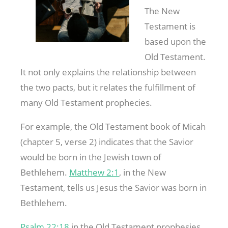
The New
Testament is
based upon the
Old Testament.
It not only explains the relationship between
the two pacts, but it relates the fulfillment of
many Old Testament prophecies.
For example, the Old Testament book of Micah
(chapter 5, verse 2) indicates that the Savior
would be born in the Jewish town of
Bethlehem.
Matthew 2:1
, in the New
Testament, tells us Jesus the Savior was born in
Bethlehem.
Psalm 22:18
in the Old Testament prophesies