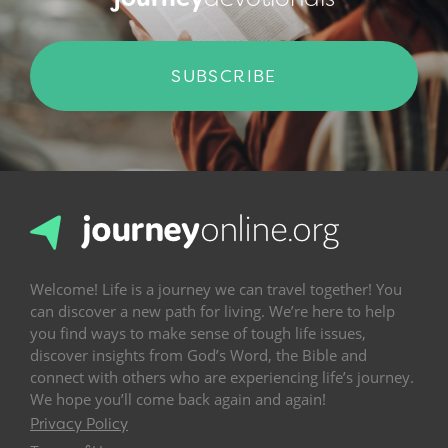
SUBSCRIBE
Welcome! Life is a journey we can travel together! You
can discover a new path for living. We’re here to help
you find ways to make sense of tough life issues,
discover insights from God’s Word, the Bible and
connect with others who are experiencing life’s journey.
We hope you’ll come back again and again!
Privacy Policy