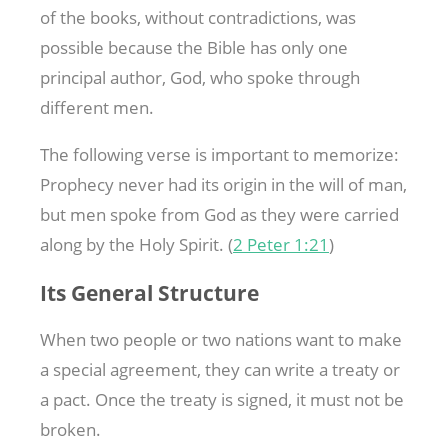
of the books, without contradictions, was
possible because the Bible has only one
principal author, God, who spoke through
different men.
The following verse is important to memorize:
Prophecy never had its origin in the will of man,
but men spoke from God as they were carried
along by the Holy Spirit. (
2 Peter 1:21
)
Its General Structure
When two people or two nations want to make
a special agreement, they can write a treaty or
a pact. Once the treaty is signed, it must not be
broken.