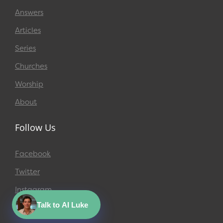
Answers
Articles
Series
Churches
Worship
About
Follow Us
Facebook
Twitter
Instagram
Talk to AI Luke