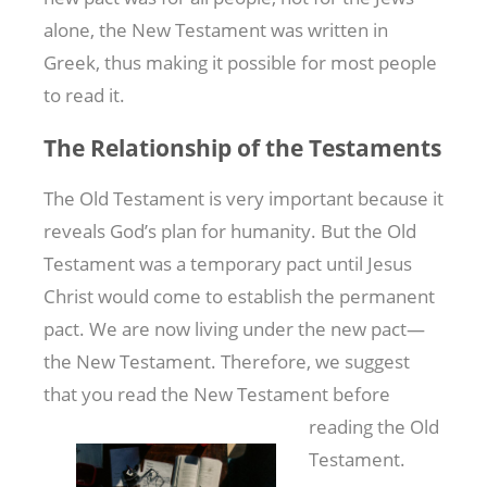
alone, the New Testament was written in
Greek, thus making it possible for most people
to read it.
The Relationship of the Testaments
The Old Testament is very important because it
reveals God’s plan for humanity. But the Old
Testament was a temporary pact until Jesus
Christ would come to establish the permanent
pact. We are now living under the new pact—
the New Testament. Therefore, we suggest
that you read the
New Testament before
reading the Old
Testament.