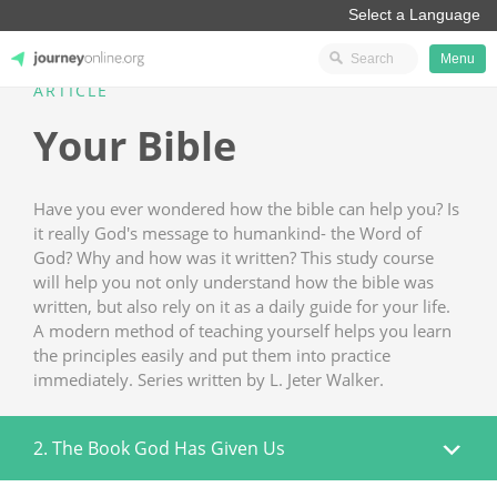
Menu
ARTICLE
JourneyOnline
Your Bible
Have you ever wondered how the bible can help you? Is
it really God's message to humankind- the Word of
God? Why and how was it written? This study course
will help you not only understand how the bible was
written, but also rely on it as a daily guide for your life.
A modern method of teaching yourself helps you learn
the principles easily and put them into practice
immediately. Series written by L. Jeter Walker.
2. The Book God Has Given Us