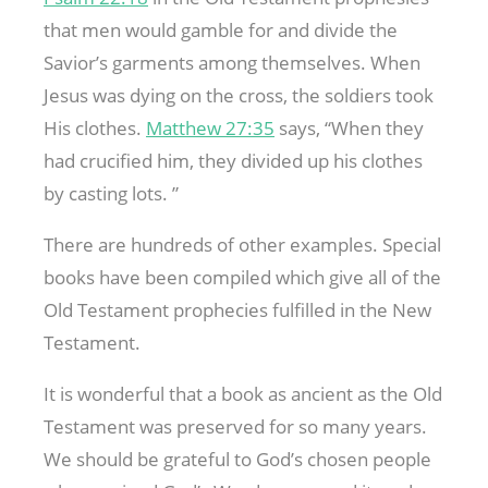
that men would gamble for and divide the
Savior’s garments among themselves. When
Jesus was dying on the cross, the soldiers took
His clothes.
Matthew 27:35
says, “When they
had crucified him, they divided up his clothes
by casting lots. ”
There are hundreds of other examples. Special
books have been compiled which give all of the
Old Testament prophecies fulfilled in the New
Testament.
It is wonderful that a book as ancient as the Old
Testament was preserved for so many years.
We should be grateful to God’s chosen people