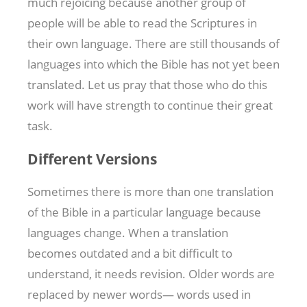
much rejoicing because another group of
people will be able to read the Scriptures in
their own language. There are still thousands of
languages into which the Bible has not yet been
translated. Let us pray that those who do this
work will have strength to continue their great
task.
Different Versions
Sometimes there is more than one translation
of the Bible in a particular language because
languages change. When a translation
becomes outdated and a bit difficult to
understand, it needs revision. Older words are
replaced by newer words— words used in