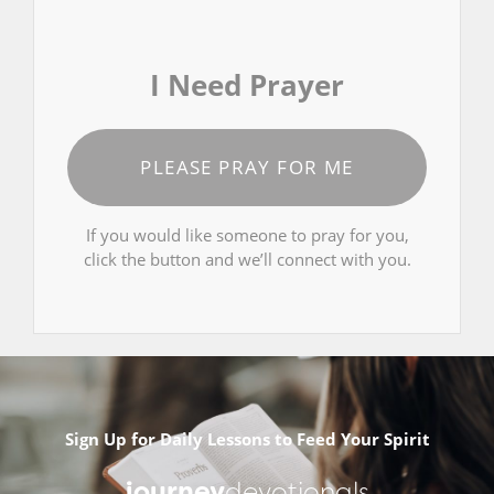
I Need Prayer
PLEASE PRAY FOR ME
If you would like someone to pray for you,
click the button and we’ll connect with you.
Sign Up for Daily Lessons to Feed Your Spirit
journey
devotionals