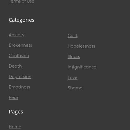
Terms of Use
Categories
Anxiety
Guilt
Brokenness
Hopelessness
Confusion
Illness
Death
Insignificance
Depression
Love
Emptiness
Shame
Fear
Pages
Home