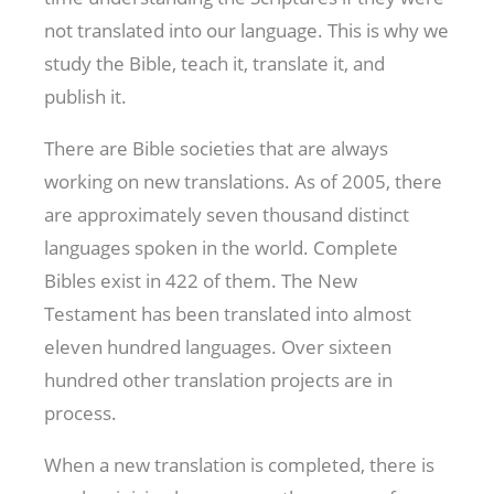
not translated into our language. This is why we
study the Bible, teach it, translate it, and
publish it.
There are Bible societies that are always
working on new translations. As of 2005, there
are approximately seven thousand distinct
languages spoken in the world. Complete
Bibles exist in 422 of them. The New
Testament has been translated into almost
eleven hundred languages. Over sixteen
hundred other translation projects are in
process.
When a new translation is completed, there is