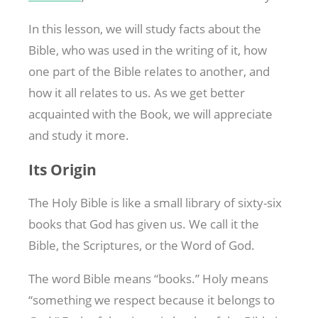
In this lesson, we will study facts about the
Bible, who was used in the writing of it, how
one part of the Bible relates to another, and
how it all relates to us. As we get better
acquainted with the Book, we will appreciate
and study it more.
Its Origin
The Holy Bible is like a small library of sixty-six
books that God has given us. We call it the
Bible, the Scriptures, or the Word of God.
The word Bible means “books.” Holy means
“something we respect because it belongs to