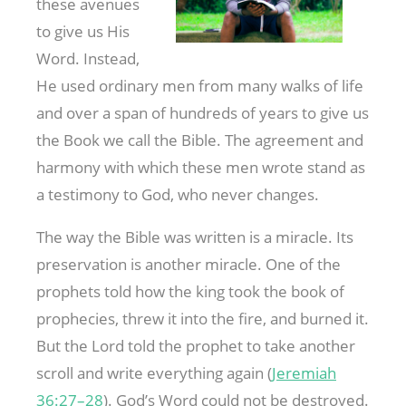
these avenues
to give us His
Word. Instead,
He used ordinary men from many walks of life
and over a span of hundreds of years to give us
the Book we call the Bible. The agreement and
harmony with which these men wrote stand as
a testimony to God, who never changes.
The way the Bible was written is a miracle. Its
preservation is another miracle. One of the
prophets told how the king took the book of
prophecies, threw it into the fire, and burned it.
But the Lord told the prophet to take another
scroll and write everything again (
Jeremiah
36:27–28
). God’s Word could not be destroyed.