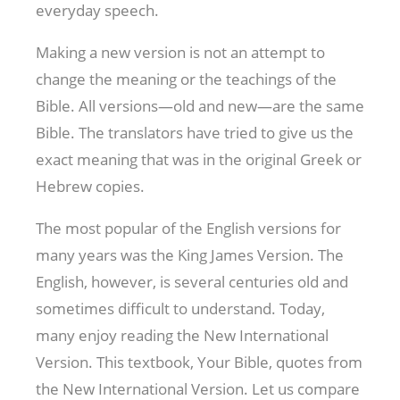
everyday speech.
Making a new version is not an attempt to
change the meaning or the teachings of the
Bible. All versions—old and new—are the same
Bible. The translators have tried to give us the
exact meaning that was in the original Greek or
Hebrew copies.
The most popular of the English versions for
many years was the King James Version. The
English, however, is several centuries old and
sometimes difficult to understand. Today,
many enjoy reading the New International
Version. This textbook, Your Bible, quotes from
the New International Version. Let us compare