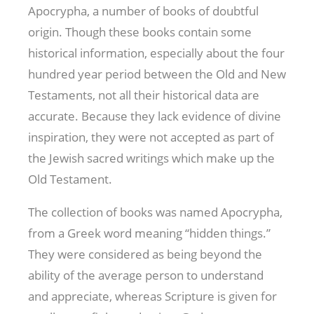
Apocrypha, a number of books of doubtful
origin. Though these books contain some
historical information, especially about the four
hundred year period between the Old and New
Testaments, not all their historical data are
accurate. Because they lack evidence of divine
inspiration, they were not accepted as part of
the Jewish sacred writings which make up the
Old Testament.
The collection of books was named Apocrypha,
from a Greek word meaning “hidden things.”
They were considered as being beyond the
ability of the average person to understand
and appreciate, whereas Scripture is given for