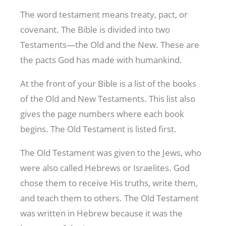
The word testament means treaty, pact, or
covenant. The Bible is divided into two
Testaments—the Old and the New. These are
the pacts God has made with humankind.
At the front of your Bible is a list of the books
of the Old and New Testaments. This list also
gives the page numbers where each book
begins. The Old Testament is listed first.
The Old Testament was given to the Jews, who
were also called Hebrews or Israelites. God
chose them to receive His truths, write them,
and teach them to others. The Old Testament
was written in Hebrew because it was the