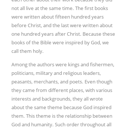
not all live at the same time. The first books
were written about fifteen hundred years
before Christ, and the last were written about
one hundred years after Christ. Because these
books of the Bible were inspired by God, we
call them holy.
Among the authors were kings and fishermen,
politicians, military and religious leaders,
peasants, merchants, and poets. Even though
they came from different places, with various
interests and backgrounds, they all wrote
about the same theme because God inspired
them. This theme is the relationship between
God and humanity. Such order throughout all