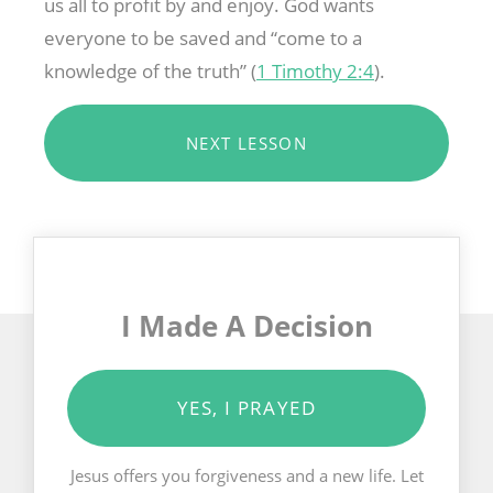
us all to profit by and enjoy. God wants
everyone to be saved and “come to a
knowledge of the truth” (
1 Timothy 2:4
).
NEXT LESSON
I Made A Decision
YES, I PRAYED
Jesus offers you forgiveness and a new life. Let