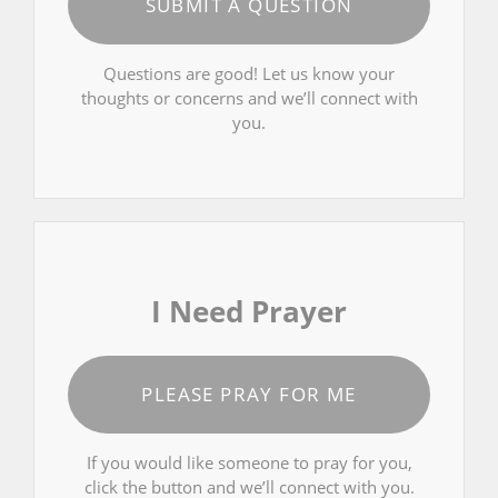
SUBMIT A QUESTION
Questions are good! Let us know your
thoughts or concerns and we’ll connect with
you.
I Need Prayer
PLEASE PRAY FOR ME
If you would like someone to pray for you,
click the button and we’ll connect with you.