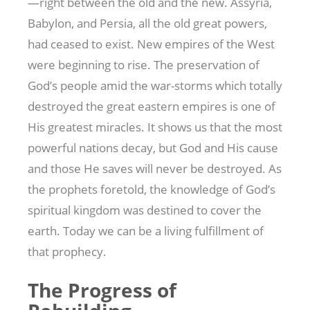
—right between the old and the new. Assyria,
Babylon, and Persia, all the old great powers,
had ceased to exist. New empires of the West
were beginning to rise. The preservation of
God’s people amid the war-storms which totally
destroyed the great eastern empires is one of
His greatest miracles. It shows us that the most
powerful nations decay, but God and His cause
and those He saves will never be destroyed. As
the prophets foretold, the knowledge of God’s
spiritual kingdom was destined to cover the
earth. Today we can be a living fulfillment of
that prophecy.
The Progress of