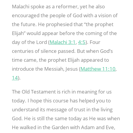
Malachi spoke as a reformer, yet he also
encouraged the people of God with a vision of
the future. He prophesied that “the prophet
Elijah” would appear before the coming of the
day of the Lord (
Malachi 3:1
,
4:5
). Four
centuries of silence passed. But when God’s
time came, the prophet Elijah appeared to
introduce the Messiah, Jesus (
Matthew 11:10
,
14
).
The Old Testament is rich in meaning for us
today. I hope this course has helped you to
understand its message of trust in the living
God. He is still the same today as He was when
He walked in the Garden with Adam and Eve,