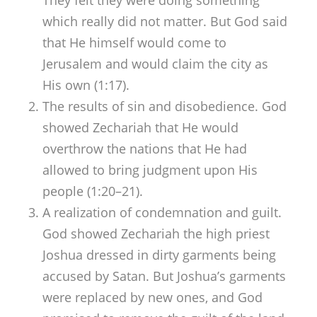
which really did not matter. But God said
that He himself would come to
Jerusalem and would claim the city as
His own (1:17).
The results of sin and disobedience. God
showed Zechariah that He would
overthrow the nations that He had
allowed to bring judgment upon His
people (1:20–21).
A realization of condemnation and guilt.
God showed Zechariah the high priest
Joshua dressed in dirty garments being
accused by Satan. But Joshua’s garments
were replaced by new ones, and God