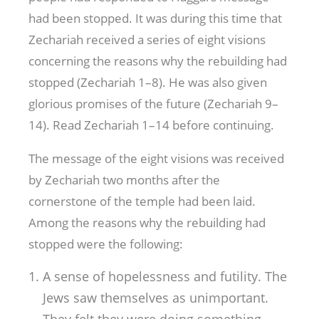
had been stopped. It was during this time that
Zechariah received a series of eight visions
concerning the reasons why the rebuilding had
stopped (Zechariah 1–8
). He was also given
glorious promises of the future (Zechariah 9–
14
). Read Zechariah 1–14
before continuing.
The message of the eight visions was received
by Zechariah two months after the
cornerstone of the temple had been laid.
Among the reasons why the rebuilding had
stopped were the following:
A sense of hopelessness and futility. The
Jews saw themselves as unimportant.
They felt they were doing something