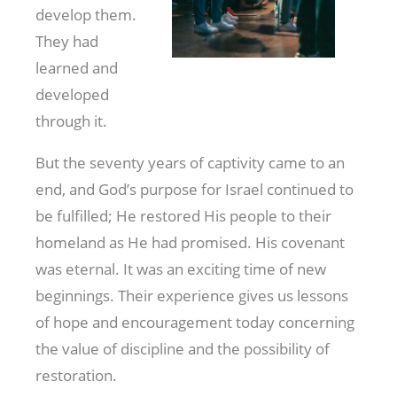
develop them.
They had
learned and
developed
through it.
But the seventy years of captivity came to an
end, and God’s purpose for Israel continued to
be fulfilled; He restored His people to their
homeland as He had promised. His covenant
was eternal. It was an exciting time of new
beginnings. Their experience gives us lessons
of hope and encouragement today concerning
the value of discipline and the possibility of
restoration.