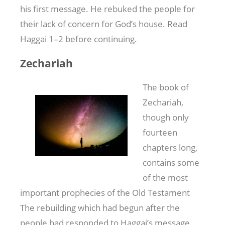
his first message. He rebuked the people for
their lack of concern for God’s house. Read
Haggai 1–2
before continuing.
Zechariah
The book of
Zechariah,
though only
fourteen
chapters long,
contains some
of the most
important prophecies of the Old Testament
The rebuilding which had begun after the
people had responded to Haggai’s message