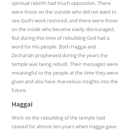
spiritual rebirth had much opposition. There
were those on the outside who did not want to
see God’s work restored, and there were those
on the inside who became easily discouraged.
But during this time of rebuilding God had a
word for His people. Both Haggai and
Zechariah prophesied during the years the
temple was being rebuilt. Their messages were
meaningful to the people at the time they were
given and also have marvelous insights into the
future.
Haggai
Work on the rebuilding of the temple had
ceased for almost ten years when Haggai gave