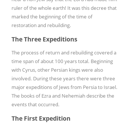
ruler of the whole earth! It was this decree that
marked the beginning of the time of
restoration and rebuilding.
The Three Expeditions
The process of return and rebuilding covered a
time span of about 100 years total. Beginning
with Cyrus, other Persian kings were also
involved. During these years there were three
major expeditions of Jews from Persia to Israel.
The books of Ezra and Nehemiah describe the
events that occurred.
The First Expedition