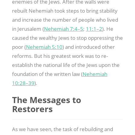
enemies of the Jews. After the walls were
rebuilt Nehemiah took steps to bring stability
and increase the number of people who lived
in Jerusalem (
Nehemiah 7:4–5
;
11:1–2
). He
caused the wealthy Jews to stop oppressing the
poor (
Nehemiah 5:10
) and introduced other
reforms. But his greatest work was to re-
establish the national life of the Jews upon the
foundation of the written law (
Nehemiah
10:28–39
).
The Messages to
Restorers
As we have seen, the task of rebuilding and