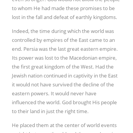
to whom He had made these promises to be
lost in the fall and defeat of earthly kingdoms.
Indeed, the time during which the world was
controlled by empires of the East came to an
end. Persia was the last great eastern empire.
Its power was lost to the Macedonian empire,
the first great kingdom of the West. Had the
Jewish nation continued in captivity in the East
it would not have survived the decline of the
eastern powers. It would never have
influenced the world. God brought His people
to their land in just the right time.
He placed them at the center of world events