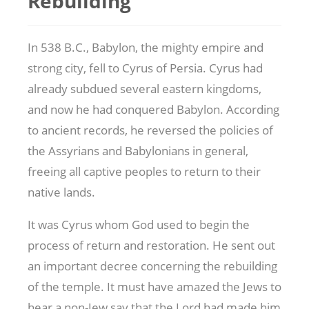
Rebuilding
In 538 B.C., Babylon, the mighty empire and
strong city, fell to Cyrus of Persia. Cyrus had
already subdued several eastern kingdoms,
and now he had conquered Babylon. According
to ancient records, he reversed the policies of
the Assyrians and Babylonians in general,
freeing all captive peoples to return to their
native lands.
It was Cyrus whom God used to begin the
process of return and restoration. He sent out
an important decree concerning the rebuilding
of the temple. It must have amazed the Jews to
hear a non-Jew say that the Lord had made him