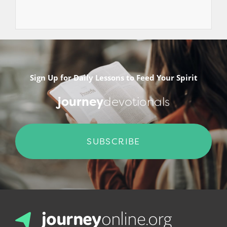
Sign Up for Daily Lessons to Feed Your Spirit
journey
devotionals
SUBSCRIBE