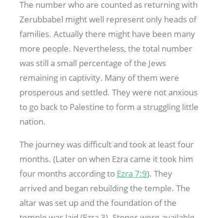
The number who are counted as returning with
Zerubbabel might well represent only heads of
families. Actually there might have been many
more people. Nevertheless, the total number
was still a small percentage of the Jews
remaining in captivity. Many of them were
prosperous and settled. They were not anxious
to go back to Palestine to form a struggling little
nation.
The journey was difficult and took at least four
months. (Later on when Ezra came it took him
four months according to
Ezra 7:9
). They
arrived and began rebuilding the temple. The
altar was set up and the foundation of the
temple was laid (Ezra 3
). Stones were available,