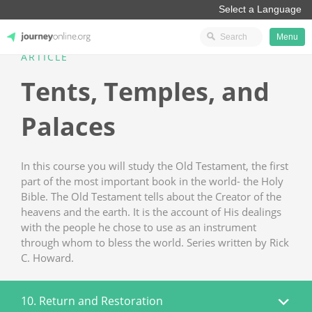
Menu
ARTICLE
JourneyOnline
Tents, Temples, and
Palaces
In this course you will study the Old Testament, the first
part of the most important book in the world- the Holy
Bible. The Old Testament tells about the Creator of the
heavens and the earth. It is the account of His dealings
with the people he chose to use as an instrument
through whom to bless the world. Series written by Rick
C. Howard.
10. Return and Restoration