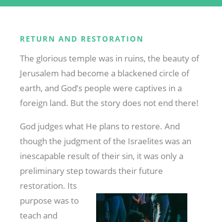
RETURN AND RESTORATION
The glorious temple was in ruins, the beauty of
Jerusalem had become a blackened circle of
earth, and God’s people were captives in a
foreign land. But the story does not end there!
God judges what He plans to restore. And
though the judgment of the Israelites was an
inescapable result of their sin, it was only a
preliminary step
towards their future
restoration. Its
purpose was to
teach and