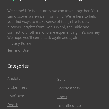
Welcome! Life is a journey we can travel together! You
can discover a new path for living. We’re here to help
you find ways to make sense of tough life issues,
discover insights from God’s Word, the Bible and
connect with others who are experiencing life’s journey.
We hope you’ll come back again and again!
Privacy Policy
Terms of Use
Categories
Anxiety
Guilt
Brokenness
Hopelessness
Confusion
Illness
Death
Insignificance