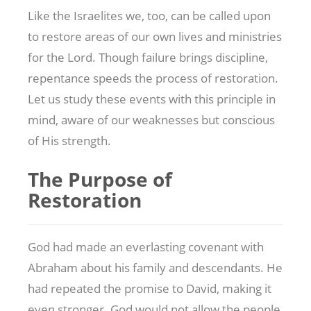
Like the Israelites we, too, can be called upon
to restore areas of our own lives and ministries
for the Lord. Though failure brings discipline,
repentance speeds the process of restoration.
Let us study these events with this principle in
mind, aware of our weaknesses but conscious
of His strength.
The Purpose of
Restoration
God had made an everlasting covenant with
Abraham about his family and descendants. He
had repeated the promise to David, making it
even stronger. God would not allow the people