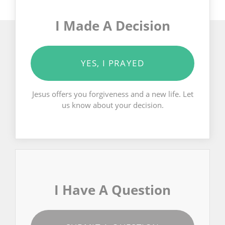
I Made A Decision
YES, I PRAYED
Jesus offers you forgiveness and a new life. Let
us know about your decision.
I Have A Question