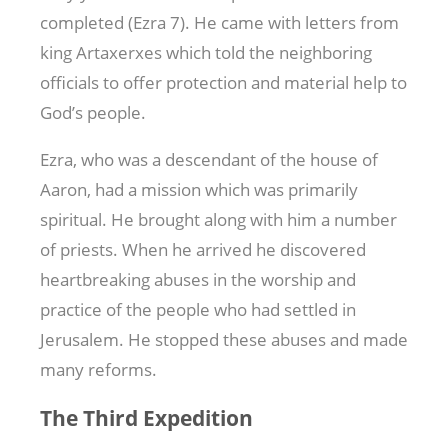
completed (Ezra 7
). He came with letters from
king Artaxerxes which told the neighboring
officials to offer protection and material help to
God’s people.
Ezra, who was a descendant of the house of
Aaron, had a mission which was primarily
spiritual. He brought along with him a number
of priests. When he arrived he discovered
heartbreaking abuses in the worship and
practice of the people who had settled in
Jerusalem. He stopped these abuses and made
many reforms.
The Third Expedition