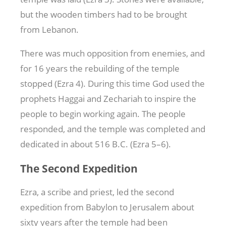
but the wooden timbers had to be brought
from Lebanon.
There was much opposition from enemies, and
for 16 years the rebuilding of the temple
stopped (Ezra 4
). During this time God used the
prophets Haggai and Zechariah to inspire the
people to begin working again. The people
responded, and the temple was completed and
dedicated in about 516 B.C. (Ezra 5–6
).
The Second Expedition
Ezra, a scribe and priest, led the second
expedition from Babylon to Jerusalem about
sixty years after the temple had been