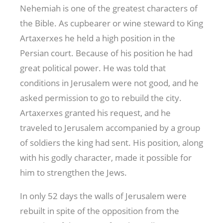
Nehemiah is one of the greatest characters of
the Bible. As cupbearer or wine steward to King
Artaxerxes he held a high position in the
Persian court. Because of his position he had
great political power. He was told that
conditions in Jerusalem were not good, and he
asked permission to go to rebuild the city.
Artaxerxes granted his request, and he
traveled to Jerusalem accompanied by a group
of soldiers the king had sent. His position, along
with his godly character, made it possible for
him to strengthen the Jews.
In only 52 days the walls of Jerusalem were
rebuilt in spite of the opposition from the