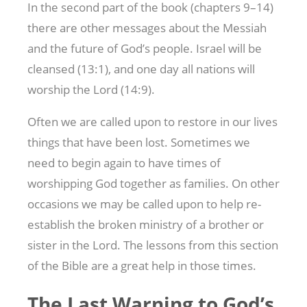
In the second part of the book (chapters 9–14)
there are other messages about the Messiah
and the future of God’s people. Israel will be
cleansed (13:1), and one day all nations will
worship the Lord (14:9).
Often we are called upon to restore in our lives
things that have been lost. Sometimes we
need to begin again to have times of
worshipping God together as families. On other
occasions we may be called upon to help re-
establish the broken ministry of a brother or
sister in the Lord. The lessons from this section
of the Bible are a great help in those times.
The Last Warning to God’s