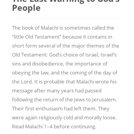
People
The book of Malachi is sometimes called the
“little Old Testament” because it contains in
short form several of the major themes of the
Old Testament: God’s choice of Israel, Israel’s
sins and disobedience, the importance of
obeying the law, and the coming of the day of
the Lord. It is probable that Malachi wrote his
message after many years had passed
following the return of the Jews to Jerusalem.
Their first enthusiasm had left them. They
were again religiously cold and morally loose.
Read Malachi 1–4
before continuing.