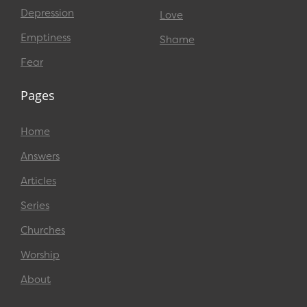
Depression
Love
Emptiness
Shame
Fear
Pages
Home
Answers
Articles
Series
Churches
Worship
About