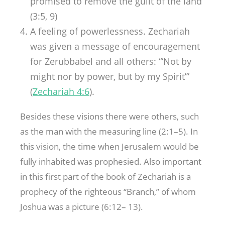
promised to remove the guilt of the land
(3:5, 9)
A feeling of powerlessness. Zechariah
was given a message of encouragement
for Zerubbabel and all others: “‘Not by
might nor by power, but by my Spirit’”
(
Zechariah 4:6
).
Besides these visions there were others, such
as the man with the measuring line (2:1–5). In
this vision, the time when Jerusalem would be
fully inhabited was prophesied. Also important
in this first part of the book of Zechariah is a
prophecy of the righteous “Branch,” of whom
Joshua was a picture (6:12– 13).