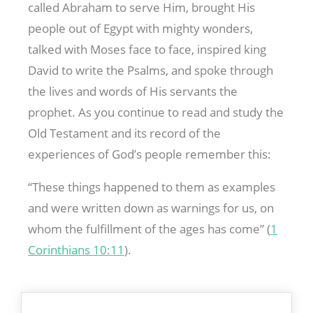
called Abraham to serve Him, brought His
people out of Egypt with mighty wonders,
talked with Moses face to face, inspired king
David to write the Psalms, and spoke through
the lives and words of His servants the
prophet. As you continue to read and study the
Old Testament and its record of the
experiences of God’s people remember this:
“These things happened to them as examples
and were written down as warnings for us, on
whom the fulfillment of the ages has come” (
1
Corinthians 10:11
).