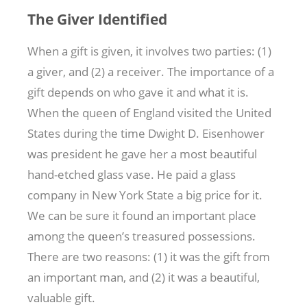
The Giver Identified
When a gift is given, it involves two parties: (1)
a giver, and (2) a receiver. The importance of a
gift depends on who gave it and what it is.
When the queen of England visited the United
States during the time Dwight D. Eisenhower
was president he gave her a most beautiful
hand-etched glass vase. He paid a glass
company in New York State a big price for it.
We can be sure it found an important place
among the queen’s treasured possessions.
There are two reasons: (1) it was the gift from
an important man, and (2) it was a beautiful,
valuable gift.