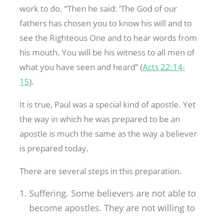
work to do. “Then he said: ‘The God of our
fathers has chosen you to know his will and to
see the Righteous One and to hear words from
his mouth. You will be his witness to all men of
what you have seen and heard” (
Acts 22:14-
15
).
It is true, Paul was a special kind of apostle. Yet
the way in which he was prepared to be an
apostle is much the same as the way a believer
is prepared today.
There are several steps in this preparation.
Suffering. Some believers are not able to
become apostles. They are not willing to