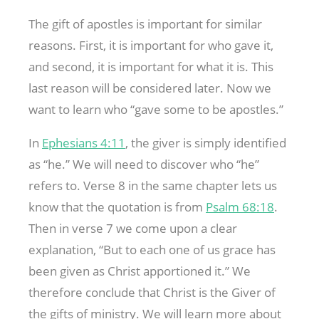
The gift of apostles is important for similar
reasons. First, it is important for who gave it,
and second, it is important for what it is. This
last reason will be considered later. Now we
want to learn who “gave some to be apostles.”
In
Ephesians 4:11
, the giver is simply identified
as “he.” We will need to discover who “he”
refers to. Verse 8 in the same chapter lets us
know that the quotation is from
Psalm 68:18
.
Then in verse 7 we come upon a clear
explanation, “But to each one of us grace has
been given as Christ apportioned it.” We
therefore conclude that Christ is the Giver of
the gifts of ministry. We will learn more about