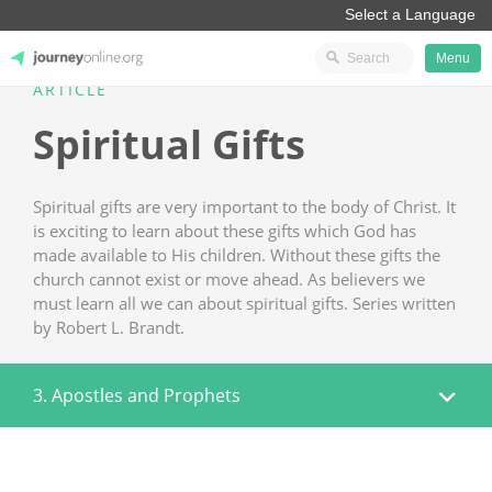
Menu
ARTICLE
JourneyOnline
Spiritual Gifts
Spiritual gifts are very important to the body of Christ. It
is exciting to learn about these gifts which God has
made available to His children. Without these gifts the
church cannot exist or move ahead. As believers we
must learn all we can about spiritual gifts. Series written
by Robert L. Brandt.
3. Apostles and Prophets