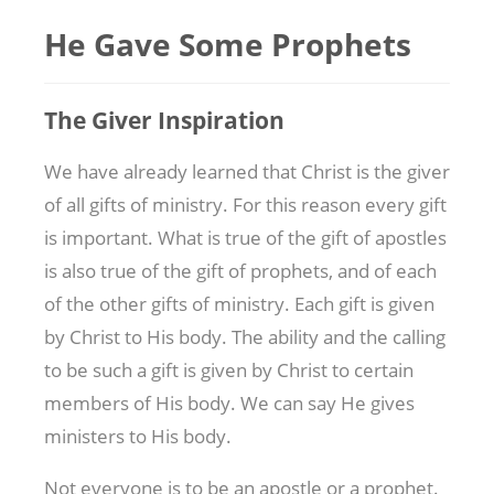
He Gave Some Prophets
The Giver Inspiration
We have already learned that Christ is the giver
of all gifts of ministry. For this reason every gift
is important. What is true of the gift of apostles
is also true of the gift of prophets, and of each
of the other gifts of ministry. Each gift is given
by Christ to His body. The ability and the calling
to be such a gift is given by Christ to certain
members of His body. We can say He gives
ministers to His body.
Not everyone is to be an apostle or a prophet.