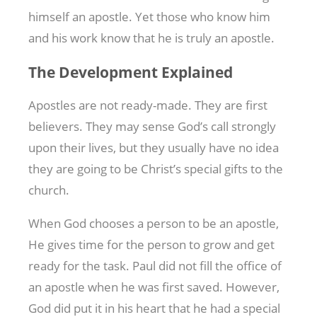
himself an apostle. Yet those who know him
and his work know that he is truly an apostle.
The Development Explained
Apostles are not ready-made. They are first
believers. They may sense God’s call strongly
upon their lives, but they usually have no idea
they are going to be Christ’s special gifts to the
church.
When God chooses a person to be an apostle,
He gives time for the person to grow and get
ready for the task. Paul did not fill the office of
an apostle when he was first saved. However,
God did put it in his heart that he had a special