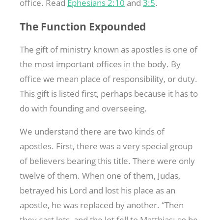
office. Read
Ephesians 2:10
and
3:5
.
The Function Expounded
The gift of ministry known as apostles is one of
the most important offices in the body. By
office we mean place of responsibility, or duty.
This gift is listed first, perhaps because it has to
do with founding and overseeing.
We understand there are two kinds of
apostles. First, there was a very special group
of believers bearing this title. There were only
twelve of them. When one of them, Judas,
betrayed his Lord and lost his place as an
apostle, he was replaced by another. “Then
they cast lots, and the lot fell to Matthias; so he