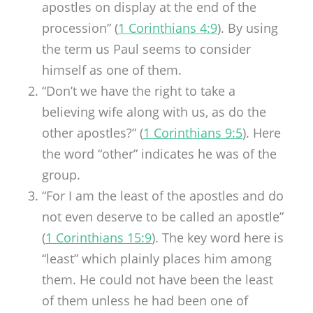
apostles on display at the end of the
procession” (
1 Corinthians 4:9
). By using
the term us Paul seems to consider
himself as one of them.
“Don’t we have the right to take a
believing wife along with us, as do the
other apostles?” (
1 Corinthians 9:5
). Here
the word “other” indicates he was of the
group.
“For I am the least of the apostles and do
not even deserve to be called an apostle”
(
1 Corinthians 15:9
). The key word here is
“least” which plainly places him among
them. He could not have been the least
of them unless he had been one of