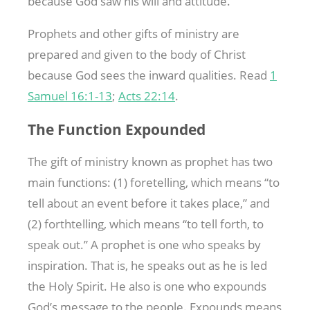
because God saw his will and attitude.
Prophets and other gifts of ministry are
prepared and given to the body of Christ
because God sees the inward qualities. Read
1
Samuel 16:1-13
;
Acts 22:14
.
The Function Expounded
The gift of ministry known as prophet has two
main functions: (1) foretelling, which means “to
tell about an event before it takes place,” and
(2) forthtelling, which means “to tell forth, to
speak out.” A prophet is one who speaks by
inspiration. That is, he speaks out as he is led
the Holy Spirit. He also is one who expounds
God’s message to the people. Expounds means