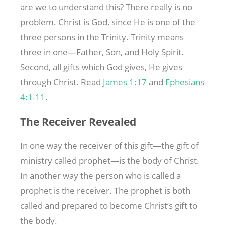
are we to understand this? There really is no
problem. Christ is God, since He is one of the
three persons in the Trinity. Trinity means
three in one—Father, Son, and Holy Spirit.
Second, all gifts which God gives, He gives
through Christ. Read
James 1:17
and
Ephesians
4:1-11
.
The Receiver Revealed
In one way the receiver of this gift—the gift of
ministry called prophet—is the body of Christ.
In another way the person who is called a
prophet is the receiver. The prophet is both
called and prepared to become Christ’s gift to
the body.