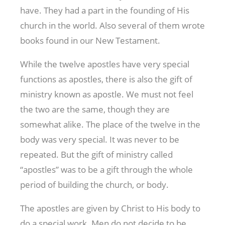
have. They had a part in the founding of His
church in the world. Also several of them wrote
books found in our New Testament.
While the twelve apostles have very special
functions as apostles, there is also the gift of
ministry known as apostle. We must not feel
the two are the same, though they are
somewhat alike. The place of the twelve in the
body was very special. It was never to be
repeated. But the gift of ministry called
“apostles” was to be a gift through the whole
period of building the church, or body.
The apostles are given by Christ to His body to
do a special work. Men do not decide to be