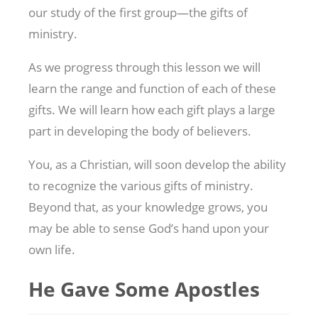
our study of the first group—the gifts of
ministry.
As we progress through this lesson we will
learn the range and function of each of these
gifts. We will learn how each gift plays a large
part in developing the body of believers.
You, as a Christian, will soon develop the ability
to recognize the various gifts of ministry.
Beyond that, as your knowledge grows, you
may be able to sense God’s hand upon your
own life.
He Gave Some Apostles