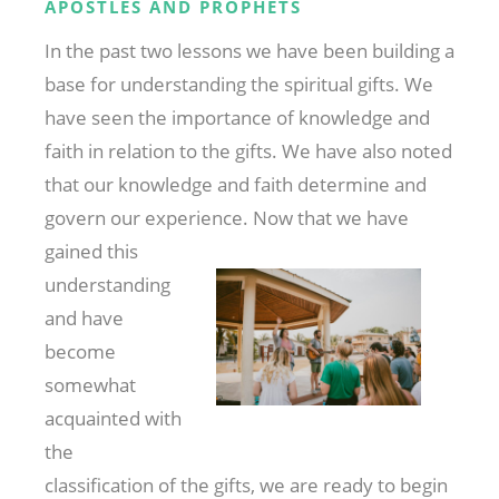
APOSTLES AND PROPHETS
In the past two lessons we have been building a
base for understanding the spiritual gifts. We
have seen the importance of knowledge and
faith in relation to the gifts. We have also noted
that our knowledge and faith determine and
govern our experience. Now that we have
gained this
understanding
and have
become
somewhat
acquainted with
the
classification of the gifts, we are ready to begin