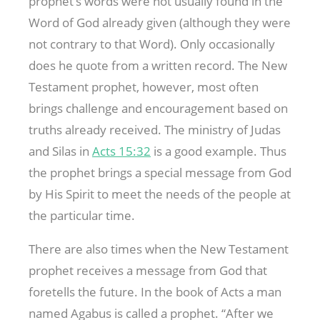
prophet’s words were not usually found in the
Word of God already given (although they were
not contrary to that Word). Only occasionally
does he quote from a written record. The New
Testament prophet, however, most often
brings challenge and encouragement based on
truths already received. The ministry of Judas
and Silas in
Acts 15:32
is a good example. Thus
the prophet brings a special message from God
by His Spirit to meet the needs of the people at
the particular time.
There are also times when the New Testament
prophet receives a message from God that
foretells the future. In the book of Acts a man
named Agabus is called a prophet. “After we