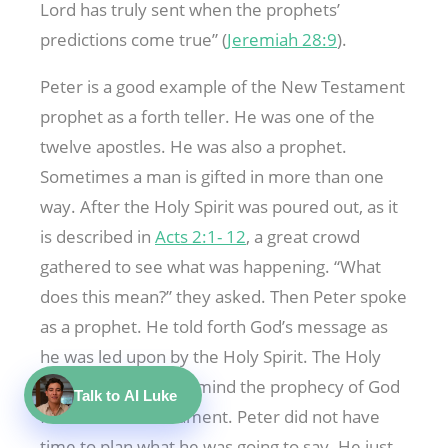
Lord has truly sent when the prophets’
predictions come true” (
Jeremiah 28:9
).
Peter is a good example of the New Testament
prophet as a forth teller. He was one of the
twelve apostles. He was also a prophet.
Sometimes a man is gifted in more than one
way. After the Holy Spirit was poured out, as it
is described in
Acts 2:1- 12
, a great crowd
gathered to see what was happening. “What
does this mean?” they asked. Then Peter spoke
as a prophet. He told forth God’s message as
he was led upon by the Holy Spirit. The Holy
Spirit brought to his mind the prophecy of God
Talk to AI Luke
from the Old Testament. Peter did not have
time to plan what he was going to say. He just