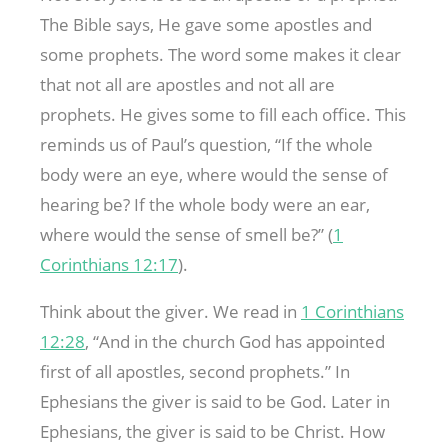
The Bible says, He gave some apostles and
some prophets. The word some makes it clear
that not all are apostles and not all are
prophets. He gives some to fill each office. This
reminds us of Paul’s question, “If the whole
body were an eye, where would the sense of
hearing be? If the whole body were an ear,
where would the sense of smell be?” (
1
Corinthians 12:17
).
Think about the giver. We read in
1 Corinthians
12:28
, “And in the church God has appointed
first of all apostles, second prophets.” In
Ephesians the giver is said to be God. Later in
Ephesians, the giver is said to be Christ. How