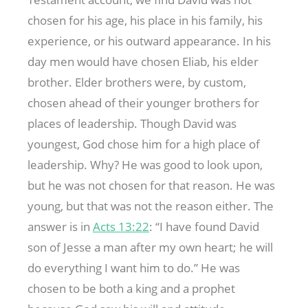
chosen for his age, his place in his family, his
experience, or his outward appearance. In his
day men would have chosen Eliab, his elder
brother. Elder brothers were, by custom,
chosen ahead of their younger brothers for
places of leadership. Though David was
youngest, God chose him for a high place of
leadership. Why? He was good to look upon,
but he was not chosen for that reason. He was
young, but that was not the reason either. The
answer is in
Acts 13:22
: “I have found David
son of Jesse a man after my own heart; he will
do everything I want him to do.” He was
chosen to be both a king and a prophet