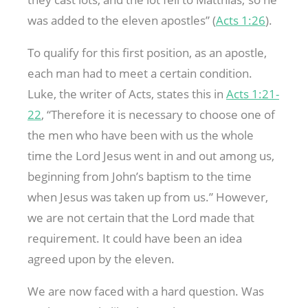
was added to the eleven apostles” (
Acts 1:26
).
To qualify for this first position, as an apostle,
each man had to meet a certain condition.
Luke, the writer of Acts, states this in
Acts 1:21-
22
, “Therefore it is necessary to choose one of
the men who have been with us the whole
time the Lord Jesus went in and out among us,
beginning from John’s baptism to the time
when Jesus was taken up from us.” However,
we are not certain that the Lord made that
requirement. It could have been an idea
agreed upon by the eleven.
We are now faced with a hard question. Was