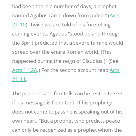
had been there a number of days, a prophet
named Agabus came down from Judea.” (
Acts
21:10
). Twice we are told of his foretelling
coming events. Agabus “stood up and through
the Spirit predicted that a severe famine would
spread over the entire Roman world. (This
happened during the reign of Claudius.)” (See
Acts 11:28
.) For the second account read
Acts
21:11
.
The prophet who foretells can be tested to see
if his message is from God. If his prophecy
does not come to pass he is speaking out of his
own heart. “But a prophet who predicts peace
can only be recognized as a prophet whom the