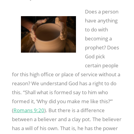
Does a person
have anything
to do with
becoming a
prophet? Does
God pick
certain people
for this high office or place of service without a
reason? We understand God has a right to do
this. “Shall what is formed say to him who
formed it, ‘Why did you make me like this?”’
(
Romans 9:20
). But there is a difference
between a believer and a clay pot. The believer
has a will of his own. That is, he has the power