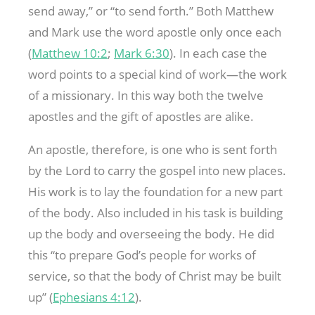
send away,” or “to send forth.” Both Matthew
and Mark use the word apostle only once each
(
Matthew 10:2
;
Mark 6:30
). In each case the
word points to a special kind of work—the work
of a missionary. In this way both the twelve
apostles and the gift of apostles are alike.
An apostle, therefore, is one who is sent forth
by the Lord to carry the gospel into new places.
His work is to lay the foundation for a new part
of the body. Also included in his task is building
up the body and overseeing the body. He did
this “to prepare God’s people for works of
service, so that the body of Christ may be built
up” (
Ephesians 4:12
).