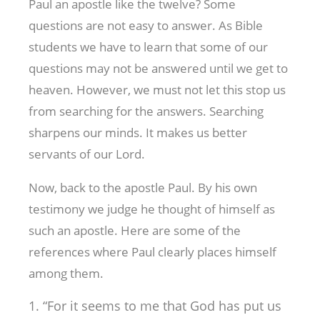
Paul an apostle like the twelve? Some
questions are not easy to answer. As Bible
students we have to learn that some of our
questions may not be answered until we get to
heaven. However, we must not let this stop us
from searching for the answers. Searching
sharpens our minds. It makes us better
servants of our Lord.
Now, back to the apostle Paul. By his own
testimony we judge he thought of himself as
such an apostle. Here are some of the
references where Paul clearly places himself
among them.
“For it seems to me that God has put us