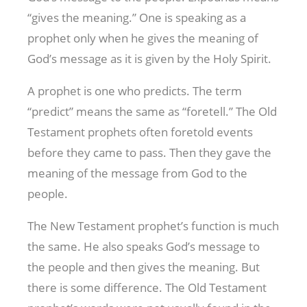
“gives the meaning.” One is speaking as a
prophet only when he gives the meaning of
God’s message as it is given by the Holy Spirit.
A prophet is one who predicts. The term
“predict” means the same as “foretell.” The Old
Testament prophets often foretold events
before they came to pass. Then they gave the
meaning of the message from God to the
people.
The New Testament prophet’s function is much
the same. He also speaks God’s message to
the people and then gives the meaning. But
there is some difference. The Old Testament