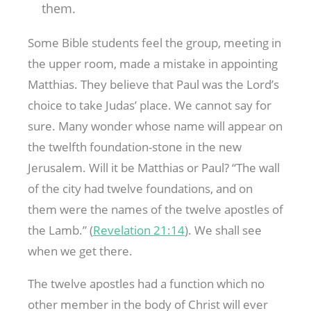
them.
Some Bible students feel the group, meeting in
the upper room, made a mistake in appointing
Matthias. They believe that Paul was the Lord’s
choice to take Judas’ place. We cannot say for
sure. Many wonder whose name will appear on
the twelfth foundation-stone in the new
Jerusalem. Will it be Matthias or Paul? “The wall
of the city had twelve foundations, and on
them were the names of the twelve apostles of
the Lamb.” (
Revelation 21:14
). We shall see
when we get there.
The twelve apostles had a function which no
other member in the body of Christ will ever