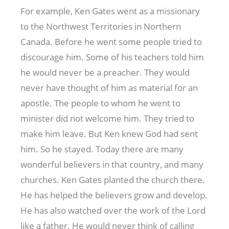
For example, Ken Gates went as a missionary
to the Northwest Territories in Northern
Canada. Before he went some people tried to
discourage him. Some of his teachers told him
he would never be a preacher. They would
never have thought of him as material for an
apostle. The people to whom he went to
minister did not welcome him. They tried to
make him leave. But Ken knew God had sent
him. So he stayed. Today there are many
wonderful believers in that country, and many
churches. Ken Gates planted the church there.
He has helped the believers grow and develop.
He has also watched over the work of the Lord
like a father. He would never think of calling