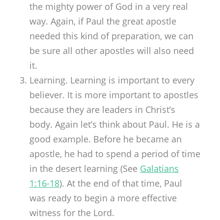
the mighty power of God in a very real
way. Again, if Paul the great apostle
needed this kind of preparation, we can
be sure all other apostles will also need
it.
Learning. Learning is important to every
believer. It is more important to apostles
because they are leaders in Christ’s
body. Again let’s think about Paul. He is a
good example. Before he became an
apostle, he had to spend a period of time
in the desert learning (See
Galatians
1:16-18
). At the end of that time, Paul
was ready to begin a more effective
witness for the Lord.