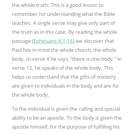
the whole truth. This is a good lesson to
remember for understanding what the Bible
teaches. A single verse may give only part of
the truth as in this case. By reading the whole
passage (
Ephesians 4:1-16
) we discover that
Paul has in mind the whole church, the whole
body. In verse 4 he says, “there is one body.” In
verse 12, he speaks of the whole body. This
helps us understand that the gifts of ministry
are given to individuals in the body and are for
the whole body.
To the individual is given the calling and special
ability to be an apostle. To the body is given the
apostle himself, for the purpose of fulfilling his