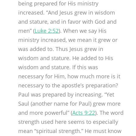
being prepared for His ministry
increased. “And Jesus grew in wisdom
and stature, and in favor with God and
men” (
Luke 2:52
). When we say His
ministry increased, we mean it grew or
was added to. Thus Jesus grew in
wisdom and stature. He added to His
wisdom and stature. If this was
necessary for Him, how much more is it
necessary to the apostle’s preparation?
Paul was prepared by increasing. “Yet
Saul (another name for Paul) grew more
and more powerful” (
Acts 9:22
). The word
strength used here seems to especially
mean “spiritual strength.” He must know