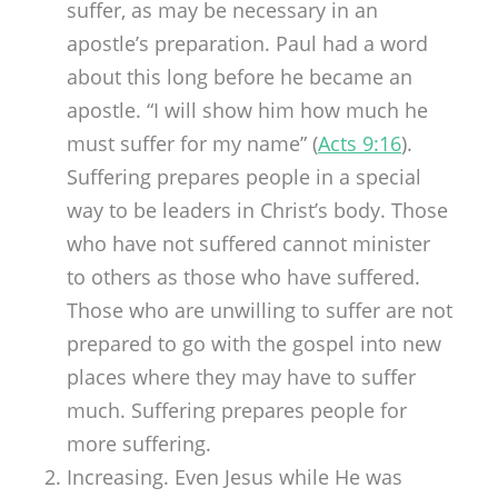
suffer, as may be necessary in an
apostle’s preparation. Paul had a word
about this long before he became an
apostle. “I will show him how much he
must suffer for my name” (
Acts 9:16
).
Suffering prepares people in a special
way to be leaders in Christ’s body. Those
who have not suffered cannot minister
to others as those who have suffered.
Those who are unwilling to suffer are not
prepared to go with the gospel into new
places where they may have to suffer
much. Suffering prepares people for
more suffering.
Increasing. Even Jesus while He was