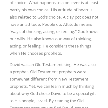
of choice. What happens to a believer is at least
partly his own choice. His attitude of heart is
also related to God’s choice. A clay pot does not
have an attitude. People do. Attitude means
“ways of thinking, acting, or feeling.” God knows
our wills. He also knows our way of thinking,
acting, or feeling. He considers these things
when He chooses prophets.
David was an Old Testament king. He was also
a prophet. Old Testament prophets were
somewhat different from New Testament
prophets. Yet, we can learn much by thinking
about why God chose David to be a special gift
to His people, Israel. By reading the Old
Testament account, we find David was not