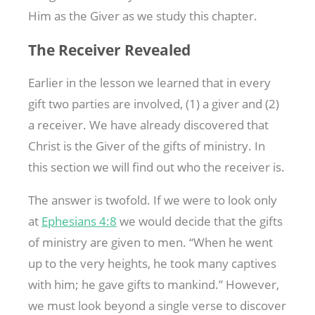
Him as the Giver as we study this chapter.
The Receiver Revealed
Earlier in the lesson we learned that in every
gift two parties are involved, (1) a giver and (2)
a receiver. We have already discovered that
Christ is the Giver of the gifts of ministry. In
this section we will find out who the receiver is.
The answer is twofold. If we were to look only
at
Ephesians 4:8
we would decide that the gifts
of ministry are given to men. “When he went
up to the very heights, he took many captives
with him; he gave gifts to mankind.” However,
we must look beyond a single verse to discover