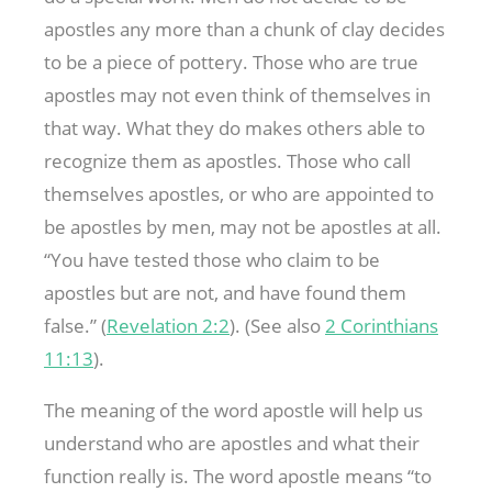
apostles any more than a chunk of clay decides
to be a piece of pottery. Those who are true
apostles may not even think of themselves in
that way. What they do makes others able to
recognize them as apostles. Those who call
themselves apostles, or who are appointed to
be apostles by men, may not be apostles at all.
“You have tested those who claim to be
apostles but are not, and have found them
false.” (
Revelation 2:2
). (See also
2 Corinthians
11:13
).
The meaning of the word apostle will help us
understand who are apostles and what their
function really is. The word apostle means “to