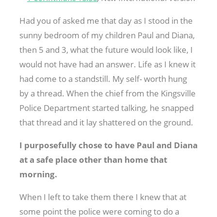
Had you of asked me that day as I stood in the
sunny bedroom of my children Paul and Diana,
then 5 and 3, what the future would look like, I
would not have had an answer. Life as I knew it
had come to a standstill. My self- worth hung
by a thread. When the chief from the Kingsville
Police Department started talking, he snapped
that thread and it lay shattered on the ground.
I purposefully chose to have Paul and Diana
at a safe place other than home that
morning.
When I left to take them there I knew that at
some point the police were coming to do a