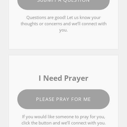
Questions are good! Let us know your
thoughts or concerns and we’ll connect with
you.
I Need Prayer
PLEASE PRAY FOR ME
If you would like someone to pray for you,
click the button and we’ll connect with you.