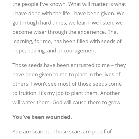
the people I’ve known. What will matter is what
I have done with the life I have been given. We
go through hard times, we learn, we listen, we
become wiser through the experience. That
learning, for me, has been filled with seeds of
hope, healing, and encouragement.
Those seeds have been entrusted to me – they
have been given to me to plant in the lives of
others. I won’t see most of those seeds come
to fruition. It’s my job to plant them. Another
will water them. God will cause them to grow.
You’ve been wounded.
You are scarred. Those scars are proof of