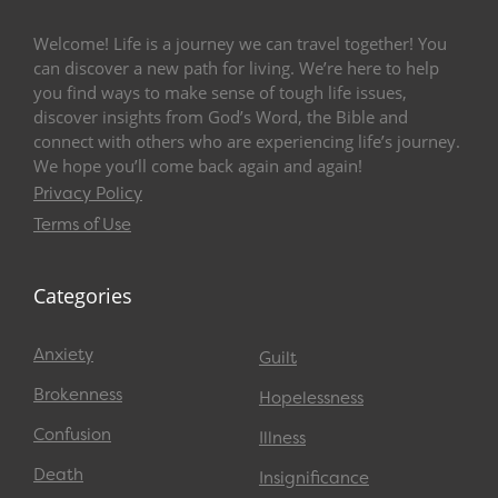
Welcome! Life is a journey we can travel together! You
can discover a new path for living. We’re here to help
you find ways to make sense of tough life issues,
discover insights from God’s Word, the Bible and
connect with others who are experiencing life’s journey.
We hope you’ll come back again and again!
Privacy Policy
Terms of Use
Categories
Anxiety
Guilt
Brokenness
Hopelessness
Confusion
Illness
Death
Insignificance