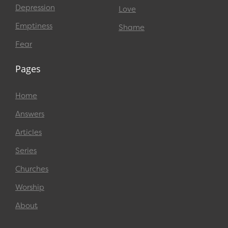
Depression
Love
Emptiness
Shame
Fear
Pages
Home
Answers
Articles
Series
Churches
Worship
About