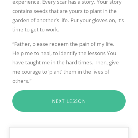
experience. Every scar has a story. Your story
contains seeds that are yours to plant in the
garden of another’s life. Put your gloves on, it’s
time to get to work.
“Father, please redeem the pain of my life.
Help me to heal, to identify the lessons You
have taught me in the hard times. Then, give
me courage to ‘plant’ them in the lives of
others.”
NEXT LESSON