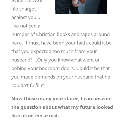
evidence we’ll
file charges
against you…
I’ve noticed a
number of Christian books and tapes around
here. It must have been your faith, could it be
that you expected too much from your
husband? …Only you know what went on
behind your bedroom doors. Could it be that
you made demands on your husband that he
couldn’t fulfill?”
Now these many years later, I can answer
the question about what my future looked
like after the arrest.