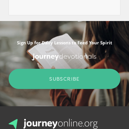
Sign Up for Daily Lessons to Feed Your Spirit
journey
devotionals
SUBSCRIBE