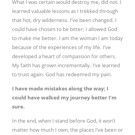
What I was certain would destroy me, did not. I
learned valuable lessons as I trekked through
that hot, dry wilderness. I’ve been changed. I
could have chosen to be bitter; I allowed God
to make me better. I am the woman I am today
because of the experiences of my life. I’ve
developed a heart of compassion for others.
My faith has grown incrementally. I’ve learned
to trust again. God has redeemed my pain.
I have made mistakes along the way; I
could have walked my journey better I’m
sure.
In the end, when I stand before God, it won’t
matter how much I own, the places I’ve been or