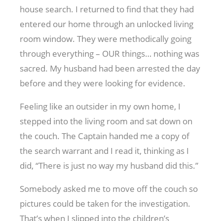
house search. I returned to find that they had
entered our home through an unlocked living
room window. They were methodically going
through everything – OUR things… nothing was
sacred. My husband had been arrested the day
before and they were looking for evidence.
Feeling like an outsider in my own home, I
stepped into the living room and sat down on
the couch. The Captain handed me a copy of
the search warrant and I read it, thinking as I
did, “There is just no way my husband did this.”
Somebody asked me to move off the couch so
pictures could be taken for the investigation.
That’s when I slipped into the children’s