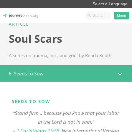
Menu
ARTICLE
JourneyOnline
Soul Scars
A series on trauma, loss, and grief by Ronda Knuth.
6. Seeds to Sow
SEEDS TO SOW
“Stand firm… because you know that your labor
in the Lord is not in vain.”
–
1 Corinthians 15:58
, New International Version