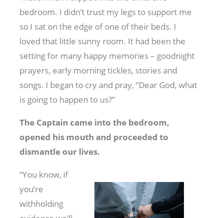
bedroom. I didn’t trust my legs to support me
so I sat on the edge of one of their beds. I
loved that little sunny room. It had been the
setting for many happy memories – goodnight
prayers, early morning tickles, stories and
songs. I began to cry and pray, “Dear God, what
is going to happen to us?”
The Captain came into the bedroom,
opened his mouth and proceeded to
dismantle our lives.
“You know, if
you’re
withholding