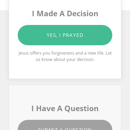
I Made A Decision
YES, I PRAYED
Jesus offers you forgiveness and a new life. Let
us know about your decision.
I Have A Question
SUBMIT A QUESTION