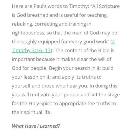
Here are Paul’s words to Timothy: “All Scripture
is God breathed and is useful for teaching,
rebuking, correcting and training in
righteousness, so that the man of God may be
thoroughly equipped for every good work” (
2
Timothy 3:16–17
). The content of the Bible is
important because it makes clear the will of
God for people. Begin your search in it; build
your lesson on it; and apply its truths to
yourself and those who hear you. In doing this
you will motivate your people and set the stage
for the Holy Spirit to appropriate the truths to
their spiritual life.
What Have I Learned?