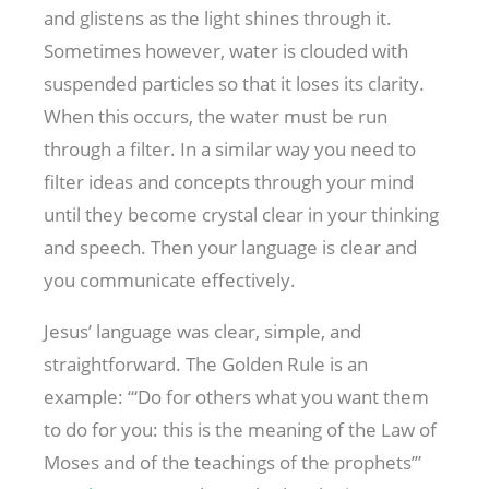
and glistens as the light shines through it.
Sometimes however, water is clouded with
suspended particles so that it loses its clarity.
When this occurs, the water must be run
through a filter. In a similar way you need to
filter ideas and concepts through your mind
until they become crystal clear in your thinking
and speech. Then your language is clear and
you communicate effectively.
Jesus’ language was clear, simple, and
straightforward. The Golden Rule is an
example: “‘Do for others what you want them
to do for you: this is the meaning of the Law of
Moses and of the teachings of the prophets’”