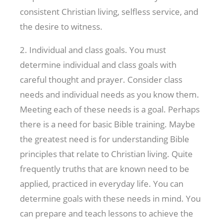
consistent Christian living, selfless service, and
the desire to witness.
2. Individual and class goals. You must
determine individual and class goals with
careful thought and prayer. Consider class
needs and individual needs as you know them.
Meeting each of these needs is a goal. Perhaps
there is a need for basic Bible training. Maybe
the greatest need is for understanding Bible
principles that relate to Christian living. Quite
frequently truths that are known need to be
applied, practiced in everyday life. You can
determine goals with these needs in mind. You
can prepare and teach lessons to achieve the