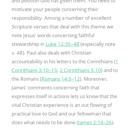
and position God has given them. You need to
motivate your people concerning their
responsibility. Among a number of excellent
Scripture verses that deal with this theme we
note Jesus’ words concerning faithful
stewardship in
Luke 12:35–48
(especially note
v. 48). Paul also deals with Christian
accountability in his letters to the Corinthians (
1
Corinthians 3:10–15
;
2 Corinthians 5:10
) and to
the Romans (
Romans 14:9–12
). Moreover,
James’ comments concerning faith that
expresses itself in actions lets us know that the
vital Christian experience is an out flowing of
practical love to God and our fellowman that
does what needs to be done (
James 2:14–26
).