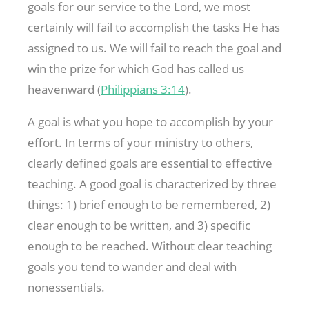
goals for our service to the Lord, we most
certainly will fail to accomplish the tasks He has
assigned to us. We will fail to reach the goal and
win the prize for which God has called us
heavenward (
Philippians 3:14
).
A goal is what you hope to accomplish by your
effort. In terms of your ministry to others,
clearly defined goals are essential to effective
teaching. A good goal is characterized by three
things: 1) brief enough to be remembered, 2)
clear enough to be written, and 3) specific
enough to be reached. Without clear teaching
goals you tend to wander and deal with
nonessentials.