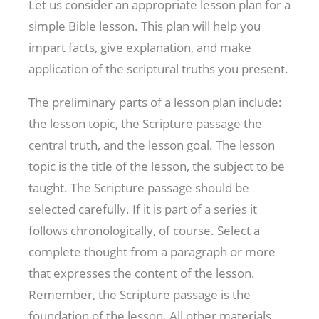
Let us consider an appropriate lesson plan for a
simple Bible lesson. This plan will help you
impart facts, give explanation, and make
application of the scriptural truths you present.
The preliminary parts of a lesson plan include:
the lesson topic, the Scripture passage the
central truth, and the lesson goal. The lesson
topic is the title of the lesson, the subject to be
taught. The Scripture passage should be
selected carefully. If it is part of a series it
follows chronologically, of course. Select a
complete thought from a paragraph or more
that expresses the content of the lesson.
Remember, the Scripture passage is the
foundation of the lesson. All other materials