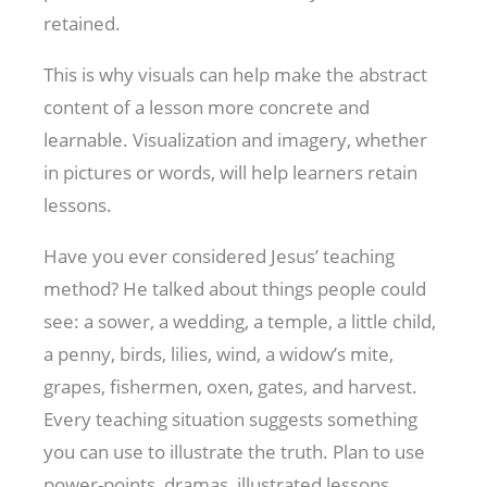
retained.
This is why visuals can help make the abstract
content of a lesson more concrete and
learnable. Visualization and imagery, whether
in pictures or words, will help learners retain
lessons.
Have you ever considered Jesus’ teaching
method? He talked about things people could
see: a sower, a wedding, a temple, a little child,
a penny, birds, lilies, wind, a widow’s mite,
grapes, fishermen, oxen, gates, and harvest.
Every teaching situation suggests something
you can use to illustrate the truth. Plan to use
power-points, dramas, illustrated lessons,