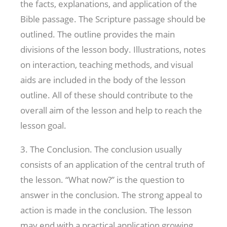
the facts, explanations, and application of the
Bible passage. The Scripture passage should be
outlined. The outline provides the main
divisions of the lesson body. Illustrations, notes
on interaction, teaching methods, and visual
aids are included in the body of the lesson
outline. All of these should contribute to the
overall aim of the lesson and help to reach the
lesson goal.
3. The Conclusion. The conclusion usually
consists of an application of the central truth of
the lesson. “What now?” is the question to
answer in the conclusion. The strong appeal to
action is made in the conclusion. The lesson
may end with a practical application growing