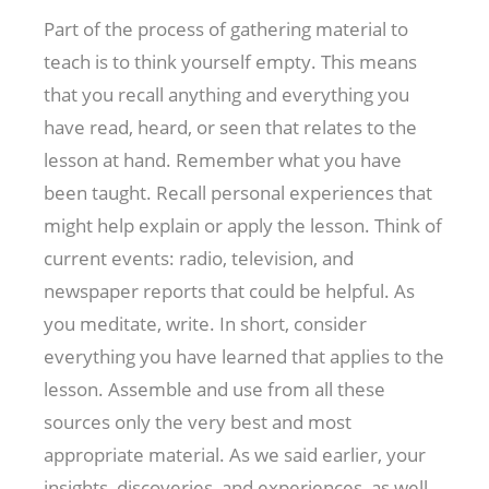
Part of the process of gathering material to
teach is to think yourself empty. This means
that you recall anything and everything you
have read, heard, or seen that relates to the
lesson at hand. Remember what you have
been taught. Recall personal experiences that
might help explain or apply the lesson. Think of
current events: radio, television, and
newspaper reports that could be helpful. As
you meditate, write. In short, consider
everything you have learned that applies to the
lesson. Assemble and use from all these
sources only the very best and most
appropriate material. As we said earlier, your
insights, discoveries, and experiences, as well