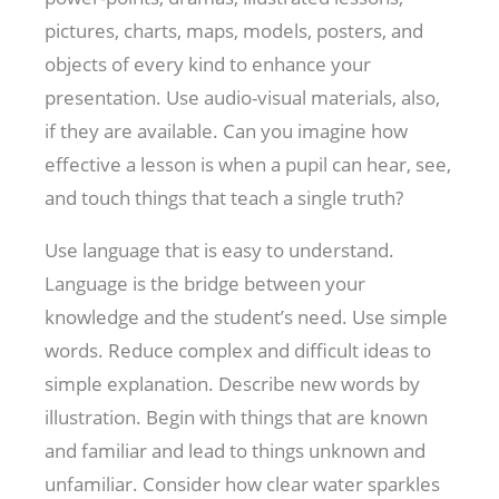
pictures, charts, maps, models, posters, and
objects of every kind to enhance your
presentation. Use audio-visual materials, also,
if they are available. Can you imagine how
effective a lesson is when a pupil can hear, see,
and touch things that teach a single truth?
Use language that is easy to understand.
Language is the bridge between your
knowledge and the student’s need. Use simple
words. Reduce complex and difficult ideas to
simple explanation. Describe new words by
illustration. Begin with things that are known
and familiar and lead to things unknown and
unfamiliar. Consider how clear water sparkles