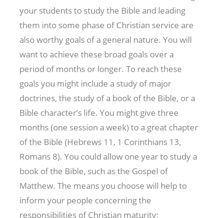
your students to study the Bible and leading
them into some phase of Christian service are
also worthy goals of a general nature. You will
want to achieve these broad goals over a
period of months or longer. To reach these
goals you might include a study of major
doctrines, the study of a book of the Bible, or a
Bible character’s life. You might give three
months (one session a week) to a great chapter
of the Bible (Hebrews 11
, 1 Corinthians 13
,
Romans 8
). You could allow one year to study a
book of the Bible, such as the Gospel of
Matthew. The means you choose will help to
inform your people concerning the
responsibilities of Christian maturity: