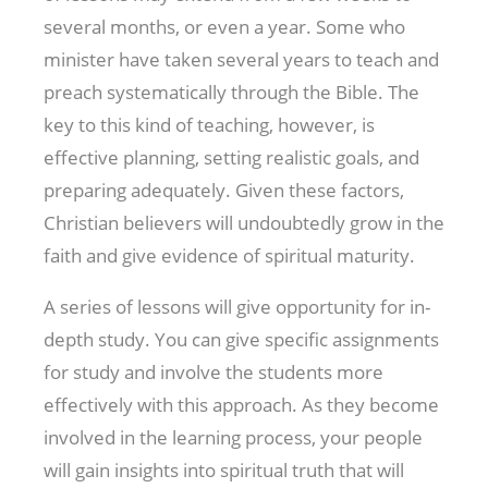
several months, or even a year. Some who
minister have taken several years to teach and
preach systematically through the Bible. The
key to this kind of teaching, however, is
effective planning, setting realistic goals, and
preparing adequately. Given these factors,
Christian believers will undoubtedly grow in the
faith and give evidence of spiritual maturity.
A series of lessons will give opportunity for in-
depth study. You can give specific assignments
for study and involve the students more
effectively with this approach. As they become
involved in the learning process, your people
will gain insights into spiritual truth that will