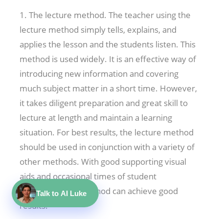
1. The lecture method. The teacher using the
lecture method simply tells, explains, and
applies the lesson and the students listen. This
method is used widely. It is an effective way of
introducing new information and covering
much subject matter in a short time. However,
it takes diligent preparation and great skill to
lecture at length and maintain a learning
situation. For best results, the lecture method
should be used in conjunction with a variety of
other methods. With good supporting visual
aids and occasional times of student
interaction, this method can achieve good
Talk to AI Luke
results.