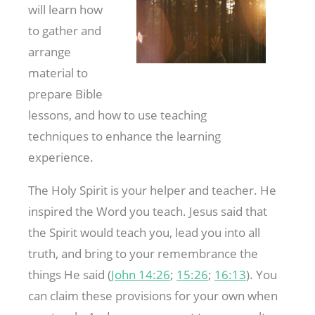
will learn how
to gather and
arrange
material to
prepare Bible
lessons, and how to use teaching
techniques to enhance the learning
experience.
The Holy Spirit is your helper and teacher. He
inspired the Word you teach. Jesus said that
the Spirit would teach you, lead you into all
truth, and bring to your remembrance the
things He said (
John 14:26
;
15:26
;
16:13
). You
can claim these provisions for your own when