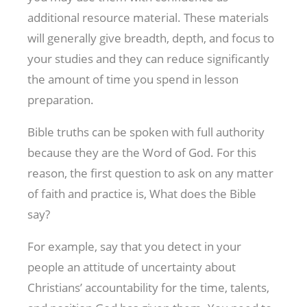
additional resource material. These materials
will generally give breadth, depth, and focus to
your studies and they can reduce significantly
the amount of time you spend in lesson
preparation.
Bible truths can be spoken with full authority
because they are the Word of God. For this
reason, the first question to ask on any matter
of faith and practice is, What does the Bible
say?
For example, say that you detect in your
people an attitude of uncertainty about
Christians’ accountability for the time, talents,