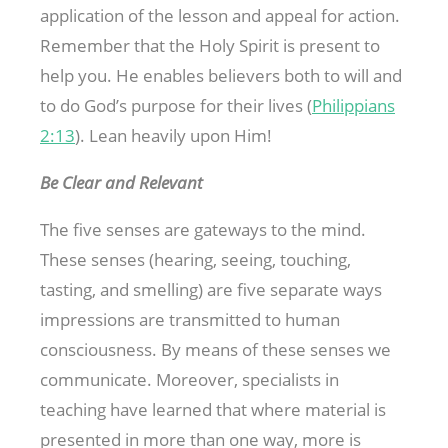
application of the lesson and appeal for action.
Remember that the Holy Spirit is present to
help you. He enables believers both to will and
to do God’s purpose for their lives (
Philippians
2:13
). Lean heavily upon Him!
Be Clear and Relevant
The five senses are gateways to the mind.
These senses (hearing, seeing, touching,
tasting, and smelling) are five separate ways
impressions are transmitted to human
consciousness. By means of these senses we
communicate. Moreover, specialists in
teaching have learned that where material is
presented in more than one way, more is