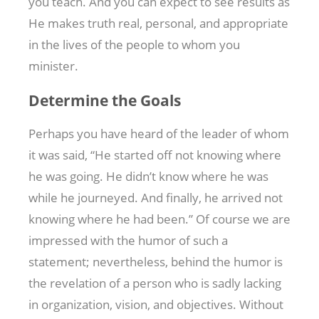
you teach. And you can expect to see results as
He makes truth real, personal, and appropriate
in the lives of the people to whom you
minister.
Determine the Goals
Perhaps you have heard of the leader of whom
it was said, “He started off not knowing where
he was going. He didn’t know where he was
while he journeyed. And finally, he arrived not
knowing where he had been.” Of course we are
impressed with the humor of such a
statement; nevertheless, behind the humor is
the revelation of a person who is sadly lacking
in organization, vision, and objectives. Without