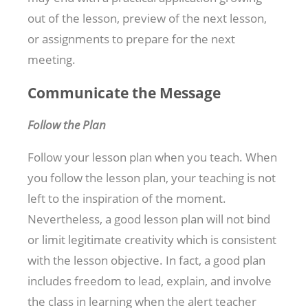
out of the lesson, preview of the next lesson,
or assignments to prepare for the next
meeting.
Communicate the Message
Follow the Plan
Follow your lesson plan when you teach. When
you follow the lesson plan, your teaching is not
left to the inspiration of the moment.
Nevertheless, a good lesson plan will not bind
or limit legitimate creativity which is consistent
with the lesson objective. In fact, a good plan
includes freedom to lead, explain, and involve
the class in learning when the alert teacher