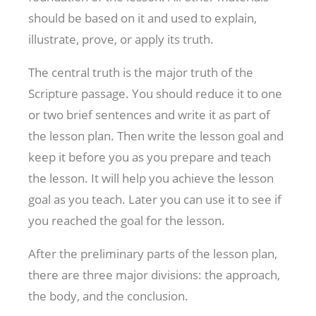
should be based on it and used to explain,
illustrate, prove, or apply its truth.
The central truth is the major truth of the
Scripture passage. You should reduce it to one
or two brief sentences and write it as part of
the lesson plan. Then write the lesson goal and
keep it before you as you prepare and teach
the lesson. It will help you achieve the lesson
goal as you teach. Later you can use it to see if
you reached the goal for the lesson.
After the preliminary parts of the lesson plan,
there are three major divisions: the approach,
the body, and the conclusion.