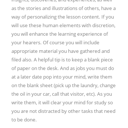
as the stories and illustrations of others, have a
way of personalizing the lesson content. If you
will use these human elements with discretion,
you will enhance the learning experience of
your hearers. Of course you will include
appropriate material you have gathered and
filed also. A helpful tip is to keep a blank piece
of paper on the desk. And as jobs you must do
at a later date pop into your mind, write them
on the blank sheet (pick up the laundry, change
the oil in your car, call that visitor, etc). As you
write them, it will clear your mind for study so
you are not distracted by other tasks that need
to be done.