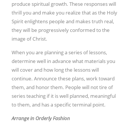
produce spiritual growth. These responses will
thrill you and make you realize that as the Holy
Spirit enlightens people and makes truth real,
they will be progressively conformed to the
image of Christ.
When you are planning a series of lessons,
determine well in advance what materials you
will cover and how long the lessons will
continue. Announce these plans, work toward
them, and honor them. People will not tire of
series teaching if it is well planned, meaningful
to them, and has a specific terminal point.
Arrange in Orderly Fashion