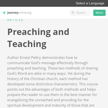
Menu
ARTICLE
JourneyOnline
Preaching and
Teaching
Author Ernest Pettry demonstrates how to
communicate God’s message effectively through
preaching and teaching. These two methods of sharing
God’s Word are alike in many ways. Yet during the
history of the Christian church, each method has
developed some distinctive characteristics. This course
points out the advantages of both methods and helps
prepare the reader to use them in the best manner for
evangelizing the unreached and providing for the
spiritual development and maturity of those that are