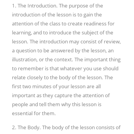
1. The Introduction. The purpose of the
introduction of the lesson is to gain the
attention of the class to create readiness for
learning, and to introduce the subject of the
lesson. The introduction may consist of review,
a question to be answered by the lesson, an
illustration, or the context. The important thing
to remember is that whatever you use should
relate closely to the body of the lesson. The
first two minutes of your lesson are all
important as they capture the attention of
people and tell them why this lesson is
essential for them.
2. The Body. The body of the lesson consists of