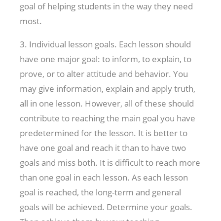
goal of helping students in the way they need
most.
3. Individual lesson goals. Each lesson should
have one major goal: to inform, to explain, to
prove, or to alter attitude and behavior. You
may give information, explain and apply truth,
all in one lesson. However, all of these should
contribute to reaching the main goal you have
predetermined for the lesson. It is better to
have one goal and reach it than to have two
goals and miss both. It is difficult to reach more
than one goal in each lesson. As each lesson
goal is reached, the long-term and general
goals will be achieved. Determine your goals.