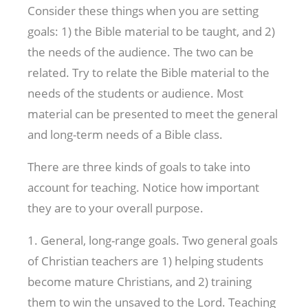
Consider these things when you are setting
goals: 1) the Bible material to be taught, and 2)
the needs of the audience. The two can be
related. Try to relate the Bible material to the
needs of the students or audience. Most
material can be presented to meet the general
and long-term needs of a Bible class.
There are three kinds of goals to take into
account for teaching. Notice how important
they are to your overall purpose.
1. General, long-range goals. Two general goals
of Christian teachers are 1) helping students
become mature Christians, and 2) training
them to win the unsaved to the Lord. Teaching