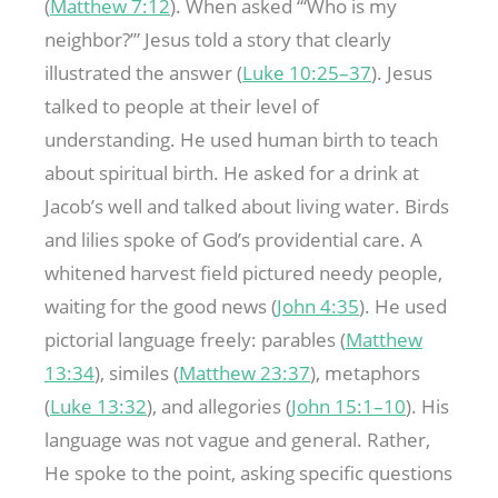
(
Matthew 7:12
). When asked “‘Who is my
neighbor?’” Jesus told a story that clearly
illustrated the answer (
Luke 10:25–37
). Jesus
talked to people at their level of
understanding. He used human birth to teach
about spiritual birth. He asked for a drink at
Jacob’s well and talked about living water. Birds
and lilies spoke of God’s providential care. A
whitened harvest field pictured needy people,
waiting for the good news (
John 4:35
). He used
pictorial language freely: parables (
Matthew
13:34
), similes (
Matthew 23:37
), metaphors
(
Luke 13:32
), and allegories (
John 15:1–10
). His
language was not vague and general. Rather,
He spoke to the point, asking specific questions