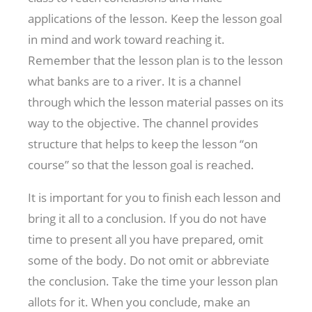
applications of the lesson. Keep the lesson goal
in mind and work toward reaching it.
Remember that the lesson plan is to the lesson
what banks are to a river. It is a channel
through which the lesson material passes on its
way to the objective. The channel provides
structure that helps to keep the lesson “on
course” so that the lesson goal is reached.
It is important for you to finish each lesson and
bring it all to a conclusion. If you do not have
time to present all you have prepared, omit
some of the body. Do not omit or abbreviate
the conclusion. Take the time your lesson plan
allots for it. When you conclude, make an