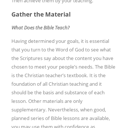
Then achieve them by your teaching.
Gather the Material
What Does the Bible Teach?
Having determined your goals, it is essential
that you turn to the Word of God to see what
the Scriptures say about the content you have
chosen to meet your people’s needs. The Bible
is the Christian teacher’s textbook. It is the
foundation of all Christian teaching and it
should be the basis and substance of each
lesson. Other materials are only
supplementary. Nevertheless, when good,
planned series of Bible lessons are available,
you may use them with confidence as