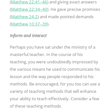
(
Matthew 22:41–46
) and giving exact answers
(
Matthew 22:34–40
). He gave precise promises
(
Matthew 24:2
) and made pointed demands
(
Matthew 10:37–39
).
Inform and Interact
Perhaps you have sat under the ministry of a
masterful teacher. In the course of his
teaching, you were undoubtedly impressed by
the various means he used to communicate his
lesson and the way people responded to his
methods. Be encouraged, for you too can use a
variety of teaching methods that will enhance
your ability to teach effectively. Consider a few
of these teaching methods.