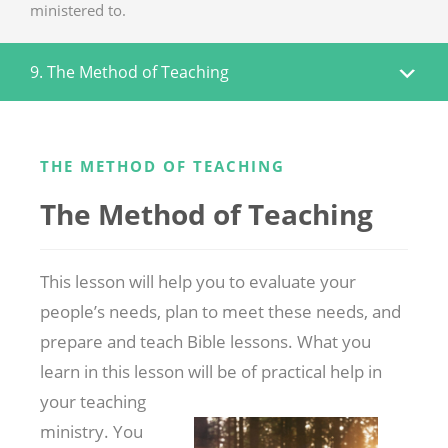
ministered to.
9. The Method of Teaching
THE METHOD OF TEACHING
The Method of Teaching
This lesson will help you to evaluate your
people’s needs, plan to meet these needs, and
prepare and teach Bible lessons. What you
learn in this lesson
will be of practical help in
your teaching
ministry. You