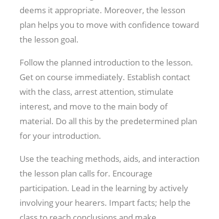
deems it appropriate. Moreover, the lesson
plan helps you to move with confidence toward
the lesson goal.
Follow the planned introduction to the lesson.
Get on course immediately. Establish contact
with the class, arrest attention, stimulate
interest, and move to the main body of
material. Do all this by the predetermined plan
for your introduction.
Use the teaching methods, aids, and interaction
the lesson plan calls for. Encourage
participation. Lead in the learning by actively
involving your hearers. Impart facts; help the
class to reach conclusions and make