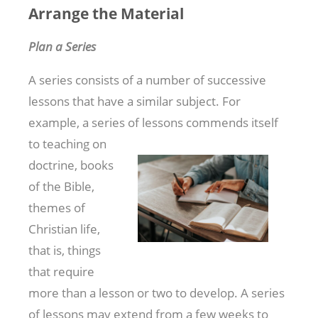
Arrange the Material
Plan a Series
A series consists of a number of successive
lessons that have a similar subject. For
example, a series of lessons commends itself
to teaching on
doctrine, books
of the Bible,
themes of
Christian life,
that is, things
that require
more than a lesson or two to develop. A series
of lessons may extend from a few weeks to