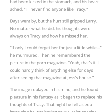
had been kicked in the stomach, and his heart
ached. “I’ll never find anyone like Tracy.”
Days went by, but the hurt still gripped Larry.
No matter what he did, his thoughts were
always on Tracy and how he missed her.
“If only I could forget her for just a little while…”
he murmured. Then he remembered the
picture in the porn magazine. “Yeah, that’s it. I
could hardly think of anything else for days
after seeing that magazine at Jess’s house.”
The image replayed in his mind, and he found
pleasure in his fantasy as it began to replace his
thoughts of Tracy. That night he fell asleep
imagining he was having sexual relationships