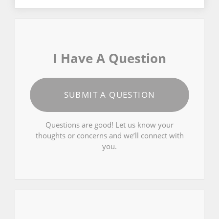
I Have A Question
SUBMIT A QUESTION
Questions are good! Let us know your
thoughts or concerns and we’ll connect with
you.