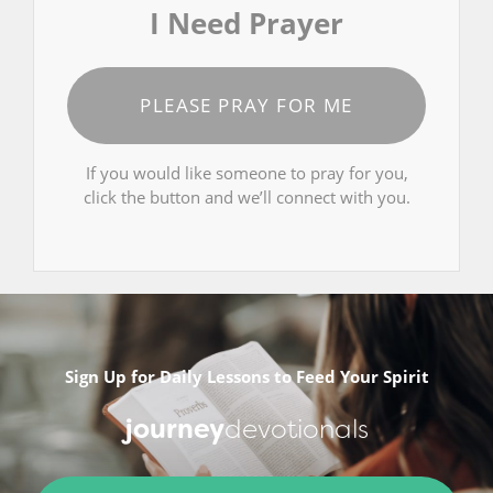
I Need Prayer
PLEASE PRAY FOR ME
If you would like someone to pray for you,
click the button and we’ll connect with you.
Sign Up for Daily Lessons to Feed Your Spirit
journey
devotionals