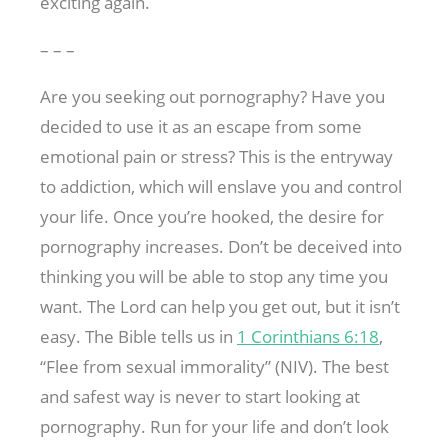
exciting again.
– – –
Are you seeking out pornography? Have you
decided to use it as an escape from some
emotional pain or stress? This is the entryway
to addiction, which will enslave you and control
your life. Once you’re hooked, the desire for
pornography increases. Don’t be deceived into
thinking you will be able to stop any time you
want. The Lord can help you get out, but it isn’t
easy. The Bible tells us in
1 Corinthians 6:18
,
“Flee from sexual immorality” (NIV). The best
and safest way is never to start looking at
pornography. Run for your life and don’t look