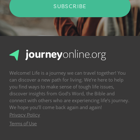
SUBSCRIBE
Welcome! Life is a journey we can travel together! You
can discover a new path for living. We’re here to help
you find ways to make sense of tough life issues,
discover insights from God’s Word, the Bible and
connect with others who are experiencing life’s journey.
We hope you’ll come back again and again!
Privacy Policy
Terms of Use