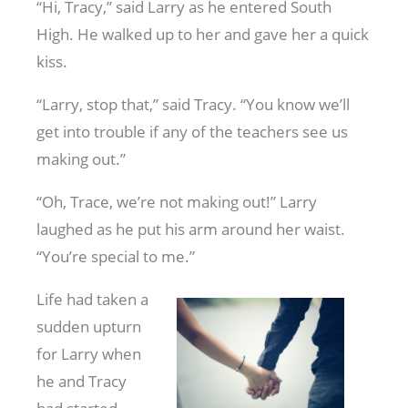
“Hi, Tracy,” said Larry as he entered South
High. He walked up to her and gave her a quick
kiss.
“Larry, stop that,” said Tracy. “You know we’ll
get into trouble if any of the teachers see us
making out.”
“Oh, Trace, we’re not making out!” Larry
laughed as he put his arm around her waist.
“You’re special to me.”
Life had taken a
sudden upturn
for Larry when
he and Tracy