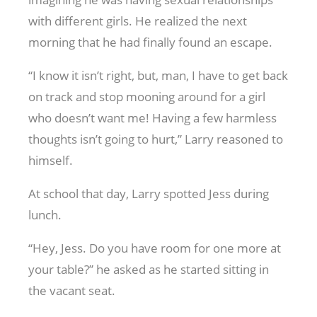
with different girls. He realized the next
morning that he had finally found an escape.
“I know it isn’t right, but, man, I have to get back
on track and stop mooning around for a girl
who doesn’t want me! Having a few harmless
thoughts isn’t going to hurt,” Larry reasoned to
himself.
At school that day, Larry spotted Jess during
lunch.
“Hey, Jess. Do you have room for one more at
your table?” he asked as he started sitting in
the vacant seat.