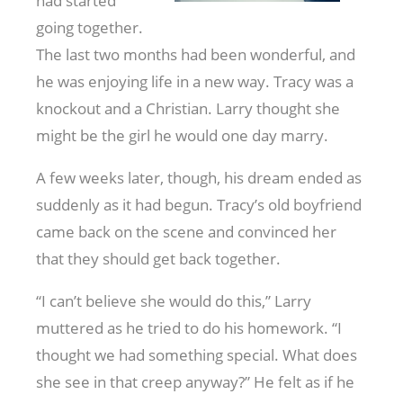
had started
going together.
The last two months had been wonderful, and
he was enjoying life in a new way. Tracy was a
knockout and a Christian. Larry thought she
might be the girl he would one day marry.
A few weeks later, though, his dream ended as
suddenly as it had begun. Tracy’s old boyfriend
came back on the scene and convinced her
that they should get back together.
“I can’t believe she would do this,” Larry
muttered as he tried to do his homework. “I
thought we had something special. What does
she see in that creep anyway?” He felt as if he