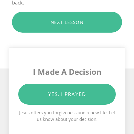
back.
NEXT LESSON
I Made A Decision
YES, I PRAYED
Jesus offers you forgiveness and a new life. Let
us know about your decision.