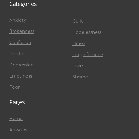
Categories
Anxiety
Guilt
Brokenness
Hopelessness
Confusion
Illness
Death
Insignificance
Depression
Love
Emptiness
Shame
Fear
Pages
Home
Answers