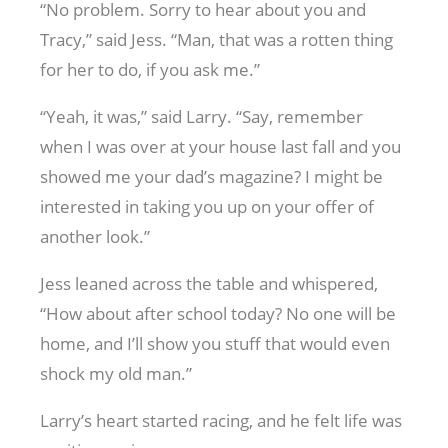
“No problem. Sorry to hear about you and
Tracy,” said Jess. “Man, that was a rotten thing
for her to do, if you ask me.”
“Yeah, it was,” said Larry. “Say, remember
when I was over at your house last fall and you
showed me your dad’s magazine? I might be
interested in taking you up on your offer of
another look.”
Jess leaned across the table and whispered,
“How about after school today? No one will be
home, and I’ll show you stuff that would even
shock my old man.”
Larry’s heart started racing, and he felt life was