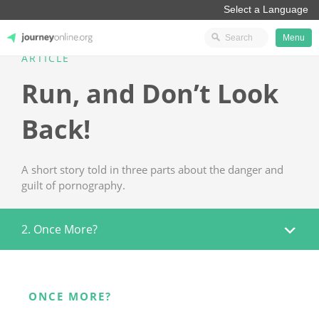
Menu
ARTICLE
JourneyOnline
Run, and Don’t Look
Back!
A short story told in three parts about the danger and
guilt of pornography.
2. Once More?
ONCE MORE?