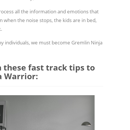
rocess all the information and emotions that
 when the noise stops, the kids are in bed,
k.
hy individuals, we must become Gremlin Ninja
these fast track tips to
 Warrior: