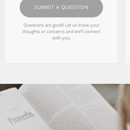
SUBMIT A QUESTION
Questions are good! Let us know your
thoughts or concerns and we’ll connect
with you.