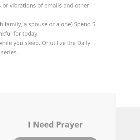
 or vibrations of emails and other
th family, a spouse or alone) Spend 5
nkful for today.
hile you sleep. Or utilize the Daily
series.
I Need Prayer