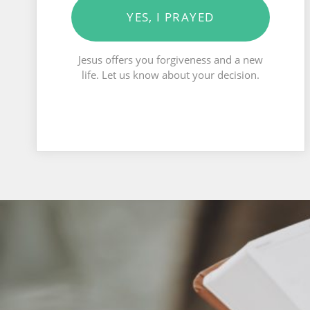
YES, I PRAYED
Jesus offers you forgiveness and a new
life. Let us know about your decision.