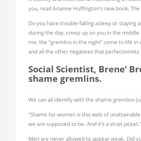
you, read Arianne Huffington’s new book, The
Do you have trouble falling asleep or staying
during the day, creep up on you in the middle 
me, the “gremlins in the night” come to life in 
and all the other negatives that perfectionists 
Social Scientist, Brene’ B
shame gremlins.
We can all identify with the shame gremlins (u
“Shame for women is this web of unattainable 
we are supposed to be. And it’s a strait jacket.
Men are never allowed to appear weak. Did y