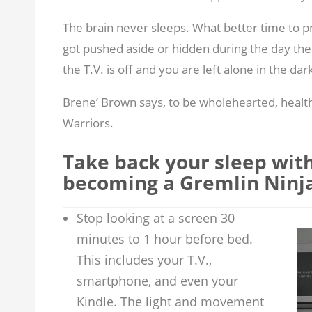
The brain never sleeps. What better time to p
got pushed aside or hidden during the day then
the T.V. is off and you are left alone in the dar
Brene’ Brown says, to be wholehearted, healt
Warriors.
Take back your sleep with 
becoming a Gremlin Ninja
Stop looking at a screen 30
minutes to 1 hour before bed.
This includes your T.V.,
smartphone, and even your
Kindle. The light and movement