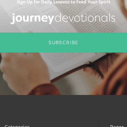
Sign Up for Daily Lessons to Feed Your Spirit
journey
devotionals
SUBSCRIBE
Categories
Pages