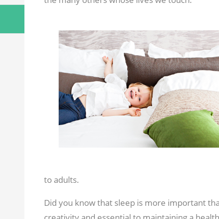
to adults.
Did you know that sleep is more important than
creativity and essential to maintaining a health