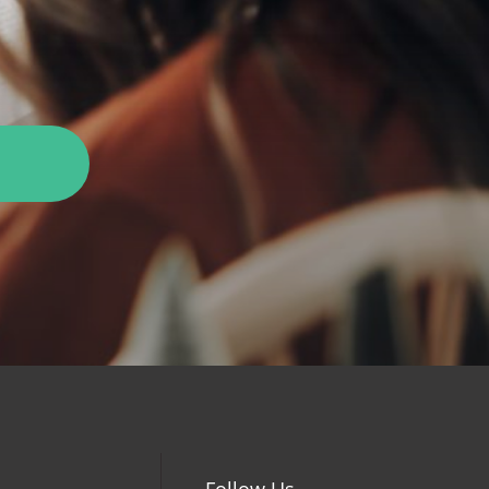
Follow Us