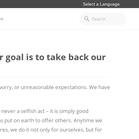
ve
 goal is to take back our
, worry, or unreasonable expectations. We have
never a selfish act – it is simply good
 was put on earth to offer others. Anytime we
ires, we do it not only for ourselves, but for