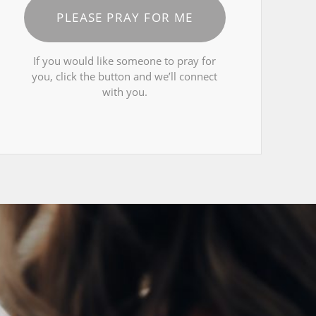
PLEASE PRAY FOR ME
If you would like someone to pray for
you, click the button and we’ll connect
with you.