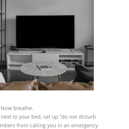
. Now breathe.
next to your bed, set up “do not disturb
embers from calling you in an emergency