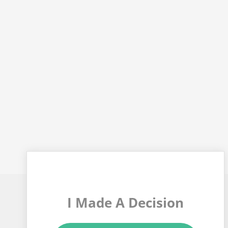
I Made A Decision