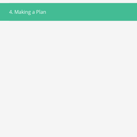
4. Making a Plan