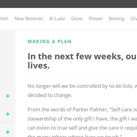
Path
New Believer
AI Luke
Grow
Prayer
Belong
Gi
MAKING A PLAN
In the next few weeks, our
lives.
No longer will we be controlled by to-do lists
decided to change.
From the words of Parker Palmer, “Self-care is 
stewardship of the only gift I have, the gift I
can listen to true self and give the care it requ
the many others whose lives we touch.”