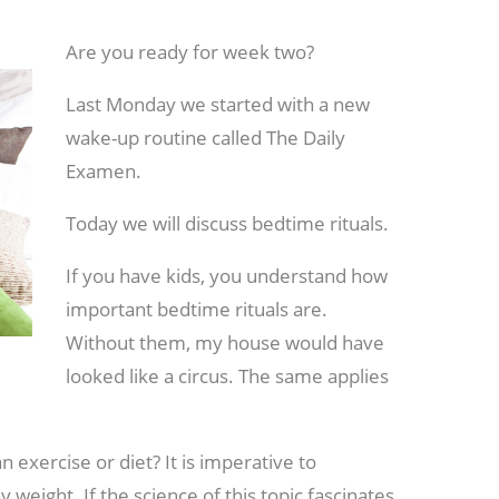
Are you ready for week two?
Last Monday we started with a new
wake-up routine called The Daily
Examen.
Today we will discuss bedtime rituals.
If you have kids, you understand how
important bedtime rituals are.
Without them, my house would have
looked like a circus. The same applies
 exercise or diet? It is imperative to
y weight. If the science of this topic fascinates