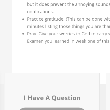
but it does prevent the annoying sounds
notifications.
Practice gratitude. (This can be done wi
minutes listing those things you are tha
Pray. Give your worries to God to carry w
Examen you learned in week one of this 
I Have A Question