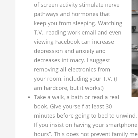
of screen activity stimulate nerve
pathways and hormones that
keep you from sleeping. Watching
T.V., reading work email and even
viewing Facebook can increase
depression and anxiety and
decreases intimacy. I suggest
removing all electronics from
your room, including your T.V. (I
am hardcore, but it works!)
Take a walk, a bath or read a real
book. Give yourself at least 30
minutes before going to bed to unwind
If you insist on having your smartphone 
hours”. This does not prevent family m