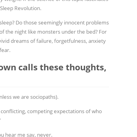
 Sleep Revolution.
 asleep? Do those seemingly innocent problems
of the night like monsters under the bed? For
vivid dreams of failure, forgetfulness, anxiety
fear.
rown calls these thoughts,
nless we are sociopaths).
conflicting, competing expectations of who
”
ou hear me say, never.