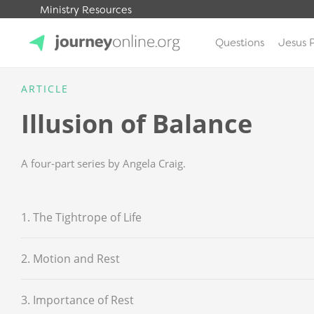
Ministry Resources
Questions
Jesus 
JourneyOnline
ARTICLE
Illusion of Balance
A four-part series by Angela Craig.
1. The Tightrope of Life
2. Motion and Rest
3. Importance of Rest