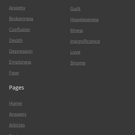
Anxiety
Guilt
Brokenness
Hopelessness
Confusion
Illness
Death
Insignificance
Depression
Love
Emptiness
Shame
Fear
Pages
Home
Answers
Articles