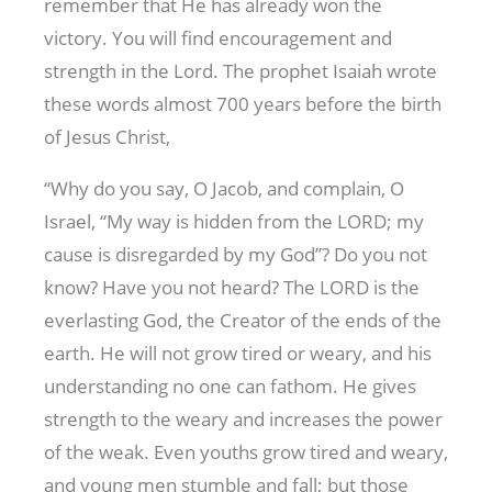
remember that He has already won the
victory. You will find encouragement and
strength in the Lord. The prophet Isaiah wrote
these words almost 700 years before the birth
of Jesus Christ,
“Why do you say, O Jacob, and complain, O
Israel, “My way is hidden from the LORD; my
cause is disregarded by my God”? Do you not
know? Have you not heard? The LORD is the
everlasting God, the Creator of the ends of the
earth. He will not grow tired or weary, and his
understanding no one can fathom. He gives
strength to the weary and increases the power
of the weak. Even youths grow tired and weary,
and young men stumble and fall; but those