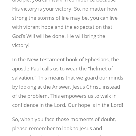
His victory is your victory. So, no matter how
strong the storms of life may be, you can live
with vibrant hope and the expectation that
God’s Will will be done. He will bring the
victory!
In the New Testament book of Ephesians, the
apostle Paul calls us to wear the “helmet of
salvation.” This means that we guard our minds
by looking at the Answer, Jesus Christ, instead
of the problem. This empowers us to walk in
confidence in the Lord. Our hope is in the Lord!
So, when you face those moments of doubt,
please remember to look to Jesus and