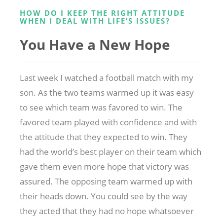
HOW DO I KEEP THE RIGHT ATTITUDE
WHEN I DEAL WITH LIFE’S ISSUES?
You Have a New Hope
Last week I watched a football match with my
son. As the two teams warmed up it was easy
to see which team was favored to win. The
favored team played with confidence and with
the attitude that they expected to win. They
had the world’s best player on their team which
gave them even more hope that victory was
assured. The opposing team warmed up with
their heads down. You could see by the way
they acted that they had no hope whatsoever