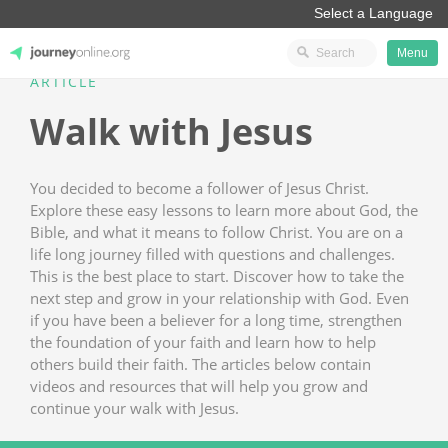
Menu
ARTICLE
JourneyOnline
Walk with Jesus
You decided to become a follower of Jesus Christ.
Explore these easy lessons to learn more about God, the
Bible, and what it means to follow Christ. You are on a
life long journey filled with questions and challenges.
This is the best place to start. Discover how to take the
next step and grow in your relationship with God. Even
if you have been a believer for a long time, strengthen
the foundation of your faith and learn how to help
others build their faith. The articles below contain
videos and resources that will help you grow and
continue your walk with Jesus.