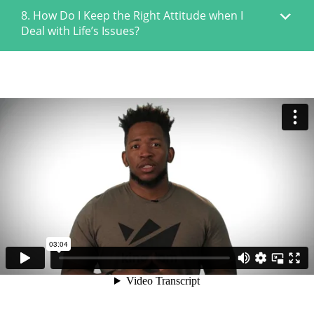
8. How Do I Keep the Right Attitude when I
Deal with Life’s Issues?