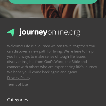
Welcome! Life is a journey we can travel together! You
can discover a new path for living. We’re here to help
you find ways to make sense of tough life issues,
discover insights from God’s Word, the Bible and
connect with others who are experiencing life’s journey.
We hope you’ll come back again and again!
Privacy Policy
Terms of Use
Categories