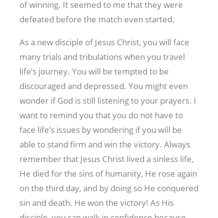
of winning. It seemed to me that they were
defeated before the match even started.
As a new disciple of Jesus Christ, you will face
many trials and tribulations when you travel
life’s journey. You will be tempted to be
discouraged and depressed. You might even
wonder if God is still listening to your prayers. I
want to remind you that you do not have to
face life’s issues by wondering if you will be
able to stand firm and win the victory. Always
remember that Jesus Christ lived a sinless life,
He died for the sins of humanity, He rose again
on the third day, and by doing so He conquered
sin and death. He won the victory! As His
disciple, you can walk in confidence because