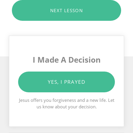
NEXT LESSON
I Made A Decision
YES, I PRAYED
Jesus offers you forgiveness and a new life. Let
us know about your decision.