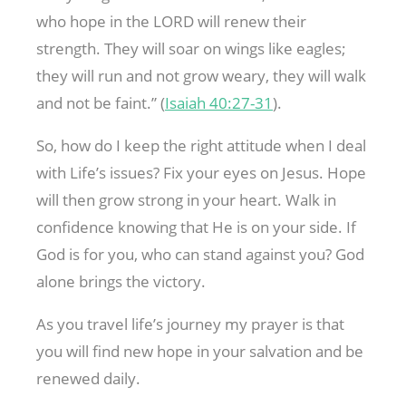
who hope in the LORD will renew their
strength. They will soar on wings like eagles;
they will run and not grow weary, they will walk
and not be faint.” (
Isaiah 40:27-31
).
So, how do I keep the right attitude when I deal
with Life’s issues? Fix your eyes on Jesus. Hope
will then grow strong in your heart. Walk in
confidence knowing that He is on your side. If
God is for you, who can stand against you? God
alone brings the victory.
As you travel life’s journey my prayer is that
you will find new hope in your salvation and be
renewed daily.