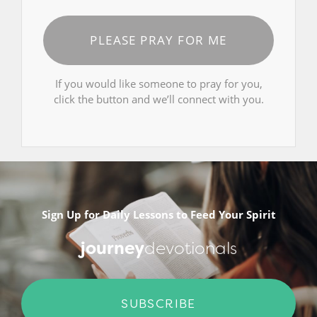
PLEASE PRAY FOR ME
If you would like someone to pray for you,
click the button and we’ll connect with you.
Sign Up for Daily Lessons to Feed Your Spirit
journey
devotionals
SUBSCRIBE