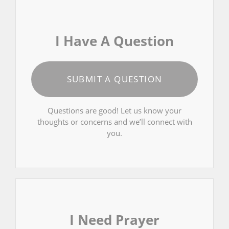
I Have A Question
SUBMIT A QUESTION
Questions are good! Let us know your
thoughts or concerns and we’ll connect with
you.
I Need Prayer