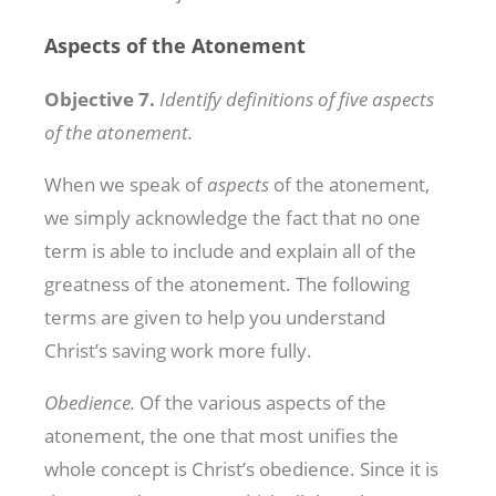
Aspects of the Atonement
Objective 7.
Identify definitions of five aspects
of the atonement.
When we speak of
aspects
of the atonement,
we simply acknowledge the fact that no one
term is able to include and explain all of the
greatness of the atonement. The following
terms are given to help you understand
Christ’s saving work more fully.
Obedience.
Of the various aspects of the
atonement, the one that most unifies the
whole concept is Christ’s obedience. Since it is