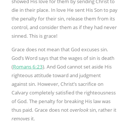
showed His love for them by sending Christ to
die in their place. In love He sent His Son to pay
the penalty for their sin, release them from its
control, and consider them as if they had never
sinned. This is grace!
Grace does not mean that God excuses sin.
God’s Word says that the wages of sin is death
(
Romans 6:23
). And God cannot set aside His
righteous attitude toward and judgment
against sin. However, Christ’s sacrifice on
Calvary completely satisfied the righteousness
of God. The penalty for breaking His law was
thus paid. Grace does not
overlook
sin, rather it
removes
it.