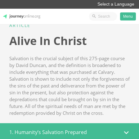
Menu
ARTICLE
JourneyOnline
Alive In Christ
Salvation is the crucial subject of this 275-page course
by David Duncan, and the definition is broadened to
include everything that was purchased at Calvary.
Salvation is shown to include not only the forgiveness of
the sins of the past and deliverance from the power of
sin in the present, but also protection against the
depredations that could be brought on by sin in the
future. All of the spiritual needs of man are met by the
redemption provided by Christ on the cross.
1. Humanity’s Salvation Prepared