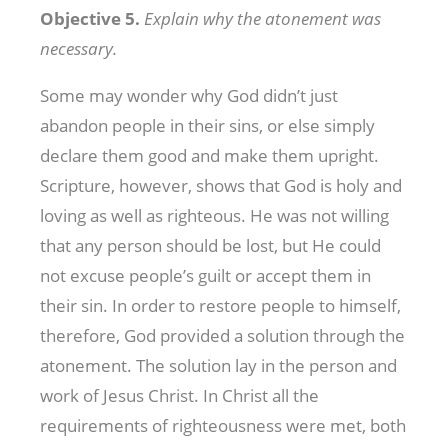
Objective 5.
Explain why the atonement was
necessary.
Some may wonder why God didn’t just
abandon people in their sins, or else simply
declare them good and make them upright.
Scripture, however, shows that God is holy and
loving as well as righteous. He was not willing
that any person should be lost, but He could
not excuse people’s guilt or accept them in
their sin. In order to restore people to himself,
therefore, God provided a solution through the
atonement. The solution lay in the person and
work of Jesus Christ. In Christ all the
requirements of righteousness were met, both