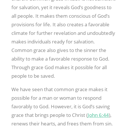
for salvation, yet it reveals God’s goodness to
all people. It makes them conscious of God’s
provisions for life. It also creates a favorable
climate for further revelation and undoubtedly
makes individuals ready for salvation.
Common grace also gives to the sinner the
ability to make a favorable response to God.
Through grace God makes it possible for all
people to be saved.
We have seen that common grace makes it
possible for a man or woman to respond
favorably to God. However, it is God’s saving
grace that brings people to Christ (
John 6:44
),
renews their hearts, and frees them from sin.