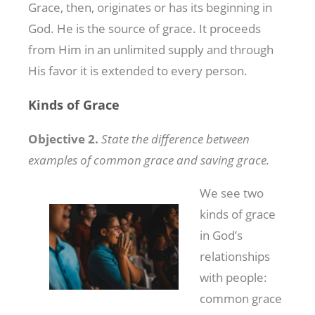
Grace, then, originates or has its beginning in
God. He is the source of grace. It proceeds
from Him in an unlimited supply and through
His favor it is extended to every person.
Kinds of Grace
Objective 2.
State the difference between
examples of common grace and saving grace.
We see two
kinds of grace
in God’s
relationships
with people:
common grace