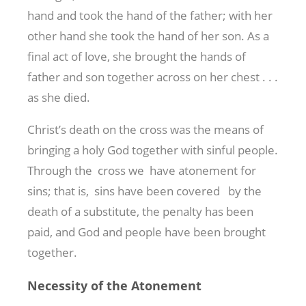
hand and took the hand of the father; with her
other hand she took the hand of her son. As a
final act of love, she brought the hands of
father and son together across on her chest . . .
as she died.
Christ’s death on the cross was the means of
bringing a holy God together with sinful people.
Through the cross we have atonement for
sins; that is, sins have been covered by the
death of a substitute, the penalty has been
paid, and God and people have been brought
together.
Necessity of the Atonement