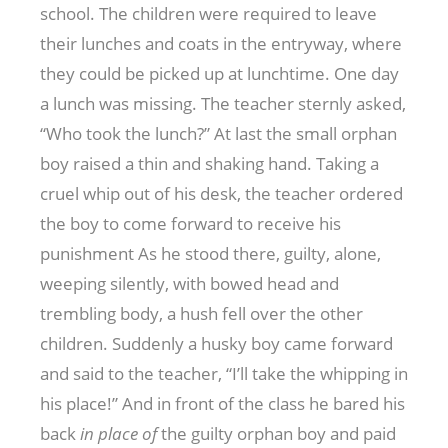
school. The children were required to leave
their lunches and coats in the entryway, where
they could be picked up at lunchtime. One day
a lunch was missing. The teacher sternly asked,
“Who took the lunch?” At last the small orphan
boy raised a thin and shaking hand. Taking a
cruel whip out of his desk, the teacher ordered
the boy to come forward to receive his
punishment As he stood there, guilty, alone,
weeping silently, with bowed head and
trembling body, a hush fell over the other
children. Suddenly a husky boy came forward
and said to the teacher, “I’ll take the whipping in
his place!” And in front of the class he bared his
back
in place of
the guilty orphan boy and paid