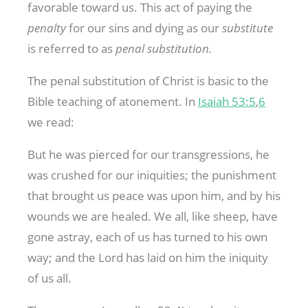
favorable toward us. This act of paying the
penalty
for our sins and dying as our
substitute
is referred to as
penal substitution.
The penal substitution of Christ is basic to the
Bible teaching of atonement. In
Isaiah 53:5
,
6
we read:
But he was pierced for our transgressions, he
was crushed for our iniquities; the punishment
that brought us peace was upon him, and by his
wounds we are healed. We all, like sheep, have
gone astray, each of us has turned to his own
way; and the Lord has laid on him the iniquity
of us all.