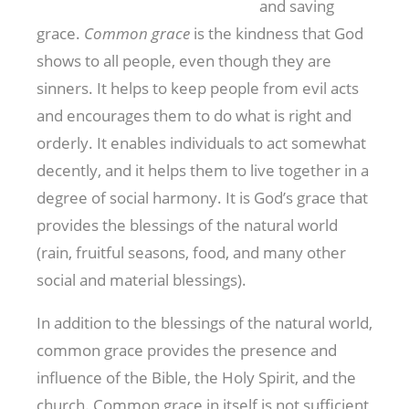
and saving
grace.
Common grace
is the kindness that God
shows to all people, even though they are
sinners. It helps to keep people from evil acts
and encourages them to do what is right and
orderly. It enables individuals to act somewhat
decently, and it helps them to live together in a
degree of social harmony. It is God’s grace that
provides the blessings of the natural world
(rain, fruitful seasons, food, and many other
social and material blessings).
In addition to the blessings of the natural world,
common grace provides the presence and
influence of the Bible, the Holy Spirit, and the
church. Common grace in itself is not sufficient