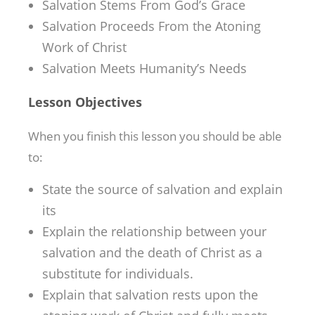
Salvation Stems From God’s Grace
Salvation Proceeds From the Atoning
Work of Christ
Salvation Meets Humanity’s Needs
Lesson Objectives
When you finish this lesson you should be able
to:
State the source of salvation and explain
its
Explain the relationship between your
salvation and the death of Christ as a
substitute for individuals.
Explain that salvation rests upon the