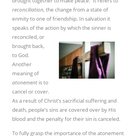
brought together to make peace. It refers to
reconciliation,
the change from a state of
enmity to one of friendship. In salvation it
speaks of the action by which
the sinner is
reconciled, or
brought back,
to God.
Another
meaning of
atonement
is to
cancel or cover.
As a result of Christ’s sacrificial suffering and
death, people’s sins are covered over by His
blood and the penalty for their sin is canceled.
To fully grasp the importance of the atonement