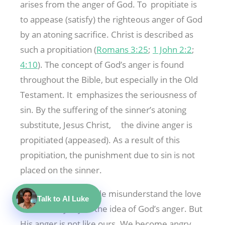
arises from the anger of God. To propitiate is
to appease (satisfy) the righteous anger of God
by an atoning sacrifice. Christ is described as
such a propitiation (
Romans 3:25
;
1 John 2:2
;
4:10
). The concept of God’s anger is found
throughout the Bible, but especially in the Old
Testament. It emphasizes the seriousness of
sin. By the suffering of the sinner’s atoning
substitute, Jesus Christ, the divine anger is
propitiated (appeased). As a result of this
propitiation, the punishment due to sin is not
placed on the sinner.
Because some people misunderstand the love
Talk to AI Luke
of God, they reject the idea of God’s anger. But
His anger is not like ours. We become angry