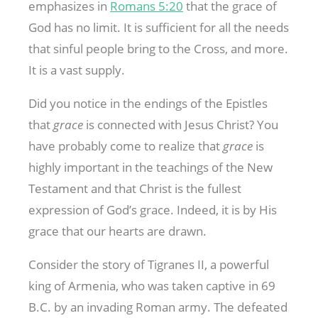
emphasizes in
Romans 5:20
that the grace of
God has no limit. It is sufficient for all the needs
that sinful people bring to the Cross, and more.
It is a vast supply.
Did you notice in the endings of the Epistles
that
grace
is connected with Jesus Christ? You
have probably come to realize that
grace
is
highly important in the teachings of the New
Testament and that Christ is the fullest
expression of God’s grace. Indeed, it is by His
grace that our hearts are drawn.
Consider the story of Tigranes II, a powerful
king of Armenia, who was taken captive in 69
B.C. by an invading Roman army. The defeated