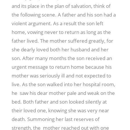
and its place in the plan of salvation, think of
the following scene. A father and his son had a
violent argument. As a result the son left
home, vowing never to return as long as the
father lived. The mother suffered greatly, for
she dearly loved both her husband and her
son. After many months the son received an
urgent message to return home because his
mother was seriously ill and not expected to
live. As the son walked into her hospital room,
he saw his dear mother pale and weak on the
bed. Both father and son looked silently at
their loved one, knowing she was very near
death. Summoning her last reserves of
strength, the mother reached out with one