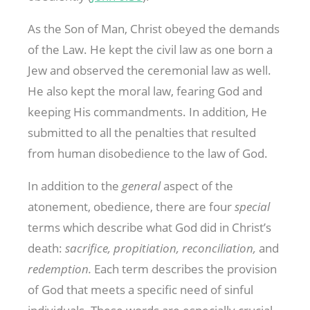
As the Son of Man, Christ obeyed the demands
of the Law. He kept the civil law as one born a
Jew and observed the ceremonial law as well.
He also kept the moral law, fearing God and
keeping His commandments. In addition, He
submitted to all the penalties that resulted
from human disobedience to the law of God.
In addition to the
general
aspect of the
atonement, obedience, there are four
special
terms which describe what God did in Christ’s
death:
sacrifice, propitiation, reconciliation,
and
redemption.
Each term describes the provision
of God that meets a specific need of sinful