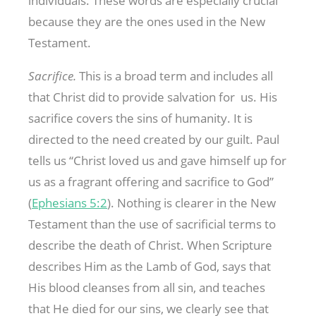
individuals. These words are especially crucial
because they are the ones used in the New
Testament.
Sacrifice.
This is a broad term and includes all
that Christ did to provide salvation for us. His
sacrifice covers the sins of humanity. It is
directed to the need created by our guilt. Paul
tells us “Christ loved us and gave himself up for
us as a fragrant offering and sacrifice to God”
(
Ephesians 5:2
). Nothing is clearer in the New
Testament than the use of sacrificial terms to
describe the death of Christ. When Scripture
describes Him as the Lamb of God, says that
His blood cleanses from all sin, and teaches
that He died for our sins, we clearly see that