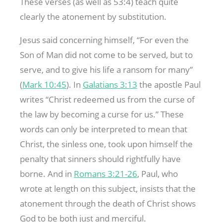
These verses (as well as 53:4) teach quite
clearly the atonement by substitution.
Jesus said concerning himself, “For even the
Son of Man did not come to be served, but to
serve, and to give his life a ransom for many”
(
Mark 10:45
). In
Galatians 3:13
the apostle Paul
writes “Christ redeemed us from the curse of
the law by becoming a curse for us.” These
words can only be interpreted to mean that
Christ, the sinless one, took upon himself the
penalty that sinners should rightfully have
borne. And in
Romans 3:21-26
, Paul, who
wrote at length on this subject, insists that the
atonement through the death of Christ shows
God to be both just and merciful.