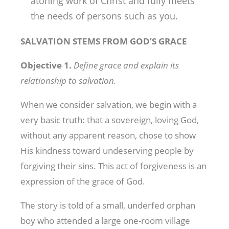
atoning work of Christ and fully meets
the needs of persons such as you.
SALVATION STEMS FROM GOD’S GRACE
Objective 1.
Define grace and explain its
relationship to salvation.
When we consider salvation, we begin with a
very basic truth: that a sovereign, loving God,
without any apparent reason, chose to show
His kindness toward undeserving people by
forgiving their sins. This act of forgiveness is an
expression of the grace of God.
The story is told of a small, underfed orphan
boy who attended a large one-room village