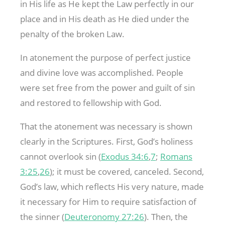
in His life as He kept the Law perfectly in our
place and in His death as He died under the
penalty of the broken Law.
In atonement the purpose of perfect justice
and divine love was accomplished. People
were set free from the power and guilt of sin
and restored to fellowship with God.
That the atonement was necessary is shown
clearly in the Scriptures. First, God’s holiness
cannot overlook sin (
Exodus 34:6
,
7
;
Romans
3:25
,
26
); it must be covered, canceled. Second,
God’s law, which reflects His very nature, made
it necessary for Him to require satisfaction of
the sinner (
Deuteronomy 27:26
). Then, the