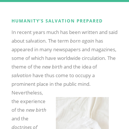
HUMANITY’S SALVATION PREPARED
In recent years much has been written and said
about salvation. The term
born again
has
appeared in many newspapers and magazines,
some of which have worldwide circulation. The
theme of the
new birth
and the idea of
salvation
have thus come to occupy a
prominent place in the public
mind.
Nevertheless,
the experience
of the
new birth
and the
doctrines of