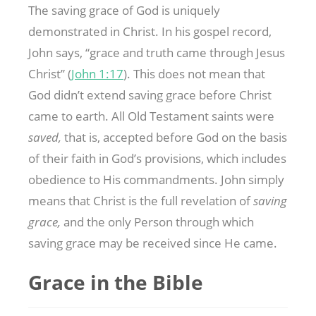
The saving grace of God is uniquely
demonstrated in Christ. In his gospel record,
John says, “grace and truth came through Jesus
Christ” (
John 1:17
). This does not mean that
God didn’t extend saving grace before Christ
came to earth. All Old Testament saints were
saved,
that is, accepted before God on the basis
of their faith in God’s provisions, which includes
obedience to His commandments. John simply
means that Christ is the full revelation of
saving
grace,
and the only Person through which
saving grace may be received since He came.
Grace in the Bible