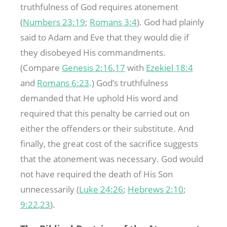
truthfulness of God requires atonement
(
Numbers 23:19
;
Romans 3:4
). God had plainly
said to Adam and Eve that they would die if
they disobeyed His commandments.
(Compare
Genesis 2:16
,
17
with
Ezekiel 18:4
and
Romans 6:23
.) God’s truthfulness
demanded that He uphold His word and
required that this penalty be carried out on
either the offenders or their substitute. And
finally, the great cost of the sacrifice suggests
that the atonement was necessary. God would
not have required the death of His Son
unnecessarily (
Luke 24:26
;
Hebrews 2:10
;
9:22
,
23
).