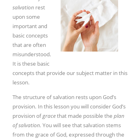
salvation
rest
upon some
important and
basic concepts
that are often
misunderstood.
It is these basic
concepts that provide our subject matter in this
lesson.
The structure of salvation rests upon God’s
provision. In this lesson you will consider God’s
provision of
grace
that made possible the
plan
of salvation.
You will see that salvation stems
from the grace of God, expressed through the