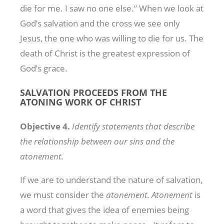
die for me. I saw no one else.” When we look at
God’s salvation and the cross we see only
Jesus, the one who was willing to die for us. The
death of Christ is the greatest expression of
God’s grace.
SALVATION PROCEEDS FROM THE
ATONING WORK OF CHRIST
Objective
4.
Identify statements that
describe
the
relationship between
our
sins
and
the
atonement.
If we are to understand the nature of salvation,
we must consider the
atonement. Atonement
is
a word that gives the idea of enemies being