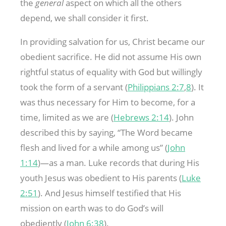
the
general
aspect on which all the others
depend, we shall consider it first.
In providing salvation for us, Christ became our
obedient sacrifice. He did not assume His own
rightful status of equality with God but willingly
took the form of a servant (
Philippians 2:7
,
8
). It
was thus necessary for Him to become, for a
time, limited as we are (
Hebrews 2:14
). John
described this by saying, “The Word became
flesh and lived for a while among us” (
John
1:14
)—as a man. Luke records that during His
youth Jesus was obedient to His parents (
Luke
2:51
). And Jesus himself testified that His
mission on earth was to do God’s will
obediently (
John 6:38
).