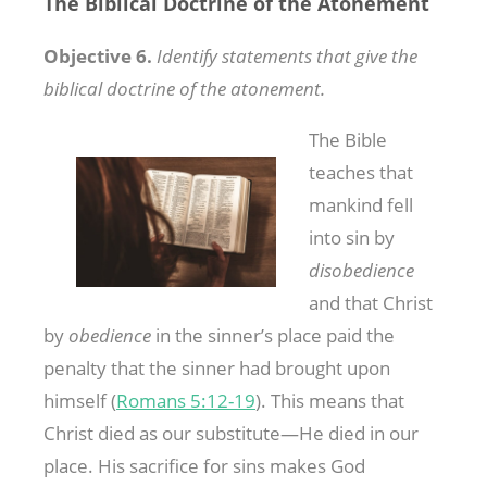
The Biblical Doctrine of the Atonement
Objective 6.
Identify statements that give the
biblical doctrine of the atonement.
The Bible
teaches that
mankind fell
into sin by
disobedience
and that Christ
by
obedience
in the sinner’s place paid the
penalty that the sinner had brought upon
himself (
Romans 5:12-19
). This means that
Christ died as our substitute—He died in our
place. His sacrifice for sins makes God