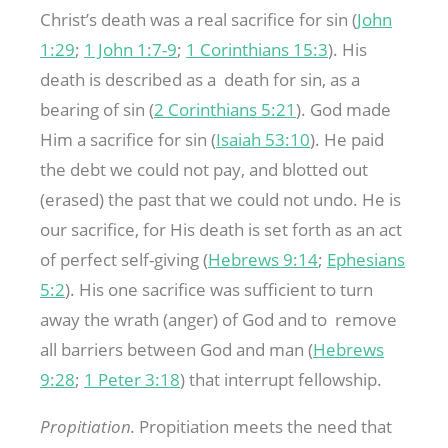
Christ’s death was a real sacrifice for sin (
John
1:29
;
1 John 1:7-9
;
1 Corinthians 15:3
). His
death is described as a death for sin, as a
bearing of sin (
2 Corinthians 5:21
). God made
Him a sacrifice for sin (
Isaiah 53:10
). He paid
the debt we could not pay, and blotted out
(erased) the past that we could not undo. He is
our sacrifice, for His death is set forth as an act
of perfect self-giving (
Hebrews 9:14
;
Ephesians
5:2
). His one sacrifice was sufficient to turn
away the wrath (anger) of God and to remove
all barriers between God and man (
Hebrews
9:28
;
1 Peter 3:18
) that interrupt fellowship.
Propitiation.
Propitiation meets the need that