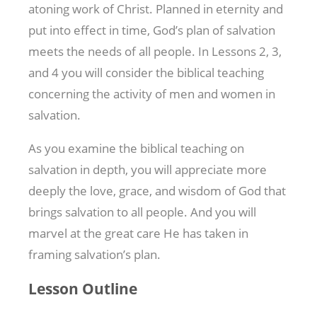
atoning work of Christ. Planned in eternity and
put into effect in time, God’s plan of salvation
meets the needs of all people. In Lessons 2, 3,
and 4 you will consider the biblical teaching
concerning the activity of men and women in
salvation.
As you examine the biblical teaching on
salvation in depth, you will appreciate more
deeply the love, grace, and wisdom of God that
brings salvation to all people. And you will
marvel at the great care He has taken in
framing salvation’s plan.
Lesson Outline