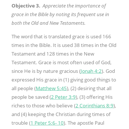
Objective 3.
Appreciate the importance of
grace in the Bible by noting its frequent use in
both the Old and New Testaments.
The word that is translated grace is used 166
times in the Bible. It is used 38 times in the Old
Testament and 128 times in the New
Testament. Grace is most often used of God,
since He is by nature gracious (
Jonah 4:2
). God
expressed His grace in (1) giving good things to
all people (
Matthew 5:45
), (2) desiring that all
people be saved (
2 Peter 3:9
), (3) offering His
riches to those who believe (
2 Corinthians 8:9
),
and (4) keeping the Christian during times of
trouble (
1 Peter 5:6- 10
). The apostle Paul