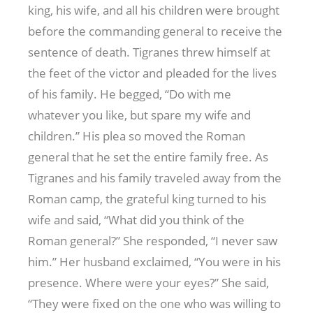
king, his wife, and all his children were brought
before the commanding general to receive the
sentence of death. Tigranes threw himself at
the feet of the victor and pleaded for the lives
of his family. He begged, “Do with me
whatever you like, but spare my wife and
children.” His plea so moved the Roman
general that he set the entire family free. As
Tigranes and his family traveled away from the
Roman camp, the grateful king turned to his
wife and said, “What did you think of the
Roman general?” She responded, “I never saw
him.” Her husband exclaimed, “You were in his
presence. Where were your eyes?” She said,
“They were fixed on the one who was willing to