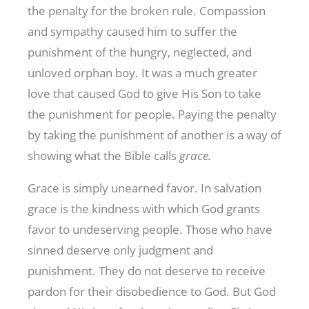
the penalty for the broken rule. Compassion
and sympathy caused him to suffer the
punishment of the hungry, neglected, and
unloved orphan boy. It was a much greater
love that caused God to give His Son to take
the punishment for people. Paying the penalty
by taking the punishment of another is a way of
showing what the Bible calls
grace.
Grace is simply unearned favor. In salvation
grace is the kindness with which God grants
favor to undeserving people. Those who have
sinned deserve only judgment and
punishment. They do not deserve to receive
pardon for their disobedience to God. But God