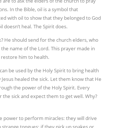
 are to ask the elders of the church to pray
s. In the Bible, oil is a symbol that
ted with oil to show that they belonged to God
il doesn’t heal. The Spirit does.
ck? He should send for the church elders, who
in the name of the Lord. This prayer made in
l restore him to health.
 can be used by the Holy Spirit to bring health
 Jesus healed the sick. Let them know that He
rough the power of the Holy Spirit. Every
for the sick and expect them to get well. Why?
the power to perform miracles: they will drive
 strange tongues; if they pick up snakes or