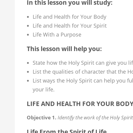
In this lesson you will study:
Life and Health for Your Body
Life and Health for Your Spirit
Life With a Purpose
This lesson will help you:
State how the Holy Spirit can give you li
List the qualities of character that the H
List ways the Holy Spirit can help you f
your life.
LIFE AND HEALTH FOR YOUR BOD
Objective 1.
Identify the work of the Holy Spirit
Life From the Spirit of Life