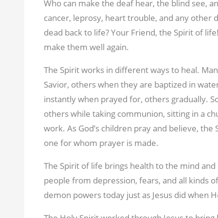
Who can make the deaf hear, the blind see, an
cancer, leprosy, heart trouble, and any other
dead back to life? Your Friend, the Spirit of 
make them well again.
The Spirit works in different ways to heal. Ma
Savior, others when they are baptized in water
instantly when prayed for, others gradually. S
others while taking communion, sitting in a chu
work. As God’s children pray and believe, the Sp
one for whom prayer is made.
The Spirit of life brings health to the mind an
people from depression, fears, and all kinds o
demon powers today just as Jesus did when H
The Holy Spirit worked through Jesus to bring 