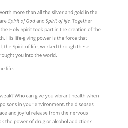
rth more than all the silver and gold in the
 are
Spirit of God
and
Spirit of life.
Together
the Holy Spirit took part in the creation of the
th. His life-giving power is the force that
, the Spirit of life, worked through these
brought you into the world.
e life.
weak? Who can give you vibrant health when
 poisons in your environment, the diseases
ace and joyful release from the nervous
k the power of drug or alcohol addiction?