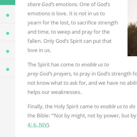
share God’s emotions.
One of God’s
emotions is love. It is not in us to
yearn for the lost, to sacrifice strength
and time, to weep and pray for the
fallen. Only God’s Spirit can put that
love in us.
The Spirit has come
to enable us to
pray God’s prayers,
to pray in God’s strength f
not know what to ask for, and we have no abili
helps our weaknesses.
Finally, the Holy Spirit came to
enable us to do
the Bible: “‘Not by might, not by power, but by 
4: 6, NIV
).