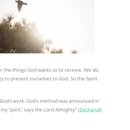
or the things God wants us to receive. We do
ty to present ourselves to God. So the Spirit
 God’s work.
God’s method was announced in
my Spirit,’ says the Lord Almighty” (
Zechariah