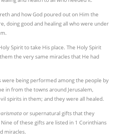
areth and how God poured out on Him the
e, doing good and healing all who were under
im.
ly Spirit to take His place. The Holy Spirit
h them the very same miracles that He had
s were being performed among the people by
ame in from the towns around Jerusalem,
il spirits in them; and they were all healed.
harismata
or supernatural gifts that they
ine of these gifts are listed in 1 Corinthians
nd miracles.