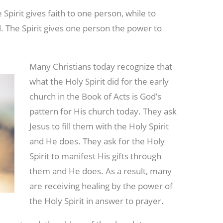
Spirit gives faith to one person, while to
. The Spirit gives one person the power to
Many Christians today recognize that
what the Holy Spirit did for the early
church in the Book of Acts is God’s
pattern for His church today. They ask
Jesus to fill them with the Holy Spirit
and He does. They ask for the Holy
Spirit to manifest His gifts through
them and He does. As a result, many
are receiving healing by the power of
the Holy Spirit in answer to prayer.