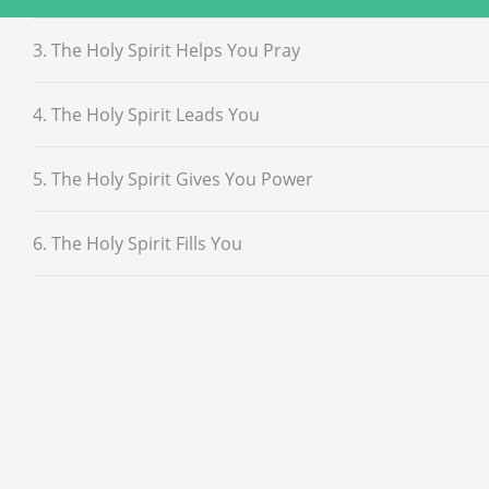
3. The Holy Spirit Helps You Pray
4. The Holy Spirit Leads You
5. The Holy Spirit Gives You Power
6. The Holy Spirit Fills You