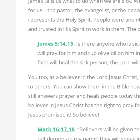
James tells us what to do when we are sick. We
for us—the pastor, the evangelist, or the deacon
represents the Holy Spirit. People were anoin
and trusted in His Spirit to work in them. The o
James 5:14
,
15
. Is there anyone who is si
will pray for him and rub olive oil on him 
faith will heal the sick person; the Lord wil
You too, as a believer in the Lord Jesus Christ,
to others. You can show them in the Bible how
still answers prayer and heals people today th
believer in Jesus Christ has the right to pray 
Jesus promised it! So believe!
Mark 16:17
,
18
. “Believers will be given 
out demons in my name; they will speak in