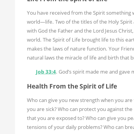
You have received from the Spirit something wo
world—life. Two of the titles of the Holy Spirit
with God the Father and the Lord Jesus Christ, 
world. The Spirit of Life brought life to this ear
makes the laws of nature function. Your Friend
natural laws the miracle of life and birth that 
Job 33:4
. God’s spirit made me and gave m
Health From the Spirit of Life
Who can give you new strength when you are 
you are sick? Who can protect you against the
that you are exposed to? Who can give you pe
tensions of your daily problems? Who can brea