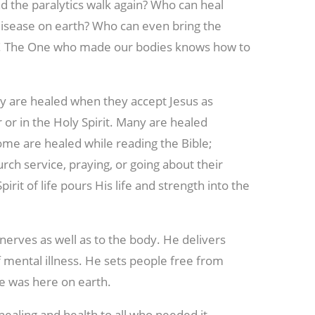
d the paralytics walk again? Who can heal
 disease on earth? Who can even bring the
life! The One who made our bodies knows how to
ny are healed when they accept Jesus as
 or in the Holy Spirit. Many are healed
ome are healed while reading the Bible;
rch service, praying, or going about their
irit of life pours His life and strength into the
d nerves as well as to the body. He delivers
f mental illness. He sets people free from
e was here on earth.
healing and health to all who needed it.