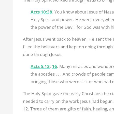
Acts 10:38
. You know about Jesus of Naz
Holy Spirit and power. He went everywher
the power of the Devil, for God was with h
After Jesus went back to heaven, He sent the Ho
filled the believers and kept on doing throug
done through Jesus.
Acts 5:12
,
16
. Many miracles and wonder
the apostles . . . And crowds of people c
bringing those who were sick or who had ev
The Holy Spirit gave the early Christians the
c
needed to carry on the work Jesus had begun. N
12
. Three of them are gifts of faith, healing, a