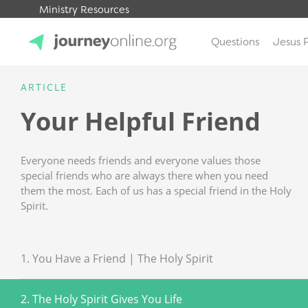
Ministry Resources
Questions
Jesus 
JourneyOnline
ARTICLE
Your Helpful Friend
Everyone needs friends and everyone values those
special friends who are always there when you need
them the most. Each of us has a special friend in the Holy
Spirit.
1. You Have a Friend | The Holy Spirit
2. The Holy Spirit Gives You Life