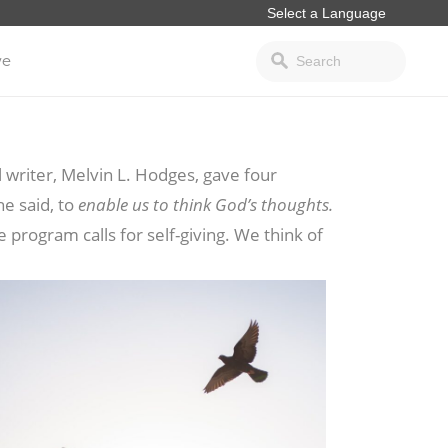
ve
 writer, Melvin L. Hodges, gave four
he said, to
enable us to think God’s thoughts.
e program calls for self-giving. We think of