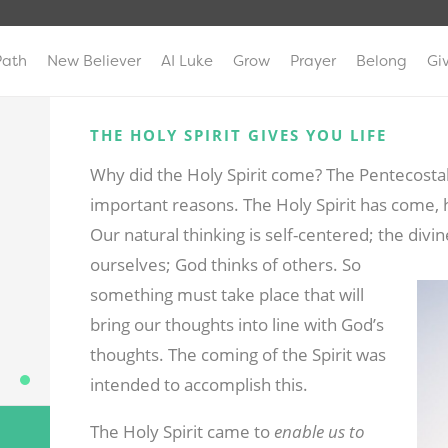
Path
New Believer
AI Luke
Grow
Prayer
Belong
Gi
THE HOLY SPIRIT GIVES YOU LIFE
Why did the Holy Spirit come? The Pentecostal
important reasons. The Holy Spirit has come, 
Our natural thinking is self-centered; the divin
ourselves; God thinks of others.
So
something must take place that will
bring our thoughts into line with God’s
thoughts. The coming of the Spirit was
intended to accomplish this.
The Holy Spirit came to
enable us to