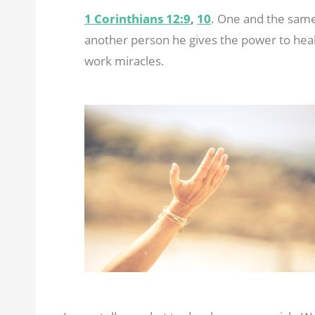
1 Corinthians 12:9
,
10
. One and the same 
another person he gives the power to heal
work miracles.