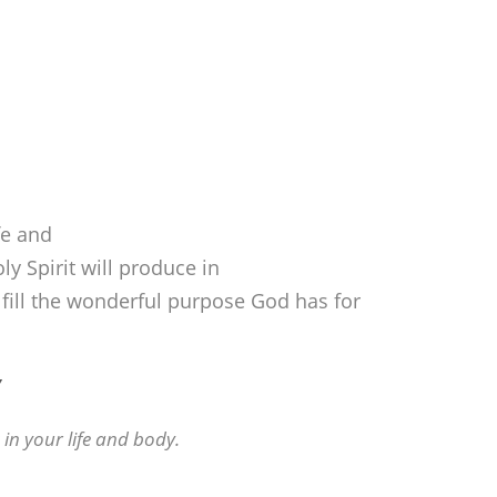
fe and
oly Spirit will produce in
ulfill the wonderful purpose God has for
Y
 in your life and body.