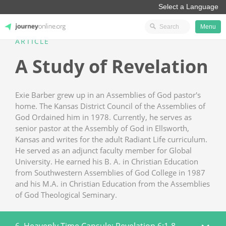
Menu
ARTICLE
JourneyOnline
A Study of Revelation
Exie Barber grew up in an Assemblies of God pastor's
home. The Kansas District Council of the Assemblies of
God Ordained him in 1978. Currently, he serves as
senior pastor at the Assembly of God in Ellsworth,
Kansas and writes for the adult Radiant Life curriculum.
He served as an adjunct faculty member for Global
University. He earned his B. A. in Christian Education
from Southwestern Assemblies of God College in 1987
and his M.A. in Christian Education from the Assemblies
of God Theological Seminary.
6. Heavenly Time Capsule: Revelation 6:1-8