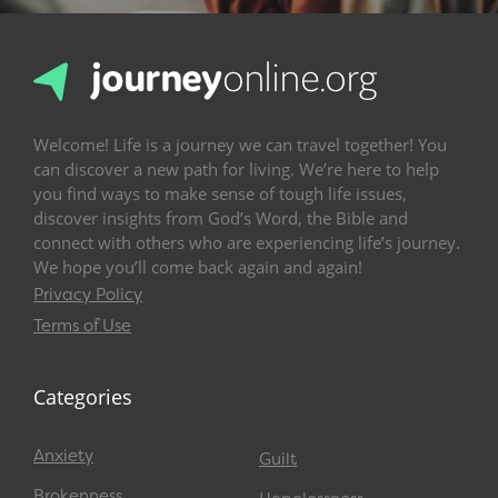
Welcome! Life is a journey we can travel together! You
can discover a new path for living. We’re here to help
you find ways to make sense of tough life issues,
discover insights from God’s Word, the Bible and
connect with others who are experiencing life’s journey.
We hope you’ll come back again and again!
Privacy Policy
Terms of Use
Categories
Anxiety
Guilt
Brokenness