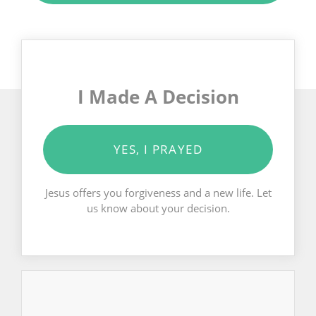
I Made A Decision
YES, I PRAYED
Jesus offers you forgiveness and a new life. Let
us know about your decision.