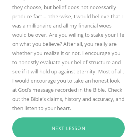
they choose, but belief does not necessarily
produce fact – otherwise, I would believe that I
was a millionaire and all my financial woes
would be over. Are you willing to stake your life
on what you believe? After all, you really are
whether you realize it or not. I encourage you
to honestly evaluate your belief structure and
see if it will hold up against eternity. Most of all,
I would encourage you to take an honest look
at God’s message recorded in the Bible. Check
out the Bible’s claims, history and accuracy, and
then listen to your heart.
NEXT LESSON