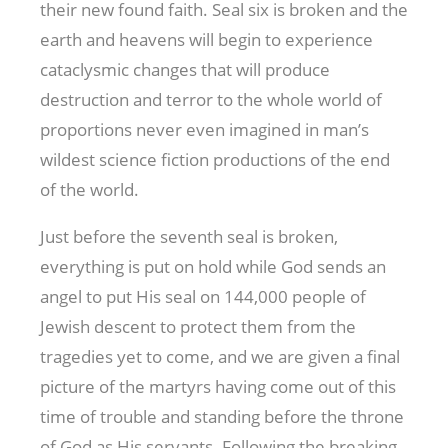
their new found faith. Seal six is broken and the
earth and heavens will begin to experience
cataclysmic changes that will produce
destruction and terror to the whole world of
proportions never even imagined in man’s
wildest science fiction productions of the end
of the world.
Just before the seventh seal is broken,
everything is put on hold while God sends an
angel to put His seal on 144,000 people of
Jewish descent to protect them from the
tragedies yet to come, and we are given a final
picture of the martyrs having come out of this
time of trouble and standing before the throne
of God as His servants. Following the breaking