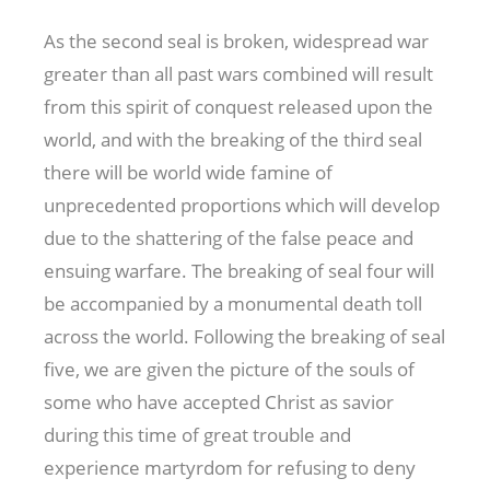
As the second seal is broken, widespread war
greater than all past wars combined will result
from this spirit of conquest released upon the
world, and with the breaking of the third seal
there will be world wide famine of
unprecedented proportions which will develop
due to the shattering of the false peace and
ensuing warfare. The breaking of seal four will
be accompanied by a monumental death toll
across the world. Following the breaking of seal
five, we are given the picture of the souls of
some who have accepted Christ as savior
during this time of great trouble and
experience martyrdom for refusing to deny