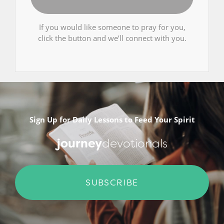
If you would like someone to pray for you,
click the button and we’ll connect with you.
Sign Up for Daily Lessons to Feed Your Spirit
journey
devotionals
SUBSCRIBE