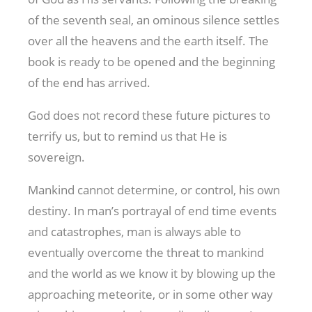
of the seventh seal, an ominous silence settles
over all the heavens and the earth itself. The
book is ready to be opened and the beginning
of the end has arrived.
God does not record these future pictures to
terrify us, but to remind us that He is
sovereign.
Mankind cannot determine, or control, his own
destiny. In man’s portrayal of end time events
and catastrophes, man is always able to
eventually overcome the threat to mankind
and the world as we know it by blowing up the
approaching meteorite, or in some other way