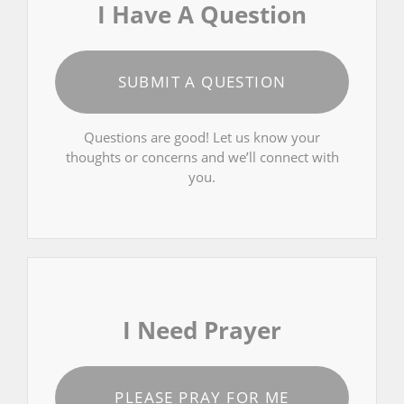
I Have A Question
SUBMIT A QUESTION
Questions are good! Let us know your
thoughts or concerns and we’ll connect with
you.
I Need Prayer
PLEASE PRAY FOR ME