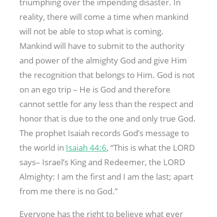
triumphing over the impending disaster. In
reality, there will come a time when mankind
will not be able to stop what is coming.
Mankind will have to submit to the authority
and power of the almighty God and give Him
the recognition that belongs to Him. God is not
on an ego trip – He is God and therefore
cannot settle for any less than the respect and
honor that is due to the one and only true God.
The prophet Isaiah records God’s message to
the world in
Isaiah 44:6
, “This is what the LORD
says– Israel’s King and Redeemer, the LORD
Almighty: I am the first and I am the last; apart
from me there is no God.”
Everyone has the right to believe what ever