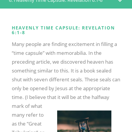
HEAVENLY TIME CAPSULE: REVELATION
6:1-8
Many people are finding excitement in filling a
“time capsule” with memorabilia. In the
preceding article, we discovered heaven has
something similar to this. It is a book sealed
shut with seven different seals. These seals can
only be opened by Jesus at the appropriate
time. (I believe that it will
be at the halfway
mark of what
many refer to
as the “Great