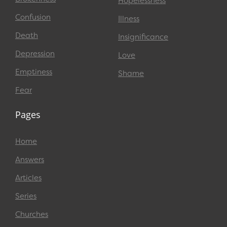
Hopelessness
Confusion
Illness
Death
Insignificance
Depression
Love
Emptiness
Shame
Fear
Pages
Home
Answers
Articles
Series
Churches