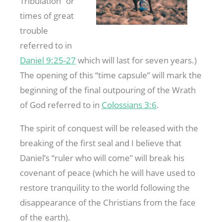
Tribulation” or
times of great
trouble
referred to in
Daniel 9:25-27
which will last for seven years.)
The opening of this “time capsule” will mark the
beginning of the final outpouring of the Wrath
of God referred to in
Colossians 3:6
.
The spirit of conquest will be released with the
breaking of the first seal and I believe that
Daniel’s “ruler who will come” will break his
covenant of peace (which he will have used to
restore tranquility to the world following the
disappearance of the Christians from the face
of the earth).