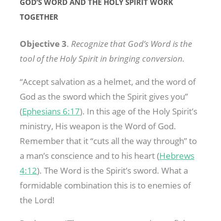
GOD’S WORD AND THE HOLY SPIRIT WORK
TOGETHER
Objective 3
.
Recognize that God’s Word is the
tool of the Holy Spirit in bringing conversion.
“Accept salvation as a helmet, and the word of
God as the sword which the Spirit gives you”
(
Ephesians 6:17
). In this age of the Holy Spirit’s
ministry, His weapon is the Word of God.
Remember that it “cuts all the way through” to
a man’s conscience and to his heart (
Hebrews
4:12
). The Word is the Spirit’s sword. What a
formidable combination this is to enemies of
the Lord!