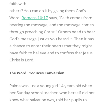
faith with
others? You can do it by giving them God’s
Word.
Romans 10:17
says, “Faith comes from
hearing the message, and the message comes
through preaching Christ.” Others need to hear
God’s message just as you heard it. Then it has
a chance to enter their hearts that they might
have faith to believe and to confess that Jesus
Christ is Lord.
The Word Produces Conversion
Palma was just a young girl 14 years old when
her Sunday school teacher, who herself did not
know what salvation was, told her pupils to