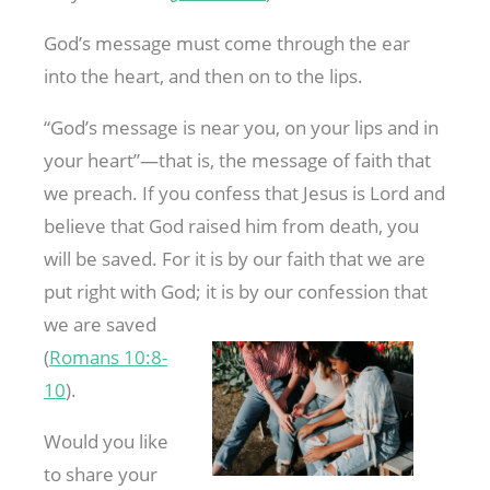
God’s message must come through the ear
into the heart, and then on to the lips.
“God’s message is near you, on your lips and in
your heart”—that is, the message of faith that
we preach. If you confess that Jesus is Lord and
believe that God raised him from death, you
will be saved. For it is by our faith that we are
put right with God; it is by our confession that
we are saved
(
Romans 10:8-
10
).
Would you like
to share your