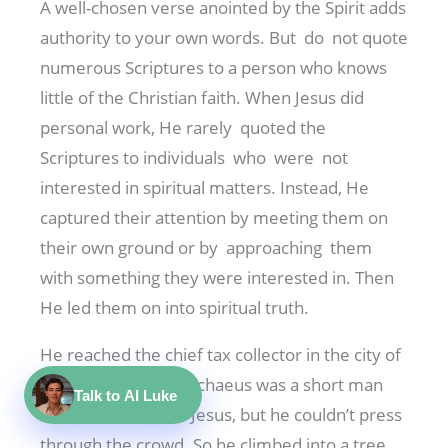
A well-chosen verse anointed by the Spirit adds
authority to your own words. But do not quote
numerous Scriptures to a person who knows
little of the Christian faith. When Jesus did
personal work, He rarely quoted the
Scriptures to individuals who were not
interested in spiritual matters. Instead, He
captured their attention by meeting them on
their own ground or by approaching them
with something they were interested in. Then
He led them on into spiritual truth.
He reached the chief tax collector in the city of
Jericho this way. Zacchaeus was a short man
Talk to AI Luke
who wanted to see Jesus, but he couldn’t press
through the crowd. So he climbed into a tree