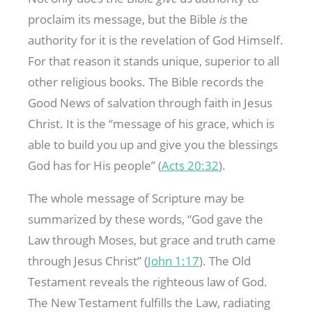
proclaim its message, but the Bible
is
the
authority for it is the revelation of God Himself.
For that reason it stands unique, superior to all
other religious books. The Bible records the
Good News of salvation through faith in Jesus
Christ. It is the “message of his grace, which is
able to build you up and give you the blessings
God has for His people” (
Acts 20:32
).
The whole message of Scripture may be
summarized by these words, “God gave the
Law through Moses, but grace and truth came
through Jesus Christ” (
John 1:17
). The Old
Testament reveals the righteous law of God.
The New Testament fulfills the Law, radiating