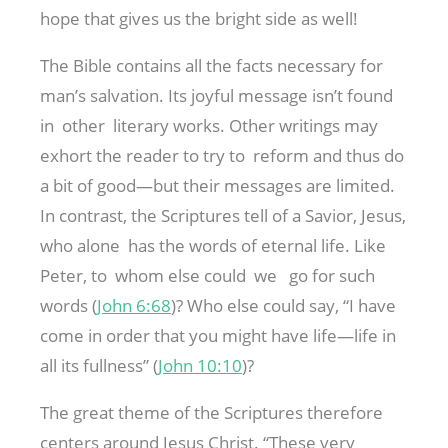
hope that gives us the bright side as well!
The Bible contains all the facts necessary for
man’s salvation. Its joyful message isn’t found
in other literary works. Other writings may
exhort the reader to try to reform and thus do
a bit of good—but their messages are limited.
In contrast, the Scriptures tell of a Savior, Jesus,
who alone has the words of eternal life. Like
Peter, to whom else could we go for such
words (
John 6:68
)? Who else could say, “I have
come in order that you might have life—life in
all its fullness” (
John 10:10
)?
The great theme of the Scriptures therefore
centers around Jesus Christ. “These very