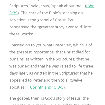
Scriptures,” said Jesus, “speak about me!” (
John
5:39
). The
core
of the Bible’s teaching on
salvation is the gospel of Christ. Paul
condensed the “greatest story ever told” into
these words:
I passed on to you what I received, which is of
the greatest importance: that Christ died for
our sins, as written in the Scriptures; that he
was buried and that he was raised to life three
days later, as written in the Scriptures; that he
appeared to Peter and then to all twelve
apostles (
1 Corinthians 15:3-5
).
The gospel, then, is God’s story of Jesus; the