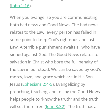
(
John 1:16
).
When you evangelize you are communicating
both bad news and Good News. The bad news
relates to the Law: every person has failed in
some point to keep God’s righteous and just
Law. A terrible punishment awaits all who have
sinned against God. The Good News relates to
salvation in Christ who bore the full penalty of
the Law in our stead. We can be saved by God’s
mercy, love, and grace which are in His Son,
Jesus (
Ephesians 2:4-5
). Evangelizing by
preaching, teaching, and telling the Good News
helps people to “know the truth” and the truth
will set them free (
John 8:32
). The truth has a