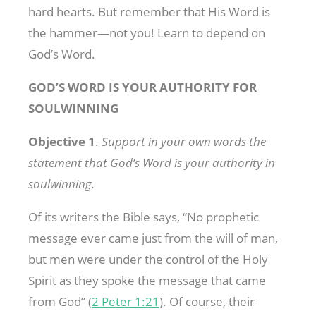
hard hearts. But remember that His Word is
the hammer—not you! Learn to depend on
God’s Word.
GOD’S WORD IS YOUR AUTHORITY FOR
SOULWINNING
Objective 1
.
Support in your own words the
statement that God’s Word is your authority in
soulwinning.
Of its writers the Bible says, “No prophetic
message ever came just from the will of man,
but men were under the control of the Holy
Spirit as they spoke the message that came
from God” (
2 Peter 1:21
). Of course, their