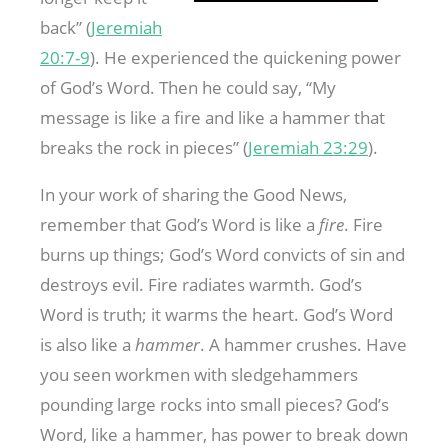
back” (
Jeremiah
20:7-9
). He experienced the quickening power
of God’s Word. Then he could say, “My
message is like a fire and like a hammer that
breaks the rock in pieces” (
Jeremiah 23:29
).
In your work of sharing the Good News,
remember that God’s Word is like a
fire
. Fire
burns up things; God’s Word convicts of sin and
destroys evil. Fire radiates warmth. God’s
Word is truth; it warms the heart. God’s Word
is also like a
hammer
. A hammer crushes. Have
you seen workmen with sledgehammers
pounding large rocks into small pieces? God’s
Word, like a hammer, has power to break down