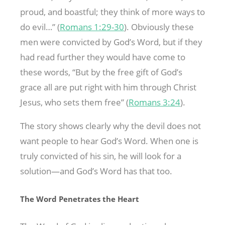
proud, and boastful; they think of more ways to
do evil…” (
Romans 1:29-30
). Obviously these
men were convicted by God’s Word, but if they
had read further they would have come to
these words, “But by the free gift of God’s
grace all are put right with him through Christ
Jesus, who sets them free” (
Romans 3:24
).
The story shows clearly why the devil does not
want people to hear God’s Word. When one is
truly convicted of his sin, he will look for a
solution—and God’s Word has that too.
The Word Penetrates the Heart