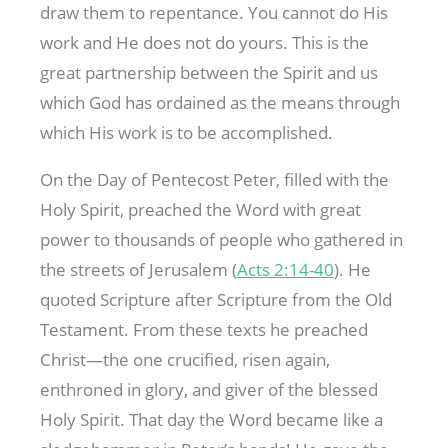
draw them to repentance. You cannot do His
work and He does not do yours. This is the
great partnership between the Spirit and us
which God has ordained as the means through
which His work is to be accomplished.
On the Day of Pentecost Peter, filled with the
Holy Spirit, preached the Word with great
power to thousands of people who gathered in
the streets of Jerusalem (
Acts 2:14-40
). He
quoted Scripture after Scripture from the Old
Testament. From these texts he preached
Christ—the one crucified, risen again,
enthroned in glory, and giver of the blessed
Holy Spirit. That day the Word became like a