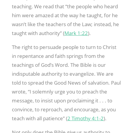
teaching. We read that “the people who heard
him were amazed at the way he taught, for he
wasn’t like the teachers of the Law; instead, he
taught with authority” (
Mark 1:22
).
The right to persuade people to turn to Christ
in repentance and faith springs from the
teachings of God’s Word. The Bible is our
indisputable authority to evangelize. We are
told to spread the Good News of salvation. Paul
wrote, “I solemnly urge you to preach the
message, to insist upon proclaiming it . . . to
convince, to reproach, and encourage, as you
teach with all patience” (
2 Timothy 4:1-2
).
Not only does the Bible
give
us authority to