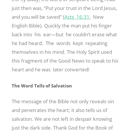
just then was, “Put your trust in the Lord Jesus,
and you will be saved” (
Acts 16:31
, New
English Bible). Quickly the man put his finger
back into his ear—but he couldn’t erase what
he had heard. The words kept repeating
themselves in his mind. The Holy Spirit used
this fragment of the Good News to speak to his
heart and he was later converted!
The Word Tells of Salvation
The message of the Bible not only reveals sin
and penetrates the heart; it also tells us of
salvation. We are not left in despair knowing
just the dark side. Thank God for the Book of