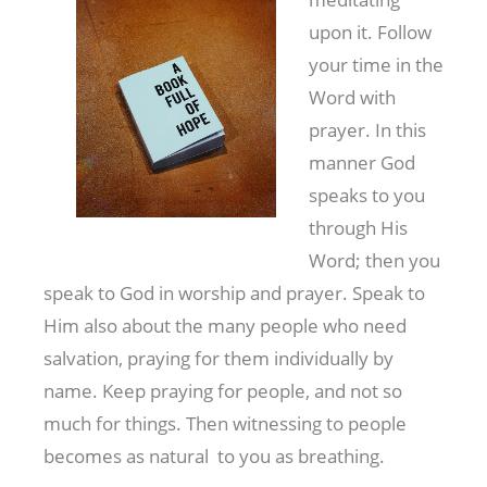
upon it. Follow
your time in the
Word with
prayer. In this
manner God
speaks to you
through His
Word; then you
speak to God in worship and prayer. Speak to
Him also about the many people who need
salvation, praying for them individually by
name. Keep praying for people, and not so
much for things. Then witnessing to people
becomes as natural to you as breathing.