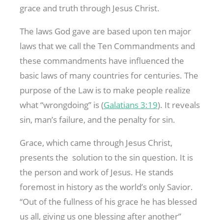
grace and truth through Jesus Christ.
The laws God gave are based upon ten major
laws that we call the Ten Commandments and
these commandments have influenced the
basic laws of many countries for centuries. The
purpose of the Law is to make people realize
what “wrongdoing” is (
Galatians 3:19
). It reveals
sin, man’s failure, and the penalty for sin.
Grace, which came through Jesus Christ,
presents the solution to the sin question. It is
the person and work of Jesus. He stands
foremost in history as the world’s only Savior.
“Out of the fullness of his grace he has blessed
us all, giving us one blessing after another”