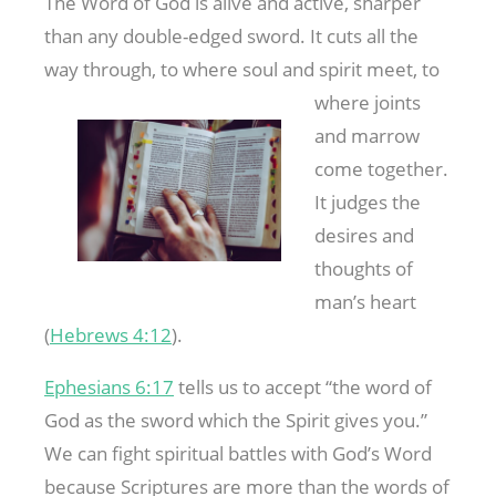
The Word of God is alive and active, sharper
than any double-edged sword. It cuts all the
way through, to where soul and spirit meet, to
where joints
and marrow
come together.
It judges the
desires and
thoughts of
man’s heart
(
Hebrews 4:12
).
Ephesians 6:17
tells us to accept “the word of
God as the sword which the Spirit gives you.”
We can fight spiritual battles with God’s Word
because Scriptures are more than the words of