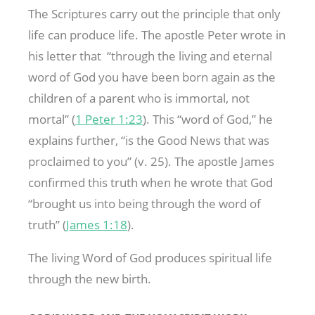
The Scriptures carry out the principle that only
life can produce life. The apostle Peter wrote in
his letter that “through the living and eternal
word of God you have been born again as the
children of a parent who is immortal, not
mortal” (
1 Peter 1:23
). This “word of God,” he
explains further, “is the Good News that was
proclaimed to you” (v. 25). The apostle James
confirmed this truth when he wrote that God
“brought us into being through the word of
truth” (
James 1:18
).
The living Word of God produces spiritual life
through the new birth.