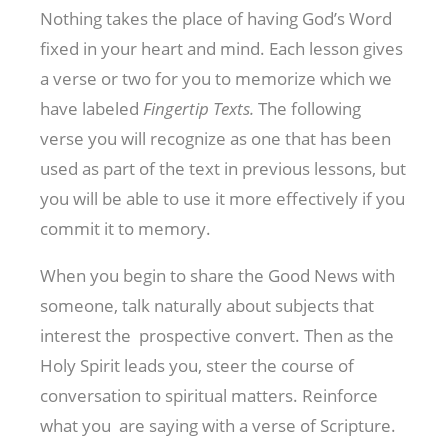
Nothing takes the place of having God’s Word
fixed in your heart and mind. Each lesson gives
a verse or two for you to memorize which we
have labeled
Fingertip Texts.
The following
verse you will recognize as one that has been
used as part of the text in previous lessons, but
you will be able to use it more effectively if you
commit it to memory.
When you begin to share the Good News with
someone, talk naturally about subjects that
interest the prospective convert. Then as the
Holy Spirit leads you, steer the course of
conversation to spiritual matters. Reinforce
what you are saying with a verse of Scripture.