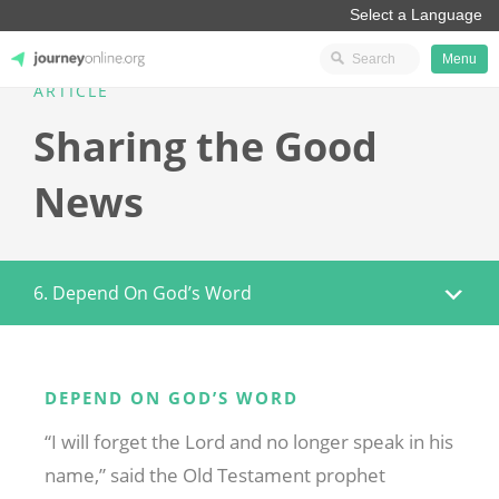
Menu
ARTICLE
JourneyOnline
Sharing the Good
News
6. Depend On God’s Word
DEPEND ON GOD’S WORD
“I will forget the Lord and no longer speak in his
name,” said the Old Testament prophet