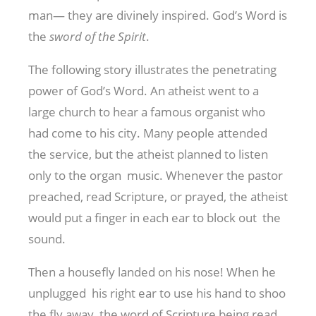
man— they are divinely inspired. God’s Word is
the
sword
of the Spirit
.
The following story illustrates the penetrating
power of God’s Word. An atheist went to a
large church to hear a famous organist who
had come to his city. Many people attended
the service, but the atheist planned to listen
only to the organ music. Whenever the pastor
preached, read Scripture, or prayed, the atheist
would put a finger in each ear to block out the
sound.
Then a housefly landed on his nose! When he
unplugged his right ear to use his hand to shoo
the fly away, the word of Scripture being read