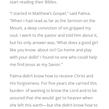
start reading their Bibles.
“I started in Matthew’s Gospel,” said Palma.
“When I had read as far as the Sermon on the
Mount, a deep conviction of sin gripped my
soul. I went to the pastor and told him about it,
but his only answer was, ‘What does a good girl
like you know about sin? Go home and play
with your dolls!’ I found no one who could help
me find Jesus as my Savior.”
Palma didn’t know how to receive Christ and
His forgiveness. For five years she carried this
burden of wanting to know the Lord and to be
assured that she would get to heaven when
she left this earth—but she didn’t know how to