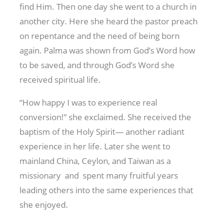
find Him. Then one day she went to a church in
another city. Here she heard the pastor preach
on repentance and the need of being born
again. Palma was shown from God’s Word how
to be saved, and through God’s Word she
received spiritual life.
“How happy I was to experience real
conversion!” she exclaimed. She received the
baptism of the Holy Spirit— another radiant
experience in her life. Later she went to
mainland China, Ceylon, and Taiwan as a
missionary and spent many fruitful years
leading others into the same experiences that
she enjoyed.