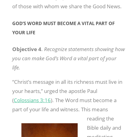
of those with whom we share the Good News.
GOD’S WORD MUST BECOME A VITAL PART OF
YOUR LIFE
Objective 4
.
Recognize statements showing how
you can make God’s Word a vital part of your
life.
“Christ’s message in all its richness must live in
your hearts,” urged the apostle Paul
(
Colossians 3:16
). The Word must become a
part of your life and
witness. This means
reading the
Bible daily and
meditating