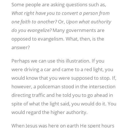
Some people are asking questions such as,
What right have you to convert a person from
one faith to another?
Or,
Upon what authority
do you evangelize?
Many governments are
opposed to evangelism. What, then, is the
answer?
Perhaps we can use this illustration. If you
were driving a car and came to a red light, you
would know that you were supposed to stop. If,
however, a policeman stood in the intersection
directing traffic and he told you to go ahead in
spite of what the light said, you would do it. You
would regard the higher authority.
When Jesus was here on earth He spent hours