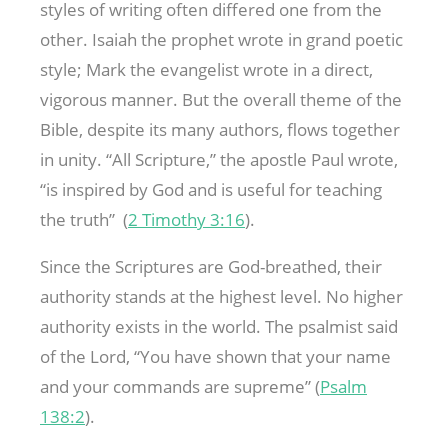
styles of writing often differed one from the
other. Isaiah the prophet wrote in grand poetic
style; Mark the evangelist wrote in a direct,
vigorous manner. But the overall theme of the
Bible, despite its many authors, flows together
in unity. “All Scripture,” the apostle Paul wrote,
“is inspired by God and is useful for teaching
the truth” (
2 Timothy 3:16
).
Since the Scriptures are God-breathed, their
authority stands at the highest level. No higher
authority exists in the world. The psalmist said
of the Lord, “You have shown that your name
and your commands are supreme” (
Psalm
138:2
).