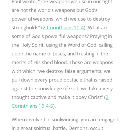
Paul wrote, “The weapons we use in our fight
are not the world’s weapons but God’s
powerful weapons, which we use to destroy
strongholds” (
2 Corinthians 10:4
). What are
some of God’s powerful weapons? Praying in
the Holy Spirit, using the Word of God, calling
upon the name of Jesus, and trusting in the
merits of His shed blood. These are weapons
with which “we destroy false arguments; we
pull down every proud obstacle that is raised
against the knowledge of God; we take every
thought captive and make it obey Christ” (
2
Corinthians 10:4-5
).
When involved in soulwinning, you are engaged
in a great spiritual battle. Demons, occult