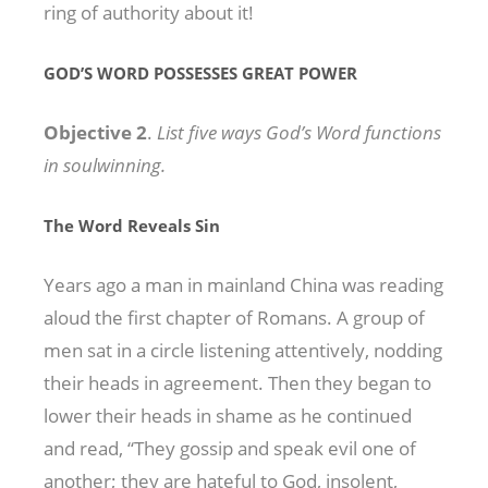
ring of authority about it!
GOD’S WORD POSSESSES GREAT POWER
Objective 2
.
List five ways God’s Word functions
in soulwinning.
The Word Reveals Sin
Years ago a man in mainland China was reading
aloud the first chapter of Romans. A group of
men sat in a circle listening attentively, nodding
their heads in agreement. Then they began to
lower their heads in shame as he continued
and read, “They gossip and speak evil one of
another; they are hateful to God, insolent,