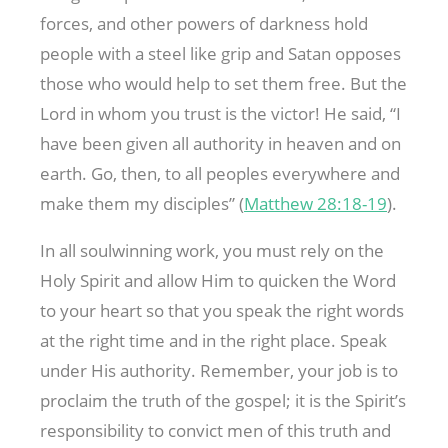
forces, and other powers of darkness hold
people with a steel like grip and Satan opposes
those who would help to set them free. But the
Lord in whom you trust is the victor! He said, “I
have been given all authority in heaven and on
earth. Go, then, to all peoples everywhere and
make them my disciples” (
Matthew 28:18-19
).
In all soulwinning work, you must rely on the
Holy Spirit and allow Him to quicken the Word
to your heart so that you speak the right words
at the right time and in the right place. Speak
under His authority. Remember, your job is to
proclaim the truth of the gospel; it is the Spirit’s
responsibility to convict men of this truth and