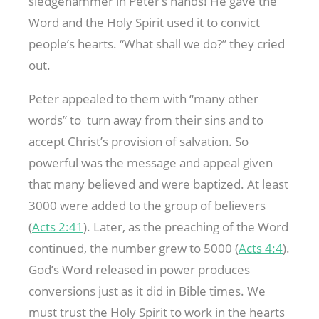
sledgehammer in Peter’s hands! He gave the
Word and the Holy Spirit used it to convict
people’s hearts. “What shall we do?” they cried
out.
Peter appealed to them with “many other
words” to turn away from their sins and to
accept Christ’s provision of salvation. So
powerful was the message and appeal given
that many believed and were baptized. At least
3000 were added to the group of believers
(
Acts 2:41
). Later, as the preaching of the Word
continued, the number grew to 5000 (
Acts 4:4
).
God’s Word released in power produces
conversions just as it did in Bible times. We
must trust the Holy Spirit to work in the hearts