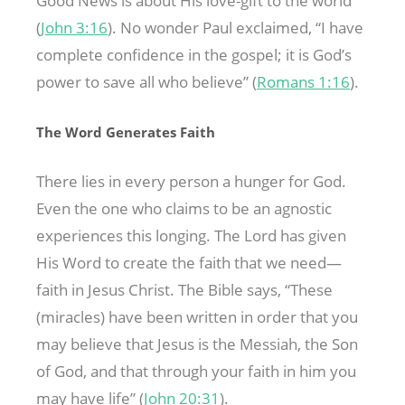
Good News is about His love-gift to the world
(
John 3:16
). No wonder Paul exclaimed, “I have
complete confidence in the gospel; it is God’s
power to save all who believe” (
Romans 1:16
).
The Word Generates Faith
There lies in every person a hunger for God.
Even the one who claims to be an agnostic
experiences this longing. The Lord has given
His Word to create the faith that we need—
faith in Jesus Christ. The Bible says, “These
(miracles) have been written in order that you
may believe that Jesus is the Messiah, the Son
of God, and that through your faith in him you
may have life” (
John 20:31
).