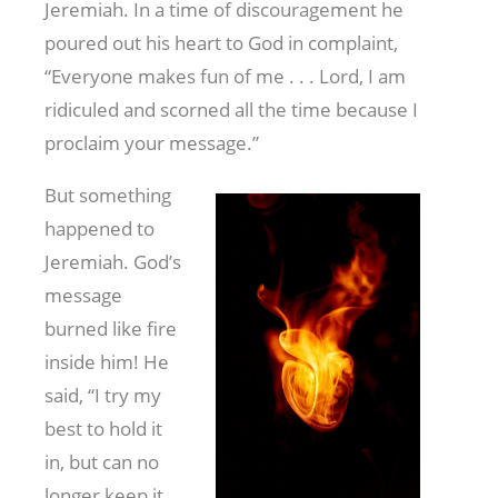
Jeremiah. In a time of discouragement he
poured out his heart to God in complaint,
“Everyone makes fun of me . . . Lord, I am
ridiculed and scorned all the time because I
proclaim your message.”
But something
happened to
Jeremiah. God’s
message
burned like fire
inside him! He
said, “I try my
best to hold it
in, but can no
longer keep it