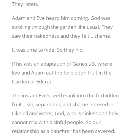
They listen.
Adam and Eve heard him coming. God was
strolling through the garden like usual. They
saw their nakedness and they felt… shame.
It was time to hide. So they hid.
(This was an adaptation of Genesis 3
, where
Eve and Adam eat the forbidden fruit in the
Garden of Eden.)
The instant Eve’s teeth sank into the forbidden
fruit – sin, separation, and shame entered in.
Like oil and water, God, who is sinless and holy,
cannot mix with a sinful people. So our
relationship as a daughter has been severed.