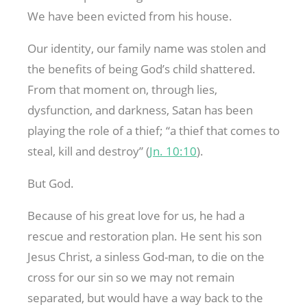
We have been evicted from his house.
Our identity, our family name was stolen and
the benefits of being God’s child shattered.
From that moment on, through lies,
dysfunction, and darkness, Satan has been
playing the role of a thief; “a thief that comes to
steal, kill and destroy” (
Jn. 10:10
).
But God.
Because of his great love for us, he had a
rescue and restoration plan. He sent his son
Jesus Christ, a sinless God-man, to die on the
cross for our sin so we may not remain
separated, but would have a way back to the