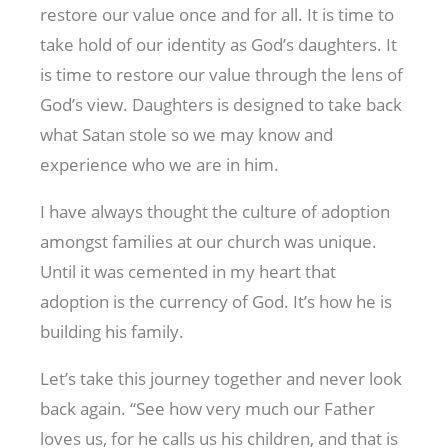
restore our value once and for all. It is time to
take hold of our identity as God’s daughters. It
is time to restore our value through the lens of
God’s view. Daughters is designed to take back
what Satan stole so we may know and
experience who we are in him.
I have always thought the culture of adoption
amongst families at our church was unique.
Until it was cemented in my heart that
adoption is the currency of God. It’s how he is
building his family.
Let’s take this journey together and never look
back again. “See how very much our Father
loves us, for he calls us his children, and that is