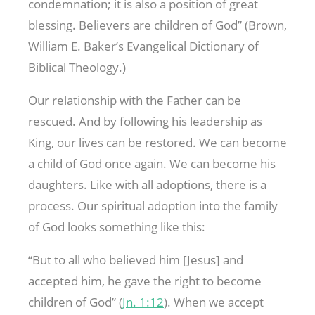
condemnation; it is also a position of great
blessing. Believers are children of God” (Brown,
William E. Baker’s Evangelical Dictionary of
Biblical Theology.)
Our relationship with the Father can be
rescued. And by following his leadership as
King, our lives can be restored. We can become
a child of God once again. We can become his
daughters. Like with all adoptions, there is a
process. Our spiritual adoption into the family
of God looks something like this:
“But to all who believed him [Jesus] and
accepted him, he gave the right to become
children of God” (
Jn. 1:12
). When we accept