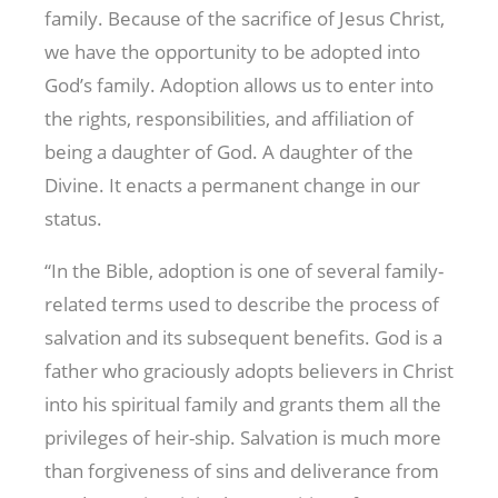
family. Because of the sacrifice of Jesus Christ,
we have the opportunity to be adopted into
God’s family. Adoption allows us to enter into
the rights, responsibilities, and affiliation of
being a daughter of God. A daughter of the
Divine. It enacts a permanent change in our
status.
“In the Bible, adoption is one of several family-
related terms used to describe the process of
salvation and its subsequent benefits. God is a
father who graciously adopts believers in Christ
into his spiritual family and grants them all the
privileges of heir-ship. Salvation is much more
than forgiveness of sins and deliverance from