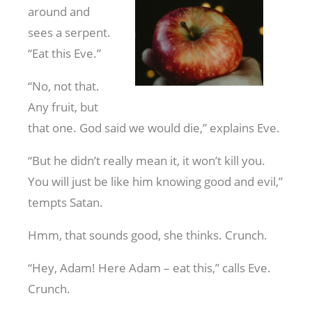
around and
sees a serpent.
“Eat this Eve.”
“No, not that.
Any fruit, but
that one. God said we would die,” explains Eve.
“But he didn’t really mean it, it won’t kill you.
You will just be like him knowing good and evil,”
tempts Satan.
Hmm, that sounds good, she thinks. Crunch.
“Hey, Adam! Here Adam – eat this,” calls Eve.
Crunch.