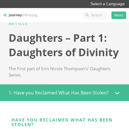
Menu
ARTICLE
JourneyOnline
Daughters – Part 1:
Daughters of Divinity
The First part of Erin Nicole Thompson's' Daughters
Series.
1. Have you Reclaimed What Has Been Stolen?
HAVE YOU RECLAIMED WHAT HAS BEEN
STOLEN?