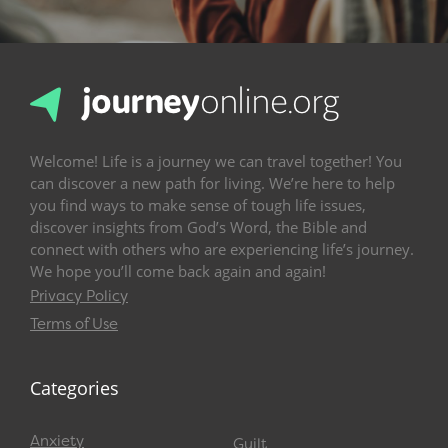
Welcome! Life is a journey we can travel together! You
can discover a new path for living. We’re here to help
you find ways to make sense of tough life issues,
discover insights from God’s Word, the Bible and
connect with others who are experiencing life’s journey.
We hope you’ll come back again and again!
Privacy Policy
Terms of Use
Categories
Anxiety
Guilt