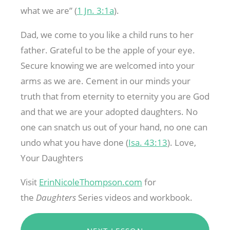
what we are” (
1 Jn. 3:1a
).
Dad, we come to you like a child runs to her
father. Grateful to be the apple of your eye.
Secure knowing we are welcomed into your
arms as we are. Cement in our minds your
truth that from eternity to eternity you are God
and that we are your adopted daughters. No
one can snatch us out of your hand, no one can
undo what you have done (
Isa. 43:13
). Love,
Your Daughters
Visit
ErinNicoleThompson.com
for
the
Daughters
Series videos and workbook.