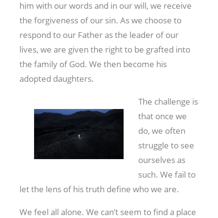
him with our words and in our will, we receive
the forgiveness of our sin. As we choose to
respond to our Father as the leader of our
lives, we are given the right to be grafted into
the family of God. We then become his
adopted daughters.
The challenge is
that once we
do, we often
struggle to see
ourselves as
such. We fail to
let the lens of his truth define who we are.
We feel all alone. We can’t seem to find a place