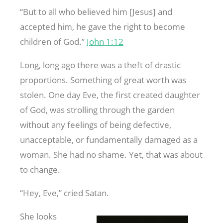
“But to all who believed him [Jesus] and
accepted him, he gave the right to become
children of God.”
John 1:12
Long, long ago there was a theft of drastic
proportions. Something of great worth was
stolen. One day Eve, the first created daughter
of God, was strolling through the garden
without any feelings of being defective,
unacceptable, or fundamentally damaged as a
woman. She had no shame. Yet, that was about
to change.
“Hey, Eve,” cried Satan.
She looks