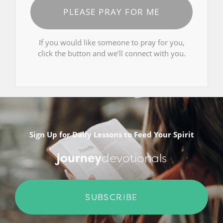
PLEASE PRAY FOR ME
If you would like someone to pray for you,
click the button and we’ll connect with you.
Sign Up for Daily Lessons to Feed Your Spirit
journey
devotionals
SUBSCRIBE