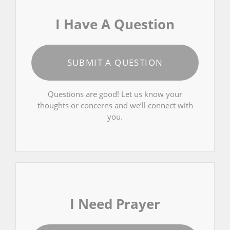
I Have A Question
SUBMIT A QUESTION
Questions are good! Let us know your
thoughts or concerns and we’ll connect with
you.
I Need Prayer