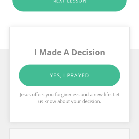
NEXT LESSON
I Made A Decision
YES, I PRAYED
Jesus offers you forgiveness and a new life. Let
us know about your decision.