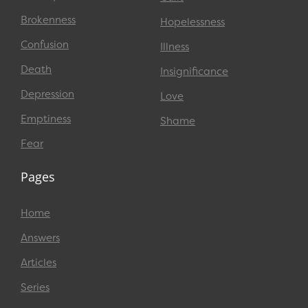
Brokenness
Hopelessness
Confusion
Illness
Death
Insignificance
Depression
Love
Emptiness
Shame
Fear
Pages
Home
Answers
Articles
Series