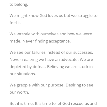
to belong.
We might know God loves us but we struggle to
feel it.
We wrestle with ourselves and how we were
made. Never finding acceptance.
We see our failures instead of our successes.
Never realizing we have an advocate. We are
depleted by defeat. Believing we are stuck in
our situations.
We grapple with our purpose. Desiring to see
our worth.
But it is time. It is time to let God rescue us and