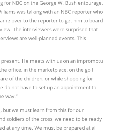
g for NBC on the George W. Bush entourage.
Williams was talking with an NBC reporter who
me over to the reporter to get him to board
rview. The interviewers were surprised that
nterviews are well-planned events. This
er present. He meets with us on an impromptu
 the office, in the marketplace, on the golf
are of the children, or while shopping for
We do not have to set up an appointment to
he way.”
, but we must learn from this for our
and soldiers of the cross, we need to be ready
d at any time. We must be prepared at all