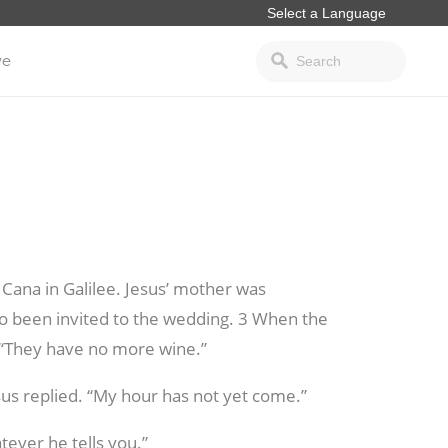
ve
 Cana in Galilee. Jesus’ mother was
so been invited to the wedding.
3 When the
 “They have no more wine.”
sus replied. “My hour has not yet come.”
tever he tells you.”