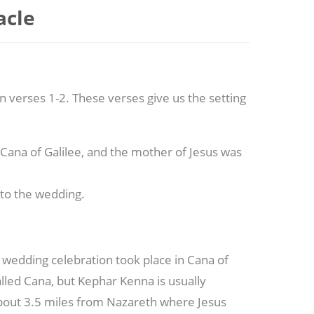
acle
n verses 1-2. These verses give us the setting
 Cana of Galilee, and the mother of Jesus was
, to the wedding.
 wedding celebration took place in Cana of
alled Cana, but Kephar Kenna is usually
bout 3.5 miles from Nazareth where Jesus