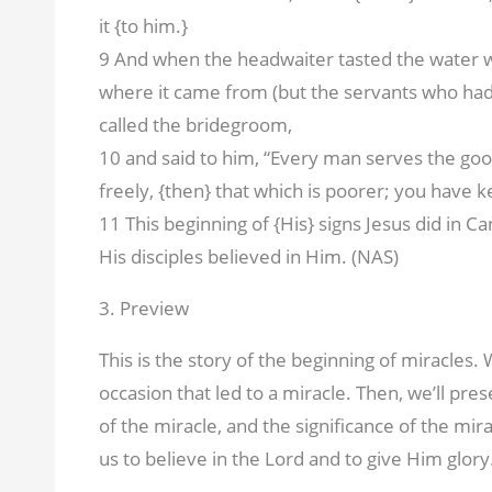
it {to him.}
9 And when the headwaiter tasted the water 
where it came from (but the servants who ha
called the bridegroom,
10 and said to him, “Every man serves the go
freely, {then} that which is poorer; you have k
11 This beginning of {His} signs Jesus did in C
His disciples believed in Him. (NAS)
3. Preview
This is the story of the beginning of miracles.
occasion that led to a miracle. Then, we’ll pr
of the miracle, and the significance of the mir
us to believe in the Lord and to give Him glory