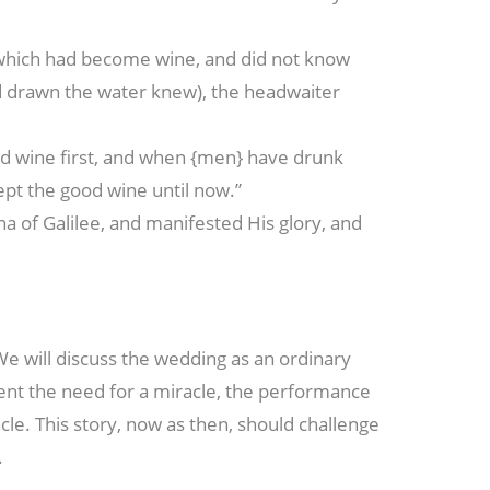
which had become wine, and did not know
d drawn the water knew), the headwaiter
od wine first, and when {men} have drunk
ept the good wine until now.”
ana of Galilee, and manifested His glory, and
 We will discuss the wedding as an ordinary
esent the need for a miracle, the performance
acle. This story, now as then, should challenge
.