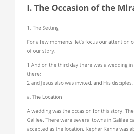
I. The Occasion of the Mir
1. The Setting
For a few moments, let’s focus our attention o
of our story.
1 And on the third day there was a wedding in
there;
2 and Jesus also was invited, and His disciples
a. The Location
A wedding was the occasion for this story. The
Galilee. There were several towns in Galilee c
accepted as the location. Kephar Kenna was a