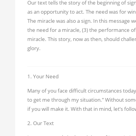
Our text tells the story of the beginning of si
as an opportunity to act. The need was for wi
The miracle was also a sign. In this message we
the need for a miracle, (3) the performance of 
miracle. This story, now as then, should challe
glory.
1. Your Need
Many of you face difficult circumstances today.
to get me through my situation.” Without som
if you will make it. With that in mind, let’s fol
2. Our Text