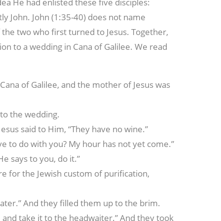
udea He had enlisted these five disciples:
tly John. John (1:35-40) does not name
the two who first turned to Jesus. Together,
tion to a wedding in Cana of Galilee. We read
 Cana of Galilee, and the mother of Jesus was
, to the wedding.
esus said to Him, “They have no wine.”
ve to do with you? My hour has not yet come.”
e says to you, do it.”
 for the Jewish custom of purification,
water.” And they filled them up to the brim.
and take it to the headwaiter.” And they took