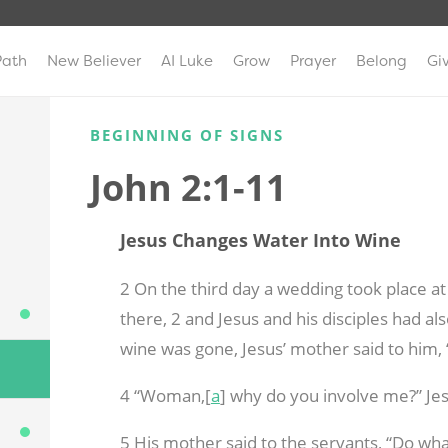
Path
New Believer
AI Luke
Grow
Prayer
Belong
Gi
BEGINNING OF SIGNS
John 2:1-11
Jesus Changes Water Into Wine
2 On the third day a wedding took place at
there,
2 and Jesus and his disciples had al
wine was gone, Jesus’ mother said to him,
4 “Woman,[
a
] why do you involve me?” Je
5 His mother said to the servants, “Do wha