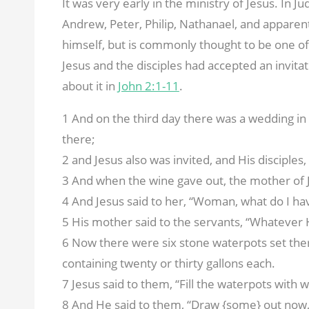
It was very early in the ministry of Jesus. In J
Andrew, Peter, Philip, Nathanael, and apparen
himself, but is commonly thought to be one of 
Jesus and the disciples had accepted an invita
about it in
John 2:1-11
.
1 And on the third day there was a wedding in
there;
2 and Jesus also was invited, and His disciples
3 And when the wine gave out, the mother of J
4 And Jesus said to her, “Woman, what do I ha
5 His mother said to the servants, “Whatever H
6 Now there were six stone waterpots set there
containing twenty or thirty gallons each.
7 Jesus said to them, “Fill the waterpots with 
8 And He said to them, “Draw {some} out now, 