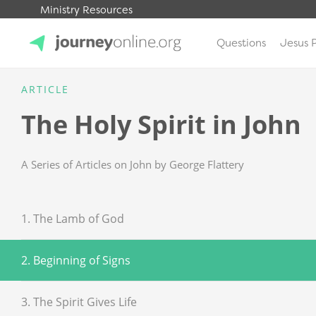
Ministry Resources
Questions
Jesus 
JourneyOnline
ARTICLE
The Holy Spirit in John
A Series of Articles on John by George Flattery
1. The Lamb of God
2. Beginning of Signs
3. The Spirit Gives Life