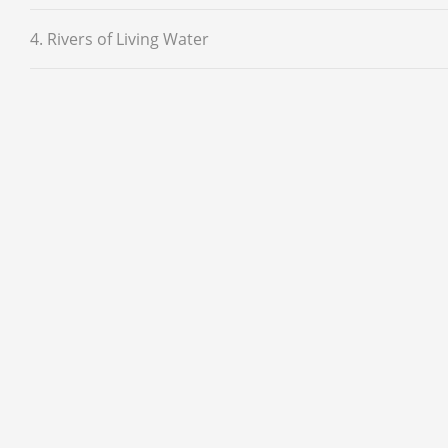
4. Rivers of Living Water