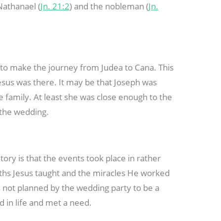
Nathanael (
Jn. 21:2
) and the nobleman (
Jn.
d to make the journey from Judea to Cana. This
sus was there. It may be that Joseph was
e family. At least she was close enough to the
 the wedding.
ory is that the events took place in rather
uths Jesus taught and the miracles He worked
s not planned by the wedding party to be a
d in life and met a need.