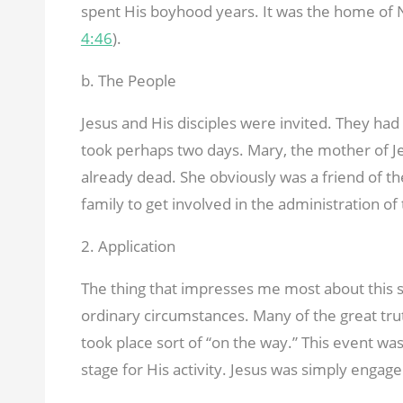
spent His boyhood years. It was the home of 
4:46
).
b. The People
Jesus and His disciples were invited. They ha
took perhaps two days. Mary, the mother of Je
already dead. She obviously was a friend of th
family to get involved in the administration of
2. Application
The thing that impresses me most about this st
ordinary circumstances. Many of the great tr
took place sort of “on the way.” This event wa
stage for His activity. Jesus was simply engage