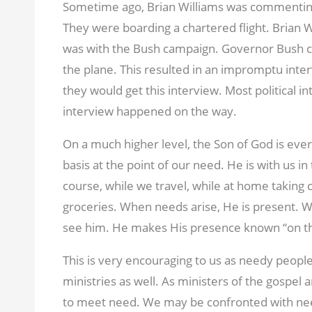
Sometime ago, Brian Williams was commentin
They were boarding a chartered flight. Brian 
was with the Bush campaign. Governor Bush ca
the plane. This resulted in an impromptu inte
they would get this interview. Most political i
interview happened on the way.
On a much higher level, the Son of God is ev
basis at the point of our need. He is with us in
course, while we travel, while at home taking c
groceries. When needs arise, He is present. 
see him. He makes His presence known “on t
This is very encouraging to us as needy people
ministries as well. As ministers of the gospel 
to meet need. We may be confronted with nee