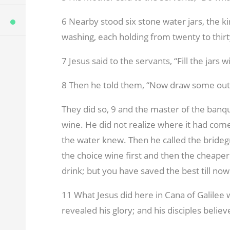
6 Nearby stood six stone water jars, the k
washing, each holding from twenty to thirt
7 Jesus said to the servants, “Fill the jars 
8 Then he told them, “Now draw some out a
They did so,
9 and the master of the banqu
wine. He did not realize where it had co
the water knew. Then he called the bride
the choice wine first and then the cheape
drink; but you have saved the best till now
11 What Jesus did here in Cana of Galilee w
revealed his glory; and his disciples believ