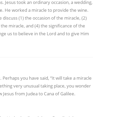
gns. Jesus took an ordinary occasion, a wedding,
ne. He worked a miracle to provide the wine.
 discuss (1) the occasion of the miracle, (2)
the miracle, and (4) the significance of the
nge us to believe in the Lord and to give Him
 Perhaps you have said, “It will take a miracle
ething very unusual taking place, you wonder
low Jesus from Judea to Cana of Galilee.