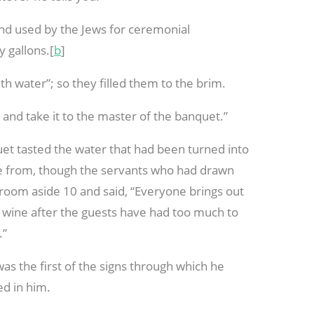
ind used by the Jews for ceremonial
y gallons.[
b
]
with water”; so they filled them to the brim.
nd take it to the master of the banquet.”
et tasted the water that had been turned into
me from, though the servants who had drawn
groom aside
10 and said, “Everyone brings out
r wine after the guests have had too much to
.”
as the first of the signs through which he
ed in him.