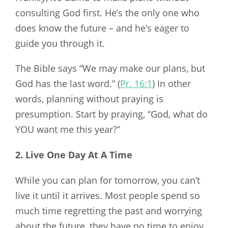
consulting God first. He’s the only one who
does know the future – and he’s eager to
guide you through it.
The Bible says “We may make our plans, but
God has the last word.” (
Pr. 16:1
) In other
words, planning without praying is
presumption. Start by praying, “God, what do
YOU want me this year?”
2. Live One Day At A Time
While you can plan for tomorrow, you can’t
live it until it arrives. Most people spend so
much time regretting the past and worrying
about the future, they have no time to enjoy