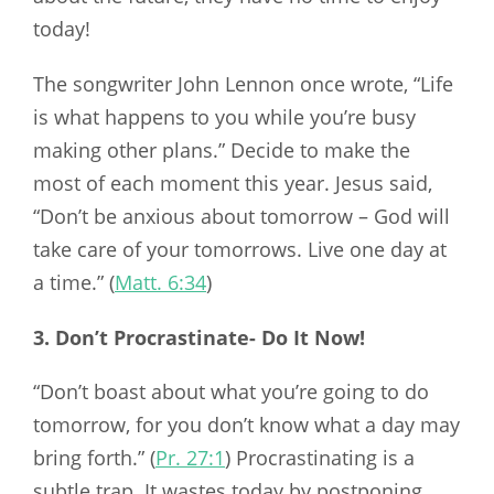
today!
The songwriter John Lennon once wrote, “Life
is what happens to you while you’re busy
making other plans.” Decide to make the
most of each moment this year. Jesus said,
“Don’t be anxious about tomorrow – God will
take care of your tomorrows. Live one day at
a time.” (
Matt. 6:34
)
3. Don’t Procrastinate- Do It Now!
“Don’t boast about what you’re going to do
tomorrow, for you don’t know what a day may
bring forth.” (
Pr. 27:1
) Procrastinating is a
subtle trap. It wastes today by postponing