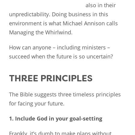
also in their
unpredictability. Doing business in this
environment is what Michael Annison calls
Managing the Whirlwind.
How can anyone – including ministers –
succeed when the future is so uncertain?
THREE PRINCIPLES
The Bible suggests three timeless principles
for facing your future.
1. Include God in your goal-setting
Frankly, it’s dumb to make plans without