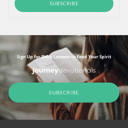
SUBSCRIBE
Sign Up for Daily Lessons to Feed Your Spirit
journey
devotionals
SUBSCRIBE