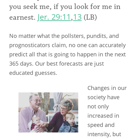
you seek me, if you look for me in
Jer. 29:11
13
earnest.
,
(LB)
No matter what the pollsters, pundits, and
prognosticators claim, no one can accurately
predict all that is going to happen in the next
365 days. Our best forecasts are just
educated guesses.
Changes in our
society have
not only
increased in
speed and
intensity, but