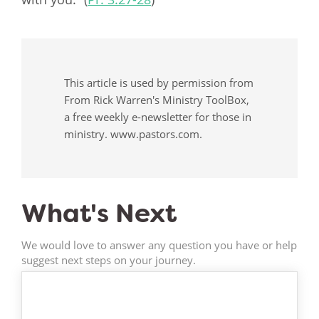
This article is used by permission from
From Rick Warren's Ministry ToolBox,
a free weekly e-newsletter for those in
ministry. www.pastors.com.
What's Next
We would love to answer any question you have or help
suggest next steps on your journey.