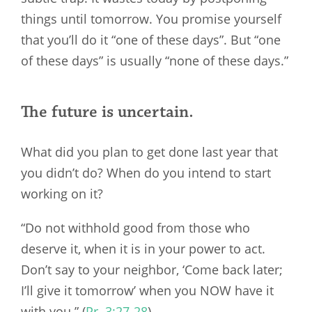
things until tomorrow. You promise yourself
that you’ll do it “one of these days”. But “one
of these days” is usually “none of these days.”
The future is uncertain.
What did you plan to get done last year that
you didn’t do? When do you intend to start
working on it?
“Do not withhold good from those who
deserve it, when it is in your power to act.
Don’t say to your neighbor, ‘Come back later;
I’ll give it tomorrow’ when you NOW have it
with you.” (
Pr. 3:27-28
)