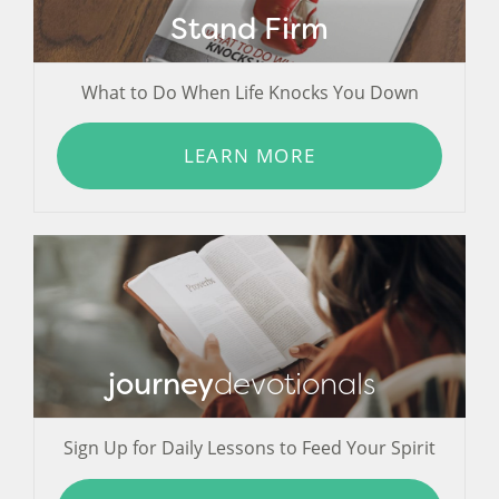
Stand Firm
What to Do When Life Knocks You Down
LEARN MORE
journey
devotionals
Sign Up for Daily Lessons to Feed Your Spirit