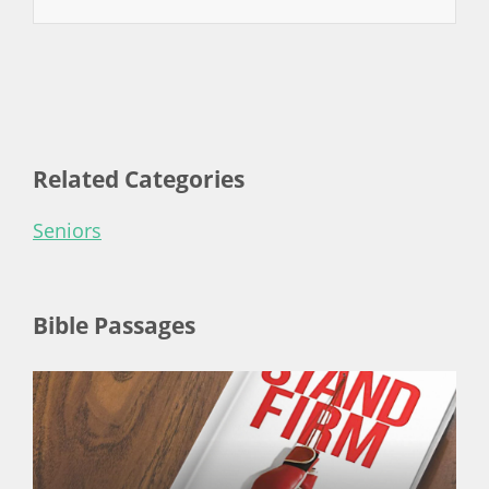
Related Categories
Seniors
Bible Passages