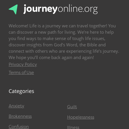
Welcome! Life is a journey we can travel together! You
can discover a new path for living. We’re here to help
you find ways to make sense of tough life issues,
discover insights from God’s Word, the Bible and
connect with others who are experiencing life’s journey.
We hope you’ll come back again and again!
Privacy Policy
Terms of Use
Categories
Anxiety
Guilt
Brokenness
Hopelessness
Confusion
Illness