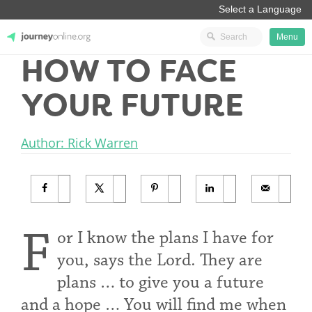
Menu
HOW TO FACE
JourneyOnline
YOUR FUTURE
Author: Rick Warren
F
or I know the plans I have for
you, says the Lord. They are
plans … to give you a future
and a hope … You will find me when