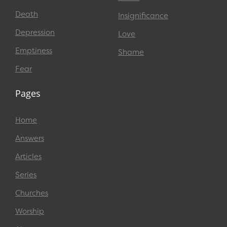
Death
Insignificance
Depression
Love
Emptiness
Shame
Fear
Pages
Home
Answers
Articles
Series
Churches
Worship