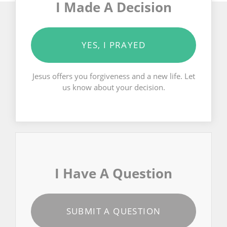
I Made A Decision
YES, I PRAYED
Jesus offers you forgiveness and a new life. Let
us know about your decision.
I Have A Question
SUBMIT A QUESTION