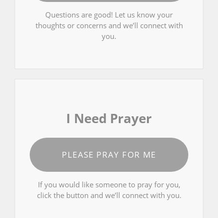
Questions are good! Let us know your
thoughts or concerns and we’ll connect with
you.
I Need Prayer
PLEASE PRAY FOR ME
If you would like someone to pray for you,
click the button and we’ll connect with you.