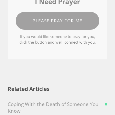
I Need Prayer
PLEASE PRAY FOR ME
If you would like someone to pray for you,
click the button and we’ll connect with you.
Related Articles
Coping With the Death of Someone You
Know