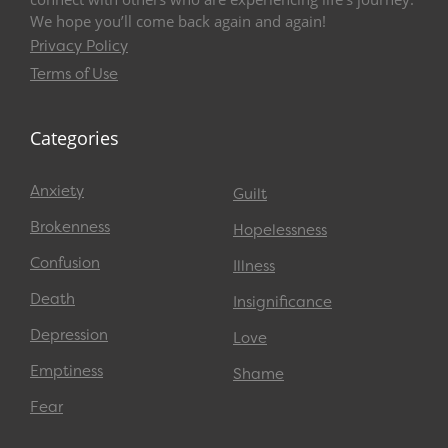
We hope you’ll come back again and again!
Privacy Policy
Terms of Use
Categories
Anxiety
Guilt
Brokenness
Hopelessness
Confusion
Illness
Death
Insignificance
Depression
Love
Emptiness
Shame
Fear