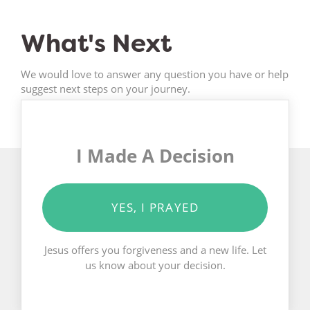
What's Next
We would love to answer any question you have or help
suggest next steps on your journey.
I Made A Decision
YES, I PRAYED
Jesus offers you forgiveness and a new life. Let
us know about your decision.