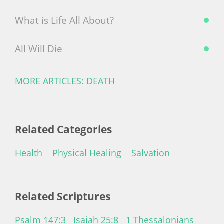
What is Life All About?
All Will Die
MORE ARTICLES: DEATH
Related Categories
Health
Physical Healing
Salvation
Related Scriptures
Psalm 147:3
Isaiah 25:8
1 Thessalonians