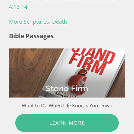
4:13-14
More Scriptures: Death
Bible Passages
Stand Firm
What to Do When Life Knocks You Down
LEARN MORE