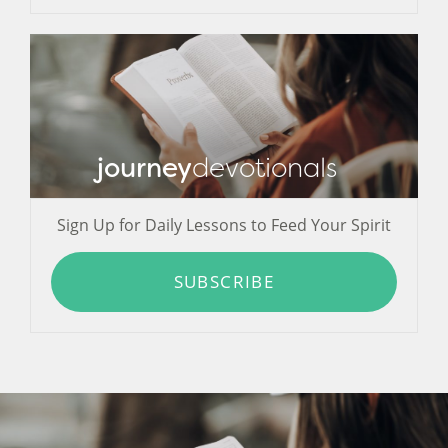
journey
devotionals
Sign Up for Daily Lessons to Feed Your Spirit
SUBSCRIBE