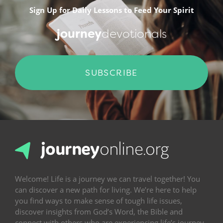
Sign Up for Daily Lessons to Feed Your Spirit
journey
devotionals
SUBSCRIBE
Welcome! Life is a journey we can travel together! You
can discover a new path for living. We’re here to help
you find ways to make sense of tough life issues,
discover insights from God’s Word, the Bible and
connect with others who are experiencing life’s journey.