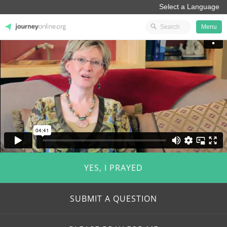
Menu
JourneyOnline
YES, I PRAYED
SUBMIT A QUESTION