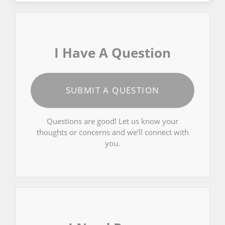
I Have A Question
SUBMIT A QUESTION
Questions are good! Let us know your
thoughts or concerns and we’ll connect with
you.