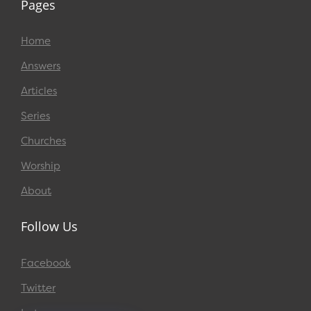
Pages
Home
Answers
Articles
Series
Churches
Worship
About
Follow Us
Facebook
Twitter