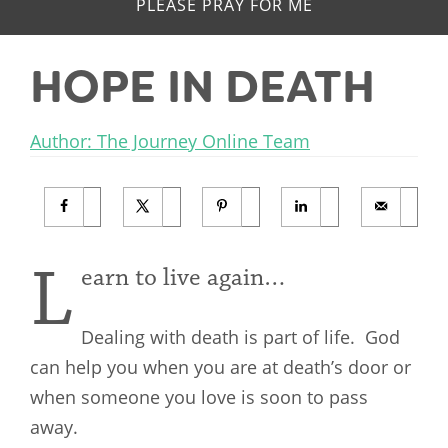
PLEASE PRAY FOR ME
HOPE IN DEATH
Author: The Journey Online Team
L
earn to live again…
Dealing with death is part of life. God
can help you when you are at death’s door or
when someone you love is soon to pass
away.