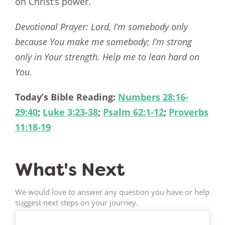
on Christ’s power.
Devotional Prayer: Lord, I’m somebody only
because You make me somebody; I’m strong
only in Your strength. Help me to lean hard on
You.
Today’s Bible Reading:
Numbers 28:16-
29:40
;
Luke 3:23-38
;
Psalm 62:1-12
;
Proverbs
11:18-19
What's Next
We would love to answer any question you have or help
suggest next steps on your journey.