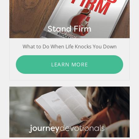
Stand Firm
What to Do When Life Knocks You Down
LEARN MORE
journey
devotionals