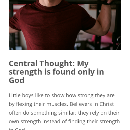
Central Thought:
My
strength is found only in
God
Little boys like to show how strong they are
by flexing their muscles. Believers in Christ
often do something similar; they rely on their
own strength instead of finding their strength
in God.