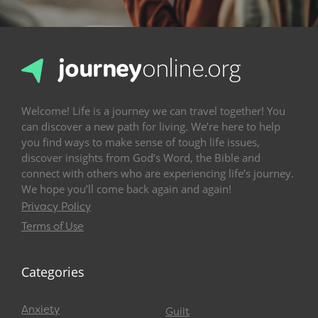
Welcome! Life is a journey we can travel together! You
can discover a new path for living. We’re here to help
you find ways to make sense of tough life issues,
discover insights from God’s Word, the Bible and
connect with others who are experiencing life’s journey.
We hope you’ll come back again and again!
Privacy Policy
Terms of Use
Categories
Anxiety
Guilt