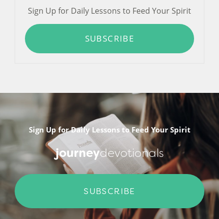
Sign Up for Daily Lessons to Feed Your Spirit
SUBSCRIBE
Sign Up for Daily Lessons to Feed Your Spirit
journey
devotionals
SUBSCRIBE