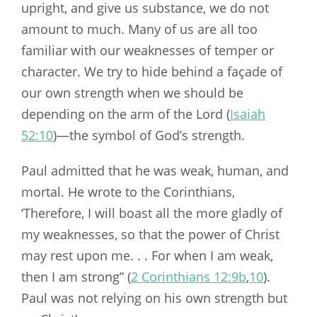
upright, and give us substance, we do not
amount to much. Many of us are all too
familiar with our weaknesses of temper or
character. We try to hide behind a façade of
our own strength when we should be
depending on the arm of the Lord (
Isaiah
52:10
)—the symbol of God’s strength.
Paul admitted that he was weak, human, and
mortal. He wrote to the Corinthians,
‘Therefore, I will boast all the more gladly of
my weaknesses, so that the power of Christ
may rest upon me. . . For when I am weak,
then I am strong” (
2 Corinthians 12:9b
,
10
).
Paul was not relying on his own strength but