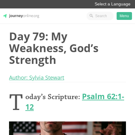
Menu
Day 79: My
JourneyOnline
Weakness, God’s
Strength
Author: Sylvia Stewart
T
Psalm 62:1-
oday’s Scripture:
12