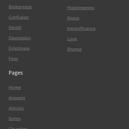
Brokenness
Hopelessness
Confusion
Illness
Death
Insignificance
Depression
Love
Emptiness
Shame
Fear
Pages
Home
Answers
Articles
Series