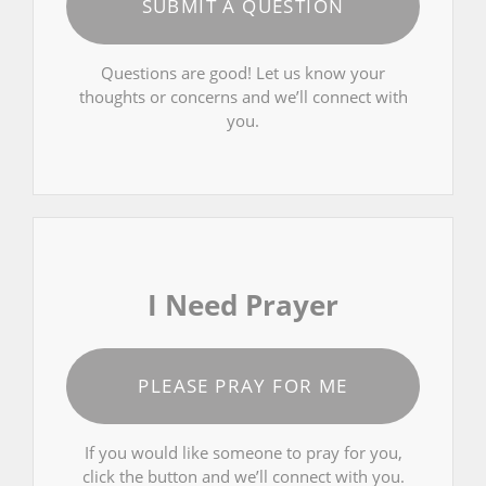
SUBMIT A QUESTION
Questions are good! Let us know your
thoughts or concerns and we’ll connect with
you.
I Need Prayer
PLEASE PRAY FOR ME
If you would like someone to pray for you,
click the button and we’ll connect with you.