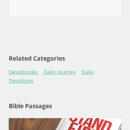
Related Categories
Devotionals
Daily Journey
Daily
Devotions
Bible Passages