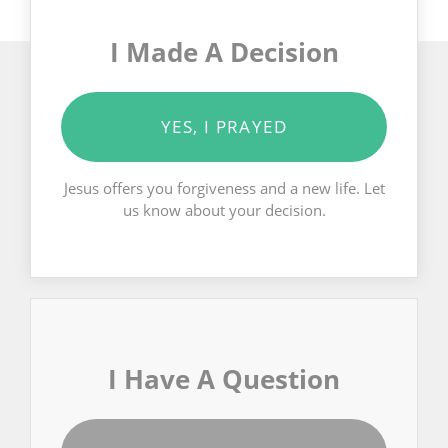
I Made A Decision
YES, I PRAYED
Jesus offers you forgiveness and a new life. Let
us know about your decision.
I Have A Question