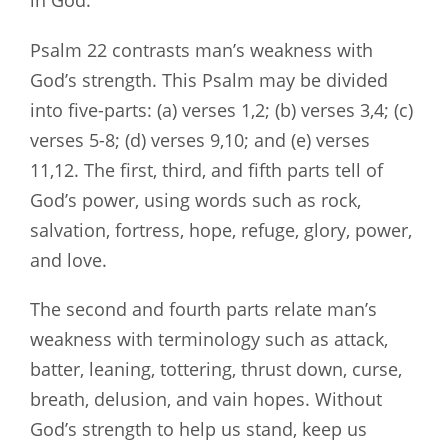
Psalm 22
contrasts man’s weakness with
God’s strength. This Psalm may be divided
into five-parts: (a) verses 1,2; (b) verses 3,4; (c)
verses 5-8; (d) verses 9,10; and (e) verses
11,12. The first, third, and fifth parts tell of
God’s power, using words such as rock,
salvation, fortress, hope, refuge, glory, power,
and love.
The second and fourth parts relate man’s
weakness with terminology such as attack,
batter, leaning, tottering, thrust down, curse,
breath, delusion, and vain hopes. Without
God’s strength to help us stand, keep us