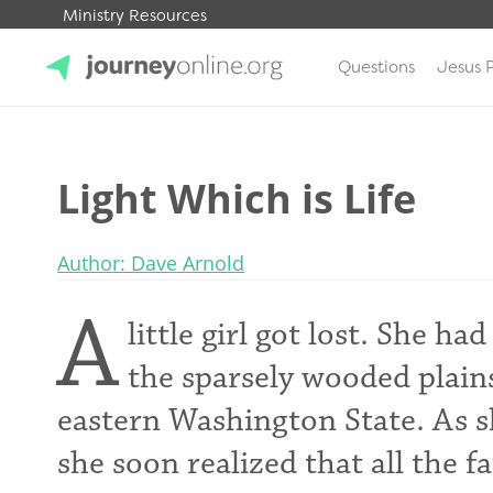
Ministry Resources
Questions
Jesus 
JourneyOnline
Light Which is Life
Author: Dave Arnold
A
little girl got lost. She 
the sparsely wooded plain
eastern Washington State. As sh
she soon realized that all the 