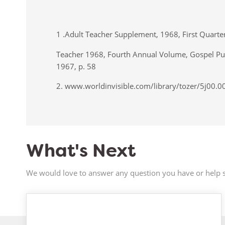
1 .Adult Teacher Supplement, 1968, First Quart
Teacher 1968, Fourth Annual Volume, Gospel Pub
1967, p. 58
2. www.worldinvisible.com/library/tozer/5j00.
What's Next
We would love to answer any question you have or help s