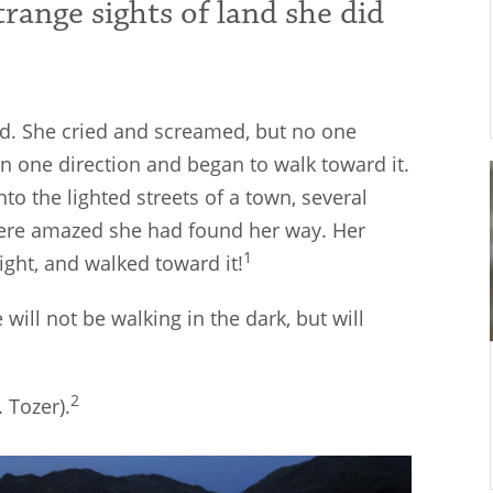
strange sights of land she did
sed. She cried and screamed, but no one
in one direction and began to walk toward it.
nto the lighted streets of a town, several
were amazed she had found her way. Her
1
ght, and walked toward it!
will not be walking in the dark, but will
2
 Tozer).