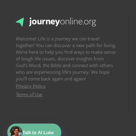
Welcome! Life is a journey we can travel
together! You can discover a new path for living.
We’re here to help you find ways to make sense
of tough life issues, discover insights from
God’s Word, the Bible and connect with others
who are experiencing life’s journey. We hope
you’ll come back again and again!
Privacy Policy
Terms of Use
Talk to AI Luke