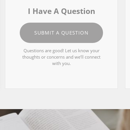
I Have A Question
SUBMIT A QUESTION
Questions are good! Let us know your
thoughts or concerns and we’ll connect
with you.