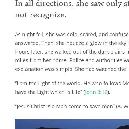
In all directions, she saw only 
not recognize.
As night fell, she was cold, scared, and confu
answered. Then, she noticed a glow in the sky 
Hours later, she walked out of the dark plains i
miles from her home. Police and authorities 
explanation was simple. She had watched the li
“I am the Light of the world. He who follows Me 
have the Light which is Life” (
John 8:12
).
“Jesus Christ is a Man come to save men” (A. W.