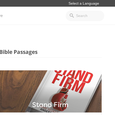
ve
Bible Passages
Stand Firm