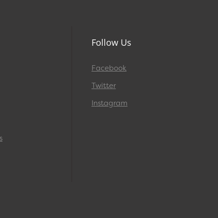
Follow Us
Facebook
Twitter
Instagram
s