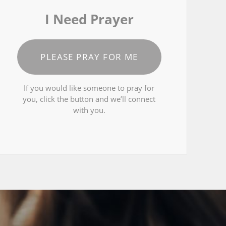
I Need Prayer
PLEASE PRAY FOR ME
If you would like someone to pray for
you, click the button and we’ll connect
with you.