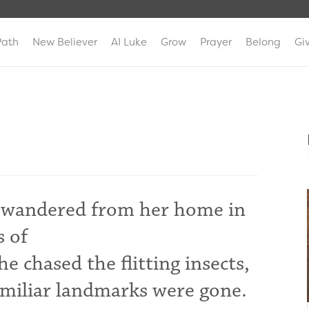
Path
New Believer
AI Luke
Grow
Prayer
Belong
Gi
had wandered from her home in
s of
e chased the flitting insects,
familiar landmarks were gone.