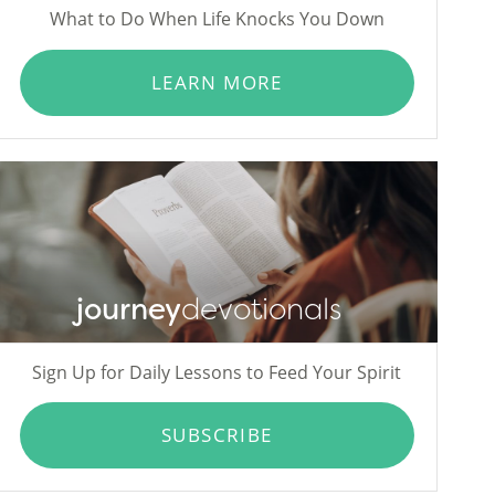
What to Do When Life Knocks You Down
LEARN MORE
journey
devotionals
Sign Up for Daily Lessons to Feed Your Spirit
SUBSCRIBE