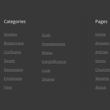
Categories
Pages
Anxiety
Home
Guilt
Brokenness
Answers
Hopelessness
Confusion
Articles
Illness
Death
Series
Insignificance
Depression
Churche
Love
Emptiness
Worship
Shame
Fear
About