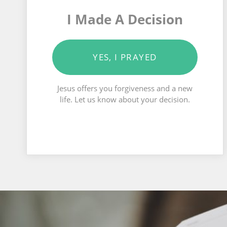
I Made A Decision
YES, I PRAYED
Jesus offers you forgiveness and a new
life. Let us know about your decision.