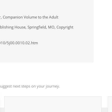
er, Companion Volume to the Adult
lishing House, Springfield, MO, Copyright
0010/5j00.0010.02.htm
uggest next steps on your journey.