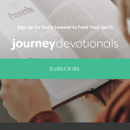
Sign Up for Daily Lessons to Feed Your Spirit
journey
devotionals
SUBSCRIBE