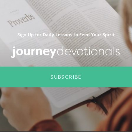
Sign Up for Daily Lessons to Feed Your Spirit
journey
devotionals
SUBSCRIBE