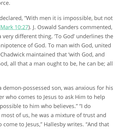
orce.
declared, “With men it is impossible, but not
(
Mark 10:27
). J. Oswald Sanders commented,
a very different thing. ‘To God’ underlines the
nipotence of God. To man with God, united
l Chadwick maintained that ‘with God, and
od, all that a man ought to be, he can be; all
h a demon-possessed son, was anxious for his
her who comes to Jesus to ask Him to help
e possible to him who believes.” “I do
e most of us, he was a mixture of trust and
come to Jesus,” Hallesby writes. “And that