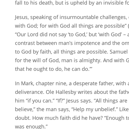
fall to his death, but is upheld by an invisible f
Jesus, speaking of insurmountable challenges, 
with God; for with God all things are possible” 
“Our Lord did not say ‘to God,’ but ‘with God’ – 
contrast between man’s impotence and the om
to God by faith, all things are possible. Samue
for the will of God, man is almighty. And with G
that he ought to do, he can do.’”
In Mark, chapter nine, a desperate father, wit
deliverance. Ole Hallesby writes about the fat
him “if you can.” “If?” Jesus says. “All things ar
believe,” the man says, “Help my unbelief.” Lik
doubt. How much faith did he have? “Enough to 
was enough.”