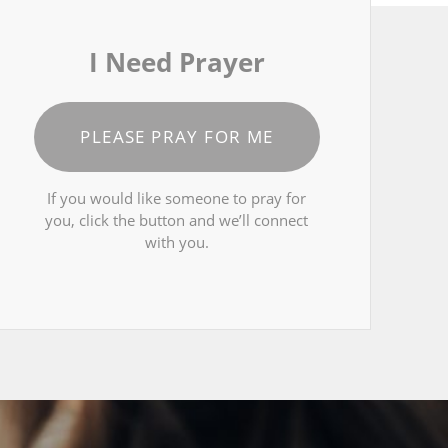
I Need Prayer
PLEASE PRAY FOR ME
If you would like someone to pray for
you, click the button and we’ll connect
with you.