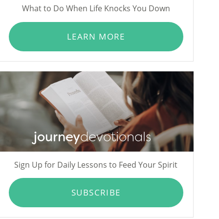
What to Do When Life Knocks You Down
LEARN MORE
journey
devotionals
Sign Up for Daily Lessons to Feed Your Spirit
SUBSCRIBE