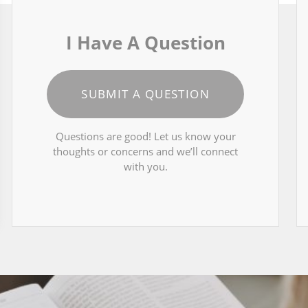
I Have A Question
SUBMIT A QUESTION
Questions are good! Let us know your
thoughts or concerns and we’ll connect
with you.