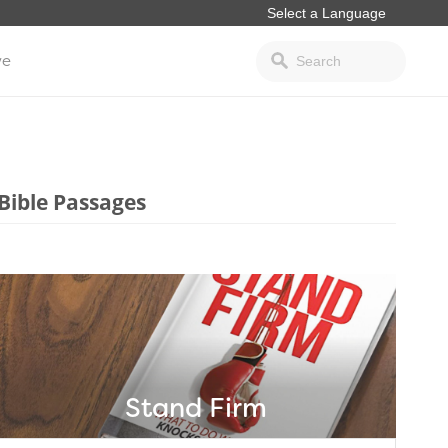
ve
Bible Passages
Stand Firm