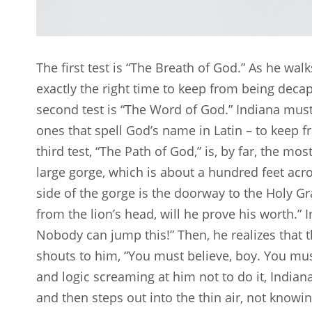
The first test is “The Breath of God.” As he w
exactly the right time to keep from being decap
second test is “The Word of God.” Indiana must 
ones that spell God’s name in Latin – to keep 
third test, “The Path of God,” is, by far, the m
large gorge, which is about a hundred feet ac
side of the gorge is the doorway to the Holy Gra
from the lion’s head, will he prove his worth.” I
Nobody can jump this!” Then, he realizes that thi
shouts to him, “You must believe, boy. You mus
and logic screaming at him not to do it, Indiana w
and then steps out into the thin air, not know