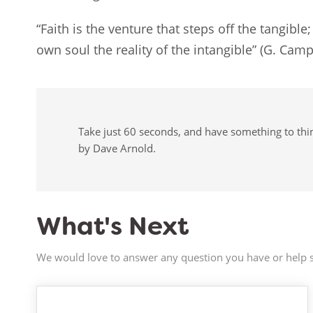
“Faith is the venture that steps off the tangible
own soul the reality of the intangible” (G. Cam
Take just 60 seconds, and have something to think
by Dave Arnold.
What's Next
We would love to answer any question you have or help s