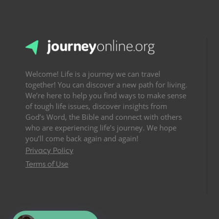
Welcome! Life is a journey we can travel
together! You can discover a new path for living.
We’re here to help you find ways to make sense
of tough life issues, discover insights from
God’s Word, the Bible and connect with others
who are experiencing life’s journey. We hope
you’ll come back again and again!
Privacy Policy
Terms of Use