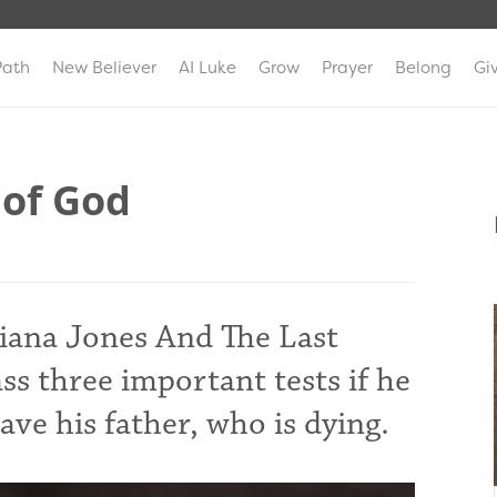
Path
New Believer
AI Luke
Grow
Prayer
Belong
Gi
 of God
diana Jones And The Last
ss three important tests if he
save his father, who is dying.