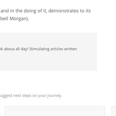
; and in the doing of it, demonstrates to its
pbell Morgan).
 about all day! Stimulating articles written
uggest next steps on your journey.