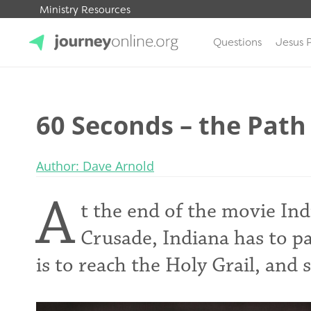
Ministry Resources
Questions
Jesus 
JourneyOnline
60 Seconds – the Path
Author: Dave Arnold
A
t the end of the movie In
Crusade, Indiana has to pa
is to reach the Holy Grail, and 