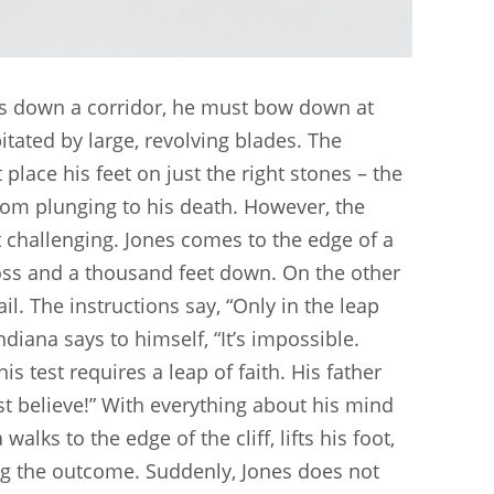
alks down a corridor, he must bow down at
itated by large, revolving blades. The
place his feet on just the right stones – the
from plunging to his death. However, the
ost challenging. Jones comes to the edge of a
ross and a thousand feet down. On the other
il. The instructions say, “Only in the leap
ndiana says to himself, “It’s impossible.
s test requires a leap of faith. His father
t believe!” With everything about his mind
alks to the edge of the cliff, lifts his foot,
ing the outcome. Suddenly, Jones does not