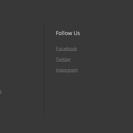
Follow Us
Facebook
Twitter
Instagram
s