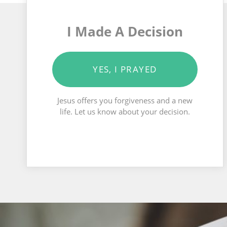
I Made A Decision
YES, I PRAYED
Jesus offers you forgiveness and a new
life. Let us know about your decision.