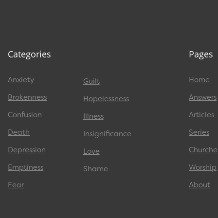
Categories
Pages
Anxiety
Home
Guilt
Brokenness
Answers
Hopelessness
Confusion
Articles
Illness
Death
Series
Insignificance
Depression
Churche
Love
Emptiness
Worship
Shame
Fear
About