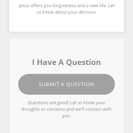
Jesus offers you forgiveness and a new life. Let
us know about your decision.
I Have A Question
SUBMIT A QUESTION
Questions are good! Let us know your
thoughts or concerns and we’ll connect with
you.