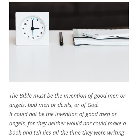
The Bible must be the invention of good men or
angels, bad men or devils, or of God.
It could not be the invention of good men or
angels, for they neither would nor could make a
book and tell lies all the time they were writing