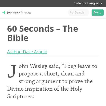
Menu
60 Seconds – The
JourneyOnline
Bible
Author: Dave Arnold
J
ohn Wesley said, “I beg leave to
propose a short, clean and
strong argument to prove the
Divine inspiration of the Holy
Scriptures: