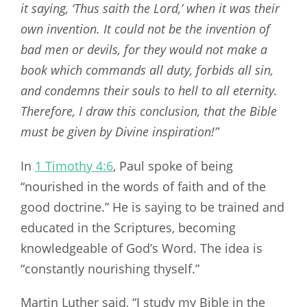
it saying, ‘Thus saith the Lord,’ when it was their
own invention.
It could not be the invention of
bad men or devils, for they would not make a
book which commands all duty, forbids all sin,
and condemns their souls to hell to all eternity.
Therefore, I draw this conclusion, that the Bible
must be given by Divine inspiration!”
In
1 Timothy 4:6
, Paul spoke of being
“nourished in the words of faith and of the
good doctrine.” He is saying to be trained and
educated in the Scriptures, becoming
knowledgeable of God’s Word. The idea is
“constantly nourishing thyself.”
Martin Luther said, “I study my Bible in the