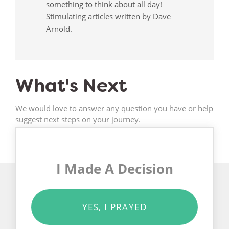
something to think about all day!
Stimulating articles written by Dave
Arnold.
What's Next
We would love to answer any question you have or help
suggest next steps on your journey.
I Made A Decision
YES, I PRAYED