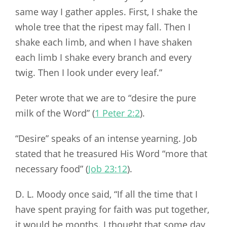
same way I gather apples. First, I shake the
whole tree that the ripest may fall. Then I
shake each limb, and when I have shaken
each limb I shake every branch and every
twig. Then I look under every leaf.”
Peter wrote that we are to “desire the pure
milk of the Word” (
1 Peter 2:2
).
“Desire” speaks of an intense yearning. Job
stated that he treasured His Word “more that
necessary food” (
Job 23:12
).
D. L. Moody once said, “If all the time that I
have spent praying for faith was put together,
it would be months. I thought that some day