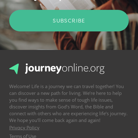
SUBSCRIBE
Welcome! Life is a journey we can travel together! You
can discover a new path for living. We’re here to help
you find ways to make sense of tough life issues,
discover insights from God’s Word, the Bible and
connect with others who are experiencing life’s journey.
We hope you’ll come back again and again!
Privacy Policy
Terms of Use