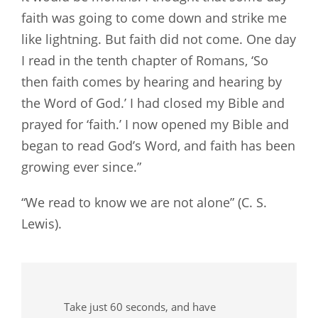
faith was going to come down and strike me
like lightning. But faith did not come. One day
I read in the tenth chapter of Romans, ‘So
then faith comes by hearing and hearing by
the Word of God.’ I had closed my Bible and
prayed for ‘faith.’ I now opened my Bible and
began to read God’s Word, and faith has been
growing ever since.”
“We read to know we are not alone” (C. S.
Lewis).
Take just 60 seconds, and have