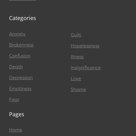
Categories
Anxiety
Guilt
Brokenness
Hopelessness
Confusion
Illness
Death
Insignificance
Depression
Love
Emptiness
Shame
Fear
Pages
Home