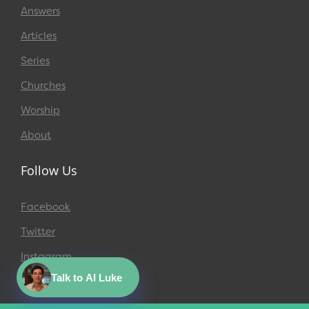
Answers
Articles
Series
Churches
Worship
About
Follow Us
Facebook
Twitter
Instagram
Talk to AI Luke