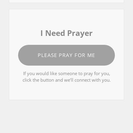
I Need Prayer
PLEASE PRAY FOR ME
If you would like someone to pray for you,
click the button and we’ll connect with you.