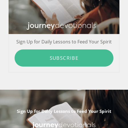
journey
devotionals
Sign Up for Daily Lessons to Feed Your Spirit
SUBSCRIBE
Sign Up for Daily Lessons to Feed Your Spirit
journey
devotionals