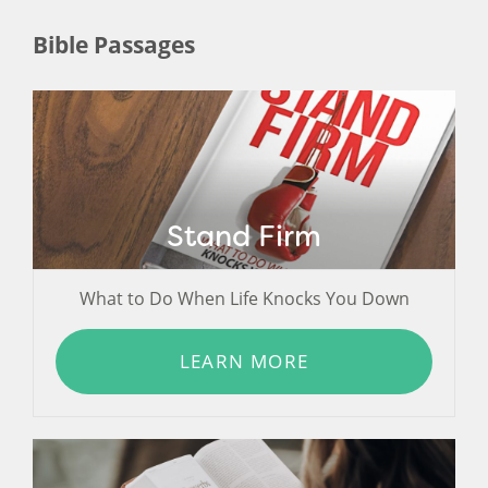
Bible Passages
Stand Firm
What to Do When Life Knocks You Down
LEARN MORE