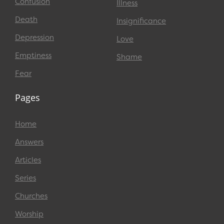
Confusion
Illness
Death
Insignificance
Depression
Love
Emptiness
Shame
Fear
Pages
Home
Answers
Articles
Series
Churches
Worship