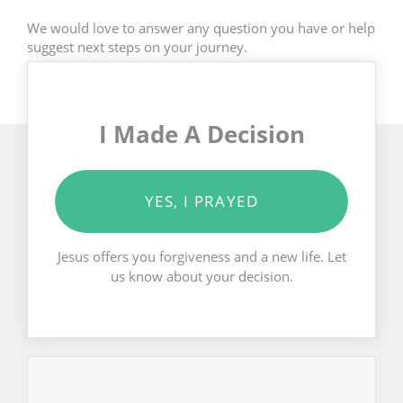
We would love to answer any question you have or help
suggest next steps on your journey.
I Made A Decision
YES, I PRAYED
Jesus offers you forgiveness and a new life. Let
us know about your decision.