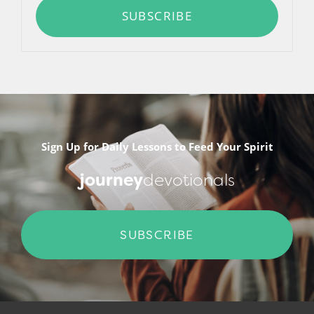
SUBSCRIBE
Sign Up for Daily Lessons to Feed Your Spirit
journey
devotionals
SUBSCRIBE