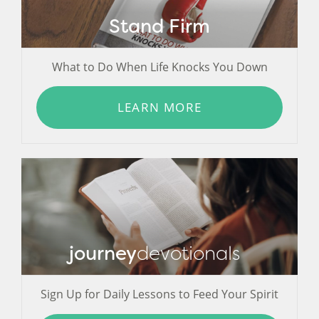
Stand Firm
What to Do When Life Knocks You Down
LEARN MORE
journey
devotionals
Sign Up for Daily Lessons to Feed Your Spirit