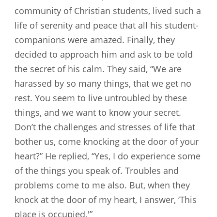
community of Christian students, lived such a
life of serenity and peace that all his student-
companions were amazed. Finally, they
decided to approach him and ask to be told
the secret of his calm. They said, “We are
harassed by so many things, that we get no
rest. You seem to live untroubled by these
things, and we want to know your secret.
Don’t the challenges and stresses of life that
bother us, come knocking at the door of your
heart?” He replied, “Yes, I do experience some
of the things you speak of. Troubles and
problems come to me also. But, when they
knock at the door of my heart, I answer, ‘This
place is occupied.'”