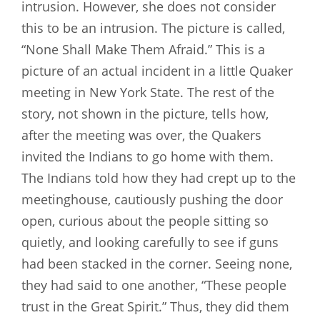
intrusion. However, she does not consider
this to be an intrusion. The picture is called,
“None Shall Make Them Afraid.” This is a
picture of an actual incident in a little Quaker
meeting in New York State. The rest of the
story, not shown in the picture, tells how,
after the meeting was over, the Quakers
invited the Indians to go home with them.
The Indians told how they had crept up to the
meetinghouse, cautiously pushing the door
open, curious about the people sitting so
quietly, and looking carefully to see if guns
had been stacked in the corner. Seeing none,
they had said to one another, “These people
trust in the Great Spirit.” Thus, they did them