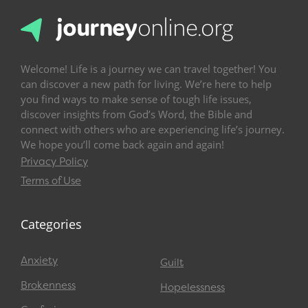
Welcome! Life is a journey we can travel together! You
can discover a new path for living. We’re here to help
you find ways to make sense of tough life issues,
discover insights from God’s Word, the Bible and
connect with others who are experiencing life’s journey.
We hope you’ll come back again and again!
Privacy Policy
Terms of Use
Categories
Anxiety
Guilt
Brokenness
Hopelessness