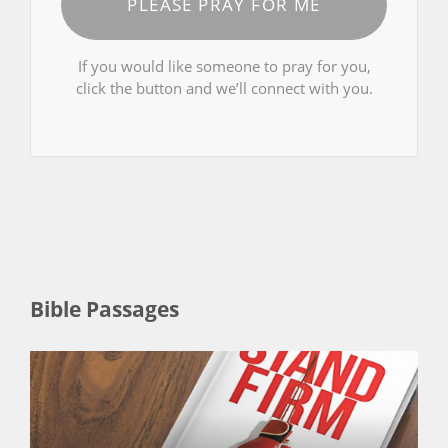
PLEASE PRAY FOR ME
If you would like someone to pray for you,
click the button and we’ll connect with you.
Bible Passages