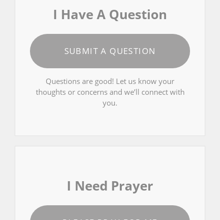
I Have A Question
SUBMIT A QUESTION
Questions are good! Let us know your
thoughts or concerns and we’ll connect with
you.
I Need Prayer