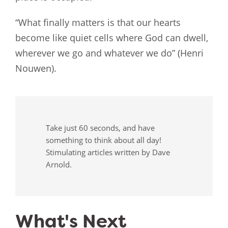
“What finally matters is that our hearts
become like quiet cells where God can dwell,
wherever we go and whatever we do” (Henri
Nouwen).
Take just 60 seconds, and have
something to think about all day!
Stimulating articles written by Dave
Arnold.
What's Next