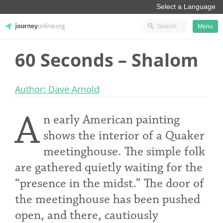
Menu
60 Seconds – Shalom
JourneyOnline
Author: Dave Arnold
A
n early American painting
shows the interior of a Quaker
meetinghouse. The simple folk
are gathered quietly waiting for the
“presence in the midst.” The door of
the meetinghouse has been pushed
open, and there, cautiously