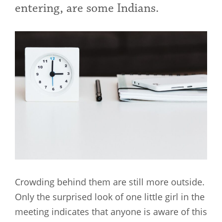
entering, are some Indians.
Crowding behind them are still more outside.
Only the surprised look of one little girl in the
meeting indicates that anyone is aware of this