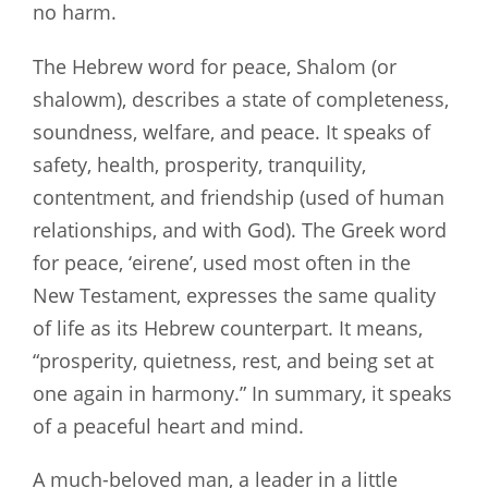
no harm.
The Hebrew word for peace, Shalom (or
shalowm), describes a state of completeness,
soundness, welfare, and peace. It speaks of
safety, health, prosperity, tranquility,
contentment, and friendship (used of human
relationships, and with God). The Greek word
for peace, ‘eirene’, used most often in the
New Testament, expresses the same quality
of life as its Hebrew counterpart. It means,
“prosperity, quietness, rest, and being set at
one again in harmony.” In summary, it speaks
of a peaceful heart and mind.
A much-beloved man, a leader in a little