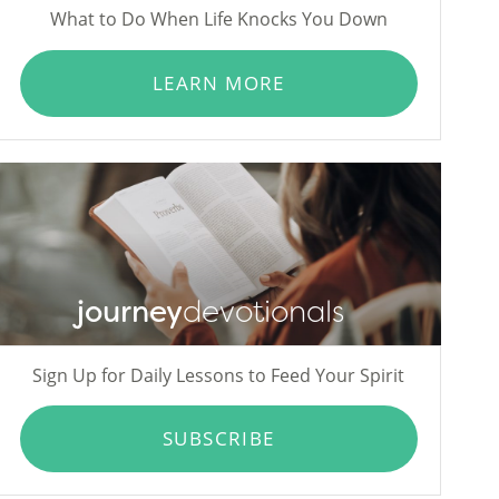
What to Do When Life Knocks You Down
LEARN MORE
journey
devotionals
Sign Up for Daily Lessons to Feed Your Spirit
SUBSCRIBE