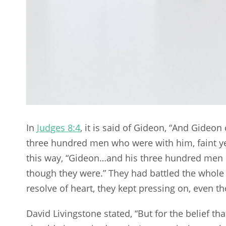
In
Judges 8:4
, it is said of Gideon, “And Gideo
three hundred men who were with him, faint ye
this way, “Gideon…and his three hundred men c
though they were.” They had battled the whole n
resolve of heart, they kept pressing on, even t
David Livingstone stated, “But for the belief tha