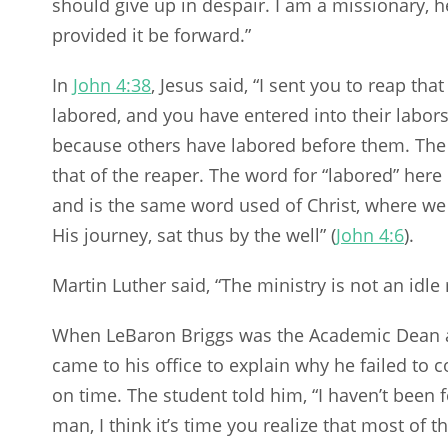
should give up in despair. I am a missionary, 
provided it be forward.”
In
John 4:38
, Jesus said, “I sent you to reap th
labored, and you have entered into their labor
because others have labored before them. The w
that of the reaper. The word for “labored” here 
and is the same word used of Christ, where we 
His journey, sat thus by the well” (
John 4:6
).
Martin Luther said, “The ministry is not an idl
When LeBaron Briggs was the Academic Dean at
came to his office to explain why he failed to 
on time. The student told him, “I haven’t been f
man, I think it’s time you realize that most of 