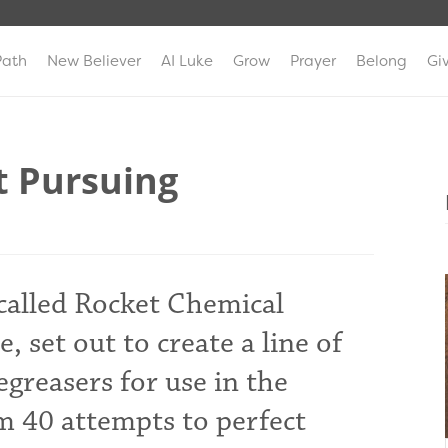
Path
New Believer
AI Luke
Grow
Prayer
Belong
Gi
t Pursuing
 called Rocket Chemical
, set out to create a line of
greasers for use in the
m 40 attempts to perfect