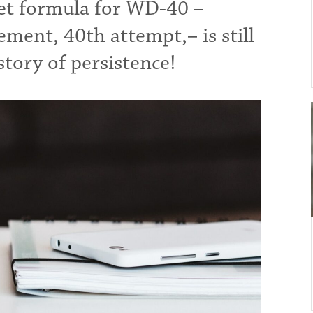
ret formula for WD-40 –
ment, 40th attempt,– is still
tory of persistence!