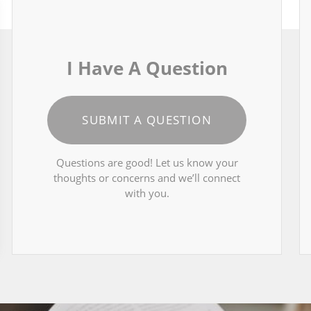
I Have A Question
SUBMIT A QUESTION
Questions are good! Let us know your
thoughts or concerns and we’ll connect
with you.