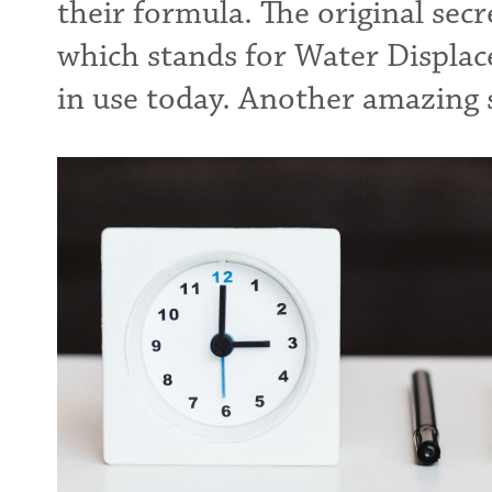
their formula. The original sec
which stands for Water Displace
in use today. Another amazing s