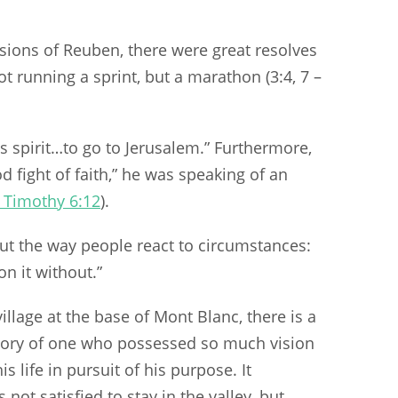
isions of Reuben, there were great resolves
t running a sprint, but a marathon (3:4, 7 –
is spirit…to go to Jerusalem.” Furthermore,
 fight of faith,” he was speaking of an
 Timothy 6:12
).
ut the way people react to circumstances:
n it without.”
village at the base of Mont Blanc, there is a
mory of one who possessed so much vision
s life in pursuit of his purpose. It
not satisfied to stay in the valley, but