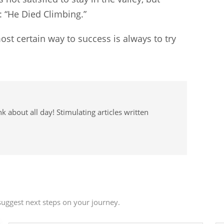
: “He Died Climbing.”
ost certain way to success is always to try
 about all day! Stimulating articles written
uggest next steps on your journey.