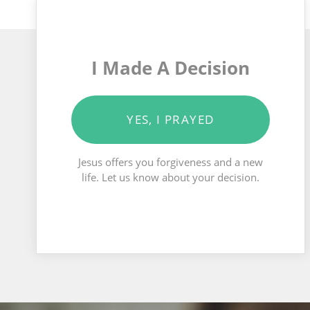
I Made A Decision
YES, I PRAYED
Jesus offers you forgiveness and a new
life. Let us know about your decision.