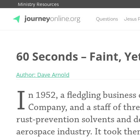
Ministry Resources
Questions
Jesus 
JourneyOnline
60 Seconds – Faint, Ye
Author: Dave Arnold
I
n 1952, a fledgling business
Company, and a staff of three
rust-prevention solvents and de
aerospace industry. It took the