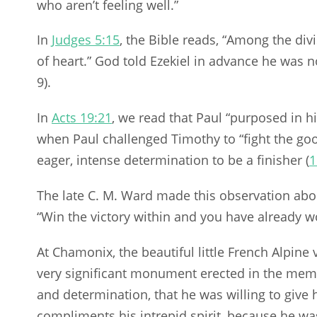
who aren’t feeling well.”
In
Judges 5:15
, the Bible reads, “Among the div
of heart.” God told Ezekiel in advance he was no
9).
In
Acts 19:21
, we read that Paul “purposed in h
when Paul challenged Timothy to “fight the good
eager, intense determination to be a finisher (
1
The late C. M. Ward made this observation abo
“Win the victory within and you have already wo
At Chamonix, the beautiful little French Alpine 
very significant monument erected in the me
and determination, that he was willing to give hi
compliments his intrepid spirit, because he was 