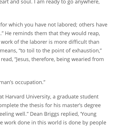
heart and soul. I am ready to go anywhere,
at for which you have not labored; others have
s.” He reminds them that they would reap,
ork of the laborer is more difficult than
means, “to toil to the point of exhaustion,”
read, “Jesus, therefore, being wearied from
e man’s occupation.”
 Harvard University, a graduate student
complete the thesis for his master’s degree
eeling well.” Dean Briggs replied, ‘Young
the work done in this world is done by people