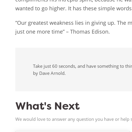
wanted to go higher. It has these simple words
“Our greatest weakness lies in giving up. The m
just one more time” – Thomas Edison.
Take just 60 seconds, and have something to think
by Dave Arnold.
What's Next
We would love to answer any question you have or help s