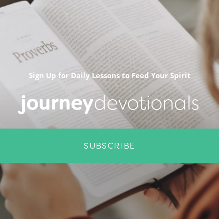
Sign Up for Daily Lessons to Feed Your Spirit
journey
devotionals
SUBSCRIBE