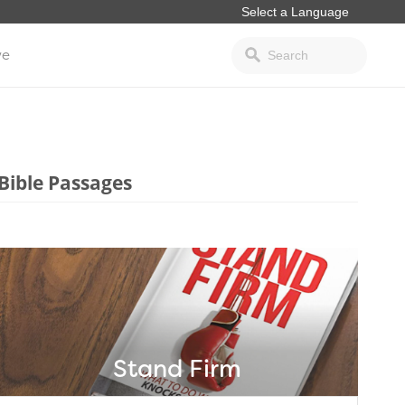
ve
Bible Passages
Stand Firm