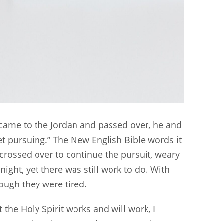
n came to the Jordan and passed over, he and
t pursuing.” The New English Bible words it
rossed over to continue the pursuit, weary
ight, yet there was still work to do. With
hough they were tired.
t the Holy Spirit works and will work, I