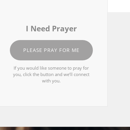
I Need Prayer
PLEASE PRAY FOR ME
If you would like someone to pray for
you, click the button and we’ll connect
with you.