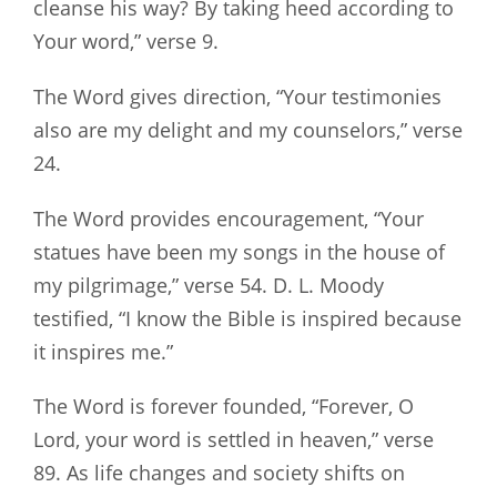
cleanse his way? By taking heed according to
Your word,” verse 9.
The Word gives direction, “Your testimonies
also are my delight and my counselors,” verse
24.
The Word provides encouragement, “Your
statues have been my songs in the house of
my pilgrimage,” verse 54. D. L. Moody
testified, “I know the Bible is inspired because
it inspires me.”
The Word is forever founded, “Forever, O
Lord, your word is settled in heaven,” verse
89. As life changes and society shifts on