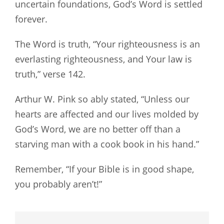
uncertain foundations, God’s Word is settled
forever.
The Word is truth, “Your righteousness is an
everlasting righteousness, and Your law is
truth,” verse 142.
Arthur W. Pink so ably stated, “Unless our
hearts are affected and our lives molded by
God’s Word, we are no better off than a
starving man with a cook book in his hand.”
Remember, “If your Bible is in good shape,
you probably aren’t!”