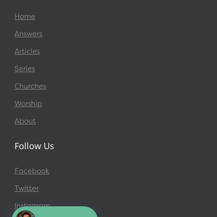
Home
Answers
Articles
Series
Churches
Worship
About
Follow Us
Facebook
Twitter
Instagram