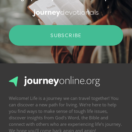
journey
devotionals
SUBSCRIBE
Welcome! Life is a journey we can travel together! You
can discover a new path for living. We’re here to help
you find ways to make sense of tough life issues,
discover insights from God’s Word, the Bible and
connect with others who are experiencing life’s journey.
We hope you’ll come back again and again!