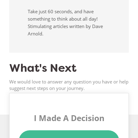
Take just 60 seconds, and have
something to think about all day!
Stimulating articles written by Dave
Arnold.
What's Next
We would love to answer any question you have or help
suggest next steps on your journey.
I Made A Decision