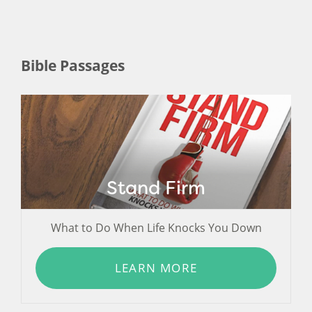
Bible Passages
Stand Firm
What to Do When Life Knocks You Down
LEARN MORE