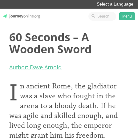
Menu
60 Seconds – A
JourneyOnline
Wooden Sword
Author: Dave Arnold
I
n ancient Rome, the gladiator
was a slave who fought in the
arena to a bloody death. If he
was agile and skilled enough, and
lived long enough, the emperor
might grant him his freedom.