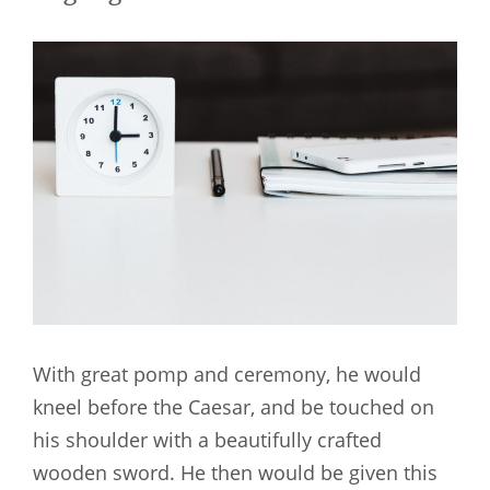
With great pomp and ceremony, he would
kneel before the Caesar, and be touched on
his shoulder with a beautifully crafted
wooden sword. He then would be given this