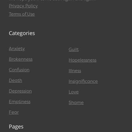
Privacy Policy
Terms of Use
Categories
Anxiety
Guilt
Brokenness
Hopelessness
Confusion
Illness
Death
Insignificance
Depression
Love
Emptiness
Shame
Fear
Pages