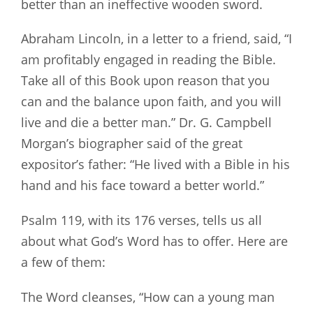
better than an ineffective wooden sword.
Abraham Lincoln, in a letter to a friend, said, “I
am profitably engaged in reading the Bible.
Take all of this Book upon reason that you
can and the balance upon faith, and you will
live and die a better man.” Dr. G. Campbell
Morgan’s biographer said of the great
expositor’s father: “He lived with a Bible in his
hand and his face toward a better world.”
Psalm 119
, with its 176 verses, tells us all
about what God’s Word has to offer. Here are
a few of them:
The Word cleanses, “How can a young man