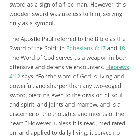
sword as a sign of a free man. However, this
wooden sword was useless to him, serving
only as a symbol.
The Apostle Paul referred to the Bible as the
Sword of the Spirit in
Ephesians 6:17
and
18
.
The Word of God serves as a weapon in both
offensive and defensive encounters.
Hebrews
4:12
says, “For the word of God is living and
powerful, and sharper than any two-edged
sword, piercing even to the division of soul
and spirit, and joints and marrow, and is a
discerner of the thoughts and intents of the
heart.” However, unless it is read, meditated
on, and applied to daily living, it serves no