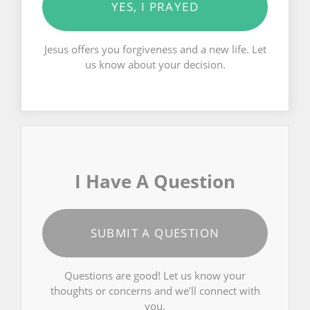
YES, I PRAYED
Jesus offers you forgiveness and a new life. Let
us know about your decision.
I Have A Question
SUBMIT A QUESTION
Questions are good! Let us know your
thoughts or concerns and we’ll connect with
you.