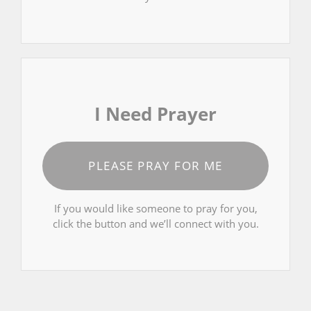
I Need Prayer
PLEASE PRAY FOR ME
If you would like someone to pray for you,
click the button and we’ll connect with you.