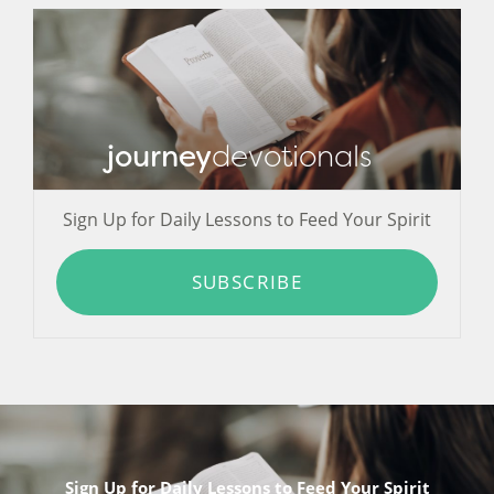
journey
devotionals
Sign Up for Daily Lessons to Feed Your Spirit
SUBSCRIBE
Sign Up for Daily Lessons to Feed Your Spirit