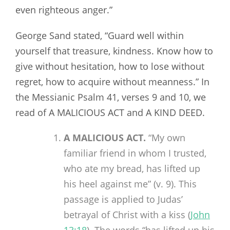
even righteous anger.”
George Sand stated, “Guard well within
yourself that treasure, kindness. Know how to
give without hesitation, how to lose without
regret, how to acquire without meanness.” In
the Messianic Psalm 41
, verses 9 and 10, we
read of A MALICIOUS ACT and A KIND DEED.
A MALICIOUS ACT.
“My own
familiar friend in whom I trusted,
who ate my bread, has lifted up
his heel against me” (v. 9). This
passage is applied to Judas’
betrayal of Christ with a kiss (
John