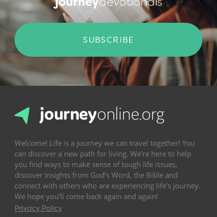
journey
devotionals
SUBSCRIBE
Welcome! Life is a journey we can travel together! You
can discover a new path for living. We’re here to help
you find ways to make sense of tough life issues,
discover insights from God’s Word, the Bible and
connect with others who are experiencing life’s journey.
We hope you’ll come back again and again!
Privacy Policy