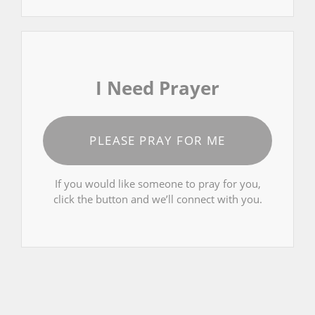
I Need Prayer
PLEASE PRAY FOR ME
If you would like someone to pray for you,
click the button and we’ll connect with you.