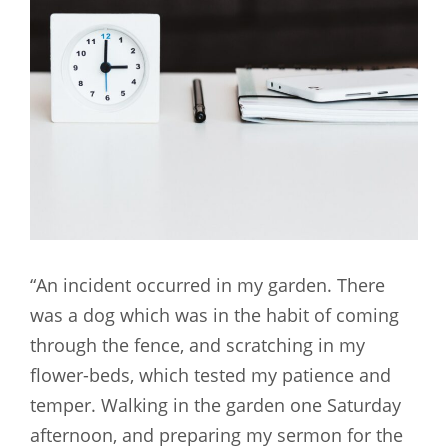
“An incident occurred in my garden. There
was a dog which was in the habit of coming
through the fence, and scratching in my
flower-beds, which tested my patience and
temper. Walking in the garden one Saturday
afternoon, and preparing my sermon for the