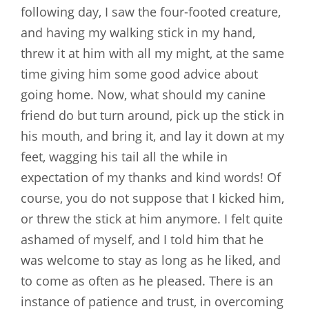
following day, I saw the four-footed creature,
and having my walking stick in my hand,
threw it at him with all my might, at the same
time giving him some good advice about
going home. Now, what should my canine
friend do but turn around, pick up the stick in
his mouth, and bring it, and lay it down at my
feet, wagging his tail all the while in
expectation of my thanks and kind words! Of
course, you do not suppose that I kicked him,
or threw the stick at him anymore. I felt quite
ashamed of myself, and I told him that he
was welcome to stay as long as he liked, and
to come as often as he pleased. There is an
instance of patience and trust, in overcoming