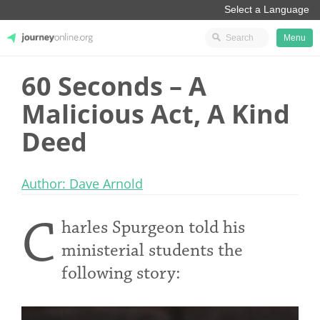
Menu
60 Seconds – A
JourneyOnline
Malicious Act, A Kind
Deed
Author: Dave Arnold
C
harles Spurgeon told his
ministerial students the
following story: