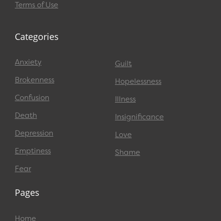
Terms of Use
Categories
Anxiety
Guilt
Brokenness
Hopelessness
Confusion
Illness
Death
Insignificance
Depression
Love
Emptiness
Shame
Fear
Pages
Home