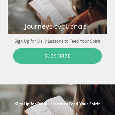
journey
devotionals
Sign Up for Daily Lessons to Feed Your Spirit
SUBSCRIBE
Sign Up for Daily Lessons to Feed Your Spirit