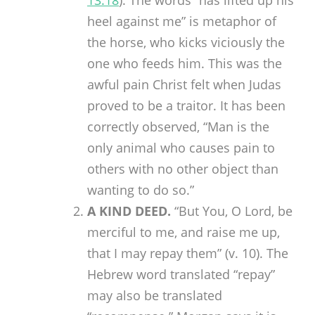
13:18
). The words “has lifted up his
heel against me” is metaphor of
the horse, who kicks viciously the
one who feeds him. This was the
awful pain Christ felt when Judas
proved to be a traitor. It has been
correctly observed, “Man is the
only animal who causes pain to
others with no other object than
wanting to do so.”
A KIND DEED.
“But You, O Lord, be
merciful to me, and raise me up,
that I may repay them” (v. 10). The
Hebrew word translated “repay”
may also be translated