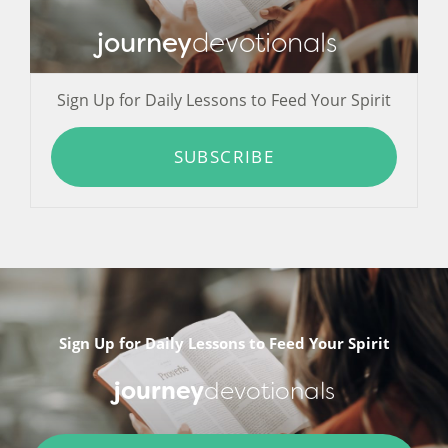
journey
devotionals
Sign Up for Daily Lessons to Feed Your Spirit
SUBSCRIBE
Sign Up for Daily Lessons to Feed Your Spirit
journey
devotionals