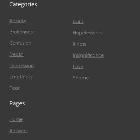
Categories
Anxiety
Guilt
Brokenness
Hopelessness
Confusion
Illness
Death
Insignificance
Depression
Love
Emptiness
Shame
Fear
Pages
Home
Answers