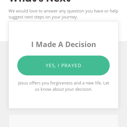
We would love to answer any question you have or help
suggest next steps on your journey.
I Made A Decision
YES, I PRAYED
Jesus offers you forgiveness and a new life. Let
us know about your decision.