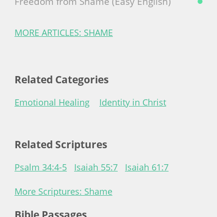
Freedom from Shame (Easy English)
MORE ARTICLES: SHAME
Related Categories
Emotional Healing
Identity in Christ
Related Scriptures
Psalm 34:4-5
Isaiah 55:7
Isaiah 61:7
More Scriptures: Shame
Bible Passages