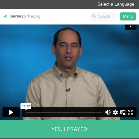
Menu
JourneyOnline
YES, I PRAYED