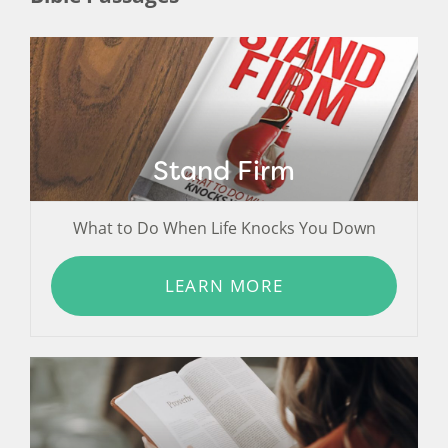
Stand Firm
What to Do When Life Knocks You Down
LEARN MORE