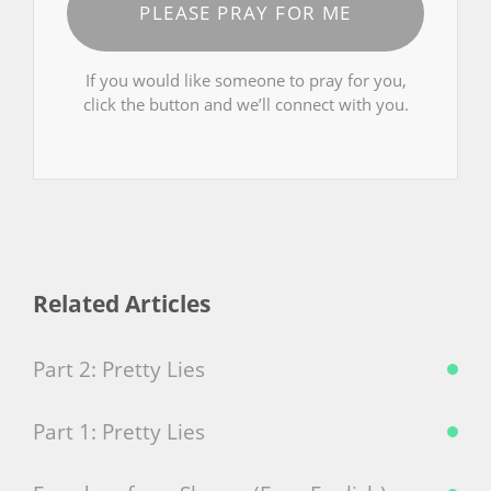
PLEASE PRAY FOR ME
If you would like someone to pray for you,
click the button and we’ll connect with you.
Related Articles
Part 2: Pretty Lies
Part 1: Pretty Lies