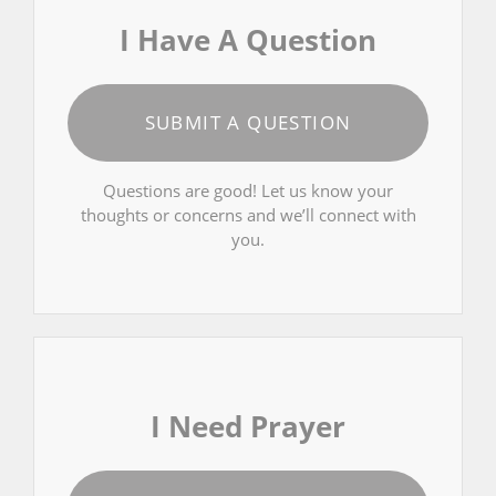
I Have A Question
SUBMIT A QUESTION
Questions are good! Let us know your
thoughts or concerns and we’ll connect with
you.
I Need Prayer