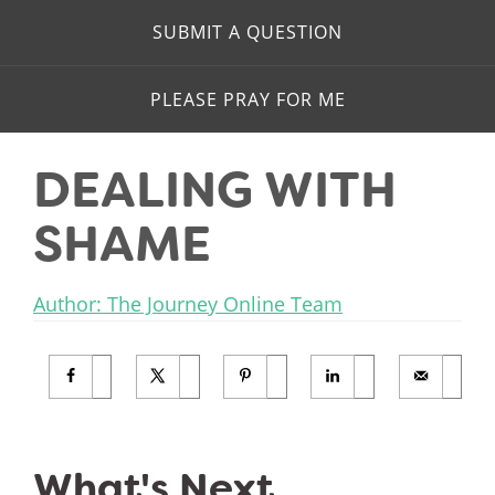
SUBMIT A QUESTION
PLEASE PRAY FOR ME
DEALING WITH
SHAME
Author: The Journey Online Team
What's Next