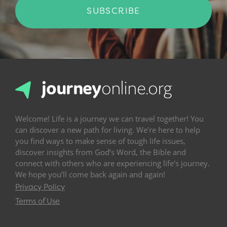
SUBSCRIBE
Welcome! Life is a journey we can travel together! You
can discover a new path for living. We’re here to help
you find ways to make sense of tough life issues,
discover insights from God’s Word, the Bible and
connect with others who are experiencing life’s journey.
We hope you’ll come back again and again!
Privacy Policy
Terms of Use