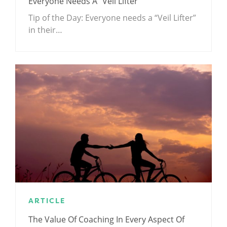
Everyone Needs A “Veil Lifter”
Tip of the Day: Everyone needs a “Veil Lifter”
in their…
ARTICLE
The Value Of Coaching In Every Aspect Of