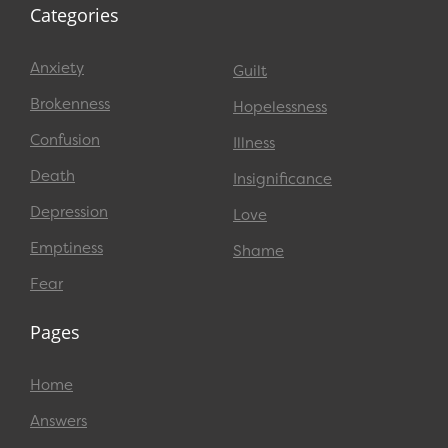
Categories
Anxiety
Guilt
Brokenness
Hopelessness
Confusion
Illness
Death
Insignificance
Depression
Love
Emptiness
Shame
Fear
Pages
Home
Answers