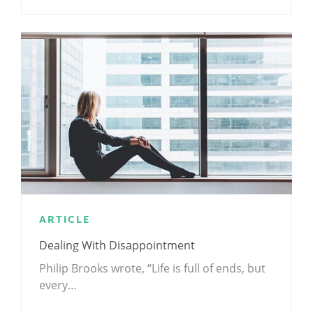
ARTICLE
Dealing With Disappointment
Philip Brooks wrote, “Life is full of ends, but
every…