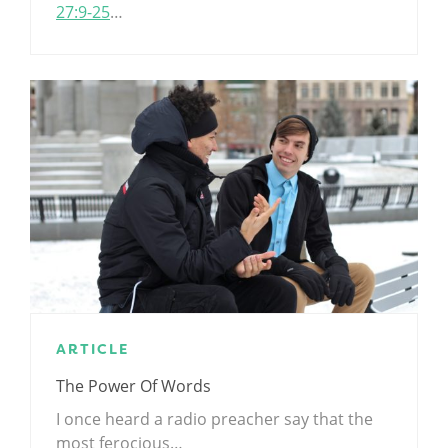
27:9-25
…
ARTICLE
The Power Of Words
I once heard a radio preacher say that the
most ferocious…