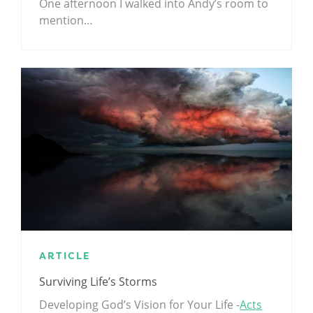
One afternoon I walked into Andy’s room to
mention…
ARTICLE
Surviving Life’s Storms
Developing God’s Vision for Your Life -
Acts