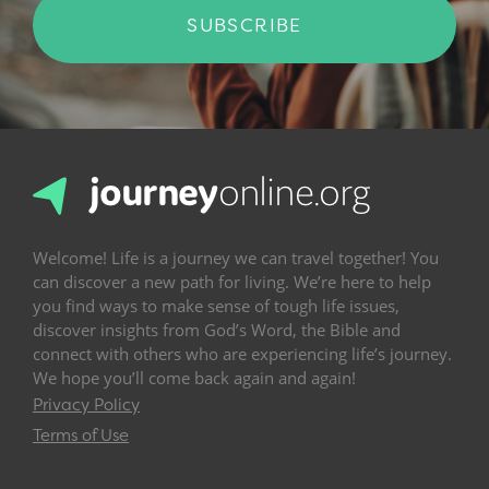
SUBSCRIBE
Welcome! Life is a journey we can travel together! You
can discover a new path for living. We’re here to help
you find ways to make sense of tough life issues,
discover insights from God’s Word, the Bible and
connect with others who are experiencing life’s journey.
We hope you’ll come back again and again!
Privacy Policy
Terms of Use