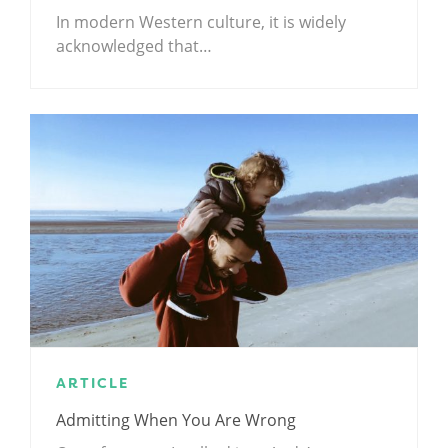
In modern Western culture, it is widely
acknowledged that…
ARTICLE
Admitting When You Are Wrong