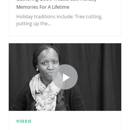
Memories For A Lifetime
Holiday traditions include: Tree cutting,
putting up the…
VIDEO