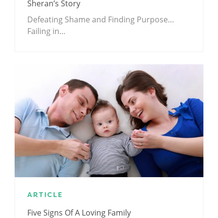
Sheran’s Story
Defeating Shame and Finding Purpose…
Failing in…
ARTICLE
Five Signs Of A Loving Family