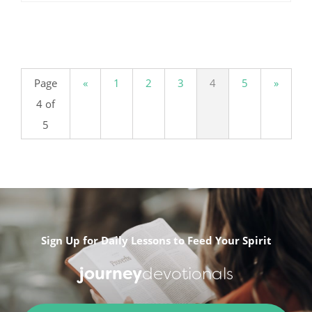
.
Page
«
1
2
3
4
5
»
4 of
5
Sign Up for Daily Lessons to Feed Your Spirit
journey
devotionals