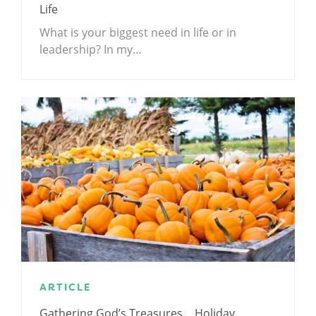
Life
What is your biggest need in life or in
leadership? In my…
ARTICLE
Gathering God’s Treasures… Holiday