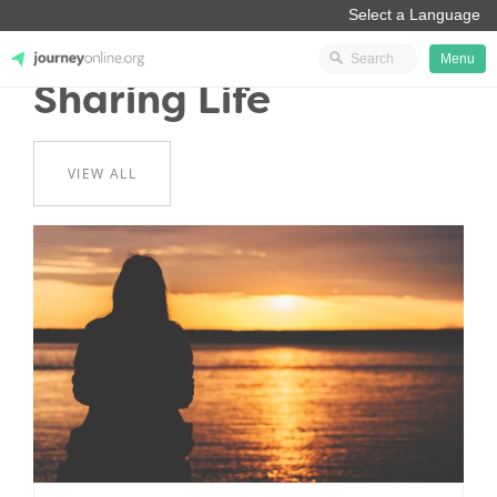
Menu
Sharing Life
JourneyOnline
VIEW ALL