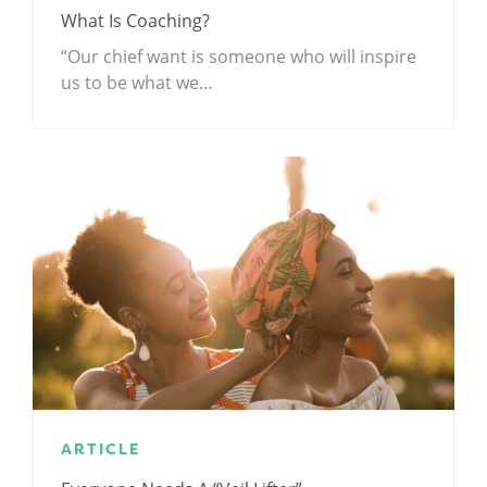
What Is Coaching?
“Our chief want is someone who will inspire
us to be what we…
ARTICLE