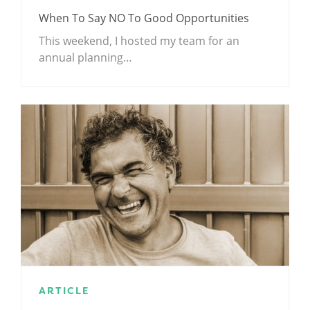
When To Say NO To Good Opportunities
This weekend, I hosted my team for an
annual planning…
ARTICLE