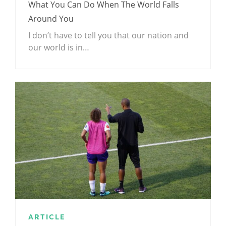
What You Can Do When The World Falls
Around You
I don’t have to tell you that our nation and
our world is in…
ARTICLE