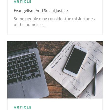
ARTICLE
Evangelism And Social Justice
Some people may consider the misfortunes
of the homeless,…
ARTICLE