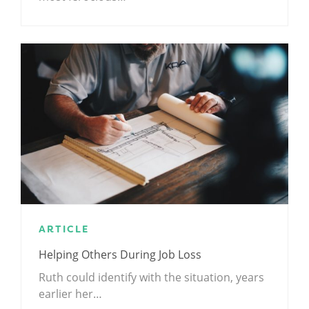
ARTICLE
Helping Others During Job Loss
Ruth could identify with the situation, years
earlier her…