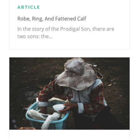
ARTICLE
Robe, Ring, And Fattened Calf
In the story of the Prodigal Son, there are
two sons: the…