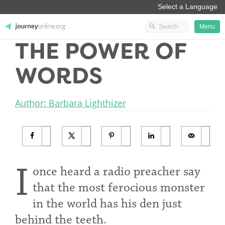
Menu
THE POWER OF
JourneyOnline
WORDS
Author: Barbara Lighthizer
I
once heard a radio preacher say
that the most ferocious monster
in the world has his den just
behind the teeth.