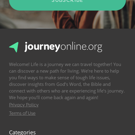
Welcome! Life is a journey we can travel together! You
can discover a new path for living. We’re here to help
you find ways to make sense of tough life issues,
discover insights from God’s Word, the Bible and
connect with others who are experiencing life’s journey.
We hope you’ll come back again and again!
Privacy Policy
Terms of Use
Categories