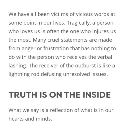
We have all been victims of vicious words at
some point in our lives. Tragically, a person
who loves us is often the one who injures us
the most. Many cruel statements are made
from anger or frustration that has nothing to
do with the person who receives the verbal
lashing. The receiver of the outburst is like a
lightning rod defusing unresolved issues.
TRUTH IS ON THE INSIDE
What we say is a reflection of what is in our
hearts and minds.