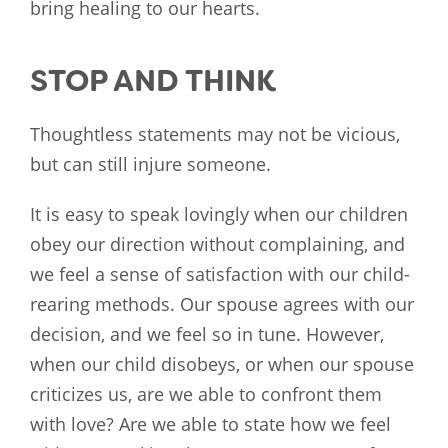
bring healing to our hearts.
STOP AND THINK
Thoughtless statements may not be vicious,
but can still injure someone.
It is easy to speak lovingly when our children
obey our direction without complaining, and
we feel a sense of satisfaction with our child-
rearing methods. Our spouse agrees with our
decision, and we feel so in tune. However,
when our child disobeys, or when our spouse
criticizes us, are we able to confront them
with love? Are we able to state how we feel