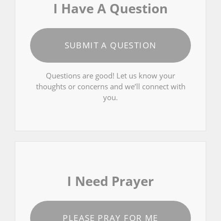
I Have A Question
SUBMIT A QUESTION
Questions are good! Let us know your
thoughts or concerns and we’ll connect with
you.
I Need Prayer
PLEASE PRAY FOR ME