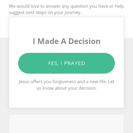
We would love to answer any question you have or help
suggest next steps on your journey.
I Made A Decision
YES, I PRAYED
Jesus offers you forgiveness and a new life. Let
us know about your decision.