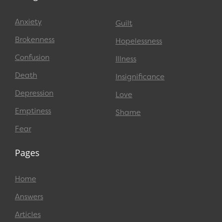
Anxiety
Guilt
Brokenness
Hopelessness
Confusion
Illness
Death
Insignificance
Depression
Love
Emptiness
Shame
Fear
Pages
Home
Answers
Articles