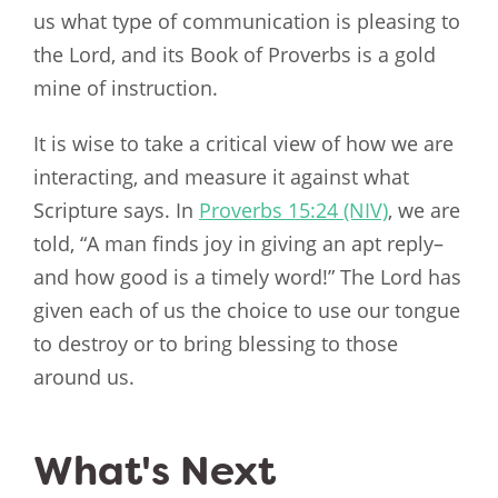
us what type of communication is pleasing to
the Lord, and its Book of Proverbs is a gold
mine of instruction.
It is wise to take a critical view of how we are
interacting, and measure it against what
Scripture says. In
Proverbs 15:24 (NIV)
, we are
told, “A man finds joy in giving an apt reply–
and how good is a timely word!” The Lord has
given each of us the choice to use our tongue
to destroy or to bring blessing to those
around us.
What's Next