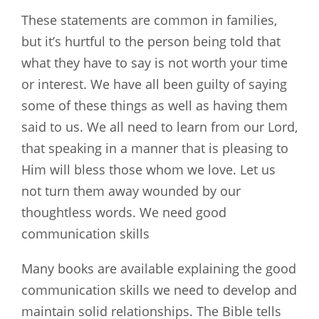
These statements are common in families,
but it’s hurtful to the person being told that
what they have to say is not worth your time
or interest. We have all been guilty of saying
some of these things as well as having them
said to us. We all need to learn from our Lord,
that speaking in a manner that is pleasing to
Him will bless those whom we love. Let us
not turn them away wounded by our
thoughtless words. We need good
communication skills
Many books are available explaining the good
communication skills we need to develop and
maintain solid relationships. The Bible tells