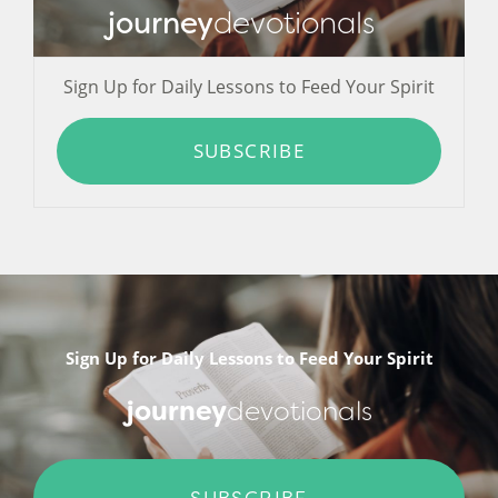
journey
devotionals
Sign Up for Daily Lessons to Feed Your Spirit
SUBSCRIBE
Sign Up for Daily Lessons to Feed Your Spirit
journey
devotionals
SUBSCRIBE