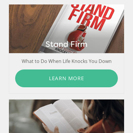
Stand Firm
What to Do When Life Knocks You Down
LEARN MORE