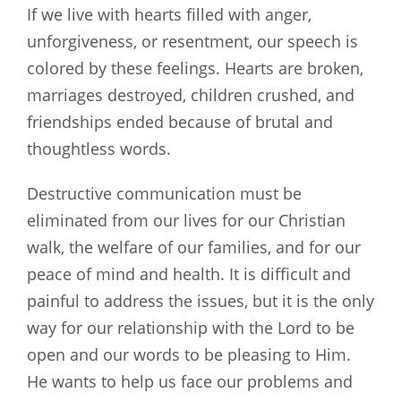
If we live with hearts filled with anger,
unforgiveness, or resentment, our speech is
colored by these feelings. Hearts are broken,
marriages destroyed, children crushed, and
friendships ended because of brutal and
thoughtless words.
Destructive communication must be
eliminated from our lives for our Christian
walk, the welfare of our families, and for our
peace of mind and health. It is difficult and
painful to address the issues, but it is the only
way for our relationship with the Lord to be
open and our words to be pleasing to Him.
He wants to help us face our problems and