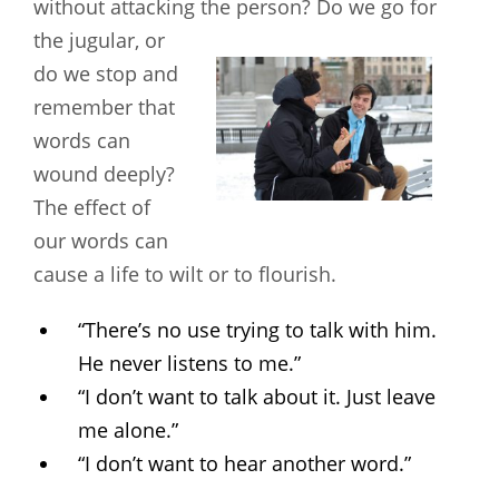
without attacking the person? Do
we go for
the jugular, or
do we stop and
remember that
words can
wound deeply?
The effect of
our words can
cause a life to wilt or to flourish.
“There’s no use trying to talk with him.
He never listens to me.”
“I don’t want to talk about it. Just leave
me alone.”
“I don’t want to hear another word.”