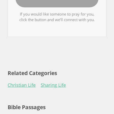
If you would like someone to pray for you,
click the button and we’ll connect with you.
Related Categories
Christian Life
Sharing Life
Bible Passages