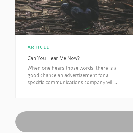
ARTICLE
Can You Hear Me Now?
When one hears those words, there is a
good chance an advertisement for a
specific communications company will…