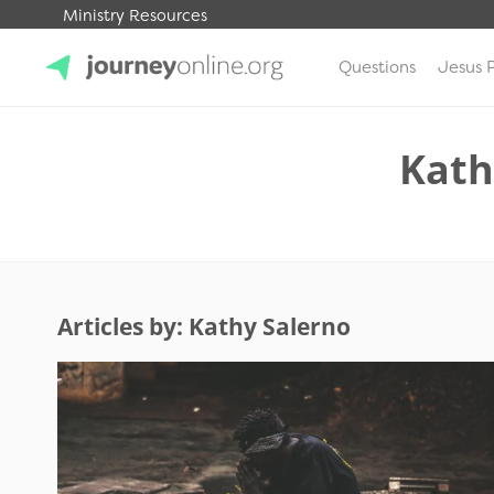
Ministry Resources
Questions
Jesus 
JourneyOnline
Kath
Articles by: Kathy Salerno