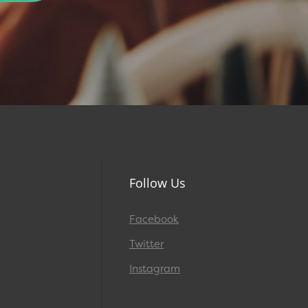
Follow Us
Facebook
Twitter
Instagram