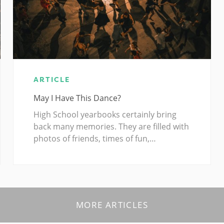
ARTICLE
May I Have This Dance?
High School yearbooks certainly bring
back many memories. They are filled with
photos of friends, times of fun,…
MORE ARTICLES