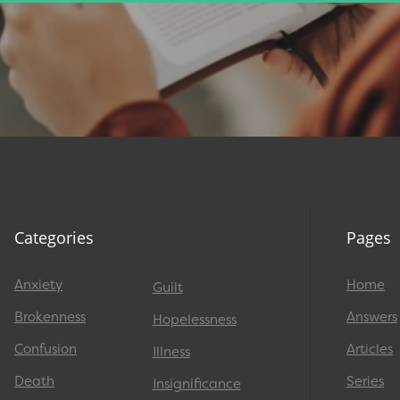
Categories
Pages
Anxiety
Home
Guilt
Brokenness
Answers
Hopelessness
Confusion
Articles
Illness
Death
Series
Insignificance