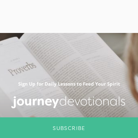
Sign Up for Daily Lessons to Feed Your Spirit
journey
devotionals
SUBSCRIBE