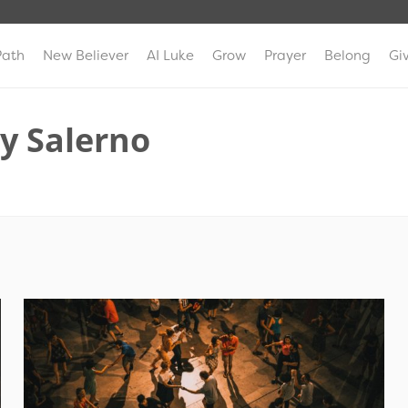
Path
New Believer
AI Luke
Grow
Prayer
Belong
Gi
y Salerno