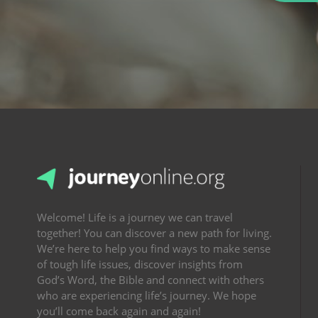
Welcome! Life is a journey we can travel
together! You can discover a new path for living.
We’re here to help you find ways to make sense
of tough life issues, discover insights from
God’s Word, the Bible and connect with others
who are experiencing life’s journey. We hope
you’ll come back again and again!