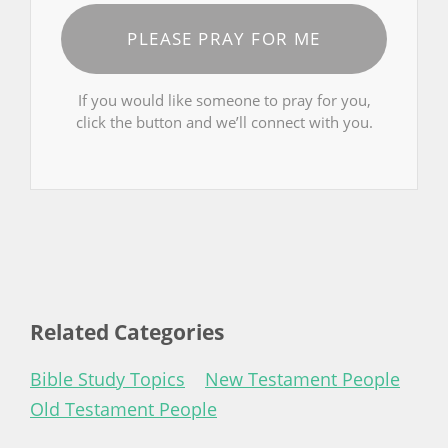
PLEASE PRAY FOR ME
If you would like someone to pray for you,
click the button and we’ll connect with you.
Related Categories
Bible Study Topics
New Testament People
Old Testament People