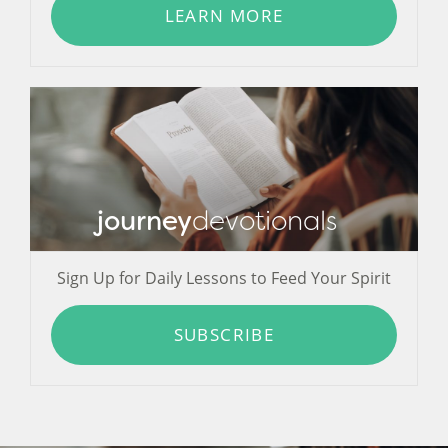
LEARN MORE
journey
devotionals
Sign Up for Daily Lessons to Feed Your Spirit
SUBSCRIBE