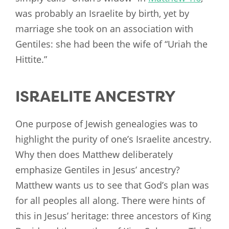
was probably an Israelite by birth, yet by
marriage she took on an association with
Gentiles: she had been the wife of “Uriah the
Hittite.”
ISRAELITE ANCESTRY
One purpose of Jewish genealogies was to
highlight the purity of one’s Israelite ancestry.
Why then does Matthew deliberately
emphasize Gentiles in Jesus’ ancestry?
Matthew wants us to see that God’s plan was
for all peoples all along. There were hints of
this in Jesus’ heritage: three ancestors of King