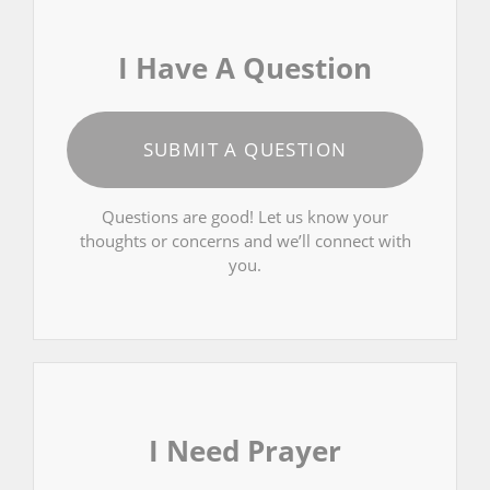
I Have A Question
SUBMIT A QUESTION
Questions are good! Let us know your
thoughts or concerns and we’ll connect with
you.
I Need Prayer