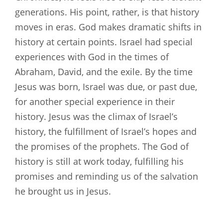
generations. His point, rather, is that history
moves in eras. God makes dramatic shifts in
history at certain points. Israel had special
experiences with God in the times of
Abraham, David, and the exile. By the time
Jesus was born, Israel was due, or past due,
for another special experience in their
history. Jesus was the climax of Israel’s
history, the fulfillment of Israel’s hopes and
the promises of the prophets. The God of
history is still at work today, fulfilling his
promises and reminding us of the salvation
he brought us in Jesus.