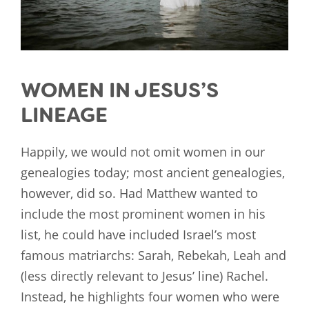
WOMEN IN JESUS’S
LINEAGE
Happily, we would not omit women in our
genealogies today; most ancient genealogies,
however, did so. Had Matthew wanted to
include the most prominent women in his
list, he could have included Israel’s most
famous matriarchs: Sarah, Rebekah, Leah and
(less directly relevant to Jesus’ line) Rachel.
Instead, he highlights four women who were