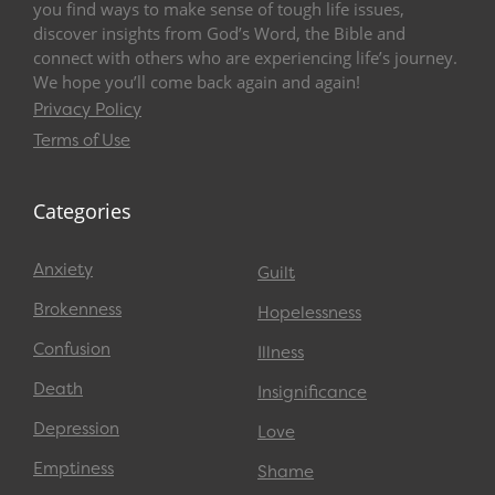
you find ways to make sense of tough life issues,
discover insights from God’s Word, the Bible and
connect with others who are experiencing life’s journey.
We hope you’ll come back again and again!
Privacy Policy
Terms of Use
Categories
Anxiety
Guilt
Brokenness
Hopelessness
Confusion
Illness
Death
Insignificance
Depression
Love
Emptiness
Shame