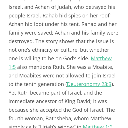
Israel, and Achan of Judah, who betrayed his
people Israel. Rahab hid spies on her roof;
Achan hid loot under his tent. Rahab and her
family were saved; Achan and his family were
destroyed. The story shows that the issue is
not one’s ethnicity or culture, but whether
one is willing to be on God’s side.
Matthew
1:5
also mentions Ruth. She was a Moabite,
and Moabites were not allowed to join Israel
to the tenth generation (
Deuteronomy 23:3
).
Yet Ruth became part of Israel, and the
immediate ancestor of King David; it was
because she accepted the God of Israel. The
fourth woman, Bathsheba, whom Matthew
simply calls “Uriah’s widow” in
Matthew 1:6
,