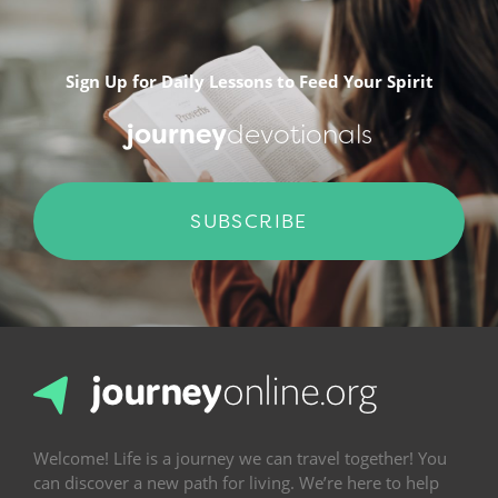
Sign Up for Daily Lessons to Feed Your Spirit
journey
devotionals
SUBSCRIBE
Welcome! Life is a journey we can travel together! You
can discover a new path for living. We’re here to help