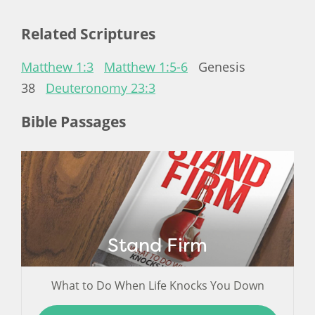
Related Scriptures
Matthew 1:3
Matthew 1:5-6
Genesis
38
Deuteronomy 23:3
Bible Passages
Stand Firm
What to Do When Life Knocks You Down