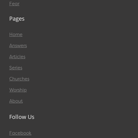
Fear
Pages
Home
Answers
Articles
Series
Churches
Worship
About
Follow Us
Facebook