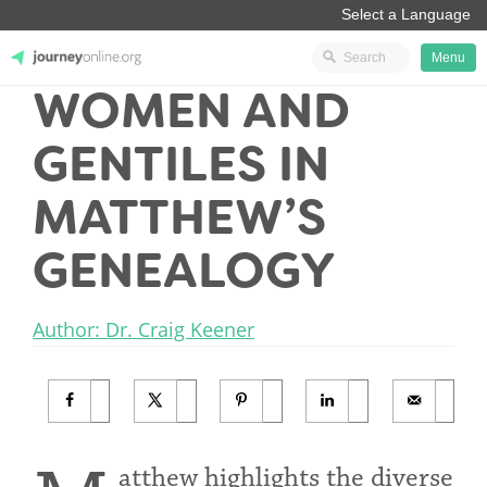
Menu
WOMEN AND
JourneyOnline
GENTILES IN
MATTHEW’S
GENEALOGY
Author: Dr. Craig Keener
atthew highlights the diverse