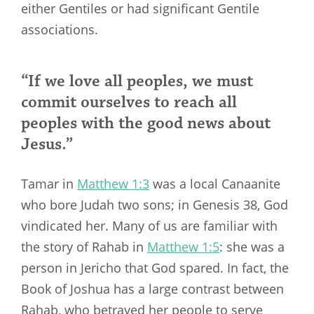
either Gentiles or had significant Gentile
associations.
“If we love all peoples, we must
commit ourselves to reach all
peoples with the good news about
Jesus.”
Tamar in
Matthew 1:3
was a local Canaanite
who bore Judah two sons; in Genesis 38
, God
vindicated her. Many of us are familiar with
the story of Rahab in
Matthew 1:5
: she was a
person in Jericho that God spared. In fact, the
Book of Joshua has a large contrast between
Rahab, who betrayed her people to serve