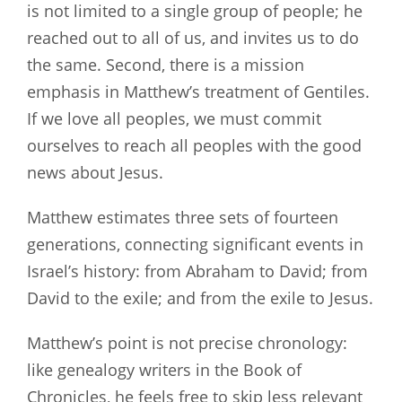
is not limited to a single group of people; he
reached out to all of us, and invites us to do
the same. Second, there is a mission
emphasis in Matthew’s treatment of Gentiles.
If we love all peoples, we must commit
ourselves to reach all peoples with the good
news about Jesus.
Matthew estimates three sets of fourteen
generations, connecting significant events in
Israel’s history: from Abraham to David; from
David to the exile; and from the exile to Jesus.
Matthew’s point is not precise chronology:
like genealogy writers in the Book of
Chronicles, he feels free to skip less relevant