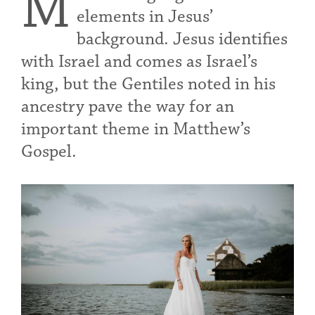
M
elements in Jesus’
background. Jesus identifies
with Israel and comes as Israel’s
king, but the Gentiles noted in his
ancestry pave the way for an
important theme in Matthew’s
Gospel.