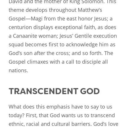
David and the mother of King Solomon. This
theme develops throughout Matthew’s
Gospel—Magi from the east honor Jesus; a
centurion displays exceptional faith, as does
a Canaanite woman; Jesus’ Gentile execution
squad becomes first to acknowledge him as
God’s son after the cross; and so forth. The
Gospel climaxes with a call to disciple all
nations.
TRANSCENDENT GOD
What does this emphasis have to say to us
today? First, that God wants us to transcend
ethnic, racial and cultural barriers. God’s love