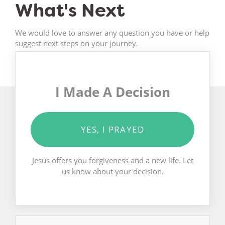
What's Next
We would love to answer any question you have or help
suggest next steps on your journey.
I Made A Decision
YES, I PRAYED
Jesus offers you forgiveness and a new life. Let
us know about your decision.