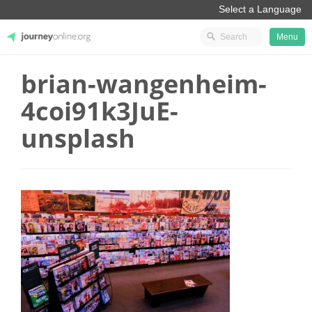
Menu
brian-wangenheim-
JourneyOnline
4coi91k3JuE-
unsplash