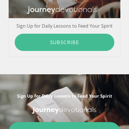
journey
devotionals
Sign Up for Daily Lessons to Feed Your Spirit
SUBSCRIBE
Sign Up for Daily Lessons to Feed Your Spirit
journey
devotionals