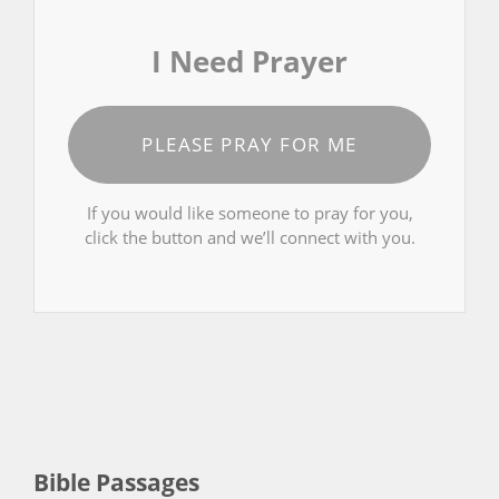
I Need Prayer
PLEASE PRAY FOR ME
If you would like someone to pray for you,
click the button and we’ll connect with you.
Bible Passages