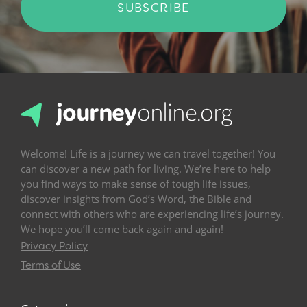
SUBSCRIBE
Welcome! Life is a journey we can travel together! You
can discover a new path for living. We’re here to help
you find ways to make sense of tough life issues,
discover insights from God’s Word, the Bible and
connect with others who are experiencing life’s journey.
We hope you’ll come back again and again!
Privacy Policy
Terms of Use