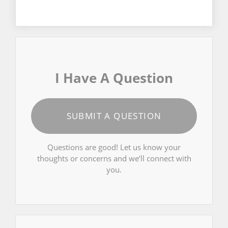
I Have A Question
SUBMIT A QUESTION
Questions are good! Let us know your
thoughts or concerns and we’ll connect with
you.