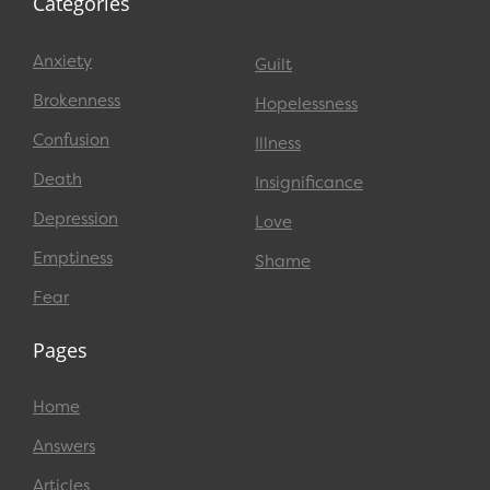
Categories
Anxiety
Guilt
Brokenness
Hopelessness
Confusion
Illness
Death
Insignificance
Depression
Love
Emptiness
Shame
Fear
Pages
Home
Answers
Articles