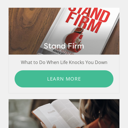
Stand Firm
What to Do When Life Knocks You Down
LEARN MORE