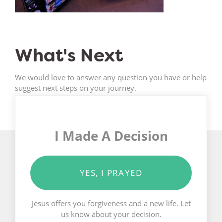
What's Next
We would love to answer any question you have or help
suggest next steps on your journey.
I Made A Decision
YES, I PRAYED
Jesus offers you forgiveness and a new life. Let
us know about your decision.