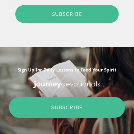
SUBSCRIBE
Sign Up for Daily Lessons to Feed Your Spirit
journey
devotionals
SUBSCRIBE