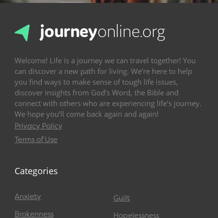
Welcome! Life is a journey we can travel together! You
can discover a new path for living. We’re here to help
you find ways to make sense of tough life issues,
discover insights from God’s Word, the Bible and
connect with others who are experiencing life’s journey.
We hope you’ll come back again and again!
Privacy Policy
Terms of Use
Categories
Anxiety
Guilt
Brokenness
Hopelessness