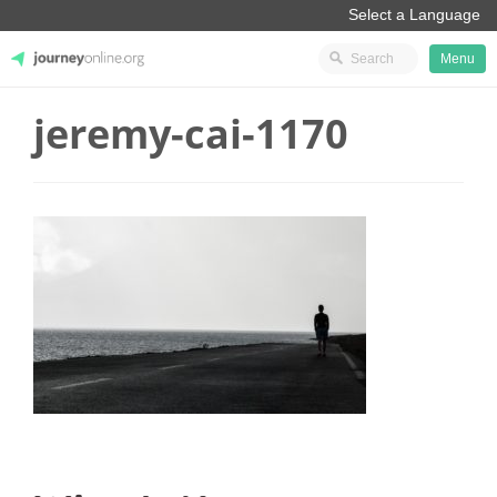
Menu
jeremy-cai-1170
JourneyOnline