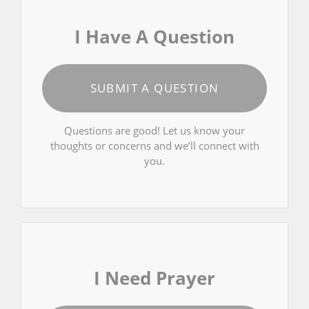
I Have A Question
SUBMIT A QUESTION
Questions are good! Let us know your
thoughts or concerns and we’ll connect with
you.
I Need Prayer