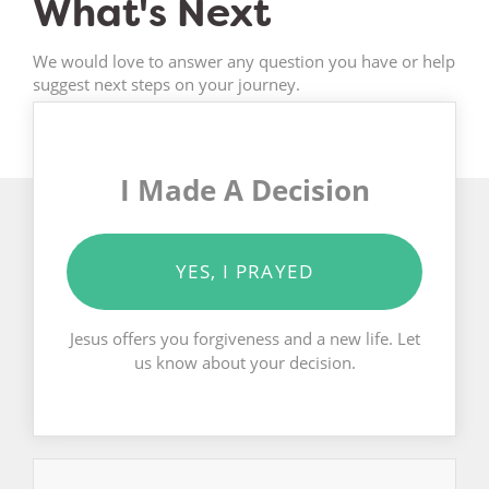
What's Next
We would love to answer any question you have or help
suggest next steps on your journey.
I Made A Decision
YES, I PRAYED
Jesus offers you forgiveness and a new life. Let
us know about your decision.