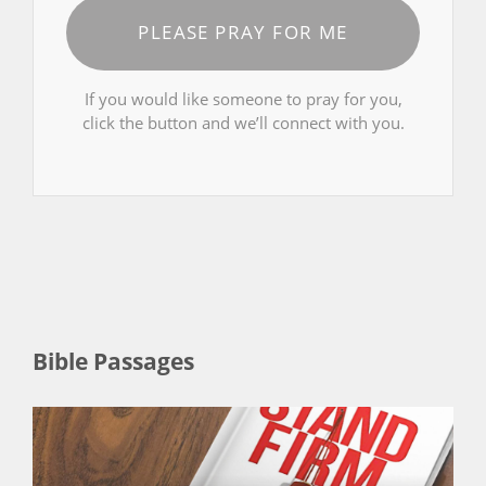
PLEASE PRAY FOR ME
If you would like someone to pray for you,
click the button and we’ll connect with you.
Bible Passages