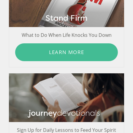
Stand Firm
What to Do When Life Knocks You Down
LEARN MORE
journey
devotionals
Sign Up for Daily Lessons to Feed Your Spirit