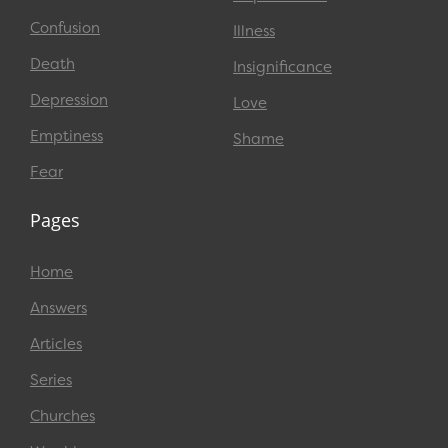
Confusion
Illness
Death
Insignificance
Depression
Love
Emptiness
Shame
Fear
Pages
Home
Answers
Articles
Series
Churches