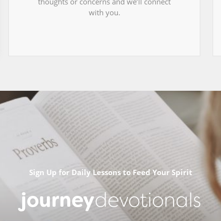
thoughts or concerns and we’ll connect
with you.
Sign Up for Daily Lessons to Feed Your Spirit
journey
devotionals