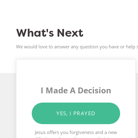
What's Next
We would love to answer any question you have or help s
I Made A Decision
YES, I PRAYED
Jesus offers you forgiveness and a new