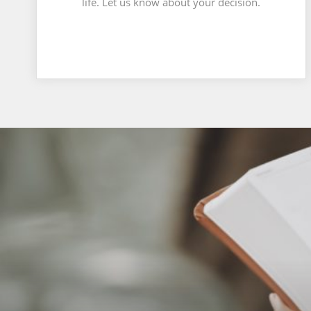
life. Let us know about your decision.