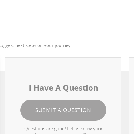
uggest next steps on your journey.
I Have A Question
SUBMIT A QUESTION
Questions are good! Let us know your