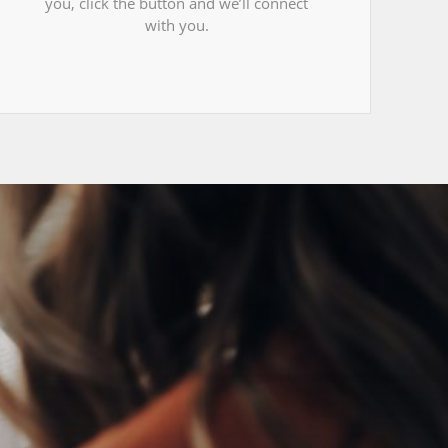
you, click the button and we’ll connect
with you.