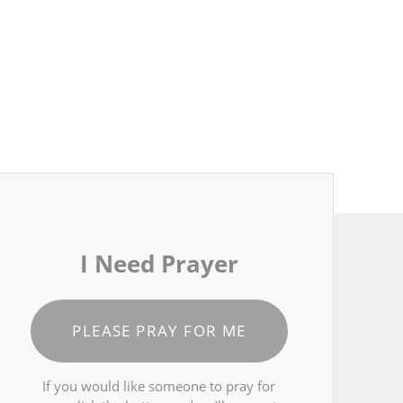
I Need Prayer
PLEASE PRAY FOR ME
If you would like someone to pray for