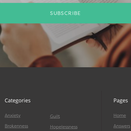
SUBSCRIBE
Categories
Pages
Anxiety
Home
Guilt
Brokenness
Answers
Hopelessness