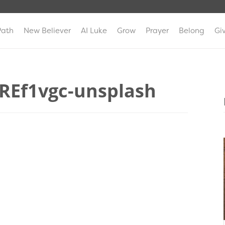
Path
New Believer
AI Luke
Grow
Prayer
Belong
Gi
ZREf1vgc-unsplash