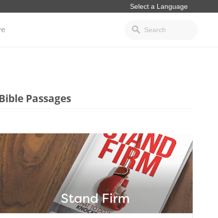
ve
Bible Passages
Stand Firm