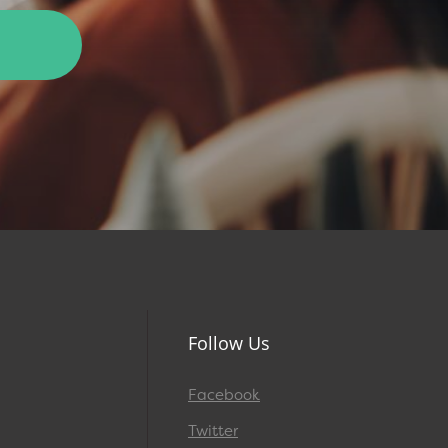
Follow Us
Facebook
Twitter