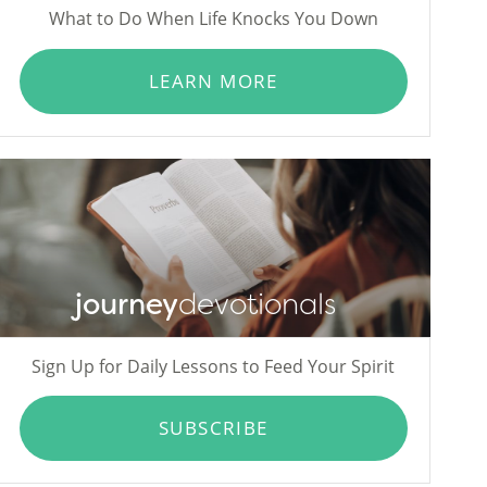
What to Do When Life Knocks You Down
LEARN MORE
journey
devotionals
Sign Up for Daily Lessons to Feed Your Spirit
SUBSCRIBE