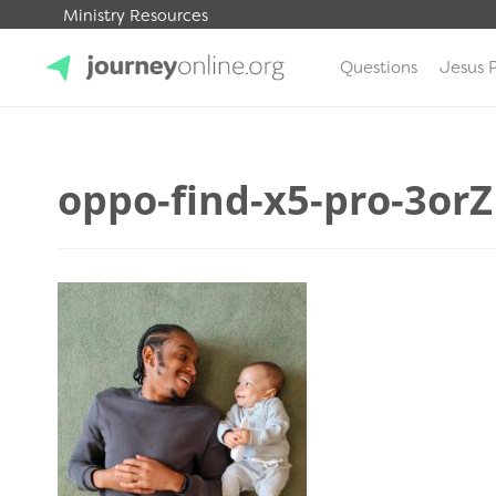
Ministry Resources
Questions
Jesus 
JourneyOnline
oppo-find-x5-pro-3or