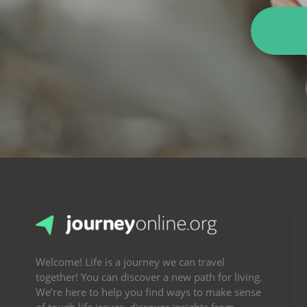
Welcome! Life is a journey we can travel
together! You can discover a new path for living.
We’re here to help you find ways to make sense