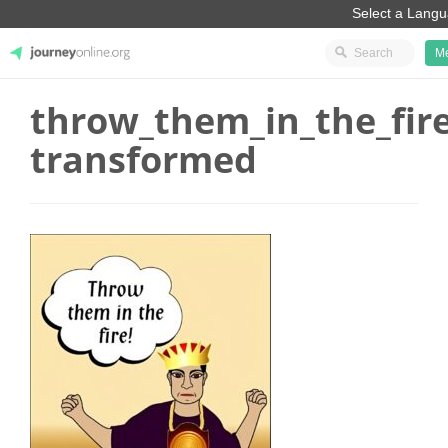
M
throw_them_in_the_fire
JourneyOnline
transformed