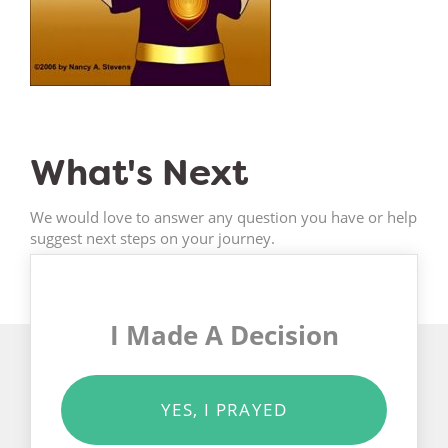
What's Next
We would love to answer any question you have or help
suggest next steps on your journey.
I Made A Decision
YES, I PRAYED