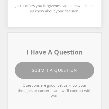
Jesus offers you forgiveness and a new life. Let
us know about your decision.
I Have A Question
SUBMIT A QUESTION
Questions are good! Let us know your
thoughts or concerns and we’ll connect with
you.