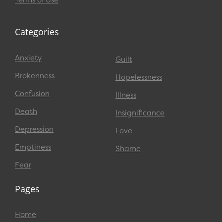
Terms of Use
Categories
Anxiety
Guilt
Brokenness
Hopelessness
Confusion
Illness
Death
Insignificance
Depression
Love
Emptiness
Shame
Fear
Pages
Home