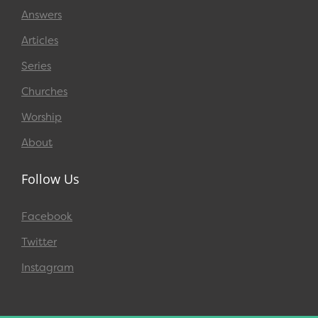
Answers
Articles
Series
Churches
Worship
About
Follow Us
Facebook
Twitter
Instagram