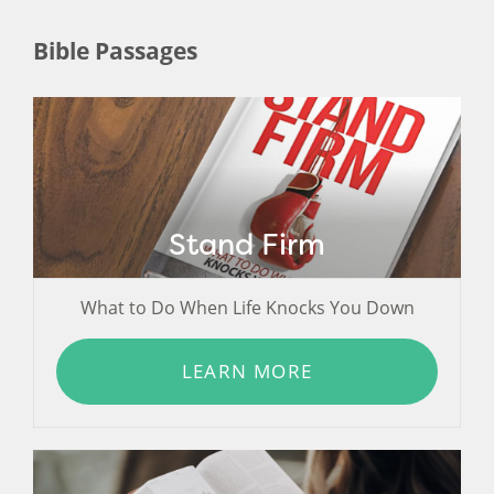
Bible Passages
Stand Firm
What to Do When Life Knocks You Down
LEARN MORE