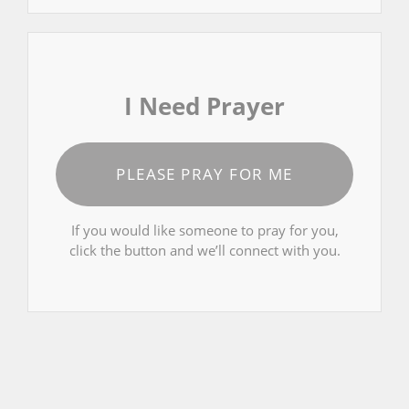
I Need Prayer
PLEASE PRAY FOR ME
If you would like someone to pray for you,
click the button and we’ll connect with you.