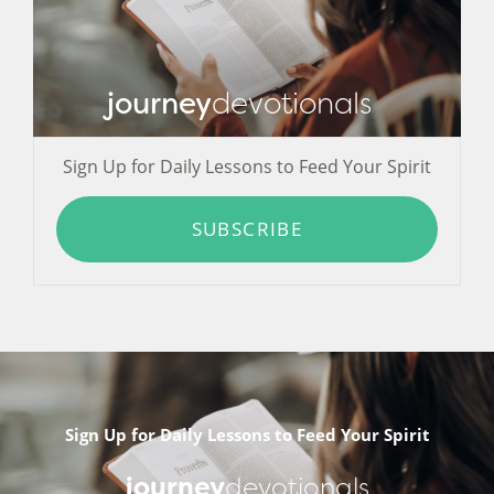
journey
devotionals
Sign Up for Daily Lessons to Feed Your Spirit
SUBSCRIBE
Sign Up for Daily Lessons to Feed Your Spirit
journey
devotionals