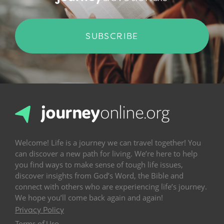
SUBSCRIBE
Welcome! Life is a journey we can travel together! You
can discover a new path for living. We’re here to help
you find ways to make sense of tough life issues,
discover insights from God’s Word, the Bible and
connect with others who are experiencing life’s journey.
We hope you’ll come back again and again!
Privacy Policy