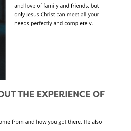
and love of family and friends, but
only Jesus Christ can meet all your
needs perfectly and completely.
OUT THE EXPERIENCE OF
ome from and how you got there. He also