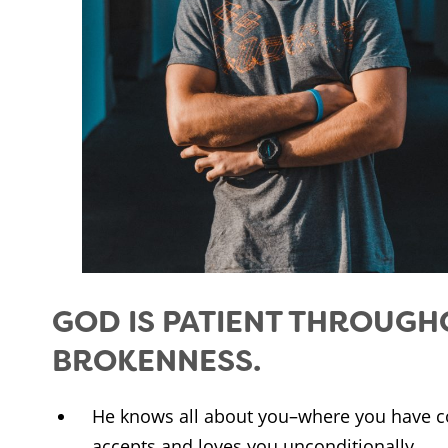
GOD IS PATIENT THROUGH
BROKENNESS.
He knows all about you–where you have c
accepts and loves you unconditionally.