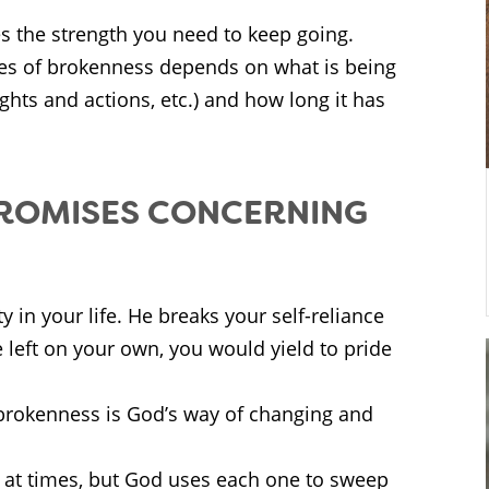
es the strength you need to keep going.
es of brokenness depends on what is being
ughts and actions, etc.) and how long it has
PROMISES CONCERNING
y in your life. He breaks your self-reliance
 left on your own, you would yield to pride
 brokenness is God’s way of changing and
at times, but God uses each one to sweep