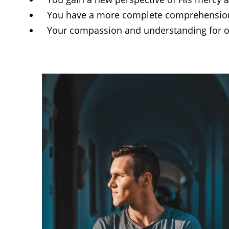
You have a more complete comprehension 
Your compassion and understanding for ot