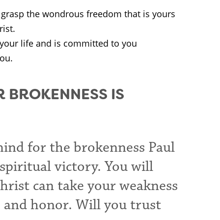
o grasp the wondrous freedom that is yours
ist.
your life and is committed to you
you.
R BROKENNESS IS
mind for the brokenness Paul
piritual victory. You will
Christ can take your weakness
, and honor. Will you trust