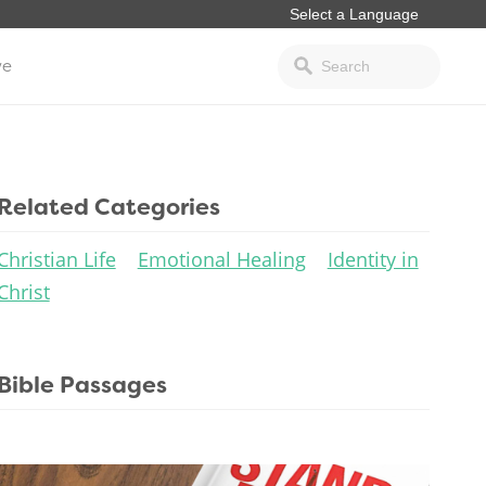
ve
Related Categories
Christian Life
Emotional Healing
Identity in
Christ
Bible Passages