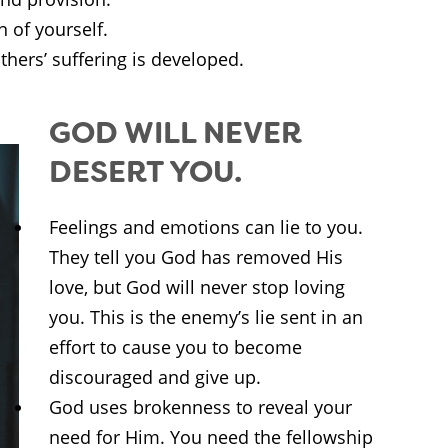
of yourself.
hers’ suffering is developed.
GOD WILL NEVER
DESERT YOU.
Feelings and emotions can lie to you.
They tell you God has removed His
love, but God will never stop loving
you. This is the enemy’s lie sent in an
effort to cause you to become
discouraged and give up.
God uses brokenness to reveal your
need for Him. You need the fellowship