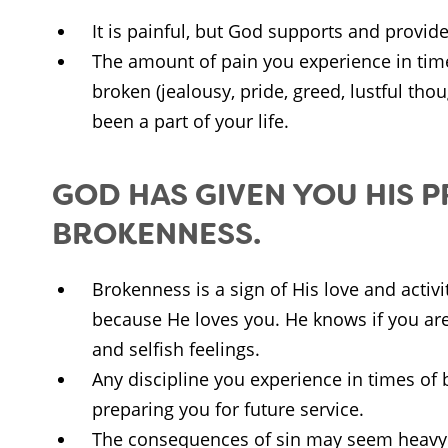
It is painful, but God supports and provid
The amount of pain you experience in tim
broken (jealousy, pride, greed, lustful tho
been a part of your life.
GOD HAS GIVEN YOU HIS 
BROKENNESS.
Brokenness is a sign of His love and activit
because He loves you. He knows if you are
and selfish feelings.
Any discipline you experience in times of
preparing you for future service.
The consequences of sin may seem heavy 