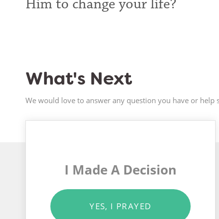
Him to change your life?
What's Next
We would love to answer any question you have or help s
I Made A Decision
YES, I PRAYED