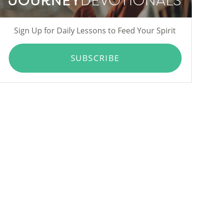
JOURNEY
DEVOTIONALS
Sign Up for Daily Lessons to Feed Your Spirit
SUBSCRIBE