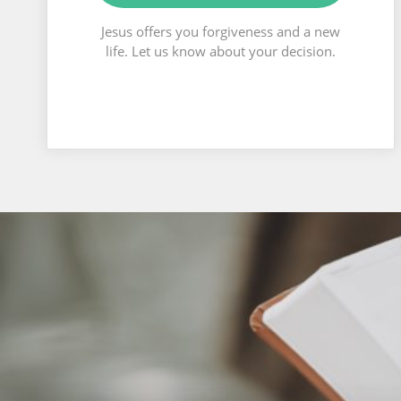
Jesus offers you forgiveness and a new
life. Let us know about your decision.