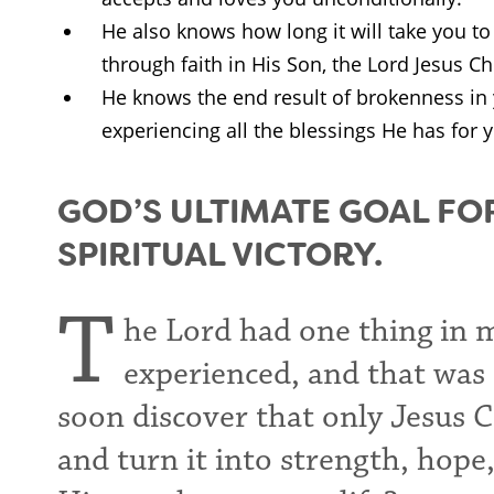
He also knows how long it will take you t
through faith in His Son, the Lord Jesus Chr
He knows the end result of brokenness in 
experiencing all the blessings He has for 
GOD’S ULTIMATE GOAL FO
SPIRITUAL VICTORY.
T
he Lord had one thing in 
experienced, and that was s
soon discover that only Jesus 
and turn it into strength, hope