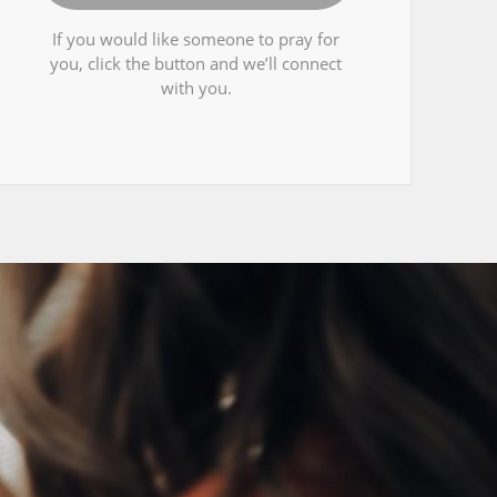
If you would like someone to pray for
you, click the button and we’ll connect
with you.