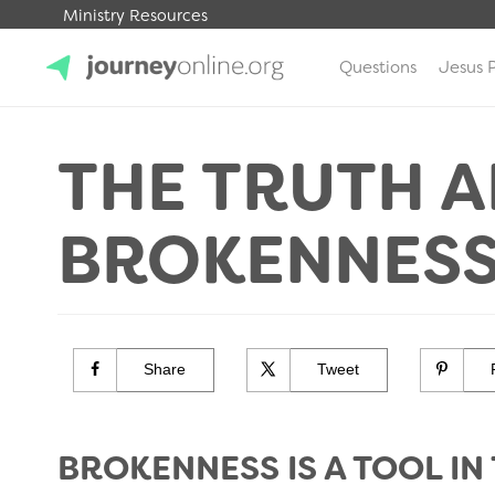
Ministry Resources
Questions
Jesus 
JourneyOnline
THE TRUTH 
BROKENNES
Share
Tweet
BROKENNESS IS A TOOL IN