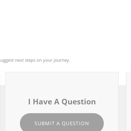
uggest next steps on your journey.
I Have A Question
SUBMIT A QUESTION