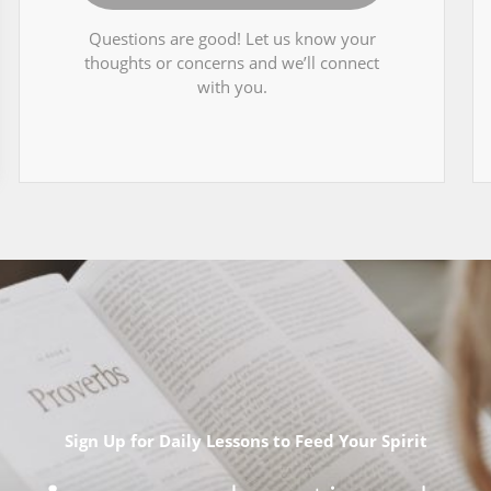
Questions are good! Let us know your
thoughts or concerns and we’ll connect
with you.
Sign Up for Daily Lessons to Feed Your Spirit