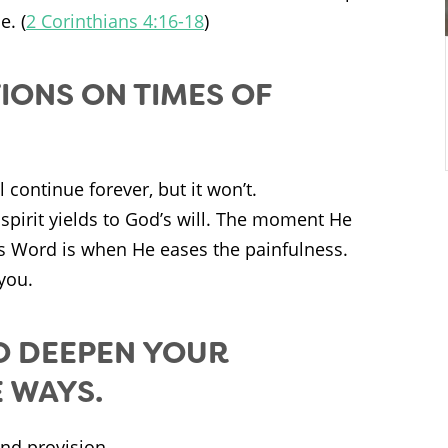
e. (
2 Corinthians 4:16-18
)
IONS ON TIMES OF
continue forever, but it won’t.
spirit yields to God’s will. The moment He
is Word is when He eases the painfulness.
you.
O DEEPEN YOUR
 WAYS.
nd provision.