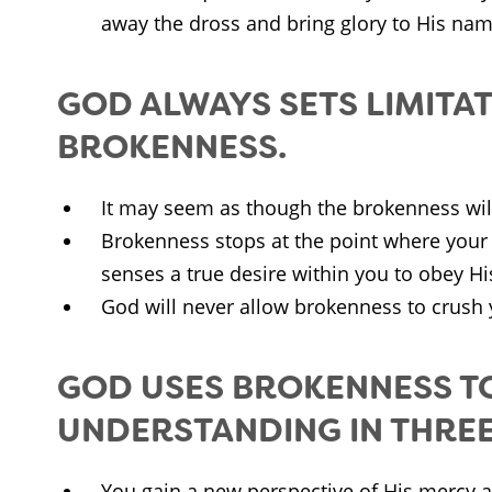
away the dross and bring glory to His nam
GOD ALWAYS SETS LIMITAT
BROKENNESS.
It may seem as though the brokenness will 
Brokenness stops at the point where your 
senses a true desire within you to obey H
God will never allow brokenness to crush 
GOD USES BROKENNESS T
UNDERSTANDING IN THREE
You gain a new perspective of His mercy a