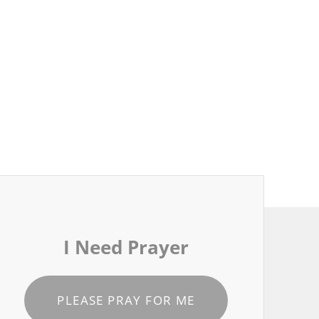
I Need Prayer
PLEASE PRAY FOR ME