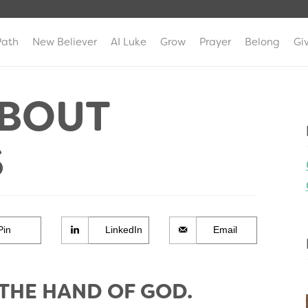
Path
New Believer
AI Luke
Grow
Prayer
Belong
Gi
ABOUT
S
Pin
LinkedIn
Email
 THE HAND OF GOD.