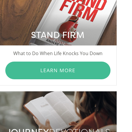
STAND FIRM
What to Do When Life Knocks You Down
LEARN MORE