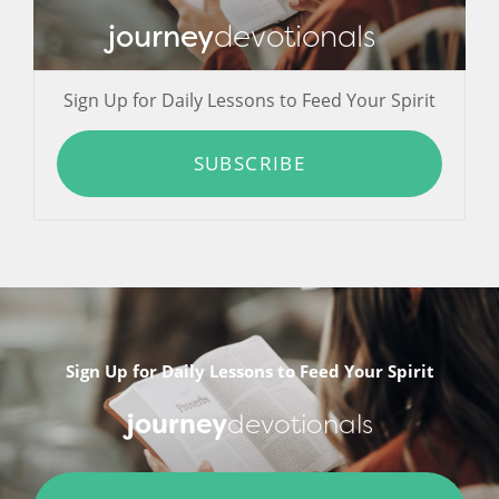
journey
devotionals
Sign Up for Daily Lessons to Feed Your Spirit
SUBSCRIBE
Sign Up for Daily Lessons to Feed Your Spirit
journey
devotionals