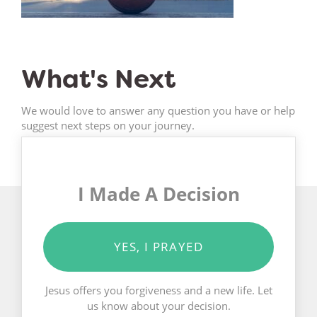
What's Next
We would love to answer any question you have or help
suggest next steps on your journey.
I Made A Decision
YES, I PRAYED
Jesus offers you forgiveness and a new life. Let
us know about your decision.