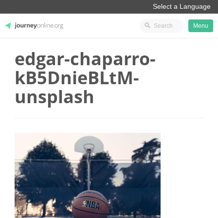
Menu
edgar-chaparro-
JourneyOnline
kB5DnieBLtM-
unsplash