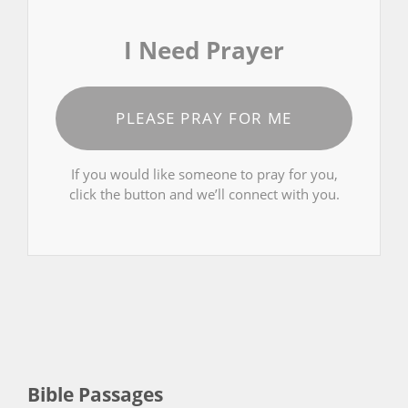
I Need Prayer
PLEASE PRAY FOR ME
If you would like someone to pray for you,
click the button and we’ll connect with you.
Bible Passages