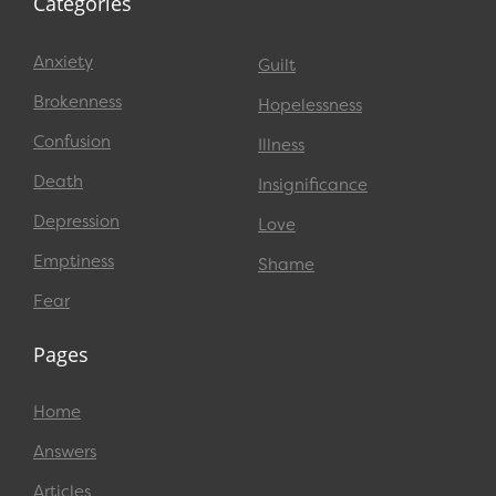
Categories
Anxiety
Guilt
Brokenness
Hopelessness
Confusion
Illness
Death
Insignificance
Depression
Love
Emptiness
Shame
Fear
Pages
Home
Answers
Articles