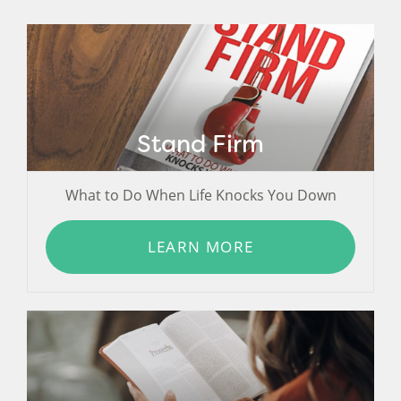
Stand Firm
What to Do When Life Knocks You Down
LEARN MORE