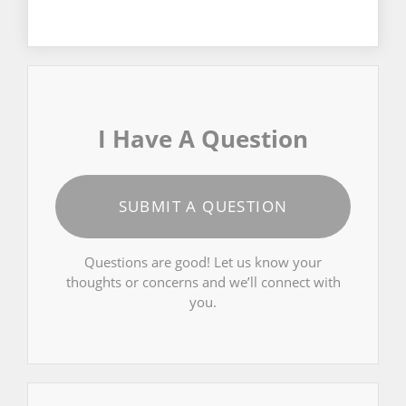
I Have A Question
SUBMIT A QUESTION
Questions are good! Let us know your
thoughts or concerns and we’ll connect with
you.