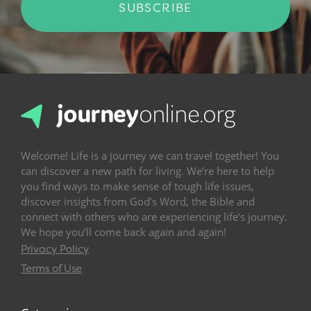
SUBSCRIBE
Welcome! Life is a journey we can travel together! You
can discover a new path for living. We’re here to help
you find ways to make sense of tough life issues,
discover insights from God’s Word, the Bible and
connect with others who are experiencing life’s journey.
We hope you’ll come back again and again!
Privacy Policy
Terms of Use