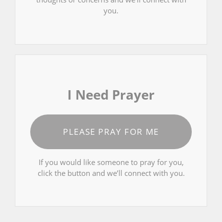
you.
I Need Prayer
PLEASE PRAY FOR ME
If you would like someone to pray for you,
click the button and we’ll connect with you.