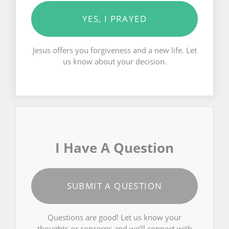
YES, I PRAYED
Jesus offers you forgiveness and a new life. Let
us know about your decision.
I Have A Question
SUBMIT A QUESTION
Questions are good! Let us know your
thoughts or concerns and we’ll connect with