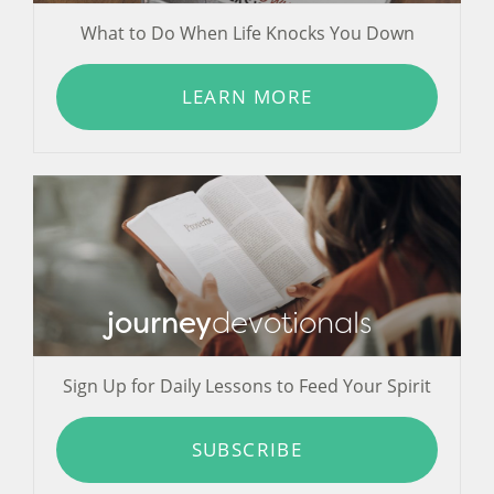
What to Do When Life Knocks You Down
LEARN MORE
journey
devotionals
Sign Up for Daily Lessons to Feed Your Spirit
SUBSCRIBE