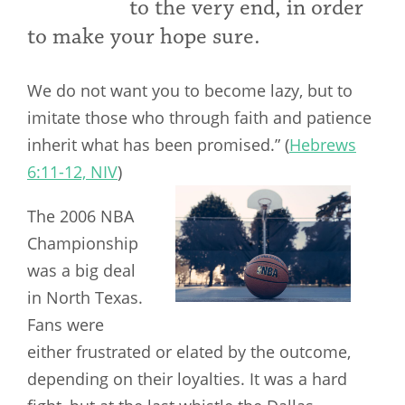
to the very end, in order
to make your hope sure.
We do not want you to become lazy, but to
imitate those who through faith and patience
inherit what has been promised.” (
Hebrews
6:11-12, NIV
)
The 2006 NBA
Championship
was a big deal
in North Texas.
Fans were
either frustrated or elated by the outcome,
depending on their loyalties. It was a hard