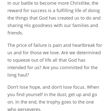
In our battle to become more Christlike, the
reward for success is a fulfilling life of doing
the things that God has created us to do and
sharing His goodness with our families and
friends.
The price of failure is pain and heartbreak for
us and for those we love. Are we determined
to squeeze out of life all that God has
intended for us? Are you committed for the
long haul?
Don’t lose hope, and don’t lose focus. When
you find yourself in the dust, get up and go
on. In the end, the trophy goes to the one
who perseveres.