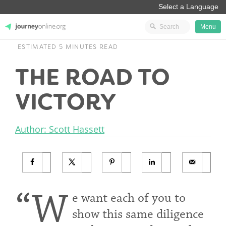
Menu
ESTIMATED 5 MINUTES READ
JourneyOnline
THE ROAD TO
VICTORY
Author: Scott Hassett
“W
e want each of you to
show this same diligence