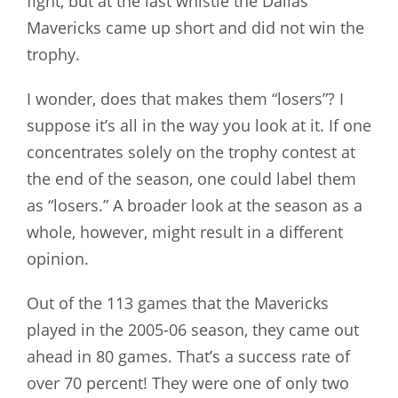
fight, but at the last whistle the Dallas
Mavericks came up short and did not win the
trophy.
I wonder, does that makes them “losers”? I
suppose it’s all in the way you look at it. If one
concentrates solely on the trophy contest at
the end of the season, one could label them
as “losers.” A broader look at the season as a
whole, however, might result in a different
opinion.
Out of the 113 games that the Mavericks
played in the 2005-06 season, they came out
ahead in 80 games. That’s a success rate of
over 70 percent! They were one of only two