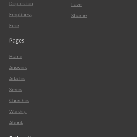
Depression
Love
Emptiness
Shame
Fear
Pages
Home
Answers
Articles
Series
Churches
Worship
About