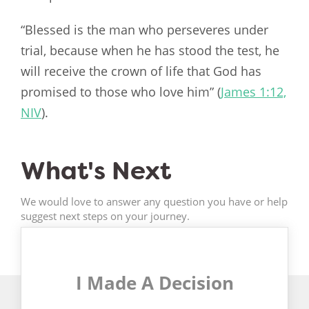
“Blessed is the man who perseveres under
trial, because when he has stood the test, he
will receive the crown of life that God has
promised to those who love him” (
James 1:12,
NIV
).
What's Next
We would love to answer any question you have or help
suggest next steps on your journey.
I Made A Decision