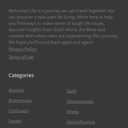
Welcome! Life is a journey we can travel together! You
can discover a new path for living. We’re here to help
you find ways to make sense of tough life issues,
discover insights from God’s Word, the Bible and
connect with others who are experiencing life’s journey.
We hope you’ll come back again and again!
Privacy Policy
Terms of Use
Categories
Anxiety
Guilt
Brokenness
Hopelessness
Confusion
Illness
Death
Insignificance