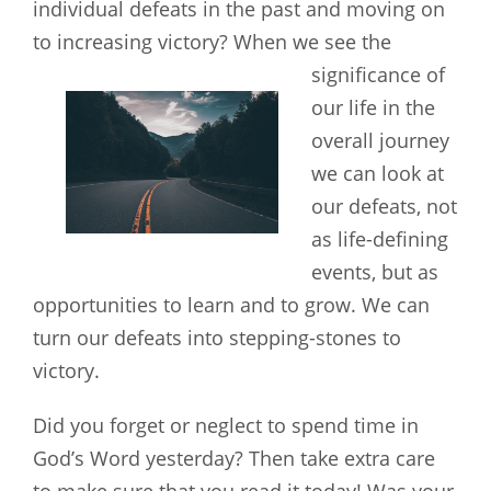
individual defeats in the past and moving on
to increasing victory?
When we see the
significance of
our life in the
overall journey
we can look at
our defeats, not
as life-defining
events, but as
opportunities to learn and to grow. We can
turn our defeats into stepping-stones to
victory.
Did you forget or neglect to spend time in
God’s Word yesterday? Then take extra care