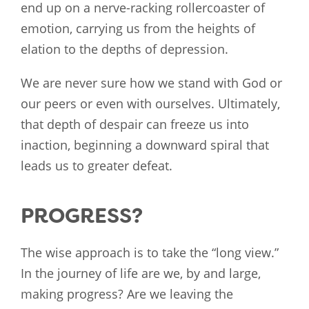
end up on a nerve-racking rollercoaster of
emotion, carrying us from the heights of
elation to the depths of depression.
We are never sure how we stand with God or
our peers or even with ourselves. Ultimately,
that depth of despair can freeze us into
inaction, beginning a downward spiral that
leads us to greater defeat.
PROGRESS?
The wise approach is to take the “long view.”
In the journey of life are we, by and large,
making progress? Are we leaving the