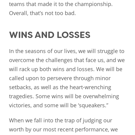
teams that made it to the championship.
Overall, that’s not too bad.
WINS AND LOSSES
In the seasons of our lives, we will struggle to
overcome the challenges that face us, and we
will rack up both wins and losses. We will be
called upon to persevere through minor
setbacks, as well as the heart-wrenching
tragedies. Some wins will be overwhelming
victories, and some will be ‘squeakers.”
When we fall into the trap of judging our
worth by our most recent performance, we