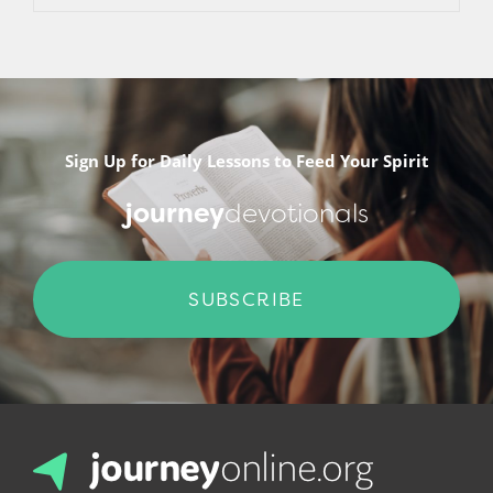
Sign Up for Daily Lessons to Feed Your Spirit
journey
devotionals
SUBSCRIBE