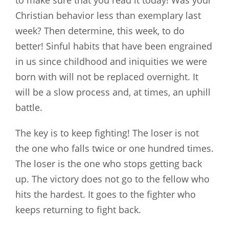
to make sure that you read it today! Was your
Christian behavior less than exemplary last
week? Then determine, this week, to do
better! Sinful habits that have been engrained
in us since childhood and iniquities we were
born with will not be replaced overnight. It
will be a slow process and, at times, an uphill
battle.
The key is to keep fighting! The loser is not
the one who falls twice or one hundred times.
The loser is the one who stops getting back
up. The victory does not go to the fellow who
hits the hardest. It goes to the fighter who
keeps returning to fight back.