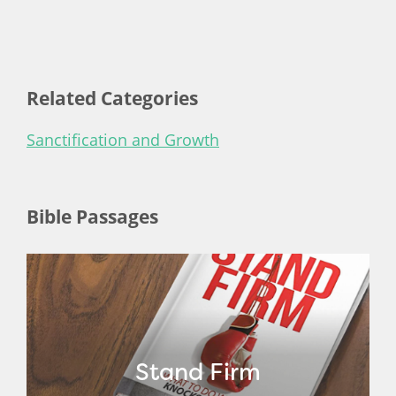
Related Categories
Sanctification and Growth
Bible Passages
Stand Firm