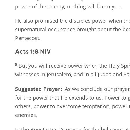
power of the enemy; nothing will harm you.
He also promised the disciples power when t
supernatural occurrence brought about the beg
Pentecost.
Acts 1:8
NIV
8
But you will receive power when the Holy Spi
witnesses in Jerusalem, and in all Judea and Sa
Suggested Prayer:
As we conclude our prayer
for the power that He extends to us. Power to g
others, power to overcome temptation, power t
enemies.
In the Apostle Paul’s prayer for the believers 