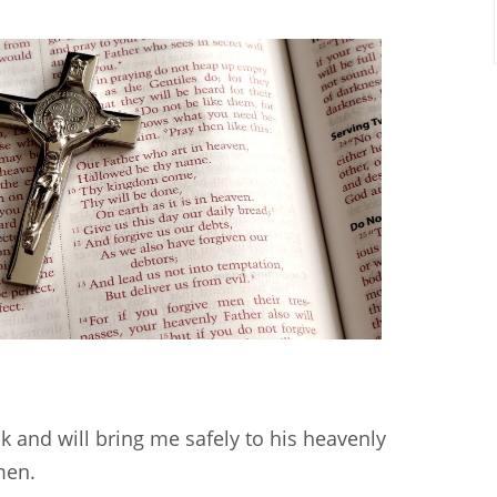
k and will bring me safely to his heavenly
men.