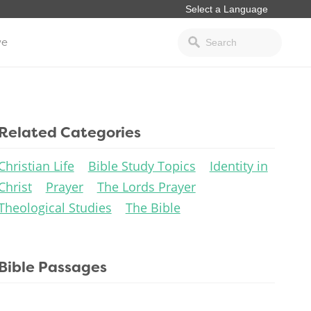
ve
Related Categories
Christian Life
Bible Study Topics
Identity in
Christ
Prayer
The Lords Prayer
Theological Studies
The Bible
Bible Passages