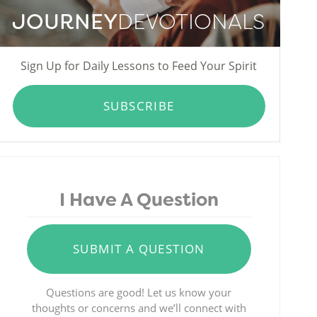
JOURNEY
DEVOTIONALS
Sign Up for Daily Lessons to Feed Your Spirit
SUBSCRIBE
I Have A Question
SUBMIT A QUESTION
Questions are good! Let us know your
thoughts or concerns and we’ll connect with