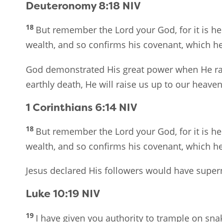
Deuteronomy 8:18
NIV
18
But remember the Lord your God, for it is he
wealth, and so confirms his covenant, which he 
God demonstrated His great power when He rai
earthly death, He will raise us up to our heave
1 Corinthians 6:14
NIV
18
But remember the Lord your God, for it is he
wealth, and so confirms his covenant, which he 
Jesus declared His followers would have super
Luke 10:19
NIV
19
I have given you authority to trample on sn