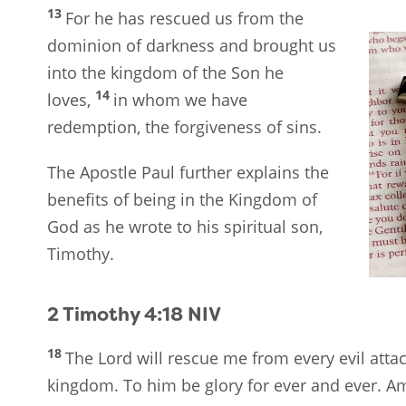
13
For he has rescued us from the
dominion of darkness and brought us
into the kingdom of the Son he
14
loves,
in whom we have
redemption, the forgiveness of sins.
The Apostle Paul further explains the
benefits of being in the Kingdom of
God as he wrote to his spiritual son,
Timothy.
2 Timothy 4:18
NIV
18
The Lord will rescue me from every evil attac
kingdom. To him be glory for ever and ever. A