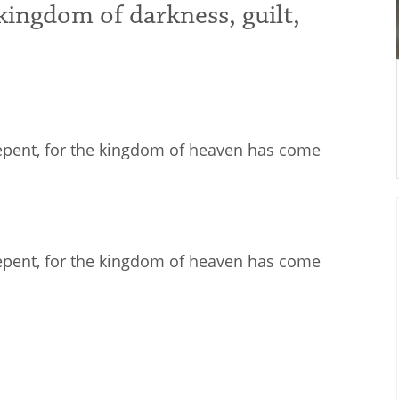
kingdom of darkness, guilt,
Repent, for the kingdom of heaven has come
Repent, for the kingdom of heaven has come