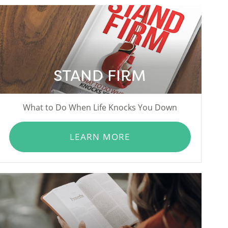
STAND FIRM
What to Do When Life Knocks You Down
LEARN MORE