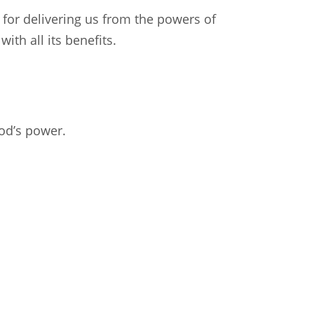
for delivering us from the powers of
ith all its benefits.
od’s power.