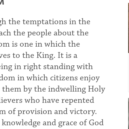
M
gh the temptations in the
each the people about the
m is one in which the
es to the King. It is a
ing in right standing with
gdom in which citizens enjoy
in them by the indwelling Holy
believers who have repented
om of provision and victory.
he knowledge and grace of God