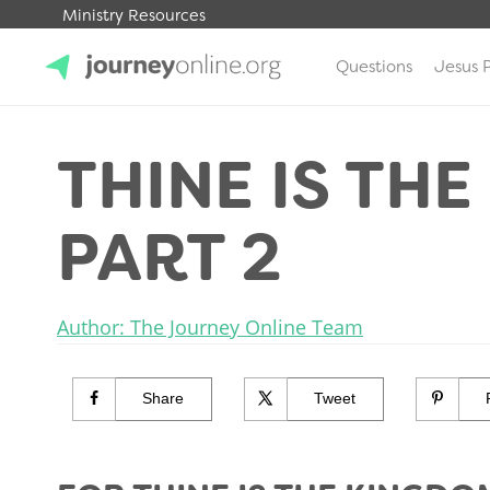
Ministry Resources
Questions
Jesus 
JourneyOnline
THINE IS TH
PART 2
Author: The Journey Online Team
Share
Tweet