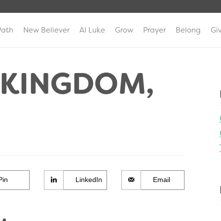
Path
New Believer
AI Luke
Grow
Prayer
Belong
Gi
E KINGDOM,
Pin
LinkedIn
Email