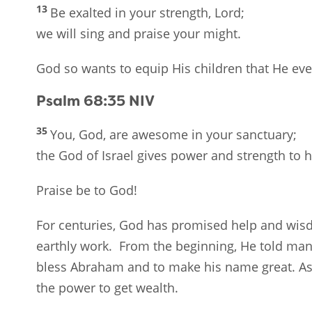
13
Be exalted in your strength, Lord;
we will sing and praise your might.
God so wants to equip His children that He eve
Psalm 68:35
NIV
35
You, God, are awesome in your sanctuary;
the God of Israel gives power and strength to h
Praise be to God!
For centuries, God has promised help and wisdo
earthly work. From the beginning, He told man 
bless Abraham and to make his name great. As 
the power to get wealth.