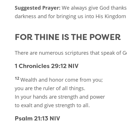
Suggested Prayer:
We always give God thanks 
darkness and for bringing us into His Kingdom w
FOR THINE IS THE POWER
There are numerous scriptures that speak of G
1 Chronicles 29:12
NIV
12
Wealth and honor come from you;
you are the ruler of all things.
In your hands are strength and power
to exalt and give strength to all.
Psalm 21:13
NIV