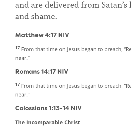
and are delivered from Satan’s 
and shame.
Matthew 4:17
NIV
17
From that time on Jesus began to preach, “
near.”
Romans 14:17
NIV
17
From that time on Jesus began to preach, “
near.”
Colossians 1:13-14
NIV
The Incomparable Christ