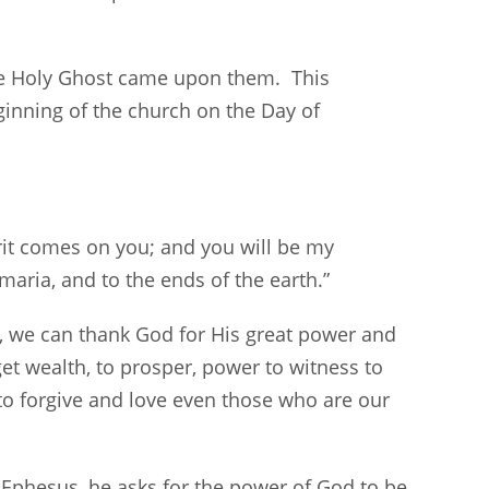
he Holy Ghost came upon them. This
inning of the church on the Day of
rit comes on you; and you will be my
maria, and to the ends of the earth.”
, we can thank God for His great power and
et wealth, to prosper, power to witness to
o forgive and love even those who are our
at Ephesus, he asks for the power of God to be