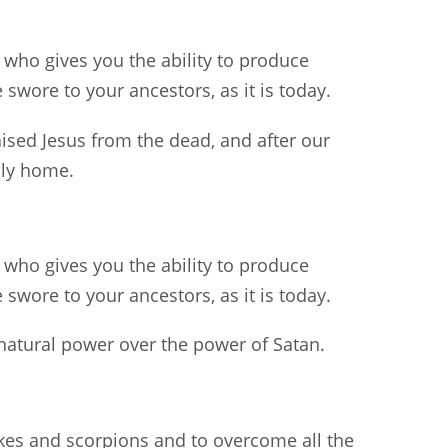
 who gives you the ability to produce
swore to your ancestors, as it is today.
sed Jesus from the dead, and after our
nly home.
 who gives you the ability to produce
swore to your ancestors, as it is today.
natural power over the power of Satan.
akes and scorpions and to overcome all the