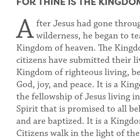
FOR THINE IS THE KINGDO
A
fter Jesus had gone throu
wilderness, he began to t
Kingdom of heaven. The Kingdo
citizens have submitted their liv
Kingdom of righteous living, be
God, joy, and peace. It is a Kin
the fellowship of Jesus living 
Spirit that is promised to all 
and are baptized. It is a Kingd
Citizens walk in the light of t