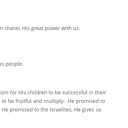
n shares His great power with us.
is people.
m for His children to be successful in their
to be fruitful and multiply. He promised to
He promised to the Israelites, He gives us