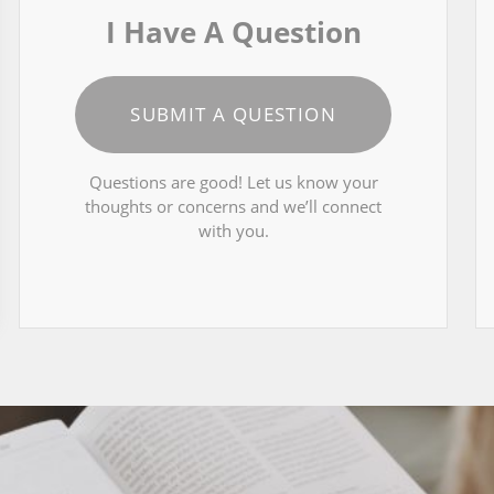
I Have A Question
SUBMIT A QUESTION
Questions are good! Let us know your
thoughts or concerns and we’ll connect
with you.