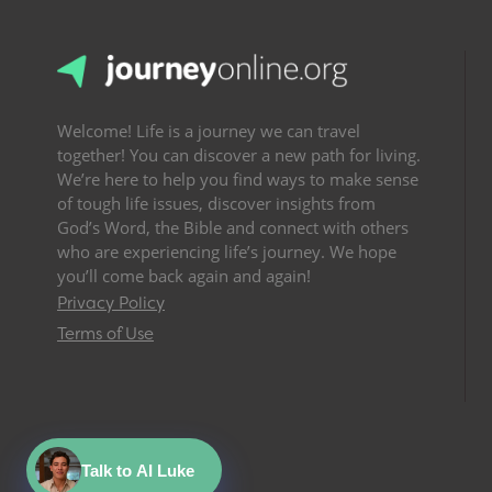
Welcome! Life is a journey we can travel
together! You can discover a new path for living.
We’re here to help you find ways to make sense
of tough life issues, discover insights from
God’s Word, the Bible and connect with others
who are experiencing life’s journey. We hope
you’ll come back again and again!
Privacy Policy
Terms of Use
Talk to AI Luke