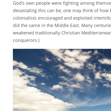
God’s own people were fighting among themselv
devastating this can be, one may think of how
colonialists encouraged and exploited intertriba
did the same in the Middle East. Many centurie
weakened traditionally Christian Mediterranean 
conquerors.)