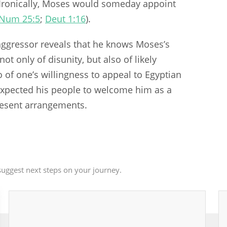
 Ironically, Moses would someday appoint
Num 25:5
;
Deut 1:16
).
aggressor reveals that he knows Moses’s
ot only of disunity, but also of likely
o of one’s willingness to appeal to Egyptian
expected his people to welcome him as a
present arrangements.
uggest next steps on your journey.