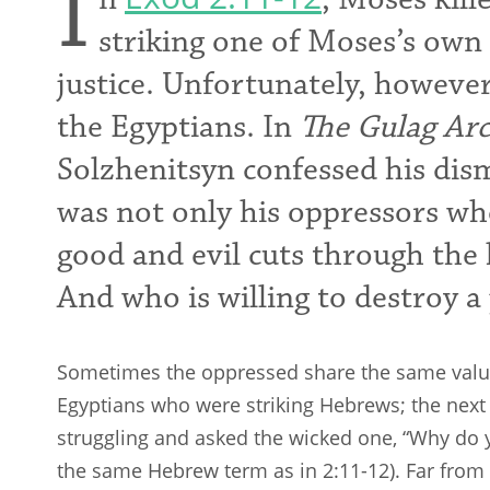
I
striking one of Moses’s own
justice. Unfortunately, however
the Egyptians. In
The
Gulag Arc
Solzhenitsyn confessed his dism
was not only his oppressors who
good and evil cuts through the
And who is willing to destroy a
Sometimes the oppressed share the same values
Egyptians who were striking Hebrews; the ne
struggling and asked the wicked one, “Why do yo
the same Hebrew term as in 2:11-12). Far fro