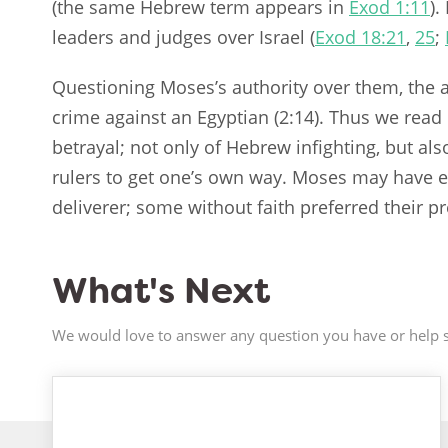
(the same Hebrew term appears in
Exod 1:11
).
leaders and judges over Israel (
Exod 18:21
,
25
;
Questioning Moses’s authority over them, the 
crime against an Egyptian (2:14). Thus we read n
betrayal; not only of Hebrew infighting, but als
rulers to get one’s own way. Moses may have 
deliverer; some without faith preferred their 
What's Next
We would love to answer any question you have or help s