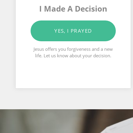
I Made A Decision
YES, I PRAYED
Jesus offers you forgiveness and a new
life. Let us know about your decision.