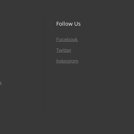
Follow Us
Facebook
Twitter
Instagram
s