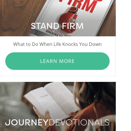
STAND FIRM
What to Do When Life Knocks You Down
LEARN MORE
JOURNEY
DEVOTIONALS