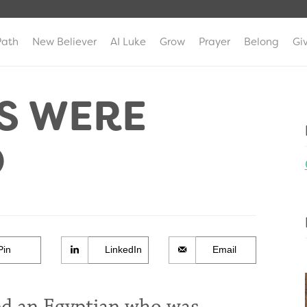
Path
New Believer
AI Luke
Grow
Prayer
Belong
Gi
S WERE
O
Pin
LinkedIn
Email
led an Egyptian who was