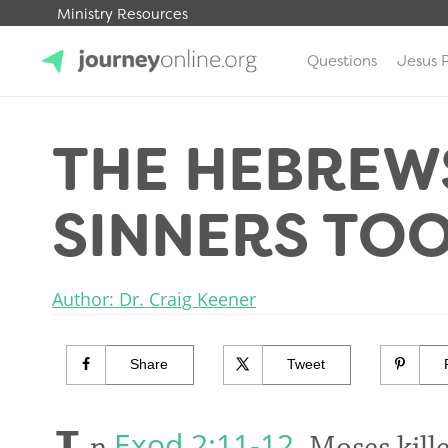
Ministry Resources
Questions
Jesus 
JourneyOnline
THE HEBREW
SINNERS TO
Author: Dr. Craig Keener
Share
Tweet
Exod 2:11-12
n
, Moses kil