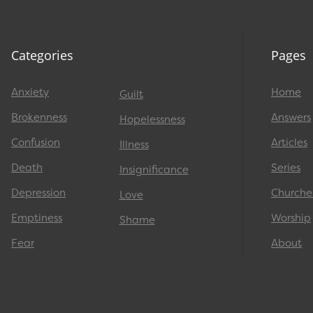
Categories
Pages
Anxiety
Home
Guilt
Brokenness
Answers
Hopelessness
Confusion
Articles
Illness
Death
Series
Insignificance
Depression
Churche
Love
Emptiness
Worship
Shame
Fear
About