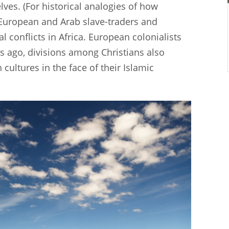
es. (For historical analogies of how
 European and Arab slave-traders and
l conflicts in Africa. European colonialists
s ago, divisions among Christians also
cultures in the face of their Islamic