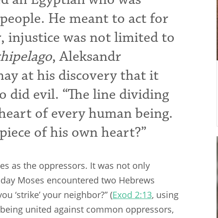
 people. He meant to act for
, injustice was not limited to
hipelago
, Aleksandr
ay at his discovery that it
 did evil. “The line dividing
 heart of every human being.
 piece of his own heart?”
 as the oppressors. It was not only
xt day Moses encountered two Hebrews
u ‘strike’ your neighbor?” (
Exod 2:13
, using
m being united against common oppressors,