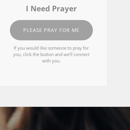
I Need Prayer
PLEASE PRAY FOR ME
If you would like someone to pray for
you, click the button and we’ll connect
with you.