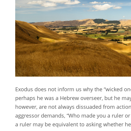
Exodus does not inform us why the “wicked one
perhaps he was a Hebrew overseer, but he may
however, are not always dissuaded from actions
aggressor demands, “Who made you a ruler or 
a ruler may be equivalent to asking whether he