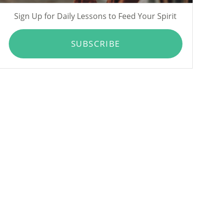
Sign Up for Daily Lessons to Feed Your Spirit
SUBSCRIBE