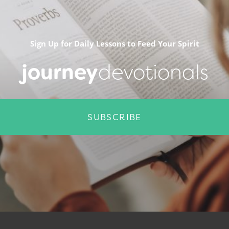
Sign Up for Daily Lessons to Feed Your Spirit
journey
devotionals
SUBSCRIBE