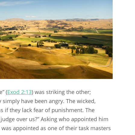
” (
Exod 2:13
) was striking the other;
 simply have been angry. The wicked,
 if they lack fear of punishment. The
judge over us?” Asking who appointed him
 was appointed as one of their task masters