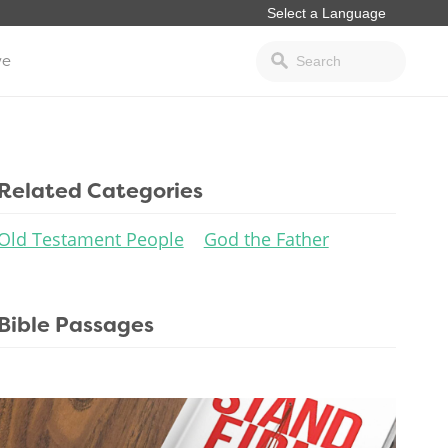
ve
Related Categories
Old Testament People
God the Father
Bible Passages