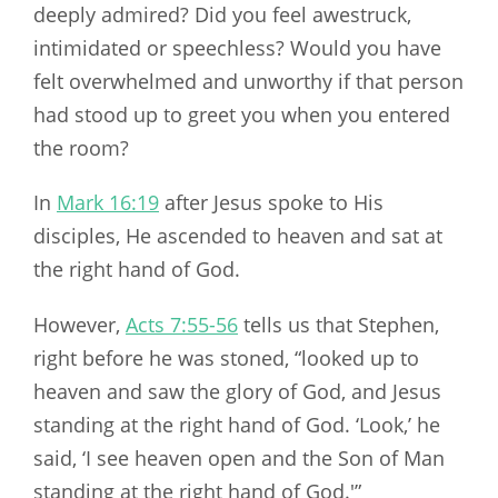
deeply admired? Did you feel awestruck,
intimidated or speechless? Would you have
felt overwhelmed and unworthy if that person
had stood up to greet you when you entered
the room?
In
Mark 16:19
after Jesus spoke to His
disciples, He ascended to heaven and sat at
the right hand of God.
However,
Acts 7:55-56
tells us that Stephen,
right before he was stoned, “looked up to
heaven and saw the glory of God, and Jesus
standing at the right hand of God. ‘Look,’ he
said, ‘I see heaven open and the Son of Man
standing at the right hand of God.'”