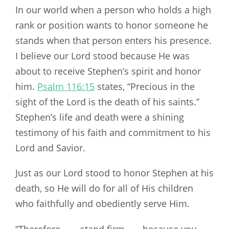
In our world when a person who holds a high
rank or position wants to honor someone he
stands when that person enters his presence.
I believe our Lord stood because He was
about to receive Stephen’s spirit and honor
him.
Psalm 116:15
states, “Precious in the
sight of the Lord is the death of his saints.”
Stephen’s life and death were a shining
testimony of his faith and commitment to his
Lord and Savior.
Just as our Lord stood to honor Stephen at his
death, so He will do for all of His children
who faithfully and obediently serve Him.