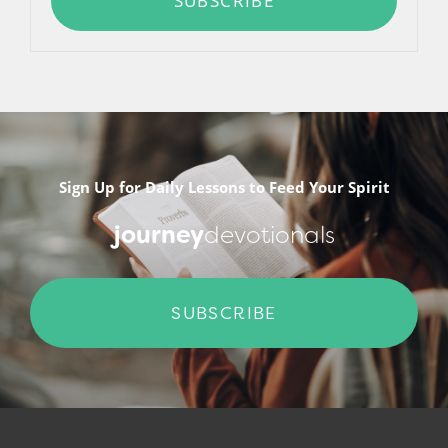
SUBSCRIBE
Sign Up for Daily Lessons to Feed Your Spirit
journey
devotionals
SUBSCRIBE