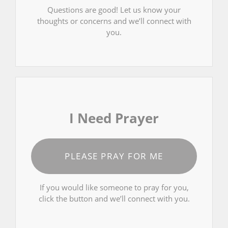
Questions are good! Let us know your
thoughts or concerns and we’ll connect with
you.
I Need Prayer
PLEASE PRAY FOR ME
If you would like someone to pray for you,
click the button and we’ll connect with you.