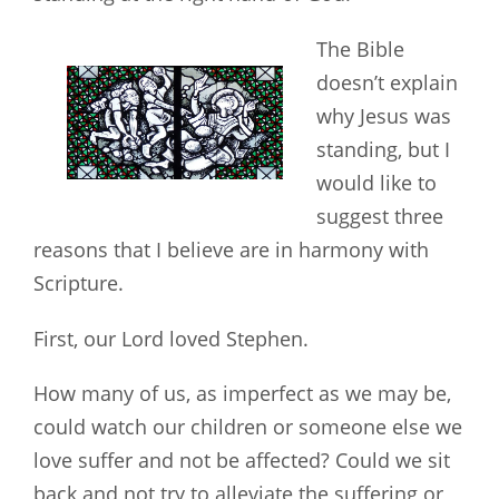
The Bible
doesn’t explain
why Jesus was
standing, but I
would like to
suggest three
reasons that I believe are in harmony with
Scripture.
First, our Lord loved Stephen.
How many of us, as imperfect as we may be,
could watch our children or someone else we
love suffer and not be affected? Could we sit
back and not try to alleviate the suffering or