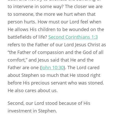
to intervene in some way? The closer we are
to someone, the more we hurt when that
person hurts. How must our Lord feel when
He allows His children to be wounded on the
battlefields of life?
Second Corinthians 1:3
refers to the Father of our Lord Jesus Christ as
“the Father of compassion and the God of all
comfort,” and Jesus said that He and the
Father are one (
John 10:30
). The Lord cared
about Stephen so much that He stood right
before His precious servant who was stoned.
He also cares about us.
Second, our Lord stood because of His
investment in Stephen.