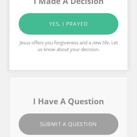
I Made A Decision
YES, I PRAYED
Jesus offers you forgiveness and a new life. Let
us know about your decision.
I Have A Question
SUBMIT A QUESTION