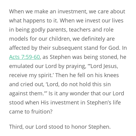
When we make an investment, we care about
what happens to it. When we invest our lives
in being godly parents, teachers and role
models for our children, we definitely are
affected by their subsequent stand for God. In
Acts 7:59-60
, as Stephen was being stoned, he
emulated our Lord by praying, “‘Lord Jesus,
receive my spirit.’ Then he fell on his knees
and cried out, ‘Lord, do not hold this sin
against them.'” Is it any wonder that our Lord
stood when His investment in Stephen’s life
came to fruition?
Third, our Lord stood to honor Stephen.