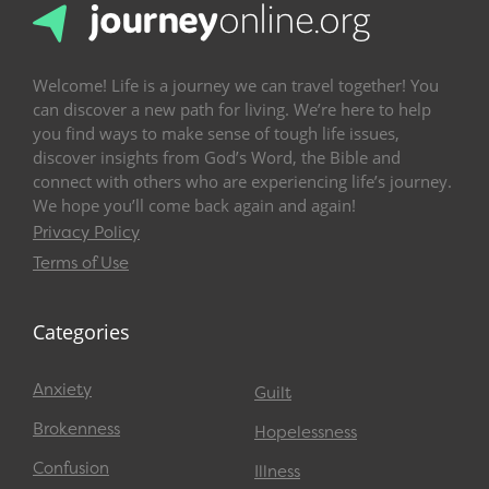
Welcome! Life is a journey we can travel together! You
can discover a new path for living. We’re here to help
you find ways to make sense of tough life issues,
discover insights from God’s Word, the Bible and
connect with others who are experiencing life’s journey.
We hope you’ll come back again and again!
Privacy Policy
Terms of Use
Categories
Anxiety
Guilt
Brokenness
Hopelessness
Confusion
Illness