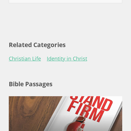
Related Categories
Christian Life
Identity in Christ
Bible Passages