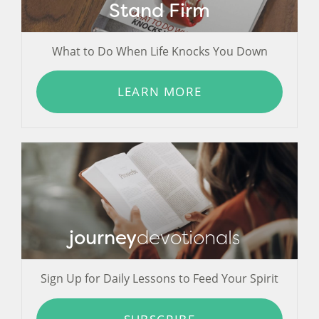
Stand Firm
What to Do When Life Knocks You Down
LEARN MORE
journey
devotionals
Sign Up for Daily Lessons to Feed Your Spirit