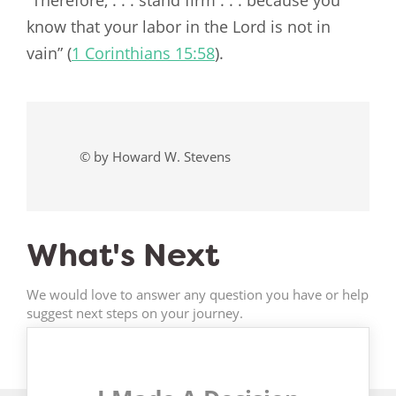
“Therefore, . . . stand firm . . . because you
know that your labor in the Lord is not in
vain” (
1 Corinthians 15:58
).
© by Howard W. Stevens
What's Next
We would love to answer any question you have or help
suggest next steps on your journey.