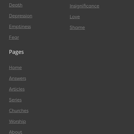
Death
Insignificance
Depression
Love
Emptiness
Shame
Fear
Pages
Home
Answers
Articles
Series
Churches
Worship
About