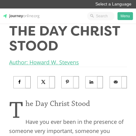
Menu
THE DAY CHRIST
JourneyOnline
STOOD
Author: Howard W. Stevens
T
he Day Christ Stood
Have you ever been in the presence of
someone very important, someone you