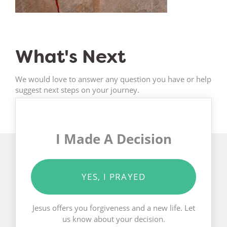
What's Next
We would love to answer any question you have or help
suggest next steps on your journey.
I Made A Decision
YES, I PRAYED
Jesus offers you forgiveness and a new life. Let
us know about your decision.