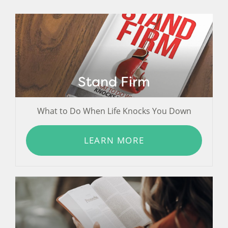
Stand Firm
What to Do When Life Knocks You Down
LEARN MORE