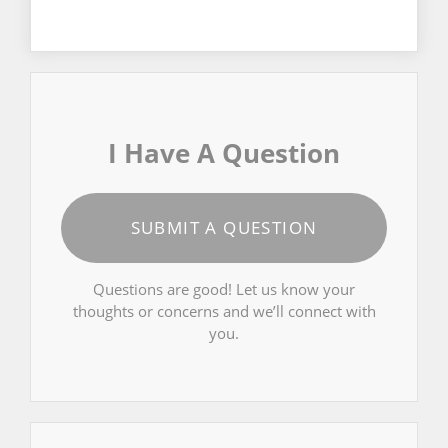
I Have A Question
SUBMIT A QUESTION
Questions are good! Let us know your
thoughts or concerns and we’ll connect with
you.