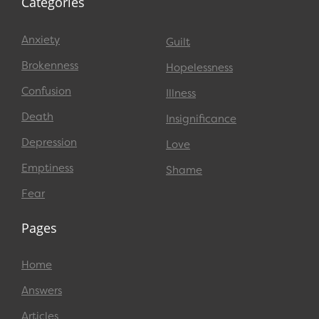
Categories
Anxiety
Guilt
Brokenness
Hopelessness
Confusion
Illness
Death
Insignificance
Depression
Love
Emptiness
Shame
Fear
Pages
Home
Answers
Articles