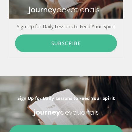
journey
devotionals
Sign Up for Daily Lessons to Feed Your Spirit
SUBSCRIBE
Sign Up for Daily Lessons to Feed Your Spirit
journey
devotionals