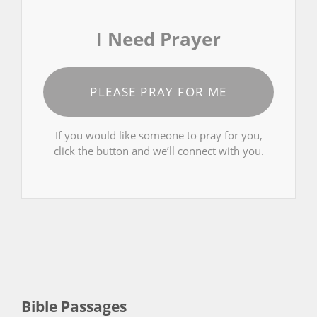
I Need Prayer
PLEASE PRAY FOR ME
If you would like someone to pray for you,
click the button and we’ll connect with you.
Bible Passages