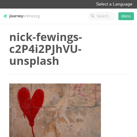
Menu
nick-fewings-
JourneyOnline
c2P4i2PJhVU-
unsplash