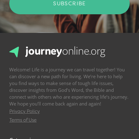
SUBSCRIBE
Welcome! Life is a journey we can travel together! You
can discover a new path for living. We’re here to help
you find ways to make sense of tough life issues,
discover insights from God’s Word, the Bible and
connect with others who are experiencing life’s journey.
We hope you’ll come back again and again!
Privacy Policy
Terms of Use