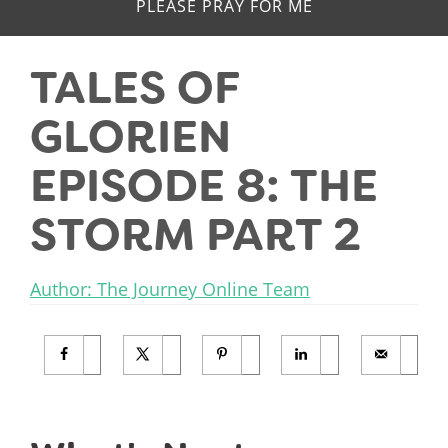
PLEASE PRAY FOR ME
TALES OF
GLORIEN
EPISODE 8: THE
STORM PART 2
Author: The Journey Online Team