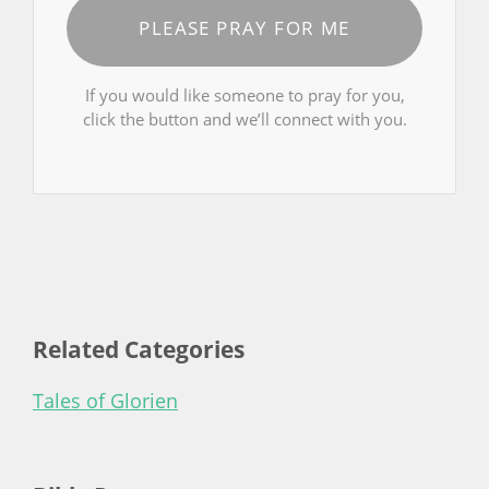
PLEASE PRAY FOR ME
If you would like someone to pray for you,
click the button and we’ll connect with you.
Related Categories
Tales of Glorien