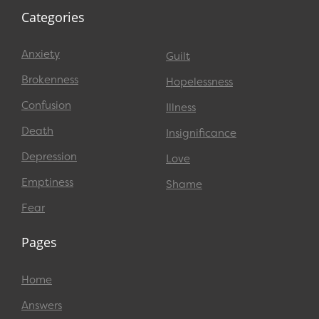
Categories
Anxiety
Guilt
Brokenness
Hopelessness
Confusion
Illness
Death
Insignificance
Depression
Love
Emptiness
Shame
Fear
Pages
Home
Answers