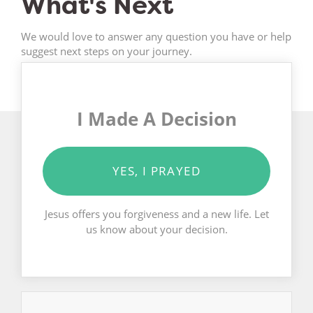
What's Next
We would love to answer any question you have or help
suggest next steps on your journey.
I Made A Decision
YES, I PRAYED
Jesus offers you forgiveness and a new life. Let
us know about your decision.