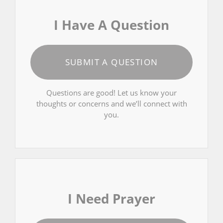
I Have A Question
SUBMIT A QUESTION
Questions are good! Let us know your
thoughts or concerns and we’ll connect with
you.
I Need Prayer