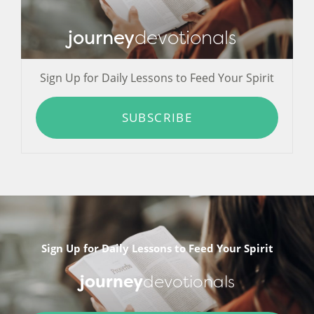
journey
devotionals
Sign Up for Daily Lessons to Feed Your Spirit
SUBSCRIBE
Sign Up for Daily Lessons to Feed Your Spirit
journey
devotionals