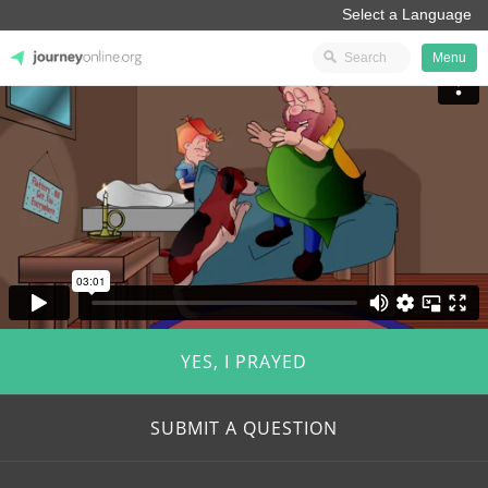
Menu
JourneyOnline
YES, I PRAYED
SUBMIT A QUESTION