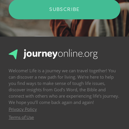
SUBSCRIBE
Welcome! Life is a journey we can travel together! You
can discover a new path for living. We’re here to help
you find ways to make sense of tough life issues,
discover insights from God’s Word, the Bible and
connect with others who are experiencing life’s journey.
We hope you’ll come back again and again!
Privacy Policy
Terms of Use