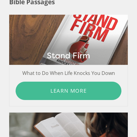
Bible Passages
Stand Firm
What to Do When Life Knocks You Down
LEARN MORE