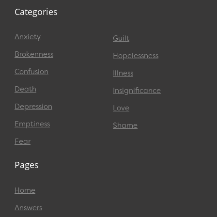
Categories
Anxiety
Guilt
Brokenness
Hopelessness
Confusion
Illness
Death
Insignificance
Depression
Love
Emptiness
Shame
Fear
Pages
Home
Answers