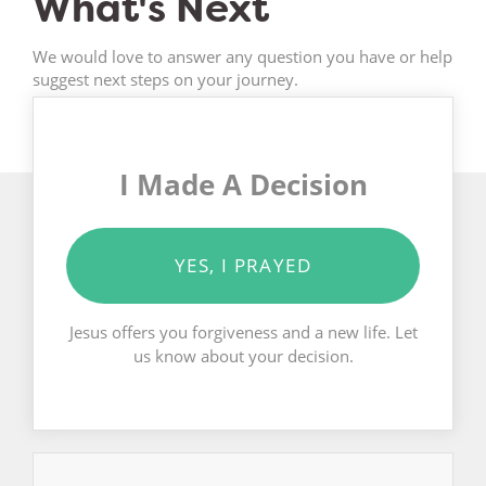
What's Next
We would love to answer any question you have or help
suggest next steps on your journey.
I Made A Decision
YES, I PRAYED
Jesus offers you forgiveness and a new life. Let
us know about your decision.