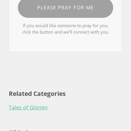
PLEASE PRAY FOR ME
If you would like someone to pray for you,
click the button and we’ll connect with you.
Related Categories
Tales of Glorien