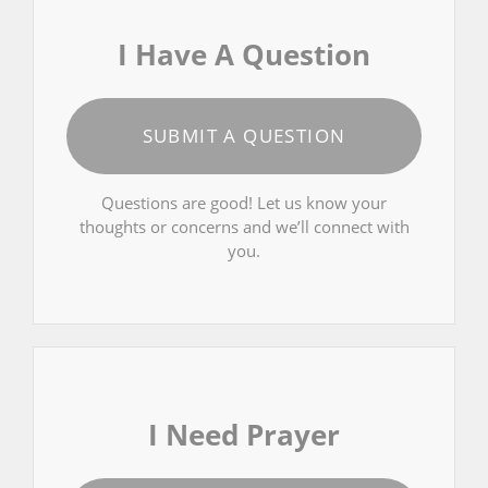
I Have A Question
SUBMIT A QUESTION
Questions are good! Let us know your
thoughts or concerns and we’ll connect with
you.
I Need Prayer