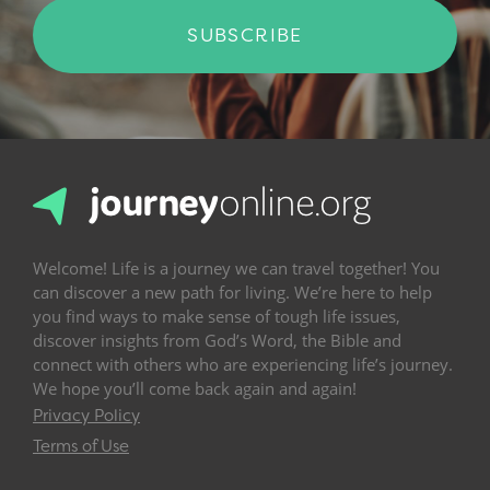
SUBSCRIBE
Welcome! Life is a journey we can travel together! You
can discover a new path for living. We’re here to help
you find ways to make sense of tough life issues,
discover insights from God’s Word, the Bible and
connect with others who are experiencing life’s journey.
We hope you’ll come back again and again!
Privacy Policy
Terms of Use