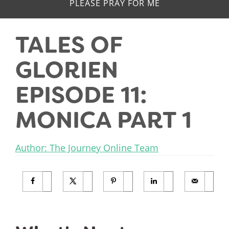
PLEASE PRAY FOR ME
TALES OF
GLORIEN
EPISODE 11:
MONICA PART 1
Author: The Journey Online Team