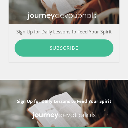
journey
devotionals
Sign Up for Daily Lessons to Feed Your Spirit
SUBSCRIBE
Sign Up for Daily Lessons to Feed Your Spirit
journey
devotionals