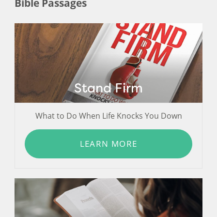
Bible Passages
Stand Firm
What to Do When Life Knocks You Down
LEARN MORE