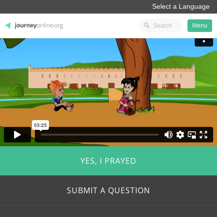
Menu
JourneyOnline
YES, I PRAYED
SUBMIT A QUESTION