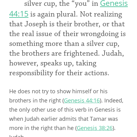
Genesis
silver cup, the “you” in
44:15
is again plural. Not realizing
that Joseph is their brother, or that
the real issue of their wrongdoing is
something more than a silver cup,
the brothers are frightened. Judah,
however, speaks up, taking
responsibility for their actions.
He does not try to show himself or his
brothers in the right (
Genesis 44:16
). Indeed,
the only other use of this verb in Genesis is
when Judah earlier admits that Tamar was
more in the right than
he (
Genesis 38:26
).
Judah