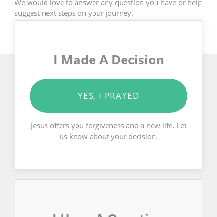
We would love to answer any question you have or help
suggest next steps on your journey.
I Made A Decision
YES, I PRAYED
Jesus offers you forgiveness and a new life. Let
us know about your decision.