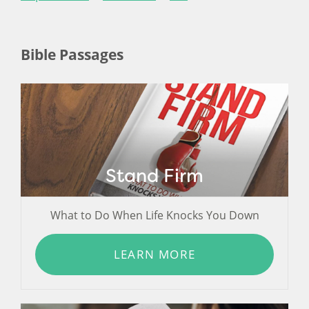
Bible Passages
Stand Firm
What to Do When Life Knocks You Down
LEARN MORE