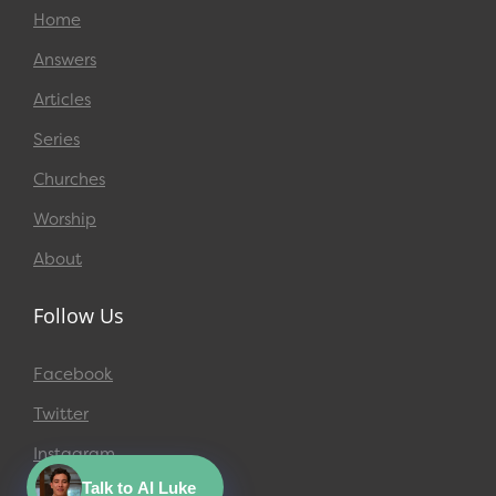
Home
Answers
Articles
Series
Churches
Worship
About
Follow Us
Facebook
Twitter
Instagram
Talk to AI Luke