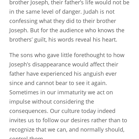
brother Joseph, their father’s life would not be
in the same level of danger. Judah is not
confessing what they did to their brother
Joseph. But for the audience who knows the
brothers’ guilt, his words reveal his heart.
The sons who gave little forethought to how
Joseph’s disappearance would affect their
father have experienced his anguish ever
since and cannot bear to see it again.
Sometimes in our immaturity we act on
impulse without considering the
consequences. Our culture today indeed
invites us to follow our desires rather than to
recognize that we can, and normally should,
control them.