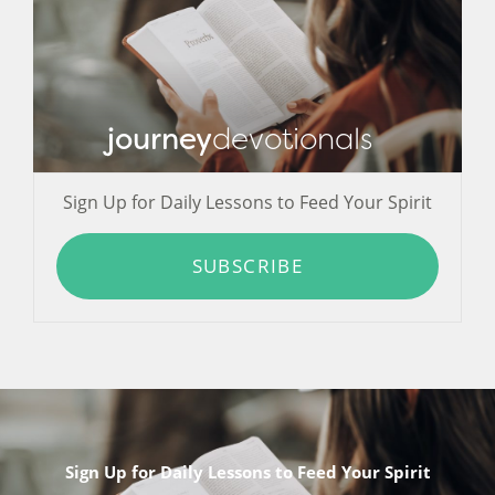
journey
devotionals
Sign Up for Daily Lessons to Feed Your Spirit
SUBSCRIBE
Sign Up for Daily Lessons to Feed Your Spirit