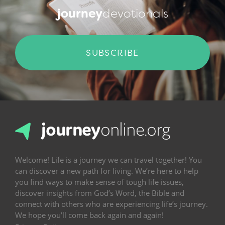
journey
devotionals
SUBSCRIBE
Welcome! Life is a journey we can travel together! You
can discover a new path for living. We’re here to help
you find ways to make sense of tough life issues,
discover insights from God’s Word, the Bible and
connect with others who are experiencing life’s journey.
We hope you’ll come back again and again!