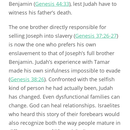
Benjamin (
Genesis 44:33
), lest Judah have to
witness his father’s death.
The one brother directly responsible for
selling Joseph into slavery (
Genesis 37:26-27
)
is now the one who prefers his own
enslavement to that of Joseph’s full brother
Benjamin. Judah’s experience with Tamar
made his own sinfulness impossible to evade
(
Genesis 38:26
). Confronted with the selfish
kind of person he had actually been, Judah
has changed. Even dysfunctional families can
change. God can heal relationships. Israelites
who heard this story of their forebears would
also recognize both the way people mature in