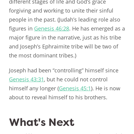
different stages of life and God’s grace
forgiving and working to unite their sinful
people in the past. (Judah’s leading role also
figures in
Genesis 46:28
. He has emerged as a
major figure in the narrative, just as his tribe
and Joseph’s Ephraimite tribe will be two of
the most dominant tribes.)
Joseph had been “controlling” himself since
Genesis 43:31
, but he could not control
himself any longer (
Genesis 45:1
). He is now
about to reveal himself to his brothers.
What's Next