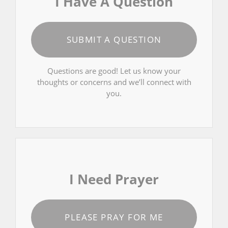
I Have A Question
SUBMIT A QUESTION
Questions are good! Let us know your
thoughts or concerns and we’ll connect with
you.
I Need Prayer
PLEASE PRAY FOR ME