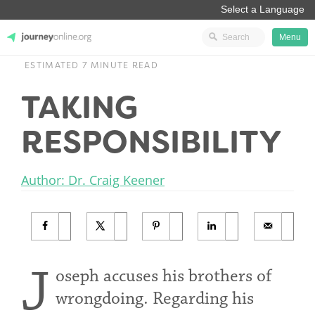
Menu
ESTIMATED 7 MINUTE READ
JourneyOnline
TAKING
RESPONSIBILITY
Author: Dr. Craig Keener
J
oseph accuses his brothers of
wrongdoing. Regarding his