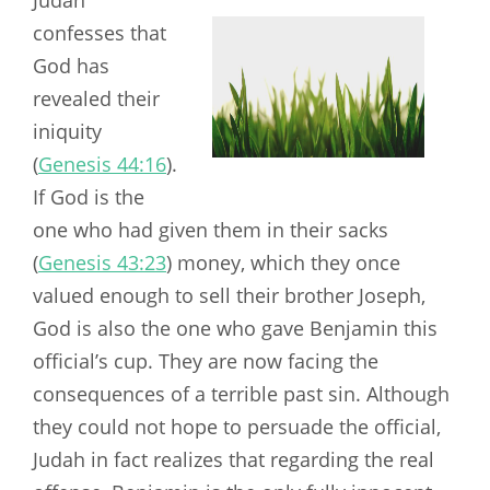
confesses that
God has
revealed their
iniquity
(
Genesis 44:16
).
If God is the
one who had given them in their sacks
(
Genesis 43:23
) money, which they once
valued enough to sell their brother Joseph,
God is also the one who gave Benjamin this
official’s cup. They are now facing the
consequences of a terrible past sin. Although
they could not hope to persuade the official,
Judah in fact realizes that regarding the real