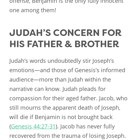
offense, Benjamin is the only fully innocent
one among them!
JUDAH’S CONCERN FOR
HIS FATHER & BROTHER
Judah’s words undoubtedly stir Joseph’s
emotions—and those of Genesis’s informed
audience—more than Judah within the
narrative can know. Judah pleads for
compassion for their aged father. Jacob, who
still mourns the apparent death of Joseph,
will die if Benjamin is not brought back
(
Genesis 44:27-31
). Jacob has never fully
recovered from the trauma of losing Joseph.