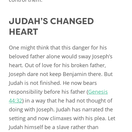
JUDAH’S CHANGED
HEART
One might think that this danger for his
beloved father alone would sway Joseph’s
heart. Out of love for his broken father,
Joseph dare not keep Benjamin there. But
Judah is not finished. He now bears
responsibility before his father (
Genesis
44:32
) in a way that he had not thought of
doing with Joseph. Judah has narrated the
setting and now climaxes with his plea. Let
Judah himself be a slave rather than