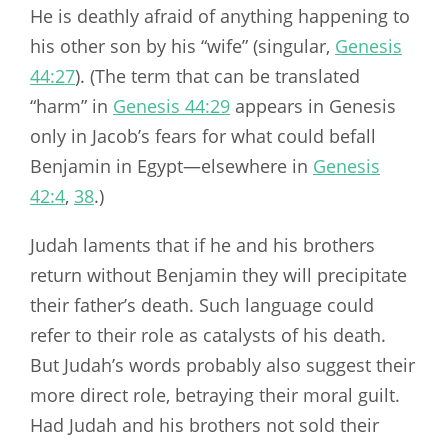
He is deathly afraid of anything happening to
his other son by his “wife” (singular,
Genesis
44:27
). (The term that can be translated
“harm” in
Genesis 44:29
appears in Genesis
only in Jacob’s fears for what could befall
Benjamin in Egypt—elsewhere in
Genesis
42:4
,
38
.)
Judah laments that if he and his brothers
return without Benjamin they will precipitate
their father’s death. Such language could
refer to their role as catalysts of his death.
But Judah’s words probably also suggest their
more direct role, betraying their moral guilt.
Had Judah and his brothers not sold their