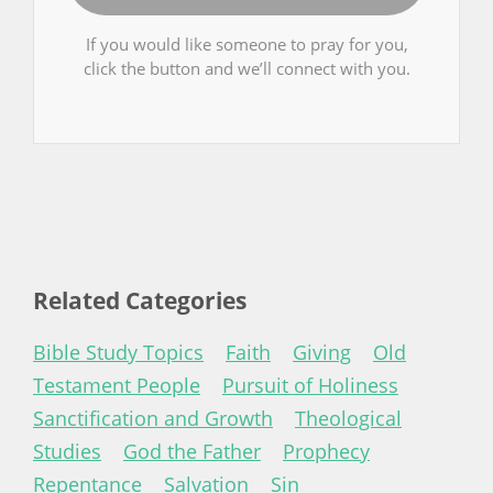
If you would like someone to pray for you,
click the button and we’ll connect with you.
Related Categories
Bible Study Topics
Faith
Giving
Old
Testament People
Pursuit of Holiness
Sanctification and Growth
Theological
Studies
God the Father
Prophecy
Repentance
Salvation
Sin