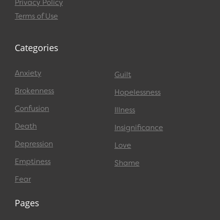
Privacy Policy
Terms of Use
Categories
Anxiety
Guilt
Brokenness
Hopelessness
Confusion
Illness
Death
Insignificance
Depression
Love
Emptiness
Shame
Fear
Pages