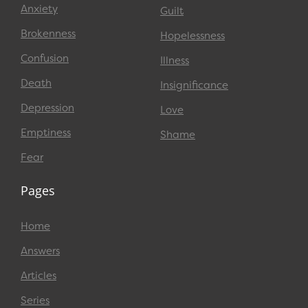
Anxiety
Guilt
Brokenness
Hopelessness
Confusion
Illness
Death
Insignificance
Depression
Love
Emptiness
Shame
Fear
Pages
Home
Answers
Articles
Series