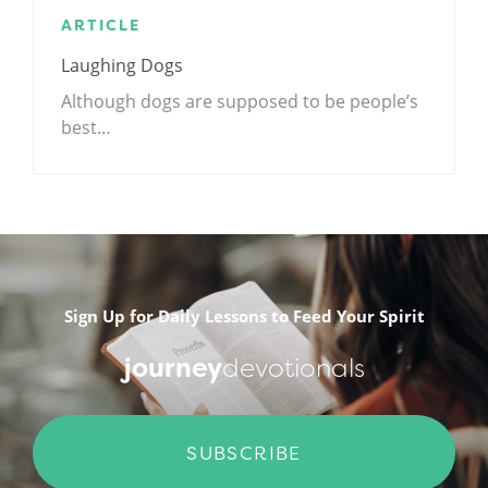
ARTICLE
Laughing Dogs
Although dogs are supposed to be people’s
best…
.
Sign Up for Daily Lessons to Feed Your Spirit
journey
devotionals
SUBSCRIBE