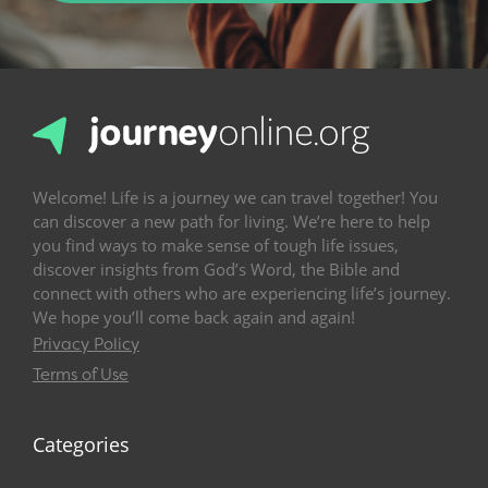
Welcome! Life is a journey we can travel together! You
can discover a new path for living. We’re here to help
you find ways to make sense of tough life issues,
discover insights from God’s Word, the Bible and
connect with others who are experiencing life’s journey.
We hope you’ll come back again and again!
Privacy Policy
Terms of Use
Categories