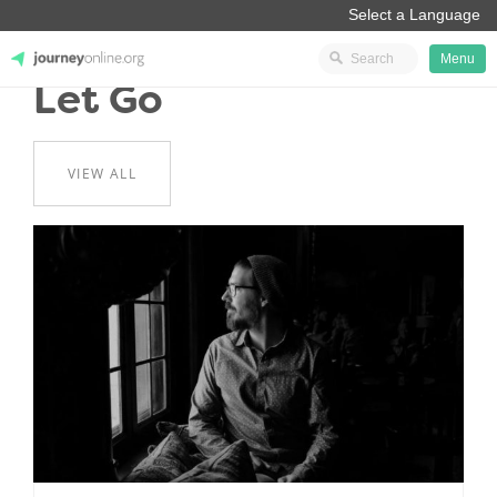
Menu
Let Go
JourneyOnline
VIEW ALL