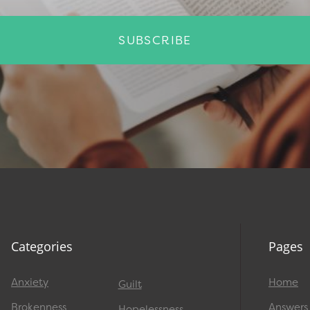
SUBSCRIBE
Categories
Pages
Anxiety
Home
Guilt
Brokenness
Answers
Hopelessness