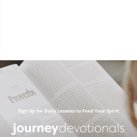
Sign Up for Daily Lessons to Feed Your Spirit
journey
devotionals