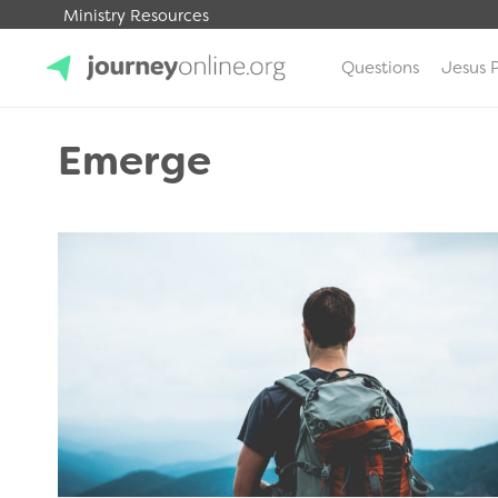
Ministry Resources
Questions
Jesus 
JourneyOnline
Emerge