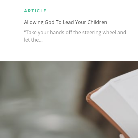
ARTICLE
Allowing God To Lead Your Children
“Take your hands off the steering wheel and
let the…