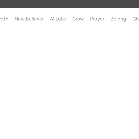
Path
New Believer
AI Luke
Grow
Prayer
Belong
Gi