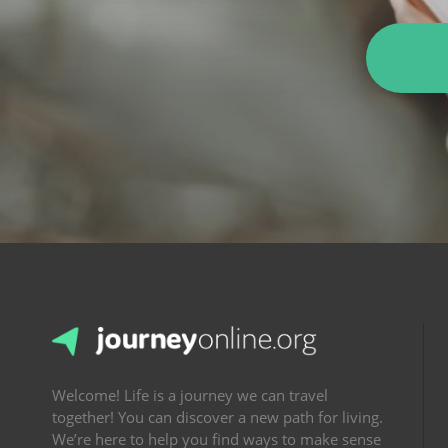
Welcome! Life is a journey we can travel
together! You can discover a new path for living.
We’re here to help you find ways to make sense