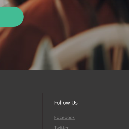
Follow Us
Facebook
Twitter