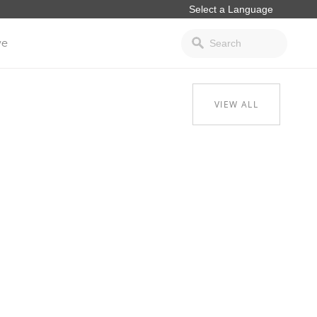
ve
VIEW ALL
.