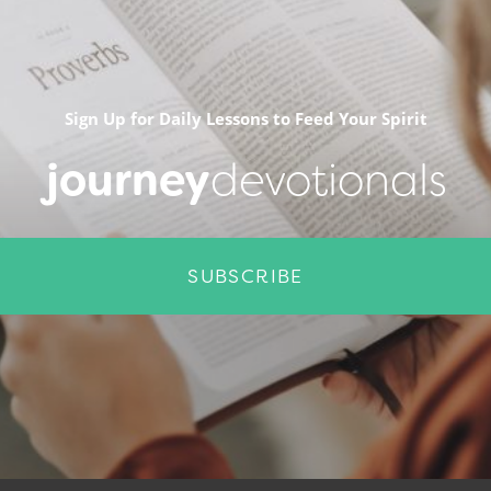
Sign Up for Daily Lessons to Feed Your Spirit
journey
devotionals
SUBSCRIBE