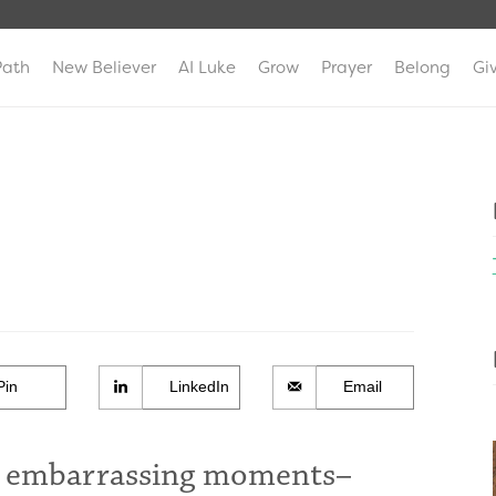
Path
New Believer
AI Luke
Grow
Prayer
Belong
Gi
Pin
LinkedIn
Email
at embarrassing moments–