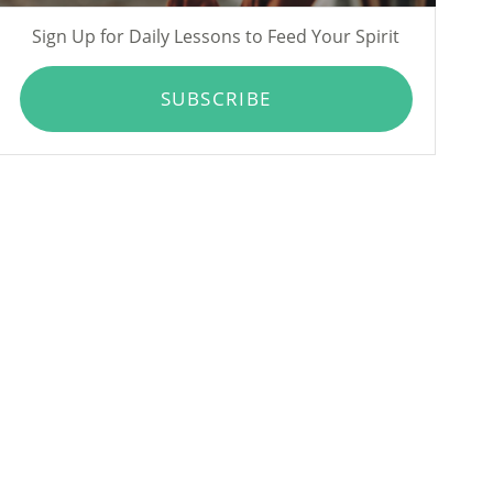
Sign Up for Daily Lessons to Feed Your Spirit
SUBSCRIBE