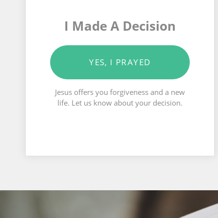
I Made A Decision
YES, I PRAYED
Jesus offers you forgiveness and a new
life. Let us know about your decision.