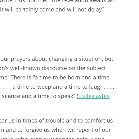
; it will certainly come and will not delay”
our prayers about changing a situation, but
on’s well-known discourse on the subject
me: There is “a time to be born and a time
 . . . a time to weep and a time to laugh, . . .
 silence and a time to speak” (
Ecclesiastes
ar us in times of trouble and to comfort us
om and to forgive us when we repent of our