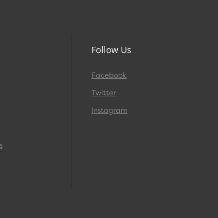
Follow Us
Facebook
Twitter
Instagram
s