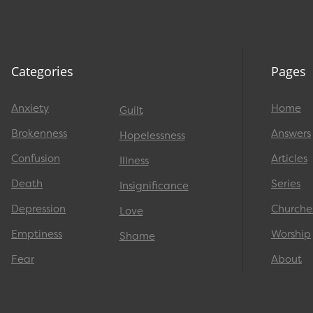
Categories
Pages
Anxiety
Home
Guilt
Brokenness
Answers
Hopelessness
Confusion
Articles
Illness
Death
Series
Insignificance
Depression
Churche
Love
Emptiness
Worship
Shame
Fear
About