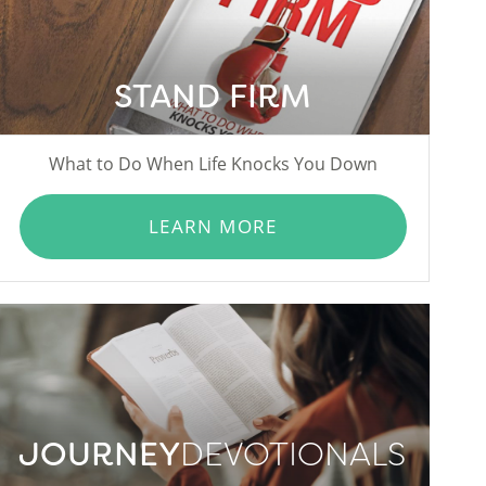
STAND FIRM
What to Do When Life Knocks You Down
LEARN MORE
JOURNEY
DEVOTIONALS