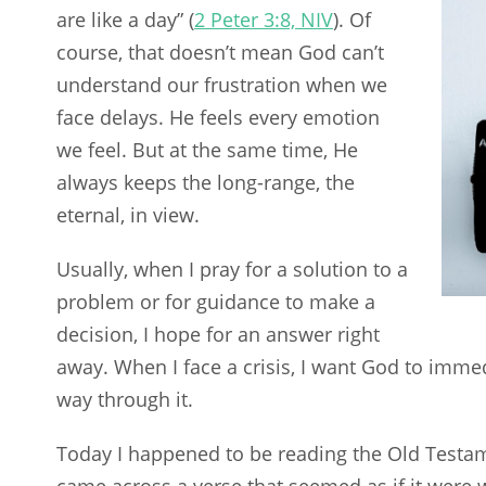
are like a day” (
2 Peter 3:8, NIV
). Of
course, that doesn’t mean God can’t
understand our frustration when we
face delays. He feels every emotion
we feel. But at the same time, He
always keeps the long-range, the
eternal, in view.
Usually, when I pray for a solution to a
problem or for guidance to make a
decision, I hope for an answer right
away. When I face a crisis, I want God to imme
way through it.
Today I happened to be reading the Old Testa
came across a verse that seemed as if it were w