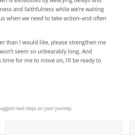
own is exhausted by wearying delays and
ness and faithfulness while we’re waiting
 us when we need to take action–and often
nger than I would like, please strengthen me
e won’t seem so unbearably long. And
 time for me to move on, I’ll be ready to
uggest next steps on your journey.