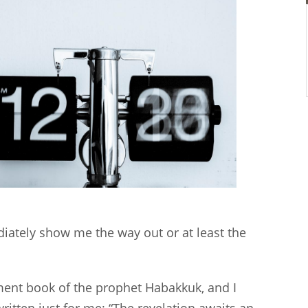
diately show me the way out or at least the
ment book of the prophet Habakkuk, and I
ritten just for me: “The revelation awaits an