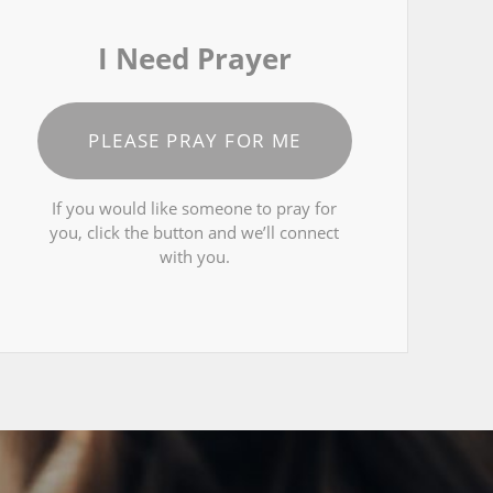
I Need Prayer
PLEASE PRAY FOR ME
If you would like someone to pray for
you, click the button and we’ll connect
with you.