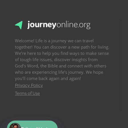
Welcome! Life is a journey we can travel
together! You can discover a new path for living.
We’re here to help you find ways to make sense
of tough life issues, discover insights from
God’s Word, the Bible and connect with others
who are experiencing life’s journey. We hope
you’ll come back again and again!
Privacy Policy
Terms of Use