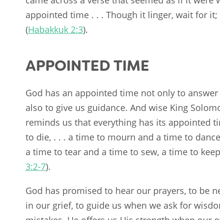
appointed time . . . Though it linger, wait for it
(
Habakkuk 2:3
).
APPOINTED TIME
God has an appointed time not only to answer 
also to give us guidance. And wise King Solom
reminds us that everything has its appointed ti
to die, . . . a time to mourn and a time to dance,
a time to tear and a time to sew, a time to keep
3:2-7
).
God has promised to hear our prayers, to be ne
in our grief, to guide us when we ask for wisd