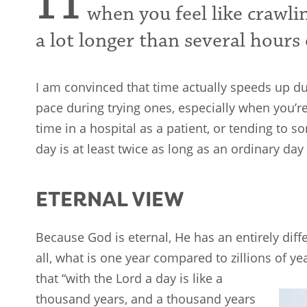
H
when you feel like crawli
a lot longer than several hours 
I am convinced that time actually speeds up d
pace during trying ones, especially when you’r
time in a hospital as a patient, or tending to 
day is at least twice as long as an ordinary day
ETERNAL VIEW
Because God is eternal, He has an entirely diff
all, what is one year compared to zillions of yea
that
“with the Lord a day is like a
thousand years, and a thousand years