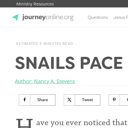
Ministry Resources
Questions
Jesus 
JourneyOnline
ESTIMATED 5 MINUTES READ
SNAILS PACE
Author: Nancy A. Stevens
Share
Tweet
ave you ever noticed th