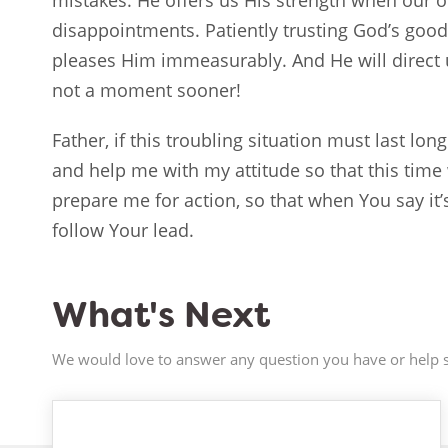
mistakes. He offers us His strength when our 
disappointments. Patiently trusting God’s good
pleases Him immeasurably. And He will direct
not a moment sooner!
Father, if this troubling situation must last lo
and help me with my attitude so that this tim
prepare me for action, so that when You say it’s
follow Your lead.
What's Next
We would love to answer any question you have or help s