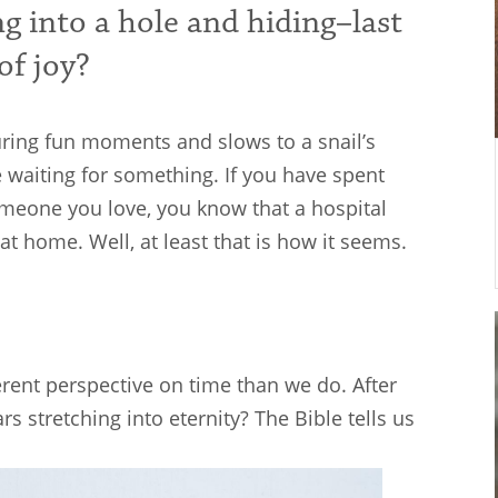
ng into a hole and hiding–last
of joy?
uring fun moments and slows to a snail’s
e waiting for something. If you have spent
someone you love, you know that a hospital
 at home. Well, at least that is how it seems.
erent perspective on time than we do. After
rs stretching into eternity? The Bible tells us