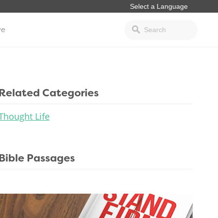
ve
Related Categories
Thought Life
Bible Passages