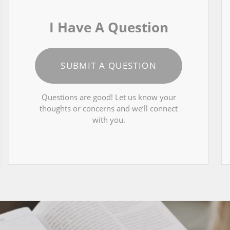
I Have A Question
SUBMIT A QUESTION
Questions are good! Let us know your
thoughts or concerns and we’ll connect
with you.